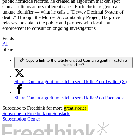
public homicide records, he created an algorithm that can spot
similar patterns across different cases. Each cluster is given an
unique identifier — what he calls a “Dewey Decimal System of
death.” Through the Murder Accountability Project, Hargrove
releases the data to the public and partners with local law
enforcement to consult on ongoing investigations.
Fields
AI
Share
Copy a link to the article entitled Can an algorithm catch a
serial killer?
Share Can an algorithm catch a serial killer? on Twitter (X)
Share Can an algorithm catch a serial killer? on Facebook
Subscribe
to Freethink for more
great stories
Subscribe to Freethink on Substack
Subscription Center