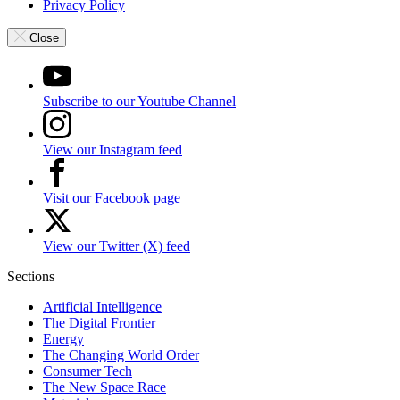
Privacy Policy
Close
Subscribe to our Youtube Channel
View our Instagram feed
Visit our Facebook page
View our Twitter (X) feed
Sections
Artificial Intelligence
The Digital Frontier
Energy
The Changing World Order
Consumer Tech
The New Space Race