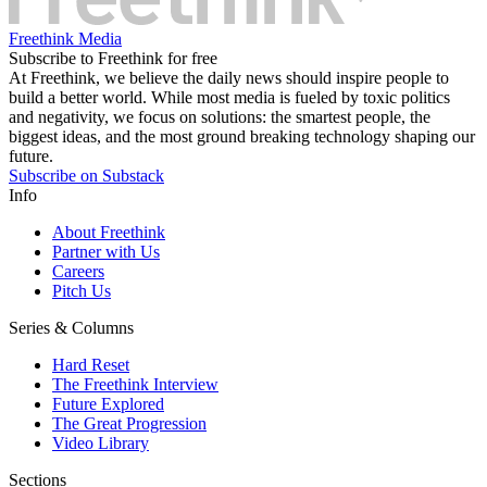
Freethink Media
Subscribe to Freethink for free
At Freethink, we believe the daily news should inspire people to
build a better world. While most media is fueled by toxic politics
and negativity, we focus on solutions: the smartest people, the
biggest ideas, and the most ground breaking technology shaping our
future.
Subscribe on Substack
Info
About Freethink
Partner with Us
Careers
Pitch Us
Series & Columns
Hard Reset
The Freethink Interview
Future Explored
The Great Progression
Video Library
Sections