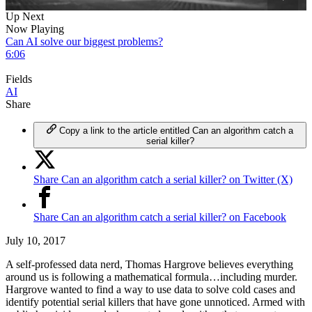
0
Up Next
of
Now Playing
5
Can AI solve our biggest problems?
minutes,
6:06
31
seconds
Fields
AI
Share
Copy a link to the article entitled Can an algorithm catch a
serial killer?
Share Can an algorithm catch a serial killer? on Twitter (X)
Share Can an algorithm catch a serial killer? on Facebook
July 10, 2017
A self-professed data nerd, Thomas Hargrove believes everything
around us is following a mathematical formula…including murder.
Hargrove wanted to find a way to use data to solve cold cases and
identify potential serial killers that have gone unnoticed. Armed with