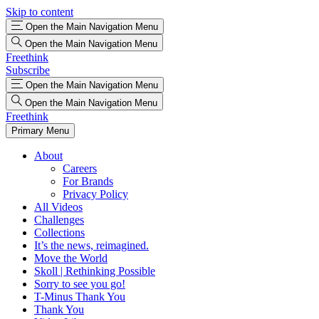
Skip to content
Open the Main Navigation Menu
Open the Main Navigation Menu
Freethink
Subscribe
Open the Main Navigation Menu
Open the Main Navigation Menu
Freethink
Primary Menu
About
Careers
For Brands
Privacy Policy
All Videos
Challenges
Collections
It’s the news, reimagined.
Move the World
Skoll | Rethinking Possible
Sorry to see you go!
T-Minus Thank You
Thank You