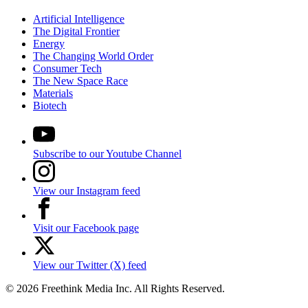
Artificial Intelligence
The Digital Frontier
Energy
The Changing World Order
Consumer Tech
The New Space Race
Materials
Biotech
Subscribe to our Youtube Channel
View our Instagram feed
Visit our Facebook page
View our Twitter (X) feed
© 2026 Freethink Media Inc. All Rights Reserved.