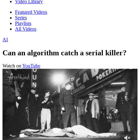
Video Library
Featured Videos
Series
Playlists
All Videos
AI
Can an algorithm catch a serial killer?
Watch on
YouTube