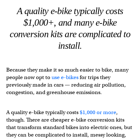
A quality e-bike typically costs
$1,000+, and many e-bike
conversion kits are complicated to
install.
Because they make it so much easier to bike, many
people now opt to
use e-bikes
for trips they
previously made in cars — reducing air pollution,
congestion, and greenhouse emissions.
A quality e-bike typically costs
$1,000 or more
,
though. There are cheaper e-bike conversion kits
that transform standard bikes into electric ones, but
they can be complicated to install, messy looking,