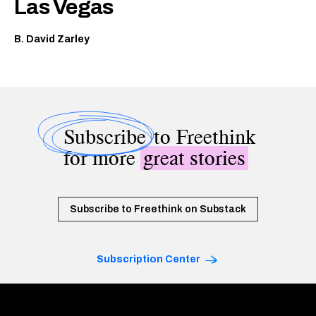
Las Vegas
B. David Zarley
Subscribe
to Freethink
for more
great stories
Subscribe to Freethink on Substack
Subscription Center