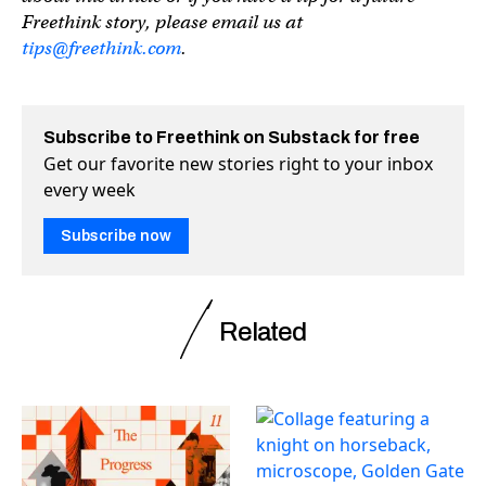
Freethink story, please email us at
tips@freethink.com
.
Subscribe to Freethink on Substack for free
Get our favorite new stories right to your inbox
every week
Subscribe now
Related