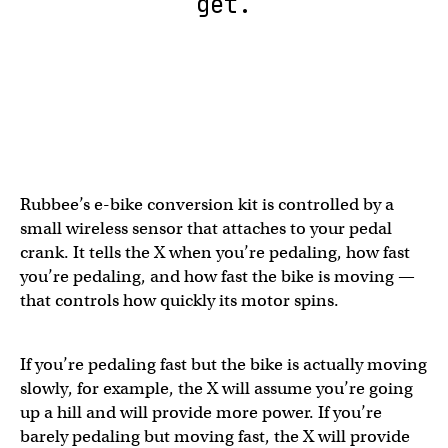
get.
Rubbee’s e-bike conversion kit is controlled by a
small wireless sensor that attaches to your pedal
crank. It tells the X when you’re pedaling, how fast
you’re pedaling, and how fast the bike is moving —
that controls how quickly its motor spins.
If you’re pedaling fast but the bike is actually moving
slowly, for example, the X will assume you’re going
up a hill and will provide more power. If you’re
barely pedaling but moving fast, the X will provide