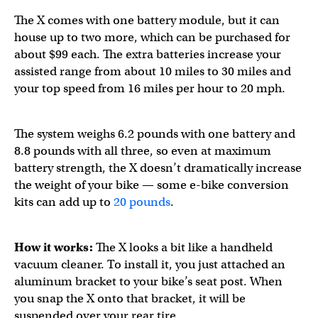
The X comes with one battery module, but it can
house up to two more, which can be purchased for
about $99 each. The extra batteries increase your
assisted range from about 10 miles to 30 miles and
your top speed from 16 miles per hour to 20 mph.
The system weighs 6.2 pounds with one battery and
8.8 pounds with all three, so even at maximum
battery strength, the X doesn’t dramatically increase
the weight of your bike — some e-bike conversion
kits can add up to
20 pounds
.
How it works:
The X looks a bit like a handheld
vacuum cleaner. To install it, you just attached an
aluminum bracket to your bike’s seat post. When
you snap the X onto that bracket, it will be
suspended over your rear tire.