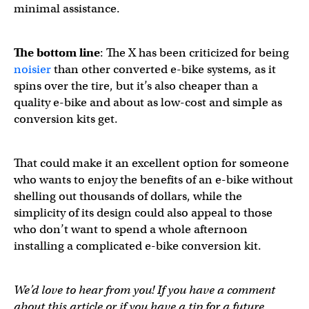
minimal assistance.
The bottom line
: The X has been criticized for being
noisier
than other converted e-bike systems, as it
spins over the tire, but it’s also cheaper than a
quality e-bike and about as low-cost and simple as
conversion kits get.
That could make it an excellent option for someone
who wants to enjoy the benefits of an e-bike without
shelling out thousands of dollars, while the
simplicity of its design could also appeal to those
who don’t want to spend a whole afternoon
installing a complicated e-bike conversion kit.
We’d love to hear from you! If you have a comment
about this article or if you have a tip for a future