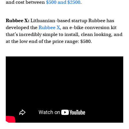
and cost between
$500 and $2500
.
Rubbee X:
Lithuanian-based startup Rubbee has
developed the
Rubbee X
, an e-bike conversion kit
that’s incredibly simple to install, clean looking, and
at the low end of the price range: $580.