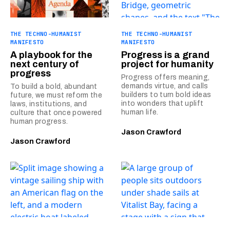
THE TECHNO-HUMANIST
THE TECHNO-HUMANIST
MANIFESTO
MANIFESTO
A playbook for the
Progress is a grand
next century of
project for humanity
progress
Progress offers meaning,
demands virtue, and calls
To build a bold, abundant
builders to turn bold ideas
future, we must reform the
into wonders that uplift
laws, institutions, and
human life.
culture that once powered
human progress.
Jason Crawford
Jason Crawford