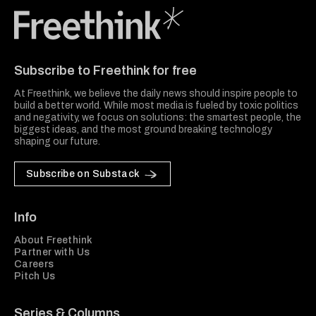
Freethink Media
Subscribe to Freethink for free
At Freethink, we believe the daily news should inspire people to
build a better world. While most media is fueled by toxic politics
and negativity, we focus on solutions: the smartest people, the
biggest ideas, and the most ground breaking technology
shaping our future.
Subscribe on Substack
Info
About Freethink
Partner with Us
Careers
Pitch Us
Series & Columns