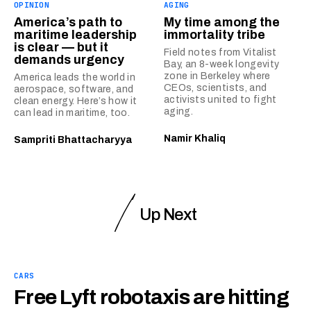
OPINION
AGING
America’s path to
My time among the
maritime leadership
immortality tribe
is clear — but it
Field notes from Vitalist
demands urgency
Bay, an 8-week longevity
zone in Berkeley where
America leads the world in
CEOs, scientists, and
aerospace, software, and
activists united to fight
clean energy. Here’s how it
aging.
can lead in maritime, too.
Namir Khaliq
Sampriti Bhattacharyya
Up Next
CARS
Free Lyft robotaxis are hitting