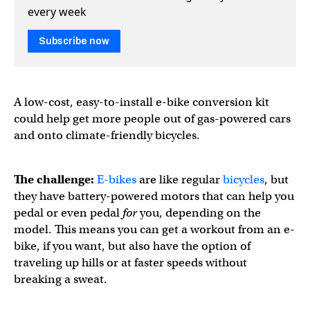
every week
Subscribe now
A low-cost, easy-to-install e-bike conversion kit
could help get more people out of gas-powered cars
and onto climate-friendly bicycles.
The challenge:
E-bikes
are like regular
bicycles
, but
they have battery-powered motors that can help you
pedal or even pedal
for
you, depending on the
model. This means you can get a workout from an e-
bike, if you want, but also have the option of
traveling up hills or at faster speeds without
breaking a sweat.