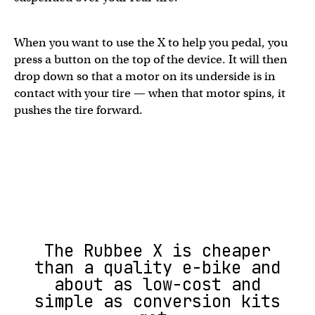
When you want to use the X to help you pedal, you
press a button on the top of the device. It will then
drop down so that a motor on its underside is in
contact with your tire — when that motor spins, it
pushes the tire forward.
The Rubbee X is cheaper
than a quality e-bike and
about as low-cost and
simple as conversion kits