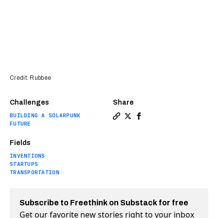
Credit: Rubbee
Challenges
Share
BUILDING A SOLARPUNK
Copy a link to the article en
Share This simple kit turn
Share This simple kit 
FUTURE
Fields
INVENTIONS
STARTUPS
TRANSPORTATION
Subscribe to Freethink on Substack for free
Get our favorite new stories right to your inbox