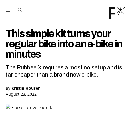
Open the Main Navigation Menu
Open the Main Navigation Menu
Youtube Channel
agram feed
 Facebook page
our Twitter (X) feed
This simple kit turns your
regular bike into an e-bike in
minutes
The Rubbee X requires almost no setup and is
far cheaper than a brand new e-bike.
By
Kristin Houser
August 23, 2022