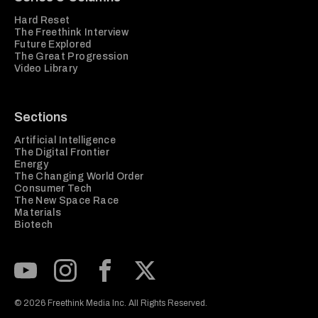
Hard Reset
The Freethink Interview
Future Explored
The Great Progression
Video Library
Sections
Artificial Intelligence
The Digital Frontier
Energy
The Changing World Order
Consumer Tech
The New Space Race
Materials
Biotech
Subscribe to our Youtube Channel
View our Instagram feed
Visit our Facebook page
View our Twitter (X) feed
© 2026 Freethink Media Inc. All Rights Reserved.