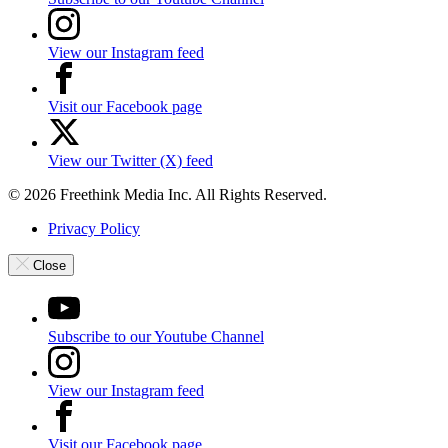
View our Instagram feed
Visit our Facebook page
View our Twitter (X) feed
© 2026 Freethink Media Inc. All Rights Reserved.
Privacy Policy
Close
Subscribe to our Youtube Channel
View our Instagram feed
Visit our Facebook page