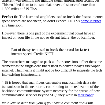
different wavelengths and multiple signal amplification techniques.
This enabled them to transmit data over a distance of more than
1,800 miles at 319 Tb/s.
Perfect fit
: The laser and amplifiers used to break the fastest internet
speed record are not cheap, so don’t expect 300 Tb/s
home internet
any time soon.
However, there is one part of the experiment that
could
have an
impact on your life in the not-so-distant future: the optical fiber.
Part of the system used to break the record for fastest
internet speed. Credit: NICT
The researchers managed to pack all four cores into a fiber the same
diameter as the single-core fibers used to deliver today’s fiber-optic
internet. That means it might not be too difficult to integrate the tech
into existing infrastructure.
“[I]t is hoped that such fibers can enable practical high data-rate
transmission in the near-term, contributing to the realization of the
backbone communications system necessary for the spread of new
communication services beyond 5G,” they write in
their paper
.
We’d love to hear from you! If you have a comment about this