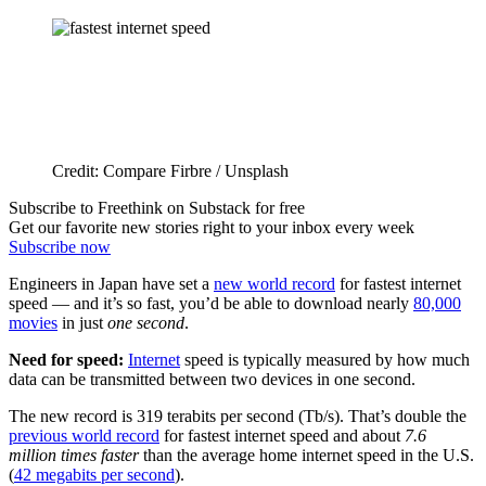
Credit: Compare Firbre / Unsplash
Subscribe to Freethink on Substack for free
Get our favorite new stories right to your inbox every week
Subscribe now
Engineers in Japan have set a
new world record
for fastest internet
speed — and it’s so fast, you’d be able to download nearly
80,000
movies
in just
one second
.
Need for speed:
Internet
speed is typically measured by how much
data can be transmitted between two devices in one second.
The new record is 319 terabits per second (Tb/s). That’s double the
previous world record
for fastest internet speed and about
7.6
million times faster
than the average home internet speed in the U.S.
(
42 megabits per second
).