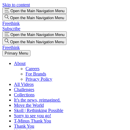
Skip to content
Open the Main Navigation Menu
Open the Main Navigation Menu
Freethink
Subscribe
Open the Main Navigation Menu
Open the Main Navigation Menu
Freethink
Primary Menu
About
Careers
For Brands
Privacy Policy
All Videos
Challenges
Collections
It’s the news, reimagined.
Move the World
Skoll | Rethinking Possible
Sorry to see you go!
T-Minus Thank You
Thank You