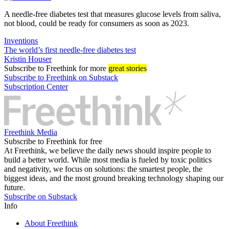
A needle-free diabetes test that measures glucose levels from saliva,
not blood, could be ready for consumers as soon as 2023.
Inventions
The world’s first needle-free diabetes test
Kristin Houser
Subscribe
to Freethink for more
great stories
Subscribe to Freethink on Substack
Subscription Center
Freethink Media
Subscribe to Freethink for free
At Freethink, we believe the daily news should inspire people to
build a better world. While most media is fueled by toxic politics
and negativity, we focus on solutions: the smartest people, the
biggest ideas, and the most ground breaking technology shaping our
future.
Subscribe on Substack
Info
About Freethink