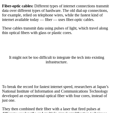
Fiber-optic cables:
Different types of internet connections transmit
data over different types of hardware. The old dial-up connections,
for example, relied on telephone wires, while the fastest kind of
internet available today — fiber — uses fiber-optic cables.
These cables transmit data using pulses of light, which travel along
thin optical fibers with glass or plastic cores.
It might not be too difficult to integrate the tech into existing
infrastructure.
To break the record for fastest internet speed, researchers at Japan’s
National Institute of Information and Communications Technology
developed an experimental optical fiber with four cores, instead of
just one.
They then combined their fiber with a laser that fired pulses at