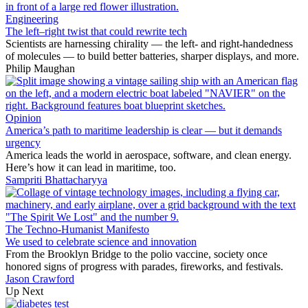
Engineering
The left–right twist that could rewrite tech
Scientists are harnessing chirality — the left- and right-handedness
of molecules — to build better batteries, sharper displays, and more.
Philip Maughan
Opinion
America’s path to maritime leadership is clear — but it demands
urgency
America leads the world in aerospace, software, and clean energy.
Here’s how it can lead in maritime, too.
Sampriti Bhattacharyya
The Techno-Humanist Manifesto
We used to celebrate science and innovation
From the Brooklyn Bridge to the polio vaccine, society once
honored signs of progress with parades, fireworks, and festivals.
Jason Crawford
Up Next