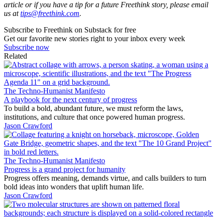
article or if you have a tip for a future Freethink story, please email
us at
tips@freethink.com
.
Subscribe to Freethink on Substack for free
Get our favorite new stories right to your inbox every week
Subscribe now
Related
The Techno-Humanist Manifesto
A playbook for the next century of progress
To build a bold, abundant future, we must reform the laws,
institutions, and culture that once powered human progress.
Jason Crawford
The Techno-Humanist Manifesto
Progress is a grand project for humanity
Progress offers meaning, demands virtue, and calls builders to turn
bold ideas into wonders that uplift human life.
Jason Crawford