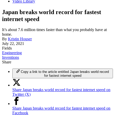
Video Library
Japan breaks world record for fastest
internet speed
It’s about 7.6 million times faster than what you probably have at
home.
By
Kristin Houser
July 22, 2021
Fields
Engineering
Inventions
Share
Copy a link to the article entitled Japan breaks world record
for fastest internet speed
Share Japan breaks world record for fastest internet speed on
Twitter (X)
Share Japan breaks world record for fastest internet speed on
Facebook