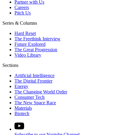
Partner with Us
Careers
Pitch Us
Series & Columns
Hard Reset
The Freethink Interview
Future Explored
The Great Progression
Video Library
Sections
Artificial Intelligence
The Digital Frontier
Energy
The Changing World Order
Consumer Tech
The New Space Race
Materials
Biotech
Subscribe to our Youtube Channel