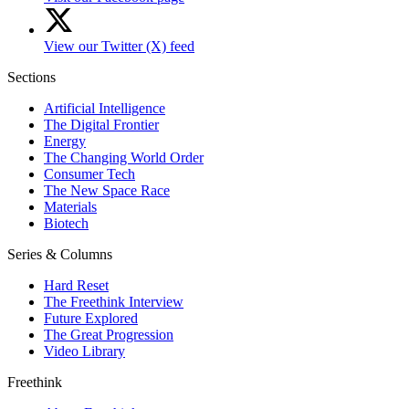
View our Twitter (X) feed
Sections
Artificial Intelligence
The Digital Frontier
Energy
The Changing World Order
Consumer Tech
The New Space Race
Materials
Biotech
Series & Columns
Hard Reset
The Freethink Interview
Future Explored
The Great Progression
Video Library
Freethink