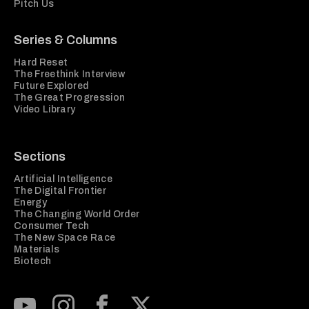
Pitch Us
Series & Columns
Hard Reset
The Freethink Interview
Future Explored
The Great Progression
Video Library
Sections
Artificial Intelligence
The Digital Frontier
Energy
The Changing World Order
Consumer Tech
The New Space Race
Materials
Biotech