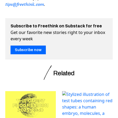
tips@freethink.com
.
Subscribe to Freethink on Substack for free
Get our favorite new stories right to your inbox
every week
Subscribe now
Related