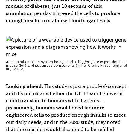
models of diabetes, just 10 seconds of this
stimulation per day triggered the cells to produce
enough insulin to stabilize blood sugar levels.
An illustration of the system being used to trigger gene expression in a
mouse (left) and its various components (right). Credit: Fussenegger et
al., (2023)
Looking ahead:
This study is just a proof-of-concept,
and it’s not clear whether the ETH team believes it
could translate to humans with diabetes —
presumably, humans would need far more
engineered cells to produce enough insulin to meet
our daily needs, and in the 2020 study, they noted
that the capsules would also need to be refilled