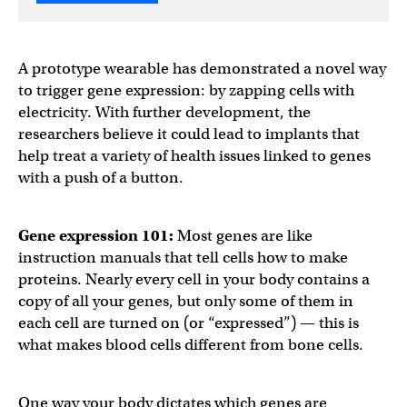
A prototype wearable has demonstrated a novel way
to trigger gene expression: by zapping cells with
electricity. With further development, the
researchers believe it could lead to implants that
help treat a variety of health issues linked to genes
with a push of a button.
Gene expression
101:
Most genes are like
instruction manuals that tell cells how to make
proteins. Nearly every cell in your body contains a
copy of all your genes, but only some of them in
each cell are turned on (or “expressed”) — this is
what makes blood cells different from bone cells.
One way your body dictates which genes are