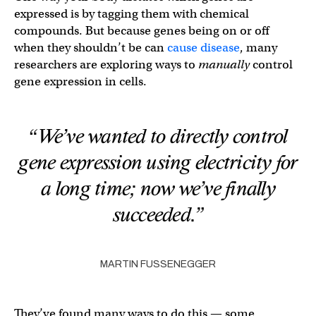
expressed is by tagging them with chemical
compounds. But because genes being on or off
when they shouldn’t be can
cause disease
, many
researchers are exploring ways to
manually
control
gene expression in cells.
“We’ve wanted to directly control
gene expression using electricity for
a long time; now we’ve finally
succeeded.”
MARTIN FUSSENEGGER
They’ve found many ways to do this — some