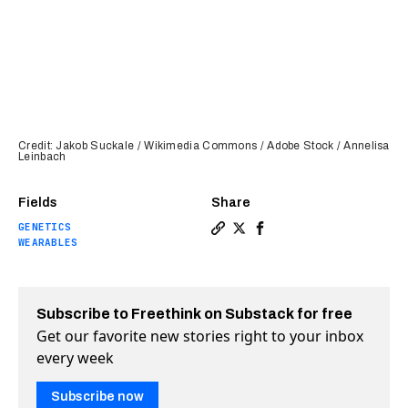
Credit: Jakob Suckale / Wikimedia Commons / Adobe Stock / Annelisa
Leinbach
Fields
Share
GENETICS
Copy a link to the article 
Share New study shows how
Share New study shows
WEARABLES
Subscribe to Freethink on Substack for free
Get our favorite new stories right to your inbox
every week
Subscribe now