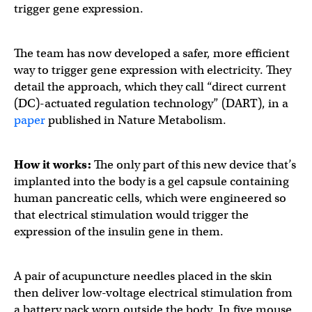
trigger gene expression.
The team has now developed a safer, more efficient
way to trigger gene expression with electricity. They
detail the approach, which they call “direct current
(DC)-actuated regulation technology” (DART), in a
paper
published in Nature Metabolism.
How it works:
The only part of this new device that’s
implanted into the body is a gel capsule containing
human pancreatic cells, which were engineered so
that electrical stimulation would trigger the
expression of the insulin gene in them.
A pair of acupuncture needles placed in the skin
then deliver low-voltage electrical stimulation from
a battery pack worn outside the body. In five mouse