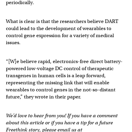
periodically.
What is clear is that the researchers believe DART
could lead to the development of wearables to
control gene expression for a variety of medical
issues.
“[W]e believe rapid, electronics-free direct battery-
powered low-voltage DC control of therapeutic
transgenes in human cells is a leap forward,
representing the missing link that will enable
wearables to control genes in the not-so-distant
future,” they wrote in their paper.
We’d love to hear from you! If you have a comment
about this article or if you have a tip for a future
Freethink story, please email us at