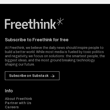
Freethink Media
Subscribe to Freethink for free
At Freethink, we believe the daily news should inspire people to
build a better world. While most media is fueled by toxic politics
and negativity, we focus on solutions: the smartest people, the
biggest ideas, and the most ground breaking technology
shaping our future.
Subscribe on Substack
Info
About Freethink
Partner with Us
Careers