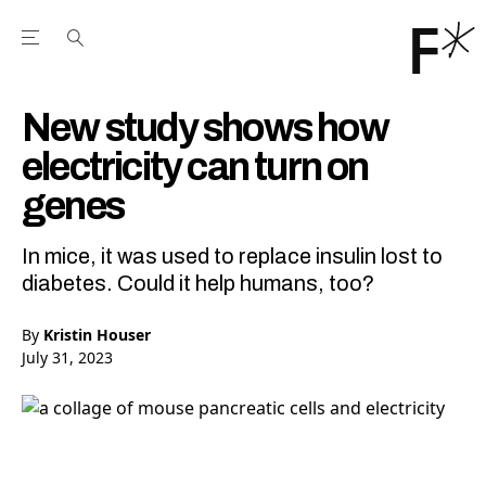
Open the Main Navigation Menu
Open the Main Navigation Menu
Youtube Channel
agram feed
 Facebook page
our Twitter (X) feed
New study shows how
electricity can turn on
genes
In mice, it was used to replace insulin lost to
diabetes. Could it help humans, too?
By
Kristin Houser
July 31, 2023