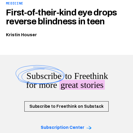
MEDICINE
First-of-their-kind eye drops
reverse blindness in teen
Kristin Houser
Subscribe
to Freethink
for more
great stories
Subscribe to Freethink on Substack
Subscription Center