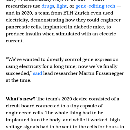
researchers use
drugs
,
light
, or
gene-editing tech
—
and in 2020, a team from ETH Zurich even used
electricity, demonstrating how they could engineer
pancreatic cells, implanted in diabetic mice, to
produce insulin when stimulated with an electric
current.
“We’ve wanted to directly control gene expression
using electricity for a long time; now we’ve finally
succeeded,”
said
lead researcher Martin Fussenegger
at the time.
What’s new?
The team’s 2020 device consisted of a
circuit board connected to a tiny capsule of
engineered cells. The whole thing had to be
implanted into the body, and while it worked, high-
voltage signals had to be sent to the cells for hours to