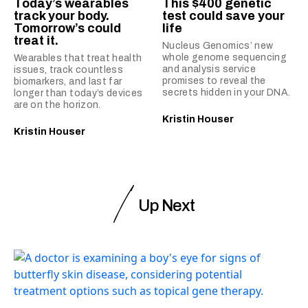
Today’s wearables
This $400 genetic
track your body.
test could save your
Tomorrow’s could
life
treat it.
Nucleus Genomics’ new
whole genome sequencing
Wearables that treat health
and analysis service
issues, track countless
promises to reveal the
biomarkers, and last far
secrets hidden in your DNA.
longer than today’s devices
are on the horizon.
Kristin Houser
Kristin Houser
Up Next