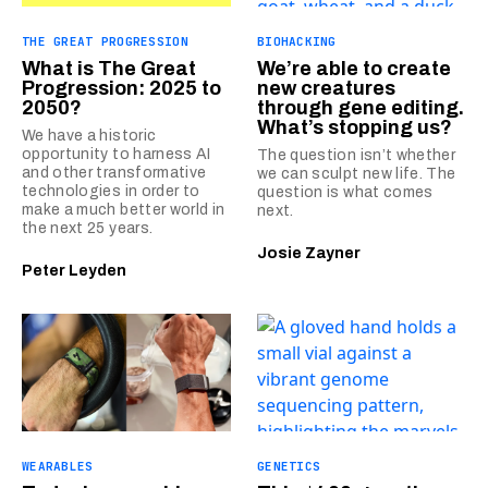
THE GREAT PROGRESSION
BIOHACKING
What is The Great
We’re able to create
Progression: 2025 to
new creatures
2050?
through gene editing.
What’s stopping us?
We have a historic
opportunity to harness AI
The question isn’t whether
and other transformative
we can sculpt new life. The
technologies in order to
question is what comes
make a much better world in
next.
the next 25 years.
Josie Zayner
Peter Leyden
WEARABLES
GENETICS