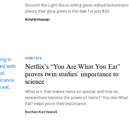
Biotech firm Light Bio is selling gene-edited biolumines
plants that glow green in the dark for just $29.
Kristin Houser
GENETICS
Netflix’s “You Are What You Eat”
proves twin studies’ importance to
science
What is it that makes twins so special, and how do
researchers harness the power of twins? "You Are What
Eat" helps prove their importance.
Nathan Kettlewell