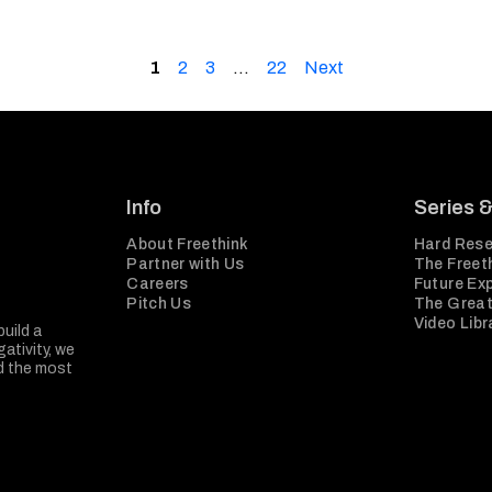
1
2
3
…
22
Next
Info
Series 
About Freethink
Hard Rese
Partner with Us
The Freeth
Careers
Future Ex
Pitch Us
The Great
Video Libr
build a
ativity, we
nd the most