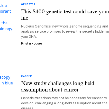
GENETICS
This $400 genetic test could save you
life
Nucleus Genomics' new whole genome sequencing and
analysis service promises to reveal the secrets hidden i
your DNA.
Kristin Houser
CANCER
New study challenges long-held
assumption about cancer
Genetic mutations may not be necessary for cancer to
develop, challenging a long-held assumption about the
disease.