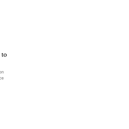
 to
ion
ace