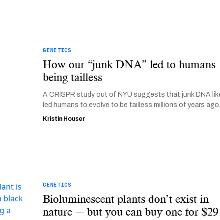
GENETICS
How our “junk DNA” led to humans
being tailless
A CRISPR study out of NYU suggests that junk DNA lik
led humans to evolve to be tailless millions of years ago
Kristin Houser
GENETICS
Bioluminescent plants don’t exist in
nature — but you can buy one for $29