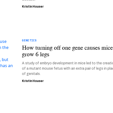
Kristin Houser
GENETICS
How turning off one gene causes mice
grow 6 legs
A study of embryo development in mice led to the creat
of a mutant mouse fetus with an extra pair of legs in pl
of genitals.
Kristin Houser