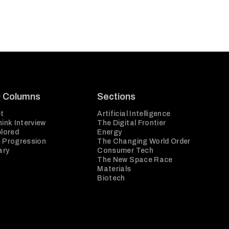
& Columns
Sections
t
Artificial Intelligence
ink Interview
The Digital Frontier
plored
Energy
 Progression
The Changing World Order
ary
Consumer Tech
The New Space Race
Materials
Biotech