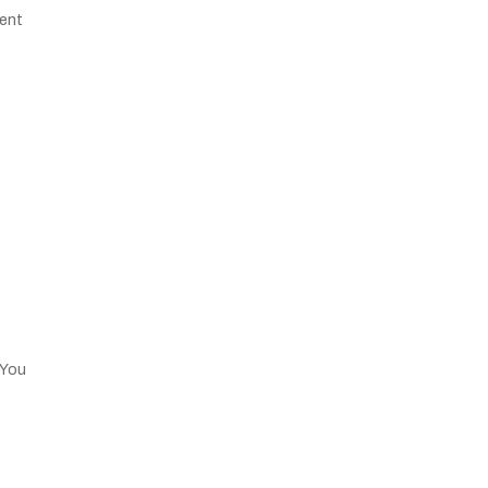
cent
 You