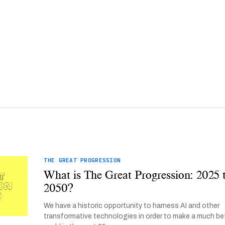
THE GREAT PROGRESSION
What is The Great Progression: 2025 
2050?
We have a historic opportunity to harness AI and other
transformative technologies in order to make a much be