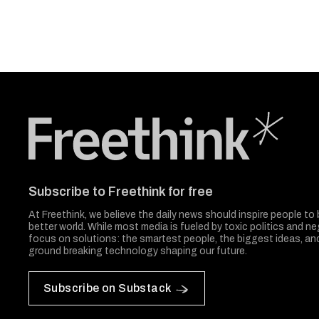
Freethink Media
Subscribe to Freethink for free
At Freethink, we believe the daily news should inspire people to 
better world. While most media is fueled by toxic politics and neg
focus on solutions: the smartest people, the biggest ideas, a
ground breaking technology shaping our future.
Subscribe on Substack