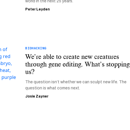
world in the next 25 years.
Peter Leyden
BIOHACKING
We’re able to create new creatures
through gene editing. What’s stopping
us?
The question isn’t whether we can sculpt new life. The
question is what comes next.
Josie Zayner