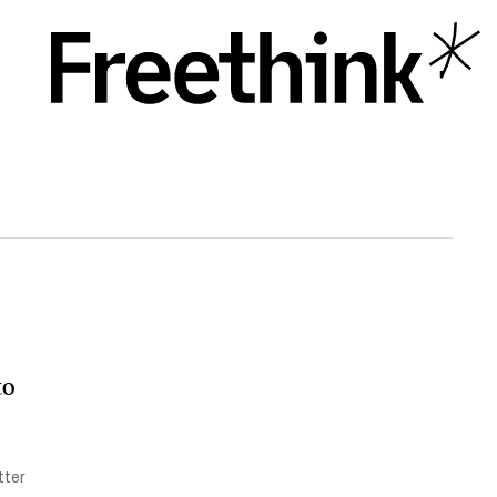
to
tter