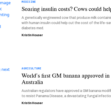
MEDICINE
Soaring insulin costs? Cows could hel
A genetically engineered cow that produce milk contain
with human insulin could help cut the cost of the life-sa
diabetes med.
Kristin Houser
AGRICULTURE
World’s first GM banana approved in
Australia
Australian regulators have approved a GM banana modif
to resist Panama Disease, a devastating fungal infectio
Kristin Houser