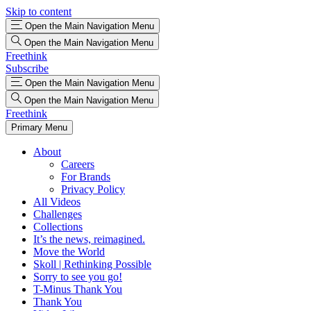
Skip to content
Open the Main Navigation Menu
Open the Main Navigation Menu
Freethink
Subscribe
Open the Main Navigation Menu
Open the Main Navigation Menu
Freethink
Primary Menu
About
Careers
For Brands
Privacy Policy
All Videos
Challenges
Collections
It’s the news, reimagined.
Move the World
Skoll | Rethinking Possible
Sorry to see you go!
T-Minus Thank You
Thank You