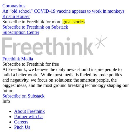
Coronavirus
An “old school” COVID-19 vaccine appears to work in monkeys
Kristin Houser
Subscribe
to Freethink for more
great stories
Subscribe to Freethink on Substack
Subscription Center
Freethink Media
Subscribe to Freethink for free
At Freethink, we believe the daily news should inspire people to
build a better world. While most media is fueled by toxic politics
and negativity, we focus on solutions: the smartest people, the
biggest ideas, and the most ground breaking technology shaping our
future.
Subscribe on Substack
Info
About Freethink
Partner with Us
Careers
Pitch Us