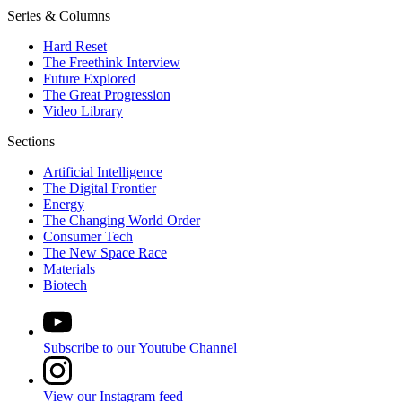
Series & Columns
Hard Reset
The Freethink Interview
Future Explored
The Great Progression
Video Library
Sections
Artificial Intelligence
The Digital Frontier
Energy
The Changing World Order
Consumer Tech
The New Space Race
Materials
Biotech
Subscribe to our Youtube Channel
View our Instagram feed