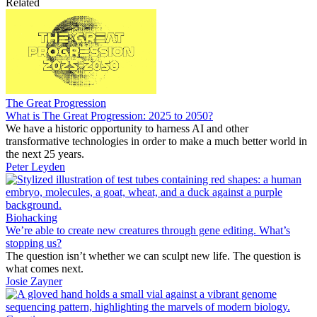
Related
The Great Progression
What is The Great Progression: 2025 to 2050?
We have a historic opportunity to harness AI and other
transformative technologies in order to make a much better world in
the next 25 years.
Peter Leyden
Biohacking
We’re able to create new creatures through gene editing. What’s
stopping us?
The question isn’t whether we can sculpt new life. The question is
what comes next.
Josie Zayner