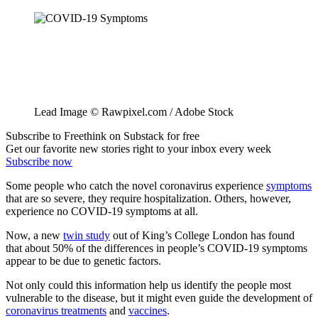
Lead Image © Rawpixel.com / Adobe Stock
Subscribe to Freethink on Substack for free
Get our favorite new stories right to your inbox every week
Subscribe now
Some people who catch the novel coronavirus experience
symptoms
that are so severe, they require hospitalization. Others, however,
experience no COVID-19 symptoms at all.
Now, a new
twin study
out of King’s College London has found
that about 50% of the differences in people’s COVID-19 symptoms
appear to be due to genetic factors.
Not only could this information help us identify the people most
vulnerable to the disease, but it might even guide the development of
coronavirus treatments
and
vaccines
.