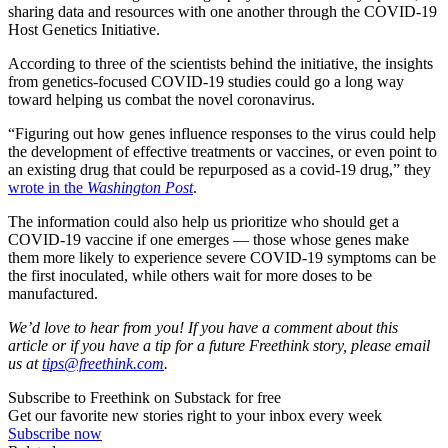
sharing data and resources with one another through the COVID-19
Host Genetics Initiative.
According to three of the scientists behind the initiative, the insights
from genetics-focused COVID-19 studies could go a long way
toward helping us combat the novel coronavirus.
“Figuring out how genes influence responses to the virus could help
the development of effective treatments or vaccines, or even point to
an existing drug that could be repurposed as a covid-19 drug,” they
wrote in the
Washington Post
.
The information could also help us prioritize who should get a
COVID-19 vaccine if one emerges — those whose genes make
them more likely to experience severe COVID-19 symptoms can be
the first inoculated, while others wait for more doses to be
manufactured.
We’d love to hear from you! If you have a comment about this
article or if you have a tip for a future Freethink story, please email
us at
tips@freethink.com
.
Subscribe to Freethink on Substack for free
Get our favorite new stories right to your inbox every week
Subscribe now