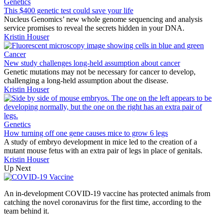
Genetics
This $400 genetic test could save your life
Nucleus Genomics’ new whole genome sequencing and analysis
service promises to reveal the secrets hidden in your DNA.
Kristin Houser
Cancer
New study challenges long-held assumption about cancer
Genetic mutations may not be necessary for cancer to develop,
challenging a long-held assumption about the disease.
Kristin Houser
Genetics
How turning off one gene causes mice to grow 6 legs
A study of embryo development in mice led to the creation of a
mutant mouse fetus with an extra pair of legs in place of genitals.
Kristin Houser
Up Next
An in-development COVID-19 vaccine has protected animals from
catching the novel coronavirus for the first time, according to the
team behind it.