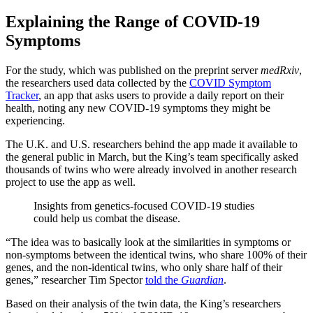
Explaining the Range of COVID-19
Symptoms
For the study, which was published on the preprint server
medRxiv
,
the researchers used data collected by the
COVID Symptom
Tracker
, an app that asks users to provide a daily report on their
health, noting any new COVID-19 symptoms they might be
experiencing.
The U.K. and U.S. researchers behind the app made it available to
the general public in March, but the King’s team specifically asked
thousands of twins who were already involved in another research
project to use the app as well.
Insights from genetics-focused COVID-19 studies
could help us combat the disease.
“The idea was to basically look at the similarities in symptoms or
non-symptoms between the identical twins, who share 100% of their
genes, and the non-identical twins, who only share half of their
genes,” researcher Tim Spector
told the
Guardian
.
Based on their analysis of the twin data, the King’s researchers