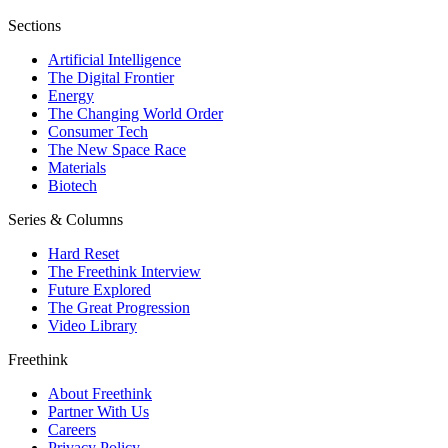
Sections
Artificial Intelligence
The Digital Frontier
Energy
The Changing World Order
Consumer Tech
The New Space Race
Materials
Biotech
Series & Columns
Hard Reset
The Freethink Interview
Future Explored
The Great Progression
Video Library
Freethink
About Freethink
Partner With Us
Careers
Privacy Policy