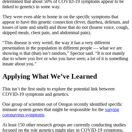
determined that about 50% of COVID-19 symptoms appear to be
linked to genetics in some way.
They were even able to home in on the specific symptoms that
appear to have this genetic connection (fever, diarrhea, delirium, and
losses of taste and smell) and those that do not (hoarse voice, cough,
skipped meals, chest pain, and abdominal pain).
“This disease is very weird, the way it has a very different
presentation in the population in different people — what we are
showing is that (that) isn’t random,” Spector said. “It is not mainly
due to where you live or who you have seen; a lot of it is something
innate about you.”
Applying What We’ve Learned
This isn’t the first study to explore the potential link between
COVID-19 symptoms and genetics.
One group of scientists out of Oregon recently identified specific
immune system genes that might be responsible for the
varying
coronavirus symptoms
.
At least 150 other research groups are currently conducting studies
focused on the role genetics might play in COVID-19 symptoms,