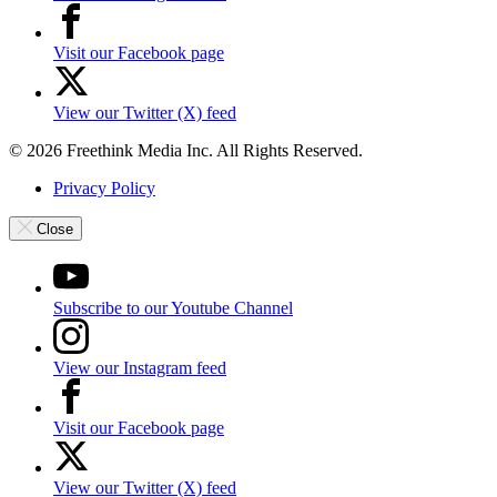
Visit our Facebook page
View our Twitter (X) feed
© 2026 Freethink Media Inc. All Rights Reserved.
Privacy Policy
Close
Subscribe to our Youtube Channel
View our Instagram feed
Visit our Facebook page
View our Twitter (X) feed