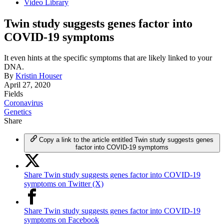
Video Library
Twin study suggests genes factor into
COVID-19 symptoms
It even hints at the specific symptoms that are likely linked to your
DNA.
By
Kristin Houser
April 27, 2020
Fields
Coronavirus
Genetics
Share
Copy a link to the article entitled Twin study suggests genes
factor into COVID-19 symptoms
Share Twin study suggests genes factor into COVID-19
symptoms on Twitter (X)
Share Twin study suggests genes factor into COVID-19
symptoms on Facebook