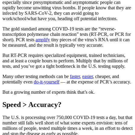
especially since presymptomatic and asymptomatic people can
rapidly become unwitting virus bombs. If people know that they are
infected by SARS-CoV-2, they can avoid going to
work/school/what have you, heading off potential infections.
The gold standard among COVID-19 tests are the “reverse-
transcription polymerase chain reaction” tests (RT-PCR, or PCR for
short). PCR tests
amplify
tiny pieces of the virus’s RNA until it can
be measured, and the result is typically very accurate.
But RT-PCR requires specialized equipment, trained technicians,
and at least a couple hours to perform. Multiply that by millions of
tests, and you’ve got a tight bottleneck in the U.S. testing supply.
Many other testing methods can be
faster
,
easier
, cheaper, and
potentially even
do-it-yourself
— at the expense of PCR’s accuracy.
But a growing number of experts think that’s ok.
Speed > Accuracy?
The U.S. is processing over 750,000 COVID-19 tests a day, but that
number still falls well short of what some experts envision: tens of
millions of people, tested multiple times a week, in an effort to detect
and stop the disease as early as possible.