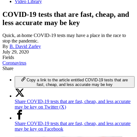
Video Library
COVID-19 tests that are fast, cheap, and
less accurate may be key
Quick, at-home COVID-19 tests may have a place in the race to
stop the pandemic.
By
B. David Zarley
July 29, 2020
Fields
Coronavirus
Share
Copy a link to the article entitled COVID-19 tests that are
fast, cheap, and less accurate may be key
Share COVID-19 tests that are fast, cheap, and less accurate
may be key on Twitter (X)
Share COVID-19 tests that are fast, cheap, and less accurate
may be key on Facebook