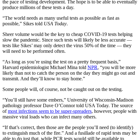
the pace of testing development. The hope is to be able to eventually
produce millions of these tests a day.
“The world needs as many useful tests as possible as fast as
possible,” Sikes told
USA Today
.
Sheer volume would be the key to cheap COVID-19 tests helping
slow the pandemic. Since such tests will likely be less accurate —
tests like Sikes’ may only detect the virus 50% of the time — they
will need to be performed often.
“As long as you’re using the test on a pretty frequent basis,”
Harvard epidemiologist Michael Mina told
NPR
, “you will be more
likely than not to catch the person on the day they might go out and
transmit. And they’ll know to stay home.”
Some people will, of course, not be caught out on the testing.
“You’ll still have some embers,” University of Wisconsin-Madison
pathology professor Dave O’Connor told USA Today. The source
of
most infections seem to be super-spreaders
, however, people with
massive viral loads who can infect many others.
“If that’s correct, then those are the people you’ll need (to identify)
to extinguish much of the fire.” And a fusillade of rapid tests may be
able to do just that, while PCR tests would still be available to