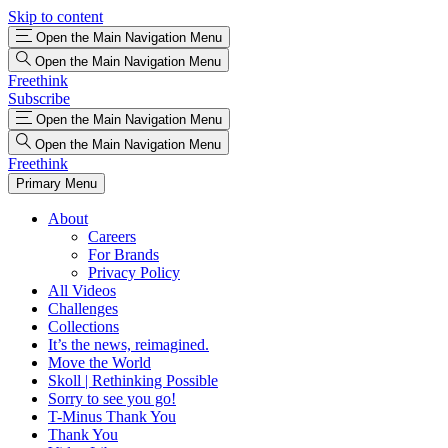
Skip to content
Open the Main Navigation Menu
Open the Main Navigation Menu
Freethink
Subscribe
Open the Main Navigation Menu
Open the Main Navigation Menu
Freethink
Primary Menu
About
Careers
For Brands
Privacy Policy
All Videos
Challenges
Collections
It’s the news, reimagined.
Move the World
Skoll | Rethinking Possible
Sorry to see you go!
T-Minus Thank You
Thank You