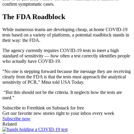
confirm symptomatic cases.
The FDA Roadblock
While numerous teams are developing cheap, at-home COVID-19
tests based on a variety of platforms, a potential roadblock stands in
their way: the FDA.
The agency currently requires COVID-19 tests to meet a high
standard of sensitivity — how often a test correctly identifies people
who actually have COVID-19.
“No one is stepping forward because the message they are receiving
clearly from the FDA is that the tests must approach the analytical
sensitivity of PCR,” Mina told USA Today.
“But this should not be the criteria. It neglects how the tests are
used.”
Subscribe to Freethink on Substack for free
Get our favorite new stories right to your inbox every week
Subscribe now
Related