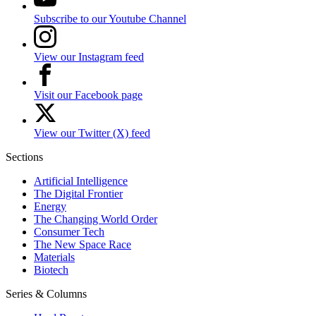
Subscribe to our Youtube Channel
View our Instagram feed
Visit our Facebook page
View our Twitter (X) feed
Sections
Artificial Intelligence
The Digital Frontier
Energy
The Changing World Order
Consumer Tech
The New Space Race
Materials
Biotech
Series & Columns