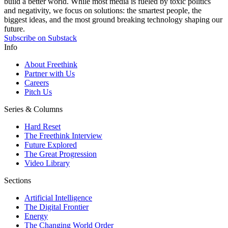
build a better world. While most media is fueled by toxic politics
and negativity, we focus on solutions: the smartest people, the
biggest ideas, and the most ground breaking technology shaping our
future.
Subscribe on Substack
Info
About Freethink
Partner with Us
Careers
Pitch Us
Series & Columns
Hard Reset
The Freethink Interview
Future Explored
The Great Progression
Video Library
Sections
Artificial Intelligence
The Digital Frontier
Energy
The Changing World Order