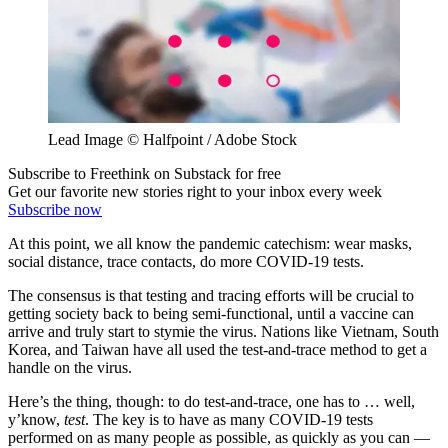
Lead Image © Halfpoint / Adobe Stock
Subscribe to Freethink on Substack for free
Get our favorite new stories right to your inbox every week
Subscribe now
At this point, we all know the pandemic catechism: wear masks,
social distance, trace contacts, do more COVID-19 tests.
The consensus is that testing and tracing efforts will be crucial to
getting society back to being semi-functional, until a vaccine can
arrive and truly start to stymie the virus. Nations like Vietnam, South
Korea, and Taiwan have all used the test-and-trace method to get a
handle on the virus.
Here’s the thing, though: to do test-and-trace, one has to … well,
y’know,
test
. The key is to have as many COVID-19 tests
performed on as many people as possible, as quickly as you can —