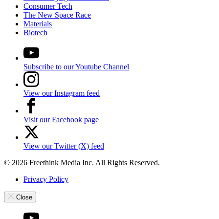
Consumer Tech
The New Space Race
Materials
Biotech
Subscribe to our Youtube Channel
View our Instagram feed
Visit our Facebook page
View our Twitter (X) feed
© 2026 Freethink Media Inc. All Rights Reserved.
Privacy Policy
Close