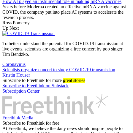
How AI played an instrumental role in making mRNA vaccines
Years before Moderna created an effective mRNA vaccine against
COVID, the company put into place AI systems to accelerate the
research process.
Ross Pomeroy
Up Next
To better understand the potential for COVID-19 transmission at
live events, scientists are organizing a free concert by pop singer
Tim Bendzko.
Coronavirus
Scientists organize concert to study COVID-19 transmission
Kristin Houser
Subscribe
to Freethink for more
great stories
Subscribe to Freethink on Substack
Subscription Center
Freethink Media
Subscribe to Freethink for free
At Freethink, we believe the daily news should inspire people to