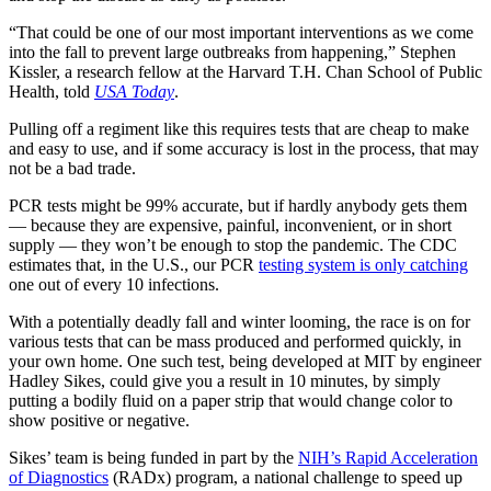
“That could be one of our most important interventions as we come
into the fall to prevent large outbreaks from happening,” Stephen
Kissler, a research fellow at the Harvard T.H. Chan School of Public
Health, told
USA Today
.
Pulling off a regiment like this requires tests that are cheap to make
and easy to use, and if some accuracy is lost in the process, that may
not be a bad trade.
PCR tests might be 99% accurate, but if hardly anybody gets them
— because they are expensive, painful, inconvenient, or in short
supply — they won’t be enough to stop the pandemic. The CDC
estimates that, in the U.S., our PCR
testing system is only catching
one out of every 10 infections.
With a potentially deadly fall and winter looming, the race is on for
various tests that can be mass produced and performed quickly, in
your own home. One such test, being developed at MIT by engineer
Hadley Sikes, could give you a result in 10 minutes, by simply
putting a bodily fluid on a paper strip that would change color to
show positive or negative.
Sikes’ team is being funded in part by the
NIH’s Rapid Acceleration
of Diagnostics
(RADx) program, a national challenge to speed up