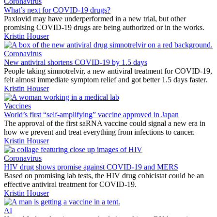
Coronavirus
What’s next for COVID-19 drugs?
Paxlovid may have underperformed in a new trial, but other
promising COVID-19 drugs are being authorized or in the works.
Kristin Houser
Coronavirus
New antiviral shortens COVID-19 by 1.5 days
People taking simnotrelvir, a new antiviral treatment for COVID-19,
felt almost immediate symptom relief and got better 1.5 days faster.
Kristin Houser
Vaccines
World’s first “self-amplifying” vaccine approved in Japan
The approval of the first saRNA vaccine could signal a new era in
how we prevent and treat everything from infections to cancer.
Kristin Houser
Coronavirus
HIV drug shows promise against COVID-19 and MERS
Based on promising lab tests, the HIV drug cobicistat could be an
effective antiviral treatment for COVID-19.
Kristin Houser
AI