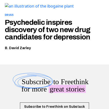
DRUGS
Psychedelic inspires
discovery of two new drug
candidates for depression
B. David Zarley
Subscribe
to Freethink
for more
great stories
Subscribe to Freethink on Substack