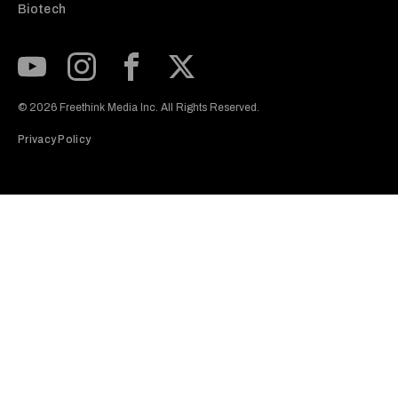
Biotech
Subscribe to our Youtube Channel
View our Instagram feed
Visit our Facebook page
View our Twitter (X) feed
© 2026 Freethink Media Inc. All Rights Reserved.
Privacy Policy