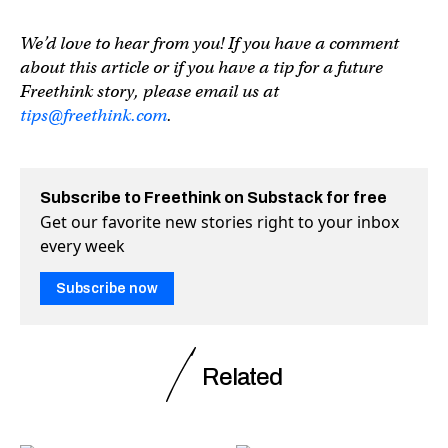
We’d love to hear from you! If you have a comment
about this article or if you have a tip for a future
Freethink story, please email us at
tips@freethink.com
.
Subscribe to Freethink on Substack for free
Get our favorite new stories right to your inbox
every week
Subscribe now
Related