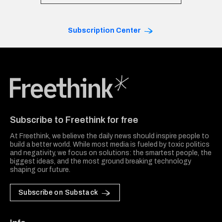
Subscription Center
Freethink Media
Subscribe to Freethink for free
At Freethink, we believe the daily news should inspire people to
build a better world. While most media is fueled by toxic politics
and negativity, we focus on solutions: the smartest people, the
biggest ideas, and the most ground breaking technology
shaping our future.
Subscribe on Substack