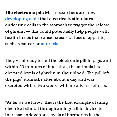
The electronic pill:
MIT researchers are now
developing a pill
that electrically stimulates
endocrine cells in the stomach to trigger the release
of ghrelin — this could potentially help people with
health issues that cause nausea or loss of appetite,
such as cancer or
anorexia
.
They’ve already tested the electronic pill in pigs, and
within 20 minutes of ingestion, the animals had
elevated levels of ghrelin in their blood. The pill left
the pigs’ stomachs after about a day and was
excreted within two weeks with no adverse effects.
“As far as we know, this is the first example of using
electrical stimuli through an ingestible device to
increase endogenous levels of hormones in the