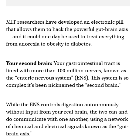
MIT researchers have developed an electronic pill
that allows them to hack the powerful gut-brain axis
— and it could one day be used to treat everything
from anorexia to obesity to diabetes.
Your second brain:
Your gastrointestinal tract is
lined with more than 100 million nerves, known as
the “enteric nervous system” (ENS). This system is so
complex it’s been nicknamed the “second brain.”
While the ENS controls digestion autonomously,
without input from your real brain, the two can and
do communicate with one another, using a network
of chemical and electrical signals known as the “gut-
brain axis.”