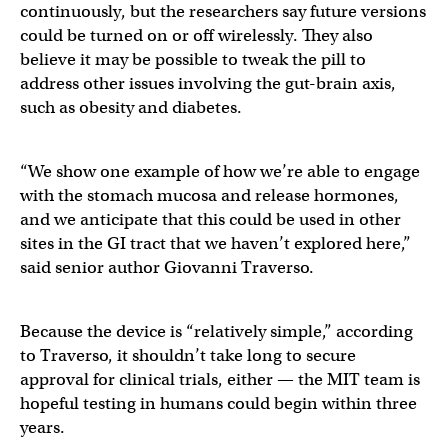
continuously, but the researchers say future versions
could be turned on or off wirelessly. They also
believe it may be possible to tweak the pill to
address other issues involving the gut-brain axis,
such as obesity and diabetes.
“We show one example of how we’re able to engage
with the stomach mucosa and release hormones,
and we anticipate that this could be used in other
sites in the GI tract that we haven’t explored here,”
said senior author Giovanni Traverso.
Because the device is “relatively simple,” according
to Traverso, it shouldn’t take long to secure
approval for clinical trials, either — the MIT team is
hopeful testing in humans could begin within three
years.