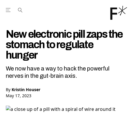
Open the Main Navigation Menu
Open the Main Navigation Menu
Youtube Channel
agram feed
 Facebook page
our Twitter (X) feed
New electronic pill zaps the
stomach to regulate
hunger
We now have a way to hack the powerful
nerves in the gut-brain axis.
By
Kristin Houser
May 17, 2023