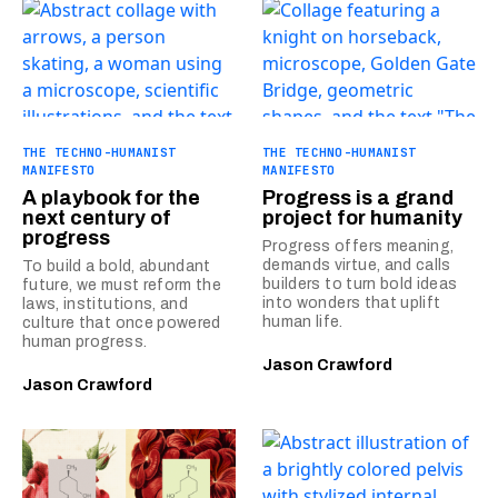
THE TECHNO-HUMANIST
THE TECHNO-HUMANIST
MANIFESTO
MANIFESTO
A playbook for the
Progress is a grand
next century of
project for humanity
progress
Progress offers meaning,
demands virtue, and calls
To build a bold, abundant
builders to turn bold ideas
future, we must reform the
into wonders that uplift
laws, institutions, and
human life.
culture that once powered
human progress.
Jason Crawford
Jason Crawford