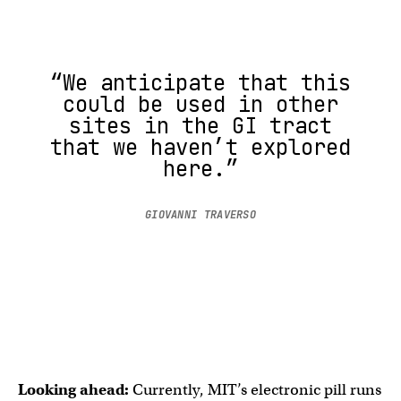
“We anticipate that this
could be used in other
sites in the GI tract
that we haven’t explored
here.”
GIOVANNI TRAVERSO
Looking ahead:
Currently, MIT’s electronic pill runs