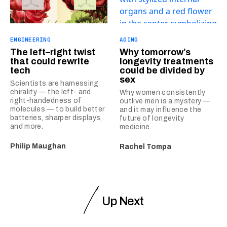
ENGINEERING
AGING
The left–right twist
Why tomorrow’s
that could rewrite
longevity treatments
tech
could be divided by
sex
Scientists are harnessing
chirality — the left- and
Why women consistently
right-handedness of
outlive men is a mystery —
molecules — to build better
and it may influence the
batteries, sharper displays,
future of longevity
and more.
medicine.
Philip Maughan
Rachel Tompa
Up Next