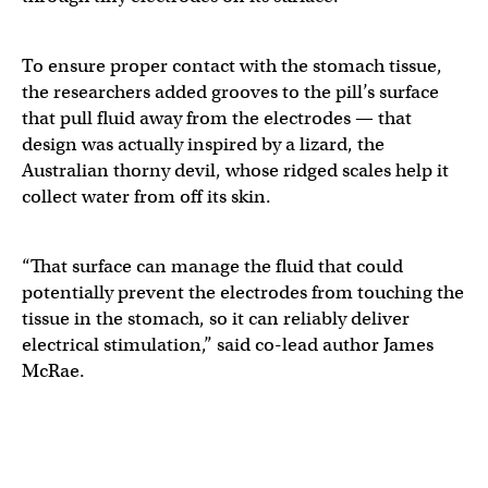
To ensure proper contact with the stomach tissue,
the researchers added grooves to the pill’s surface
that pull fluid away from the electrodes — that
design was actually inspired by a lizard, the
Australian thorny devil, whose ridged scales help it
collect water from off its skin.
“That surface can manage the fluid that could
potentially prevent the electrodes from touching the
tissue in the stomach, so it can reliably deliver
electrical stimulation,” said co-lead author James
McRae.