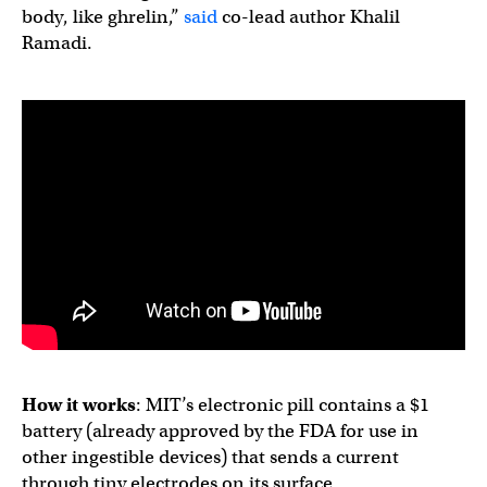
body, like ghrelin,”
said
co-lead author Khalil
Ramadi.
How it works
: MIT’s electronic pill contains a $1
battery (already approved by the FDA for use in
other ingestible devices) that sends a current
through tiny electrodes on its surface.