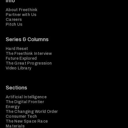
Info
About Freethink
Partner with Us
Careers
Pitch Us
Series & Columns
Hard Reset
The Freethink Interview
Future Explored
The Great Progression
Video Library
Sections
Artificial Intelligence
The Digital Frontier
Energy
The Changing World Order
Consumer Tech
The New Space Race
Materials