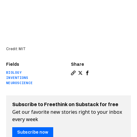
Credit: MIT
Fields
Share
BIOLOGY
Copy a link to the article e
Share New electronic pill
Share New electronic 
INVENTIONS
NEUROSCIENCE
Subscribe to Freethink on Substack for free
Get our favorite new stories right to your inbox
every week
Subscribe now