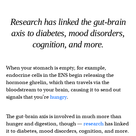
Research has linked the gut-brain
axis to diabetes, mood disorders,
cognition, and more.
When your stomach is empty, for example,
endocrine cells in the ENS begin releasing the
hormone ghrelin, which then travels via the
bloodstream to your brain, causing it to send out
signals that you’re
hungry
.
The gut-brain axis is involved in much more than
hunger and digestion, though —
research
has linked
it to diabetes, mood disorders, cognition, and more.