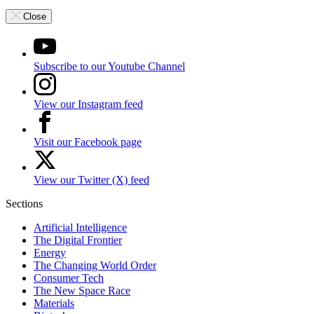
Close
Subscribe to our Youtube Channel
View our Instagram feed
Visit our Facebook page
View our Twitter (X) feed
Sections
Artificial Intelligence
The Digital Frontier
Energy
The Changing World Order
Consumer Tech
The New Space Race
Materials