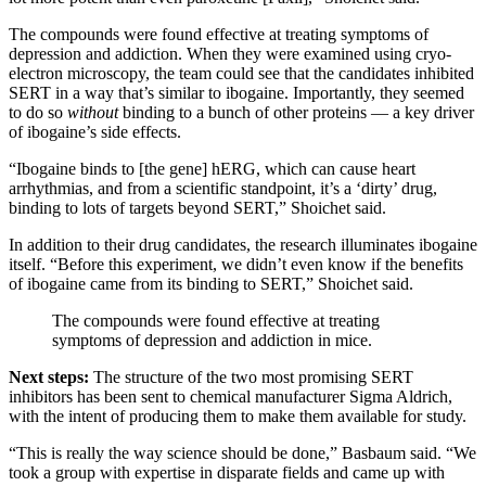
The compounds were found effective at treating symptoms of
depression and addiction. When they were examined using cryo-
electron microscopy, the team could see that the candidates inhibited
SERT in a way that’s similar to ibogaine. Importantly, they seemed
to do so
without
binding to a bunch of other proteins — a key driver
of ibogaine’s side effects.
“Ibogaine binds to [the gene] hERG, which can cause heart
arrhythmias, and from a scientific standpoint, it’s a ‘dirty’ drug,
binding to lots of targets beyond SERT,” Shoichet said.
In addition to their drug candidates, the research illuminates ibogaine
itself. “Before this experiment, we didn’t even know if the benefits
of ibogaine came from its binding to SERT,” Shoichet said.
The compounds were found effective at treating
symptoms of depression and addiction in mice.
Next steps:
The structure of the two most promising SERT
inhibitors has been sent to chemical manufacturer Sigma Aldrich,
with the intent of producing them to make them available for study.
“This is really the way science should be done,” Basbaum said. “We
took a group with expertise in disparate fields and came up with