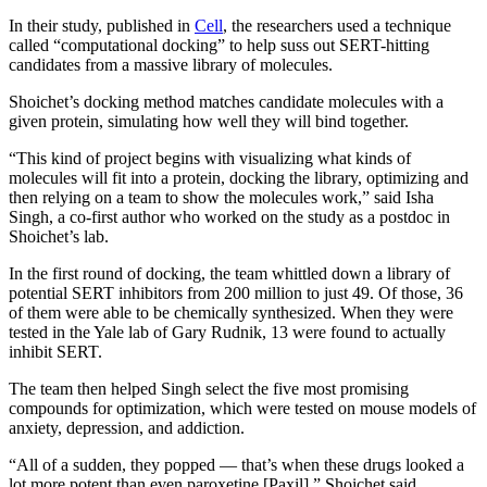
In their study, published in
Cell
, the researchers used a technique
called “computational docking” to help suss out SERT-hitting
candidates from a massive library of molecules.
Shoichet’s docking method matches candidate molecules with a
given protein, simulating how well they will bind together.
“This kind of project begins with visualizing what kinds of
molecules will fit into a protein, docking the library, optimizing and
then relying on a team to show the molecules work,” said Isha
Singh, a co-first author who worked on the study as a postdoc in
Shoichet’s lab.
In the first round of docking, the team whittled down a library of
potential SERT inhibitors from 200 million to just 49. Of those, 36
of them were able to be chemically synthesized. When they were
tested in the Yale lab of Gary Rudnik, 13 were found to actually
inhibit SERT.
The team then helped Singh select the five most promising
compounds for optimization, which were tested on mouse models of
anxiety, depression, and addiction.
“All of a sudden, they popped — that’s when these drugs looked a
lot more potent than even paroxetine [Paxil],” Shoichet said.