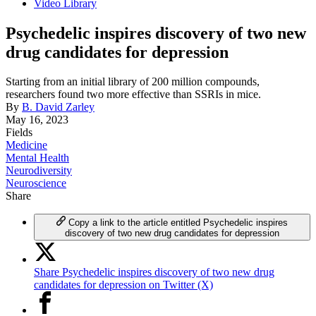
Video Library
Psychedelic inspires discovery of two new
drug candidates for depression
Starting from an initial library of 200 million compounds,
researchers found two more effective than SSRIs in mice.
By
B. David Zarley
May 16, 2023
Fields
Medicine
Mental Health
Neurodiversity
Neuroscience
Share
Copy a link to the article entitled Psychedelic inspires
discovery of two new drug candidates for depression
Share Psychedelic inspires discovery of two new drug
candidates for depression on Twitter (X)