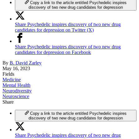
Copy a link to the article entitled Psychedelic inspires
discovery of two new drug candidates for depression
Share Psychedelic inspires discovery of two new drug
candidates for depression on Twitter (X)
Share Psychedelic inspires discovery of two new drug
candidates for depression on Facebook
By
B. David Zarley
May 16, 2023
Fields
Medicine
Mental Health
Neurodiversity
Neuroscience
Share
Copy a link to the article entitled Psychedelic inspires
discovery of two new drug candidates for depression
Share Psychedelic inspires discovery of two new drug