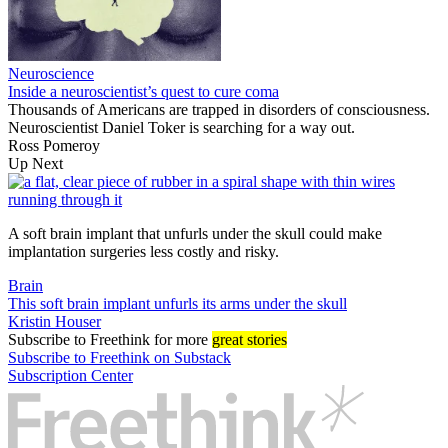
Neuroscience
Inside a neuroscientist’s quest to cure coma
Thousands of Americans are trapped in disorders of consciousness.
Neuroscientist Daniel Toker is searching for a way out.
Ross Pomeroy
Up Next
A soft brain implant that unfurls under the skull could make
implantation surgeries less costly and risky.
Brain
This soft brain implant unfurls its arms under the skull
Kristin Houser
Subscribe
to Freethink for more
great stories
Subscribe to Freethink on Substack
Subscription Center