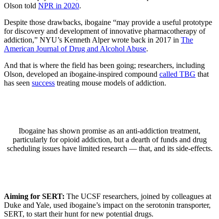
Olson told
NPR in 2020
.
Despite those drawbacks, ibogaine “may provide a useful prototype
for discovery and development of innovative pharmacotherapy of
addiction,” NYU’s Kenneth Alper wrote back in 2017 in
The
American Journal of Drug and Alcohol Abuse
.
And that is where the field has been going; researchers, including
Olson, developed an ibogaine-inspired compound
called TBG
that
has seen
success
treating mouse models of addiction.
Ibogaine has shown promise as an anti-addiction treatment,
particularly for opioid addiction, but a dearth of funds and drug
scheduling issues have limited research — that, and its side-effects.
Aiming for
SERT
:
The UCSF researchers, joined by colleagues at
Duke and Yale, used ibogaine’s impact on the serotonin transporter,
SERT, to start their hunt for new potential drugs.