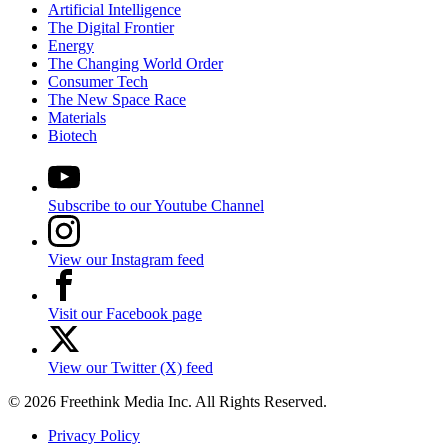
Artificial Intelligence
The Digital Frontier
Energy
The Changing World Order
Consumer Tech
The New Space Race
Materials
Biotech
Subscribe to our Youtube Channel
View our Instagram feed
Visit our Facebook page
View our Twitter (X) feed
© 2026 Freethink Media Inc. All Rights Reserved.
Privacy Policy