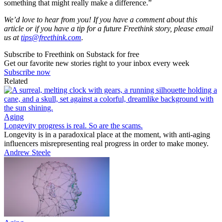
something that might really make a difference.”
We’d love to hear from you! If you have a comment about this
article or if you have a tip for a future Freethink story, please email
us at
tips@freethink.com
.
Subscribe to Freethink on Substack for free
Get our favorite new stories right to your inbox every week
Subscribe now
Related
Aging
Longevity progress is real. So are the scams.
Longevity is in a paradoxical place at the moment, with anti-aging
influencers misrepresenting real progress in order to make money.
Andrew Steele