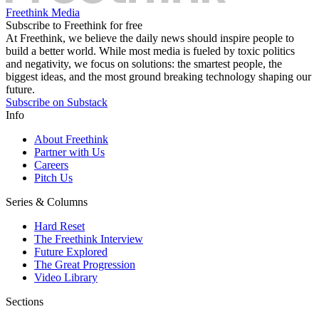
Freethink Media
Subscribe to Freethink for free
At Freethink, we believe the daily news should inspire people to
build a better world. While most media is fueled by toxic politics
and negativity, we focus on solutions: the smartest people, the
biggest ideas, and the most ground breaking technology shaping our
future.
Subscribe on Substack
Info
About Freethink
Partner with Us
Careers
Pitch Us
Series & Columns
Hard Reset
The Freethink Interview
Future Explored
The Great Progression
Video Library
Sections