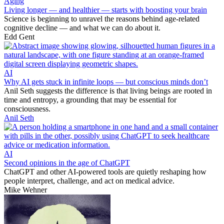
Aging
Living longer — and healthier — starts with boosting your brain
Science is beginning to unravel the reasons behind age-related
cognitive decline — and what we can do about it.
Edd Gent
AI
Why AI gets stuck in infinite loops — but conscious minds don’t
Anil Seth suggests the difference is that living beings are rooted in
time and entropy, a grounding that may be essential for
consciousness.
Anil Seth
AI
Second opinions in the age of ChatGPT
ChatGPT and other AI-powered tools are quietly reshaping how
people interpret, challenge, and act on medical advice.
Mike Wehner