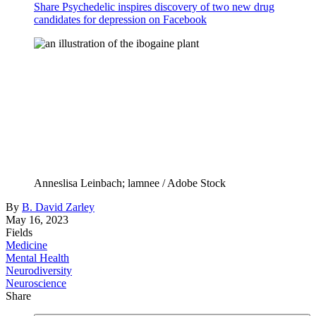
Share Psychedelic inspires discovery of two new drug
candidates for depression on Facebook
Anneslisa Leinbach; lamnee / Adobe Stock
By
B. David Zarley
May 16, 2023
Fields
Medicine
Mental Health
Neurodiversity
Neuroscience
Share