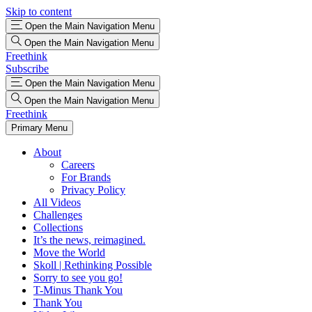
Skip to content
Open the Main Navigation Menu
Open the Main Navigation Menu
Freethink
Subscribe
Open the Main Navigation Menu
Open the Main Navigation Menu
Freethink
Primary Menu
About
Careers
For Brands
Privacy Policy
All Videos
Challenges
Collections
It’s the news, reimagined.
Move the World
Skoll | Rethinking Possible
Sorry to see you go!
T-Minus Thank You
Thank You