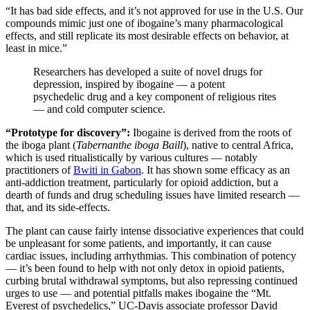
“It has bad side effects, and it’s not approved for use in the U.S. Our
compounds mimic just one of ibogaine’s many pharmacological
effects, and still replicate its most desirable effects on behavior, at
least in mice.”
Researchers has developed a suite of novel drugs for
depression, inspired by ibogaine — a potent
psychedelic drug and a key component of religious rites
— and cold computer science.
“Prototype for discovery”:
Ibogaine is derived from the roots of
the iboga plant (
Tabernanthe iboga Baill
), native to central Africa,
which is used ritualistically by various cultures — notably
practitioners of
Bwiti in Gabon
. It has shown some efficacy as an
anti-addiction treatment, particularly for opioid addiction, but a
dearth of funds and drug scheduling issues have limited research —
that, and its side-effects.
The plant can cause fairly intense dissociative experiences that could
be unpleasant for some patients, and importantly, it can cause
cardiac issues, including arrhythmias. This combination of potency
— it’s been found to help with not only detox in opioid patients,
curbing brutal withdrawal symptoms, but also repressing continued
urges to use — and potential pitfalls makes ibogaine the “Mt.
Everest of psychedelics,” UC-Davis associate professor David