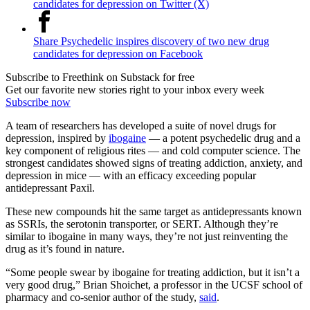
candidates for depression on Twitter (X)
Share Psychedelic inspires discovery of two new drug
candidates for depression on Facebook
Subscribe to Freethink on Substack for free
Get our favorite new stories right to your inbox every week
Subscribe now
A team of researchers has developed a suite of novel drugs for
depression, inspired by
ibogaine
— a potent psychedelic drug and a
key component of religious rites — and cold computer science. The
strongest candidates showed signs of treating addiction, anxiety, and
depression in mice — with an efficacy exceeding popular
antidepressant Paxil.
These new compounds hit the same target as antidepressants known
as SSRIs, the serotonin transporter, or SERT. Although they’re
similar to ibogaine in many ways, they’re not just reinventing the
drug as it’s found in nature.
“Some people swear by ibogaine for treating addiction, but it isn’t a
very good drug,” Brian Shoichet, a professor in the UCSF school of
pharmacy and co-senior author of the study,
said
.