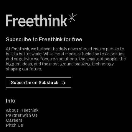
Freethink Media
Subscribe to Freethink for free
At Freethink, we believe the daily news should inspire people to
build a better world. While most media is fueled by toxic politics
and negativity, we focus on solutions: the smartest people, the
biggest ideas, and the most ground breaking technology
shaping our future.
Subscribe on Substack
Info
About Freethink
Partner with Us
Careers
Pitch Us