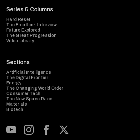
Series & Columns
Hard Reset
The Freethink Interview
Future Explored
The Great Progression
Video Library
Sections
Artificial Intelligence
The Digital Frontier
Energy
The Changing World Order
Consumer Tech
The New Space Race
Materials
Biotech
Subscribe to our Youtube Channel
View our Instagram feed
Visit our Facebook page
View our Twitter (X) feed