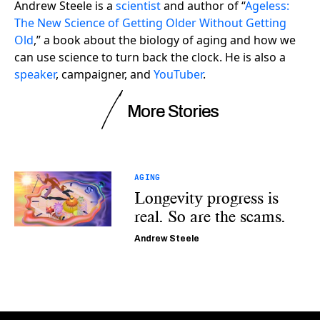
Andrew Steele is a
scientist
and author of “
Ageless:
The New Science of Getting Older Without Getting
Old
,” a book about the biology of aging and how we
can use science to turn back the clock. He is also a
speaker
, campaigner, and
YouTuber
.
More Stories
AGING
Longevity progress is
real. So are the scams.
Andrew Steele