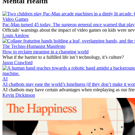
Mental Health
Video Games
Pac-Man turned 45 today. The surgeon general once warned that playi
Officials' warnings about the impact of video games on kids were ne
Louis Anslow
The Techno-Humanist Manifesto
How to reclaim meaning in a changing world
What if the barrier to a fulfilled life isn’t technology, it’s culture?
Jason Crawford
AI
AI chatbots may ease the world’s loneliness (if they don’t make it wor
AI chatbots may have certain advantages when roleplaying as our fri
Kevin Dickinson