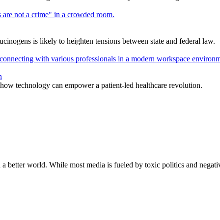
ogens is likely to heighten tensions between state and federal law.
n
 how technology can empower a patient-led healthcare revolution.
a better world. While most media is fueled by toxic politics and negativ