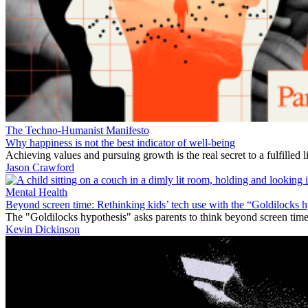
The Techno-Humanist Manifesto
Why happiness is not the best indicator of well-being
Achieving values and pursuing growth is the real secret to a fulfilled li
Jason Crawford
Mental Health
Beyond screen time: Rethinking kids’ tech use with the “Goldilocks 
The "Goldilocks hypothesis" asks parents to think beyond screen time 
Kevin Dickinson