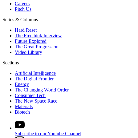
Careers
Pitch Us
Series & Columns
Hard Reset
The Freethink Interview
Future Explored
The Great Progression
Video Library
Sections
Artificial Intelligence
The Digital Frontier
Energy
The Changing World Order
Consumer Tech
The New Space Race
Materials
Biotech
Subscribe to our Youtube Channel