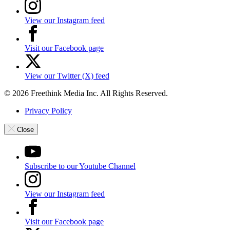
View our Instagram feed
Visit our Facebook page
View our Twitter (X) feed
© 2026 Freethink Media Inc. All Rights Reserved.
Privacy Policy
Close
Subscribe to our Youtube Channel
View our Instagram feed
Visit our Facebook page