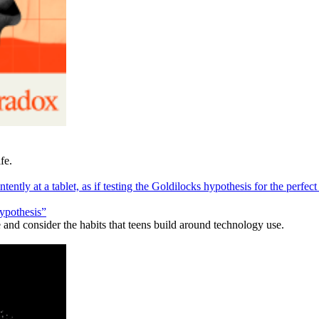
fe.
hypothesis”
and consider the habits that teens build around technology use.