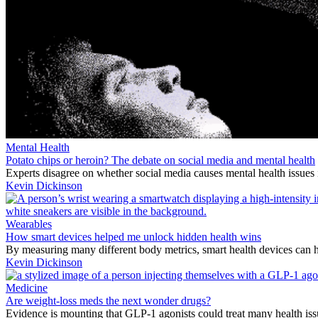
Mental Health
Potato chips or heroin? The debate on social media and mental health
Experts disagree on whether social media causes mental health issues 
Kevin Dickinson
Wearables
How smart devices helped me unlock hidden health wins
By measuring many different body metrics, smart health devices can h
Kevin Dickinson
Medicine
Are weight-loss meds the next wonder drugs?
Evidence is mounting that GLP-1 agonists could treat many health issu