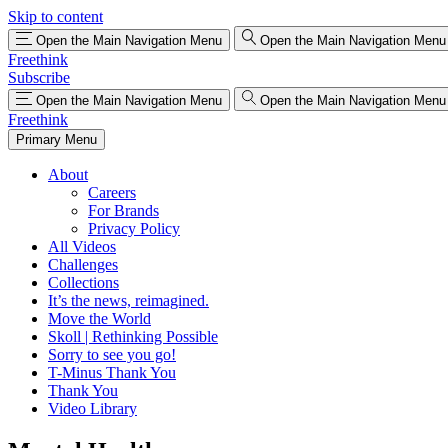
Skip to content
Open the Main Navigation Menu
Open the Main Navigation Menu
Freethink
Subscribe
Open the Main Navigation Menu
Open the Main Navigation Menu
Freethink
Primary Menu
About
Careers
For Brands
Privacy Policy
All Videos
Challenges
Collections
It’s the news, reimagined.
Move the World
Skoll | Rethinking Possible
Sorry to see you go!
T-Minus Thank You
Thank You
Video Library