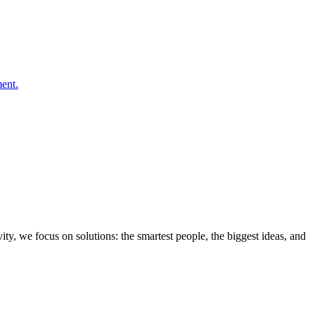
ity, we focus on solutions: the smartest people, the biggest ideas, and