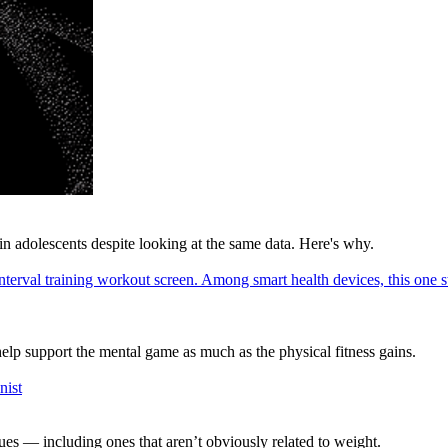
in adolescents despite looking at the same data. Here's why.
elp support the mental game as much as the physical fitness gains.
es — including ones that aren’t obviously related to weight.