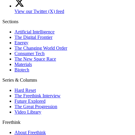
View our Twitter (X) feed
Sections
Artificial Intelligence
The Digital Frontier
Energy
The Changing World Order
Consumer Tech
The New Space Race
Materials
Biotech
Series & Columns
Hard Reset
The Freethink Interview
Future Explored
The Great Progression
Video Library
Freethink
About Freethink