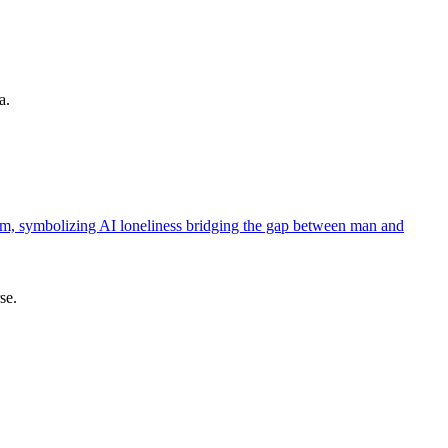
a.
se.