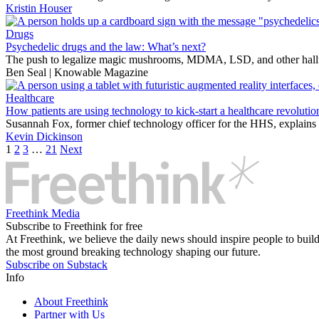
Kristin Houser
Drugs
Psychedelic drugs and the law: What’s next?
The push to legalize magic mushrooms, MDMA, LSD, and other hallucin
Ben Seal | Knowable Magazine
Healthcare
How patients are using technology to kick-start a healthcare revolutio
Susannah Fox, former chief technology officer for the HHS, explains
Kevin Dickinson
1
2
3
…
21
Next
Freethink Media
Subscribe to Freethink for free
At Freethink, we believe the daily news should inspire people to build 
the most ground breaking technology shaping our future.
Subscribe on Substack
Info
About Freethink
Partner with Us