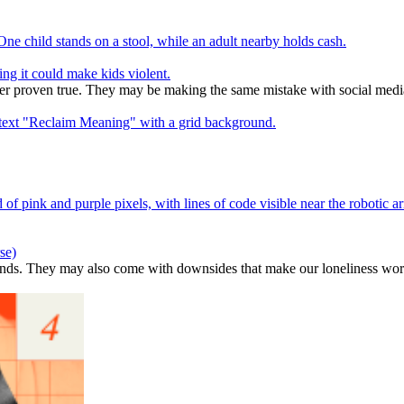
ng it could make kids violent.
ver proven true. They may be making the same mistake with social medi
se)
ends. They may also come with downsides that make our loneliness wor