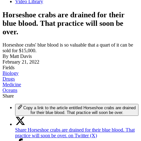
Video Library
Horseshoe crabs are drained for their
blue blood. That practice will soon be
over.
Horseshoe crabs' blue blood is so valuable that a quart of it can be
sold for $15,000.
By
Matt Davis
February 21, 2022
Fields
Biology
Drugs
Medicine
Oceans
Share
Copy a link to the article entitled Horseshoe crabs are drained
for their blue blood. That practice will soon be over.
Share Horseshoe crabs are drained for their blue blood. That
practice will soon be over. on Twitter (X)