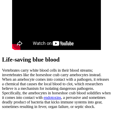
Life-saving blue blood
Vertebrates carry white blood cells in their blood streams;
invertebrates like the horseshoe crab carry amebocytes instead.
When an amebocyte comes into contact with a pathogen, it releases
a chemical that causes the local blood to clot, which researchers
believe is a mechanism for isolating dangerous pathogens.
Specifically, the amebocytes in horseshoe crab blood solidifies when
it comes into contact with
endotoxins
, a pervasive and sometimes
deadly product of bacteria that kicks immune systems into gear,
sometimes resulting in fever, organ failure, or septic shock.