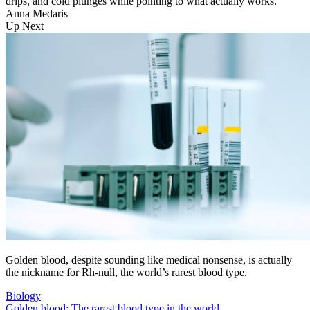
drips, and cold plunges while pointing to what actually works.
Anna Medaris
Up Next
Golden blood, despite sounding like medical nonsense, is actually
the nickname for Rh-null, the world’s rarest blood type.
Biology
Golden blood: The rarest blood type in the world