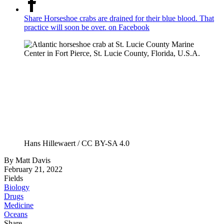
Share Horseshoe crabs are drained for their blue blood. That
practice will soon be over. on Facebook
Hans Hillewaert / CC BY-SA 4.0
By
Matt Davis
February 21, 2022
Fields
Biology
Drugs
Medicine
Oceans
Share