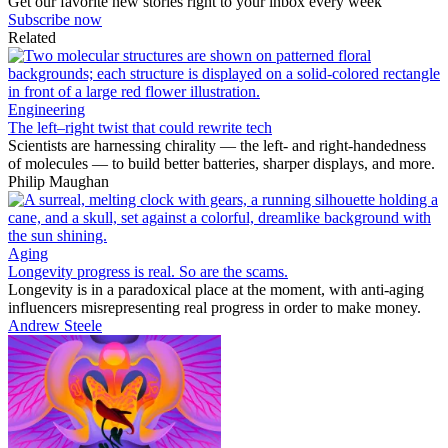
Get our favorite new stories right to your inbox every week
Subscribe now
Related
Engineering
The left–right twist that could rewrite tech
Scientists are harnessing chirality — the left- and right-handedness
of molecules — to build better batteries, sharper displays, and more.
Philip Maughan
Aging
Longevity progress is real. So are the scams.
Longevity is in a paradoxical place at the moment, with anti-aging
influencers misrepresenting real progress in order to make money.
Andrew Steele