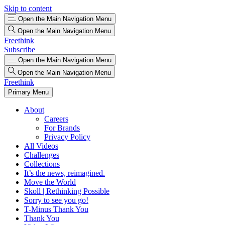
Skip to content
Open the Main Navigation Menu
Open the Main Navigation Menu
Freethink
Subscribe
Open the Main Navigation Menu
Open the Main Navigation Menu
Freethink
Primary Menu
About
Careers
For Brands
Privacy Policy
All Videos
Challenges
Collections
It’s the news, reimagined.
Move the World
Skoll | Rethinking Possible
Sorry to see you go!
T-Minus Thank You
Thank You