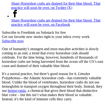
Share Horseshoe crabs are drained for their blue blood. That
practice will soon be over. on Twitter (X)
Share Horseshoe crabs are drained for their blue blood. That
practice will soon be over. on Facebook
Subscribe to Freethink on Substack for free
Get our favorite new stories right to your inbox every week
Subscribe now
One of humanity’s strangest and most macabre activities is slowly
coming to an end, a trend that every horseshoe crab should
celebrate. For the time being, however, hundreds of thousands of
horseshoe crabs are being harvested from the ocean off the US’s east
coast and drained of their valuable blue blood.
It’s a surreal practice, but there’s good reason for it.
Limulus
Polyphemus
—the Atlantic horseshoe crab—has extremely valuable
blood. Unlike the blood of vertebrates, horseshoe crabs do not use
hemoglobin to transport oxygen throughout their body. Instead, they
use
hemocyanin
, a chemical that gives their blood that distinctive
blue color – but this isn’t what makes their blood so valuable.
Instead, it’s the kind of immune cells they carry.