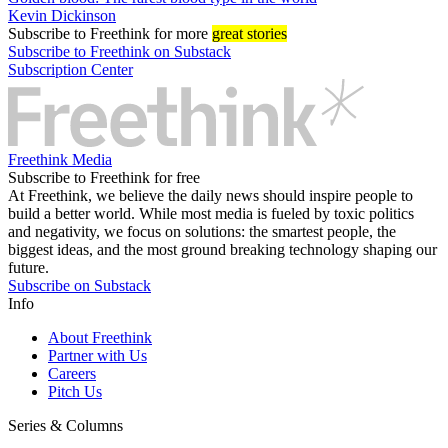
Kevin Dickinson
Subscribe
to Freethink for more
great stories
Subscribe to Freethink on Substack
Subscription Center
Freethink Media
Subscribe to Freethink for free
At Freethink, we believe the daily news should inspire people to
build a better world. While most media is fueled by toxic politics
and negativity, we focus on solutions: the smartest people, the
biggest ideas, and the most ground breaking technology shaping our
future.
Subscribe on Substack
Info
About Freethink
Partner with Us
Careers
Pitch Us
Series & Columns