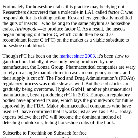
Fortunately for horseshoe crabs, this practice may be dying out.
Researchers discovered that a molecule in LAL called factor C was
responsible for its clotting action. Researchers genetically modified
the guts of insects—who belong to the same phylum as horseshoe
crabs,
Arthropoda
—to produce factor C. As a result, the insects
began pumping out factor C, which could then be sold as
recombinant factor C (rFC) on the market as a viable substitute to
horseshoe crab blood.
Though rFC has been on the
market since 2003
, it’s been slow to
gain traction. Initially, it was only being produced by one
manufacturer, the Lonza Group. Pharmaceutical companies are wary
to rely on a single manufacturer in case an emergency occurs, and
their supply is cut off. The Food and Drug Administration’s (FDA’s)
regulatory process was quite slow as well. But these obstacles are
gradually being overcome. Hyglos GmbH, another pharmaceutical
manufacturer, began producing rFC in 2013. European regulatory
bodies have approved its use, which lays the groundwork for future
approval by the FDA. Major pharmaceutical companies who have
used rFC have confirmed that it works just as well as LAL. Today,
experts believe that rFC will become the dominant method of
detecting endotoxins, letting horseshoe crabs off the hook.
Subscribe to Freethink on Substack for free