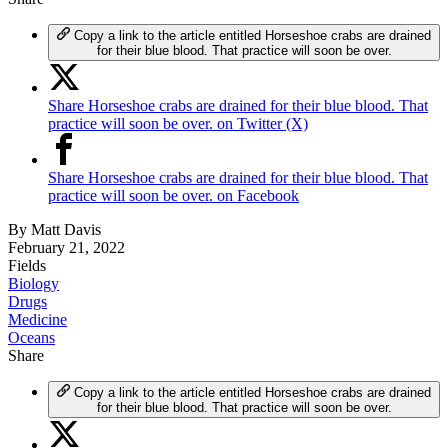
Copy a link to the article entitled Horseshoe crabs are drained
for their blue blood. That practice will soon be over.
Share Horseshoe crabs are drained for their blue blood. That
practice will soon be over. on Twitter (X)
Share Horseshoe crabs are drained for their blue blood. That
practice will soon be over. on Facebook
By
Matt Davis
February 21, 2022
Fields
Biology
Drugs
Medicine
Oceans
Share
Copy a link to the article entitled Horseshoe crabs are drained
for their blue blood. That practice will soon be over.