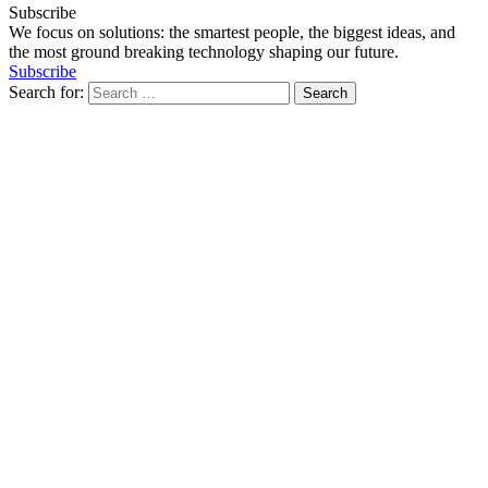
Subscribe
We focus on solutions: the smartest people, the biggest ideas, and
the most ground breaking technology shaping our future.
Subscribe
Search for: