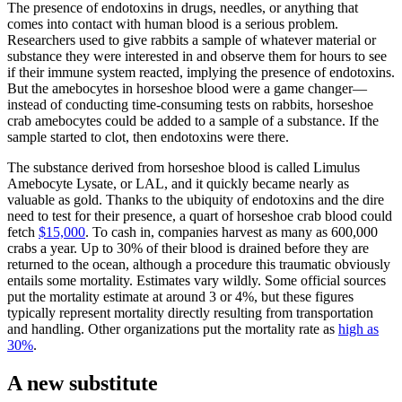
The presence of endotoxins in drugs, needles, or anything that
comes into contact with human blood is a serious problem.
Researchers used to give rabbits a sample of whatever material or
substance they were interested in and observe them for hours to see
if their immune system reacted, implying the presence of endotoxins.
But the amebocytes in horseshoe blood were a game changer—
instead of conducting time-consuming tests on rabbits, horseshoe
crab amebocytes could be added to a sample of a substance. If the
sample started to clot, then endotoxins were there.
The substance derived from horseshoe blood is called Limulus
Amebocyte Lysate, or LAL, and it quickly became nearly as
valuable as gold. Thanks to the ubiquity of endotoxins and the dire
need to test for their presence, a quart of horseshoe crab blood could
fetch
$15,000
. To cash in, companies harvest as many as 600,000
crabs a year. Up to 30% of their blood is drained before they are
returned to the ocean, although a procedure this traumatic obviously
entails some mortality. Estimates vary wildly. Some official sources
put the mortality estimate at around 3 or 4%, but these figures
typically represent mortality directly resulting from transportation
and handling. Other organizations put the mortality rate as
high as
30%
.
A new substitute