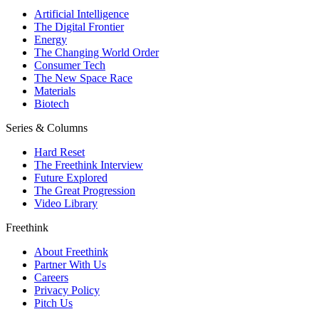
Artificial Intelligence
The Digital Frontier
Energy
The Changing World Order
Consumer Tech
The New Space Race
Materials
Biotech
Series & Columns
Hard Reset
The Freethink Interview
Future Explored
The Great Progression
Video Library
Freethink
About Freethink
Partner With Us
Careers
Privacy Policy
Pitch Us