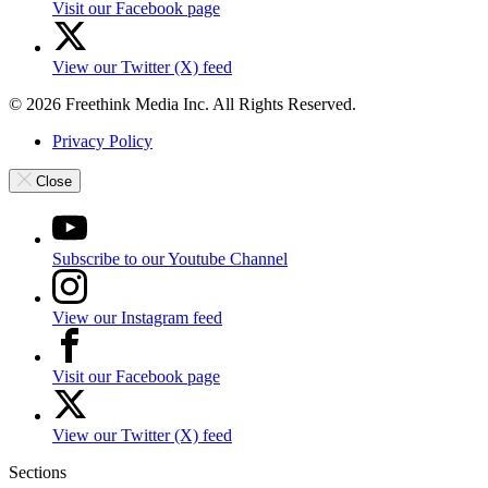
Visit our Facebook page
View our Twitter (X) feed
© 2026 Freethink Media Inc. All Rights Reserved.
Privacy Policy
Close
Subscribe to our Youtube Channel
View our Instagram feed
Visit our Facebook page
View our Twitter (X) feed
Sections