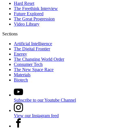
Hard Reset
The Freethink Interview
Future Explored
The Great Progression
Video Library
Sections
Artificial Intelligence
The Digital Frontier
Energy
The Changing World Order
Consumer Tech
The New Space Race
Materials
Biotech
Subscribe to our Youtube Channel
View our Instagram feed