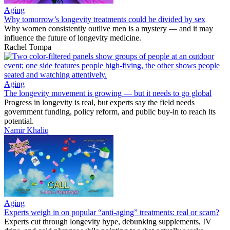
Aging
Why tomorrow’s longevity treatments could be divided by sex
Why women consistently outlive men is a mystery — and it may
influence the future of longevity medicine.
Rachel Tompa
Aging
The longevity movement is growing — but it needs to go global
Progress in longevity is real, but experts say the field needs
government funding, policy reform, and public buy-in to reach its
potential.
Namir Khaliq
Aging
Experts weigh in on popular “anti-aging” treatments: real or scam?
Experts cut through longevity hype, debunking supplements, IV