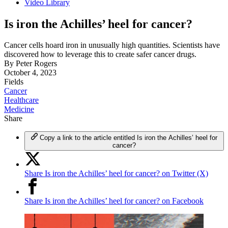
Video Library
Is iron the Achilles’ heel for cancer?
Cancer cells hoard iron in unusually high quantities. Scientists have
discovered how to leverage this to create safer cancer drugs.
By
Peter Rogers
October 4, 2023
Fields
Cancer
Healthcare
Medicine
Share
Copy a link to the article entitled Is iron the Achilles’ heel for
cancer?
Share Is iron the Achilles’ heel for cancer? on Twitter (X)
Share Is iron the Achilles’ heel for cancer? on Facebook