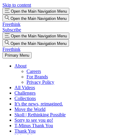
Skip to content
Open the Main Navigation Menu
Open the Main Navigation Menu
Freethink
Subscribe
Open the Main Navigation Menu
Open the Main Navigation Menu
Freethink
Primary Menu
About
Careers
For Brands
Privacy Policy
All Videos
Challenges
Collections
It’s the news, reimagined.
Move the World
Skoll | Rethinking Possible
Sorry to see you go!
T-Minus Thank You
Thank You