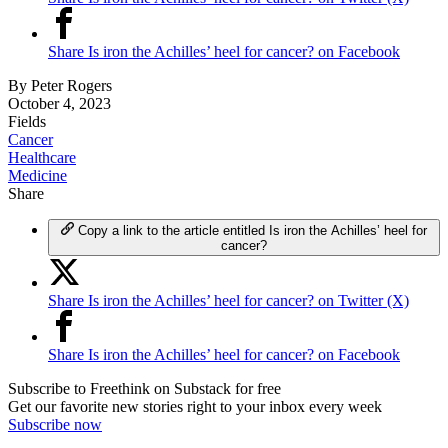
Share Is iron the Achilles’ heel for cancer? on Facebook
By
Peter Rogers
October 4, 2023
Fields
Cancer
Healthcare
Medicine
Share
Copy a link to the article entitled Is iron the Achilles’ heel for
cancer?
Share Is iron the Achilles’ heel for cancer? on Twitter (X)
Share Is iron the Achilles’ heel for cancer? on Facebook
Subscribe to Freethink on Substack for free
Get our favorite new stories right to your inbox every week
Subscribe now