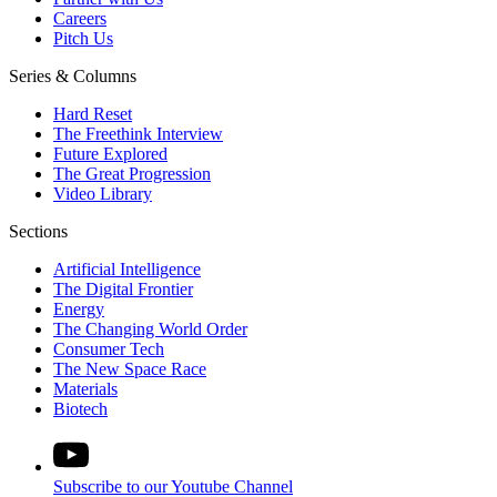
Careers
Pitch Us
Series & Columns
Hard Reset
The Freethink Interview
Future Explored
The Great Progression
Video Library
Sections
Artificial Intelligence
The Digital Frontier
Energy
The Changing World Order
Consumer Tech
The New Space Race
Materials
Biotech
Subscribe to our Youtube Channel