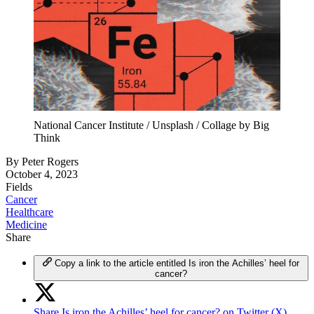
National Cancer Institute / Unsplash / Collage by Big
Think
By
Peter Rogers
October 4, 2023
Fields
Cancer
Healthcare
Medicine
Share
Copy a link to the article entitled Is iron the Achilles’ heel for
cancer?
Share Is iron the Achilles’ heel for cancer? on Twitter (X)