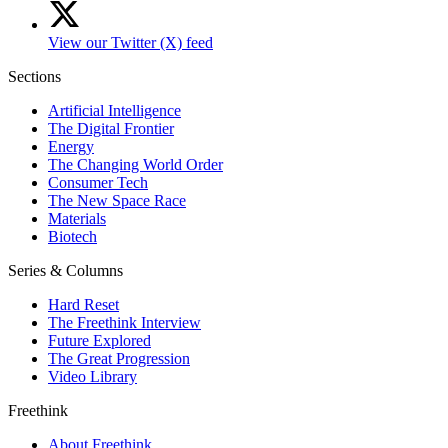
View our Twitter (X) feed
Sections
Artificial Intelligence
The Digital Frontier
Energy
The Changing World Order
Consumer Tech
The New Space Race
Materials
Biotech
Series & Columns
Hard Reset
The Freethink Interview
Future Explored
The Great Progression
Video Library
Freethink
About Freethink