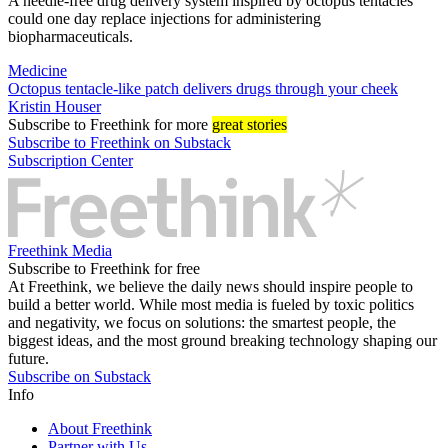
A needle-free drug delivery system inspired by octopus tentacles
could one day replace injections for administering
biopharmaceuticals.
Medicine
Octopus tentacle-like patch delivers drugs through your cheek
Kristin Houser
Subscribe
to Freethink for more
great stories
Subscribe to Freethink on Substack
Subscription Center
Freethink Media
Subscribe to Freethink for free
At Freethink, we believe the daily news should inspire people to
build a better world. While most media is fueled by toxic politics
and negativity, we focus on solutions: the smartest people, the
biggest ideas, and the most ground breaking technology shaping our
future.
Subscribe on Substack
Info
About Freethink
Partner with Us