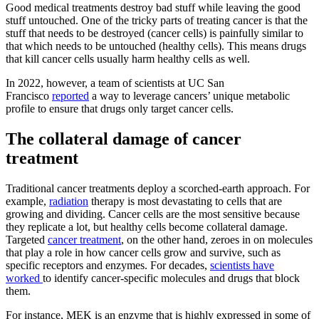
Good medical treatments destroy bad stuff while leaving the good
stuff untouched. One of the tricky parts of treating cancer is that the
stuff that needs to be destroyed (cancer cells) is painfully similar to
that which needs to be untouched (healthy cells). This means drugs
that kill cancer cells usually harm healthy cells as well.
In 2022, however, a team of scientists at UC San
Francisco
reported
a way to leverage cancers’ unique metabolic
profile to ensure that drugs only target cancer cells.
The collateral damage of cancer
treatment
Traditional cancer treatments deploy a scorched-earth approach. For
example,
radiation
therapy is most devastating to cells that are
growing and dividing. Cancer cells are the most sensitive because
they replicate a lot, but healthy cells become collateral damage.
Targeted
cancer treatment
, on the other hand, zeroes in on molecules
that play a role in how cancer cells grow and survive, such as
specific receptors and enzymes. For decades,
scientists have
worked
to identify cancer-specific molecules and drugs that block
them.
For instance, MEK is an enzyme that is highly expressed in some of