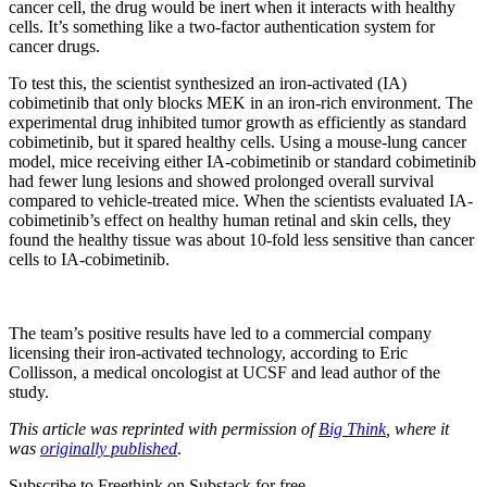
cancer cell, the drug would be inert when it interacts with healthy
cells. It’s something like a two-factor authentication system for
cancer drugs.
To test this, the scientist synthesized an iron-activated (IA)
cobimetinib that only blocks MEK in an iron-rich environment. The
experimental drug inhibited tumor growth as efficiently as standard
cobimetinib, but it spared healthy cells. Using a mouse-lung cancer
model, mice receiving either IA-cobimetinib or standard cobimetinib
had fewer lung lesions and showed prolonged overall survival
compared to vehicle-treated mice. When the scientists evaluated IA-
cobimetinib’s effect on healthy human retinal and skin cells, they
found the healthy tissue was about 10-fold less sensitive than cancer
cells to IA-cobimetinib.
The team’s positive results have led to a commercial company
licensing their iron-activated technology, according to Eric
Collisson, a medical oncologist at UCSF and lead author of the
study.
This article was reprinted with permission of
Big Think
, where it
was
originally published
.
Subscribe to Freethink on Substack for free