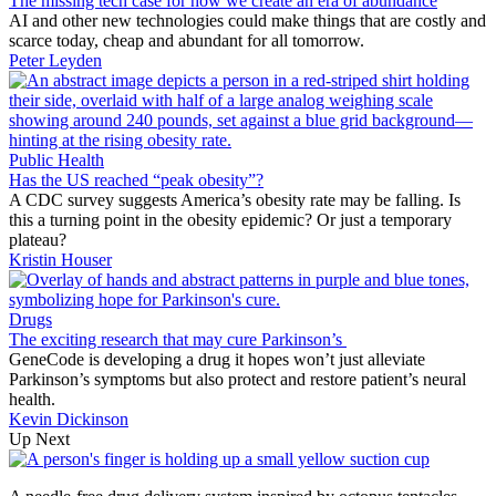
The missing tech case for how we create an era of abundance
AI and other new technologies could make things that are costly and
scarce today, cheap and abundant for all tomorrow.
Peter Leyden
Public Health
Has the US reached “peak obesity”?
A CDC survey suggests America’s obesity rate may be falling. Is
this a turning point in the obesity epidemic? Or just a temporary
plateau?
Kristin Houser
Drugs
The exciting research that may cure Parkinson’s
GeneCode is developing a drug it hopes won’t just alleviate
Parkinson’s symptoms but also protect and restore patient’s neural
health.
Kevin Dickinson
Up Next