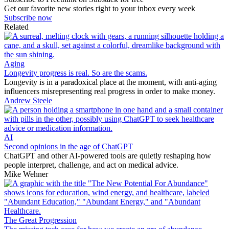
Get our favorite new stories right to your inbox every week
Subscribe now
Related
Aging
Longevity progress is real. So are the scams.
Longevity is in a paradoxical place at the moment, with anti-aging
influencers misrepresenting real progress in order to make money.
Andrew Steele
AI
Second opinions in the age of ChatGPT
ChatGPT and other AI-powered tools are quietly reshaping how
people interpret, challenge, and act on medical advice.
Mike Wehner
The Great Progression