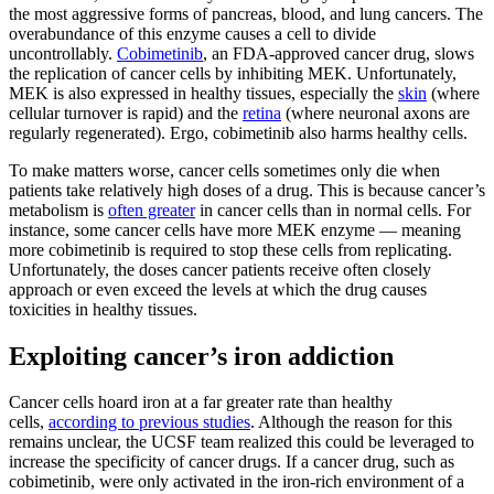
the most aggressive forms of pancreas, blood, and lung cancers. The
overabundance of this enzyme causes a cell to divide
uncontrollably.
Cobimetinib
, an FDA-approved cancer drug, slows
the replication of cancer cells by inhibiting MEK. Unfortunately,
MEK is also expressed in healthy tissues, especially the
skin
(where
cellular turnover is rapid) and the
retina
(where neuronal axons are
regularly regenerated). Ergo, cobimetinib also harms healthy cells.
To make matters worse, cancer cells sometimes only die when
patients take relatively high doses of a drug. This is because cancer’s
metabolism is
often greater
in cancer cells than in normal cells. For
instance, some cancer cells have more MEK enzyme — meaning
more cobimetinib is required to stop these cells from replicating.
Unfortunately, the doses cancer patients receive often closely
approach or even exceed the levels at which the drug causes
toxicities in healthy tissues.
Exploiting cancer’s iron addiction
Cancer cells hoard iron at a far greater rate than healthy
cells,
according to previous studies
. Although the reason for this
remains unclear, the UCSF team realized this could be leveraged to
increase the specificity of cancer drugs. If a cancer drug, such as
cobimetinib, were only activated in the iron-rich environment of a