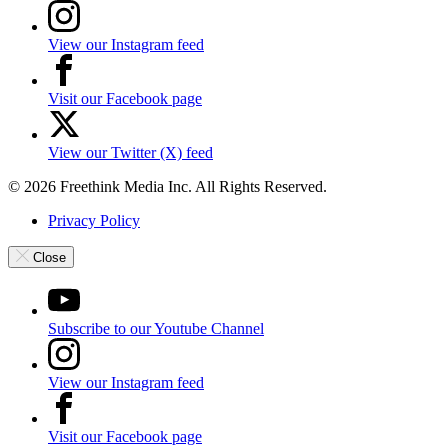
View our Instagram feed
Visit our Facebook page
View our Twitter (X) feed
© 2026 Freethink Media Inc. All Rights Reserved.
Privacy Policy
Close
Subscribe to our Youtube Channel
View our Instagram feed
Visit our Facebook page