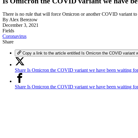
Is Omicron the COVID variant we have bee
There is no rule that will force Omicron or another COVID variant to 
By
Alex Berezow
December 3, 2021
Fields
Coronavirus
Share
Copy a link to the article entitled Is Omicron the COVID variant 
Share Is Omicron the COVID variant we have been waiting for
Share Is Omicron the COVID variant we have been waiting fo