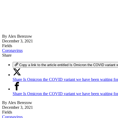
By
Alex Berezow
December 3, 2021
Fields
Coronavirus
Share
Copy a link to the article entitled Is Omicron the COVID variant 
Share Is Omicron the COVID variant we have been waiting for
Share Is Omicron the COVID variant we have been waiting fo
By
Alex Berezow
December 3, 2021
Fields
Coronavirus