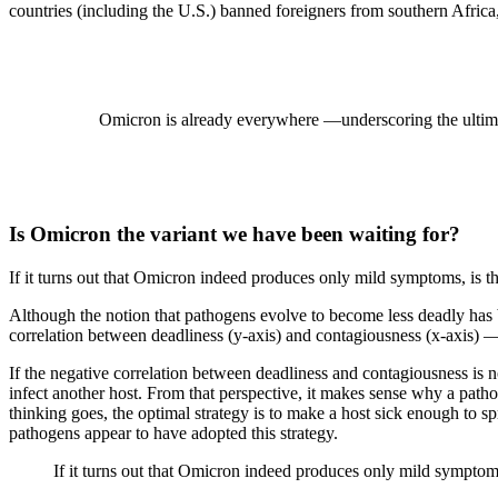
countries (including the U.S.) banned foreigners from southern Africa
Omicron is already everywhere —underscoring the ultimate 
Is Omicron the variant we have been waiting for?
If it turns out that Omicron indeed produces only mild symptoms, is 
Although the notion that pathogens evolve to become less deadly ha
correlation between deadliness (y-axis) and contagiousness (x-axis) —
If the negative correlation between deadliness and contagiousness is no
infect another host. From that perspective, it makes sense why a patho
thinking goes, the optimal strategy is to make a host sick enough to 
pathogens appear to have adopted this strategy.
If it turns out that Omicron indeed produces only mild symptoms