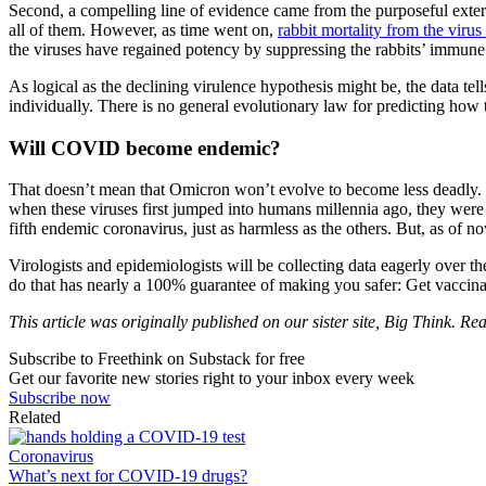
Second, a compelling line of evidence came from the purposeful extermi
all of them. However, as time went on,
rabbit mortality from the viru
the viruses have regained potency by suppressing the rabbits’ immune 
As logical as the declining virulence hypothesis might be, the data tell
individually. There is no general evolutionary law for predicting how t
Will COVID become endemic?
That doesn’t mean that Omicron won’t evolve to become less deadly. I
when these viruses first jumped into humans millennia ago, they wer
fifth endemic coronavirus, just as harmless as the others. But, as of 
Virologists and epidemiologists will be collecting data eagerly over 
do that has nearly a 100% guarantee of making you safer: Get vaccina
This article was originally published on our sister site, Big Think. Rea
Subscribe to Freethink on Substack for free
Get our favorite new stories right to your inbox every week
Subscribe now
Related
Coronavirus
What’s next for COVID-19 drugs?