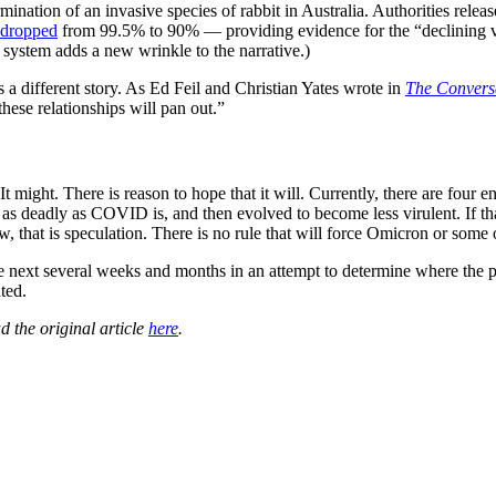
nation of an invasive species of rabbit in Australia. Authorities relea
s dropped
from 99.5% to 90% — providing evidence for the “declining 
system adds a new wrinkle to the narrative.)
s a different story. As Ed Feil and Christian Yates wrote in
The Convers
hese relationships will pan out.”
t might. There is reason to hope that it will. Currently, there are fou
e as deadly as COVID is, and then evolved to become less virulent. If
now, that is speculation. There is no rule that will force Omicron or som
the next several weeks and months in an attempt to determine where the 
ted.
d the original article
here
.