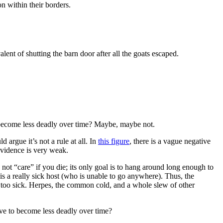
n within their borders.
ent of shutting the barn door after all the goats escaped.
o become less deadly over time? Maybe, maybe not.
d argue it’s not a rule at all. In
this figure
, there is a vague negative
evidence is very weak.
 not “care” if you die; its only goal is to hang around long enough to
is a really sick host (who is unable to go anywhere). Thus, the
t too sick. Herpes, the common cold, and a whole slew of other
lve to become less deadly over time?