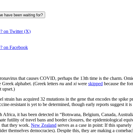
we have been waiting for?
? on Twitter (X)
r? on Facebook
navirus that causes COVID, perhaps the 13th time is the charm. Omicron
he Greek alphabet. (Greek letters
nu
and
xi
were
skipped
because the for
 upset.)
train has acquired 32 mutations in the gene that encodes the spike prot
ccine-resistant is yet to be determined, though early reports suggest it 
outh Africa, it has been detected in “Botswana, Belgium, Canada, Austr
futility of travel bans and border closures, the epidemiological equiva
l that they work.
New Zealand
serves as a case in point: If this spars
onsider themselves democracies). Despite this, they are making a comeba