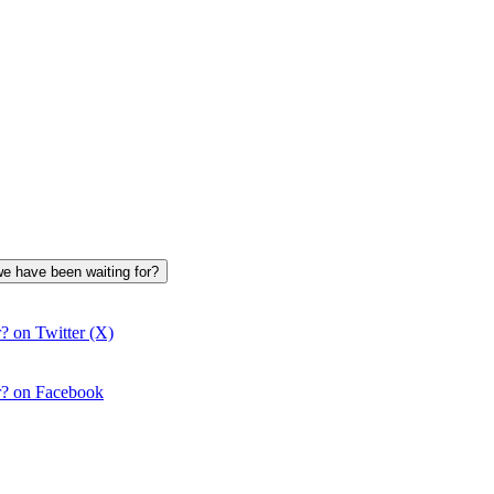
we have been waiting for?
? on Twitter (X)
r? on Facebook