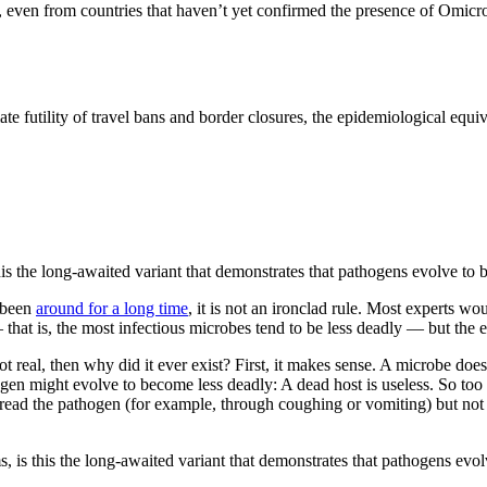
, even from countries that haven’t yet confirmed the presence of Omicro
futility of travel bans and border closures, the epidemiological equival
this the long-awaited variant that demonstrates that pathogens evolve t
s been
around for a long time
, it is not an ironclad rule. Most experts woul
 that is, the most infectious microbes tend to be less deadly — but the 
t real, then why did it ever exist? First, it makes sense. A microbe does
gen might evolve to become less deadly: A dead host is useless. So too 
spread the pathogen (for example, through coughing or vomiting) but no
, is this the long-awaited variant that demonstrates that pathogens evo