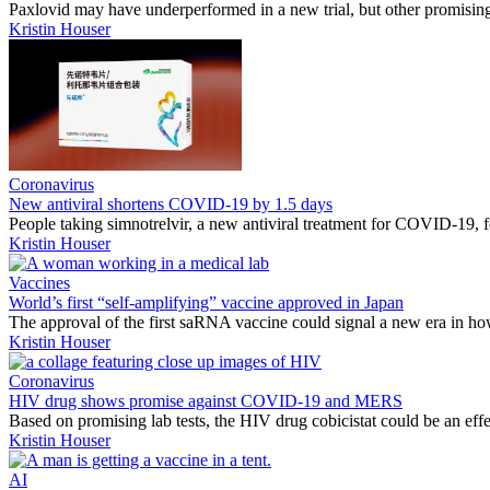
Paxlovid may have underperformed in a new trial, but other promisin
Kristin Houser
Coronavirus
New antiviral shortens COVID-19 by 1.5 days
People taking simnotrelvir, a new antiviral treatment for COVID-19, fe
Kristin Houser
Vaccines
World’s first “self-amplifying” vaccine approved in Japan
The approval of the first saRNA vaccine could signal a new era in how
Kristin Houser
Coronavirus
HIV drug shows promise against COVID-19 and MERS
Based on promising lab tests, the HIV drug cobicistat could be an eff
Kristin Houser
AI