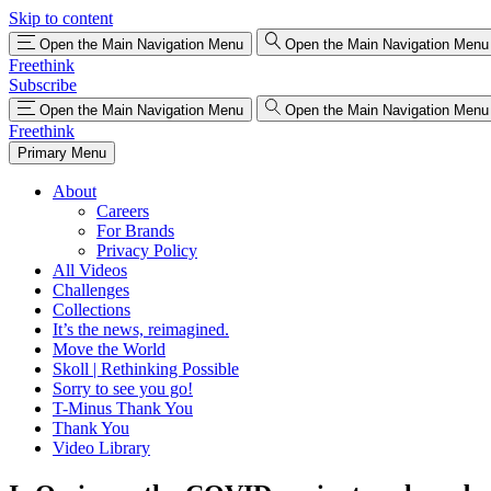
Skip to content
Open the Main Navigation Menu
Open the Main Navigation Menu
Freethink
Subscribe
Open the Main Navigation Menu
Open the Main Navigation Menu
Freethink
Primary Menu
About
Careers
For Brands
Privacy Policy
All Videos
Challenges
Collections
It’s the news, reimagined.
Move the World
Skoll | Rethinking Possible
Sorry to see you go!
T-Minus Thank You
Thank You
Video Library