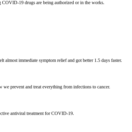
g COVID-19 drugs are being authorized or in the works.
lt almost immediate symptom relief and got better 1.5 days faster.
 we prevent and treat everything from infections to cancer.
ective antiviral treatment for COVID-19.