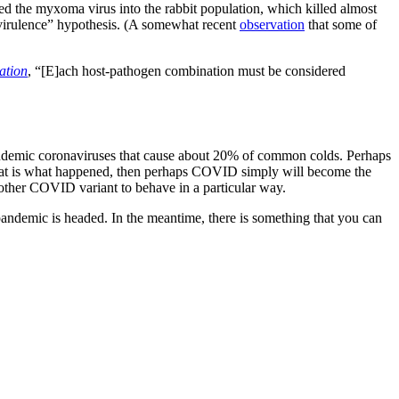
sed the myxoma virus into the rabbit population, which killed almost
virulence” hypothesis. (A somewhat recent
observation
that some of
ation
, “[E]ach host-pathogen combination must be considered
r endemic coronaviruses that cause about 20% of common colds. Perhaps
 that is what happened, then perhaps COVID simply will become the
e other COVID variant to behave in a particular way.
pandemic is headed. In the meantime, there is something that you can