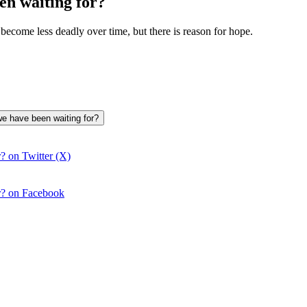
n waiting for?
become less deadly over time, but there is reason for hope.
we have been waiting for?
? on Twitter (X)
r? on Facebook