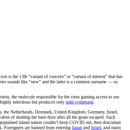
 is the 13th “variant of concern” or “variant of interest” that has
mer sounds like “new” and the latter is a common surname — or,
ein, the molecule responsible for the virus gaining access to our
is highly infectious but produces only
mild symptoms
.
alia, the Netherlands, Denmark, United Kingdom, Germany, Israel,
lent of shutting the barn door after all the goats escaped. Such
ely populated island nation couldn’t keep COVID out, then draconian
ck. Foreigners are banned from entering
Japan
and
Israel
, and many