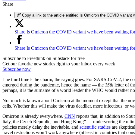
Share
Copy a link to the article entitled Is Omicron the COVID variant 
Share Is Omicron the COVID variant we have been waiting for
Share Is Omicron the COVID variant we have been waiting fo
Subscribe to Freethink on Substack for free
Get our favorite new stories right to your inbox every week
Subscribe now
The third time’s the charm, the saying goes. For SARS-CoV-2, the coro
emerged during the pandemic, hence the name — the
15th
letter of t
perhaps, it is the surname of a world leader the WHO would rather not
Not much is known about Omicron at the moment except that the novel s
cells. Whether this will make the virus deadlier, more infectious, or va
Omicron is already everywhere.
CNN
reports that, in addition to S
Italy, the Czech Republic, and Hong Kong” — underscoring the ultimate 
policies merely delay the inevitable, and
scientific studies
are skeptica
travel restrictions won’t work anywhere (at least in countries that c