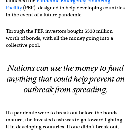
launched the
Pandemic Emergency Financing
Facility
(PEF), designed to help developing countries
in the event of a future pandemic.
Through the PEF, investors bought $320 million
worth of bonds, with all the money going into a
collective pool.
Nations can use the money to fund
anything that could help prevent an
outbreak from spreading.
If a pandemic were to break out before the bonds
mature, the invested cash was to go toward fighting
it in developing countries. If one didn’t break out,