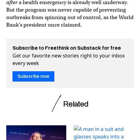
after
a health emergency is already well underway.
But the program was never capable of preventing
outbreaks from spinning out of control, as the World
Bank’s president once claimed.
Subscribe to Freethink on Substack for free
Get our favorite new stories right to your inbox
every week
Subscribe now
Related