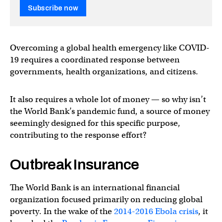
Subscribe now
Overcoming a global health emergency like COVID-
19 requires a coordinated response between
governments, health organizations, and citizens.
It also requires a whole lot of money — so why isn’t
the World Bank’s pandemic fund, a source of money
seemingly designed for this specific purpose,
contributing to the response effort?
Outbreak Insurance
The World Bank is an international financial
organization focused primarily on reducing global
poverty. In the wake of the
2014-2016 Ebola crisis
, it