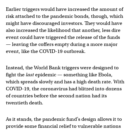
Earlier triggers would have increased the amount of
risk attached to the pandemic bonds, though, which
might have discouraged investors. They would have
also increased the likelihood that another, less dire
event could have triggered the release of the funds
— leaving the coffers empty during a more major
event, like the COVID-19 outbreak.
Instead, the World Bank triggers were designed to
fight the
last
epidemic — something like Ebola,
which spreads slowly and has a high death rate. With
COVID-19, the coronavirus had blitzed into dozens
of countries before the second nation had its
twentieth death.
As it stands, the pandemic fund’s design allows it to
provide some financial relief to vulnerable nations