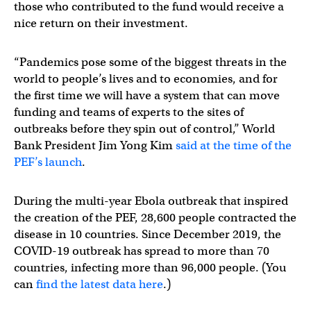
those who contributed to the fund would receive a
nice return on their investment.
“Pandemics pose some of the biggest threats in the
world to people’s lives and to economies, and for
the first time we will have a system that can move
funding and teams of experts to the sites of
outbreaks before they spin out of control,” World
Bank President Jim Yong Kim
said at the time of the
PEF’s launch
.
During the multi-year Ebola outbreak that inspired
the creation of the PEF, 28,600 people contracted the
disease in 10 countries. Since December 2019, the
COVID-19 outbreak has spread to more than 70
countries, infecting more than 96,000 people. (You
can
find the latest data here
.)