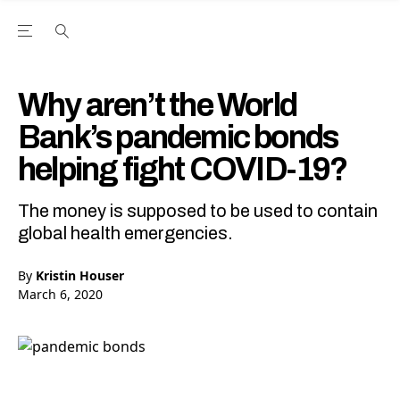
Open the Main Navigation Menu
Open the Main Navigation Menu
Youtube Channel
agram feed
 Facebook page
our Twitter (X) feed
Why aren’t the World
Bank’s pandemic bonds
helping fight COVID-19?
The money is supposed to be used to contain
global health emergencies.
By
Kristin Houser
March 6, 2020