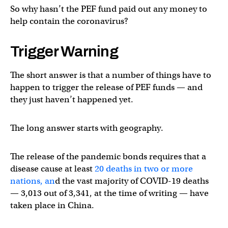
So why hasn’t the PEF fund paid out any money to
help contain the coronavirus?
Trigger Warning
The short answer is that a number of things have to
happen to trigger the release of PEF funds — and
they just haven’t happened yet.
The long answer starts with geography.
The release of the pandemic bonds requires that a
disease cause at least
20 deaths in two or more
nations, an
d the vast majority of COVID-19 deaths
— 3,013 out of 3,341, at the time of writing — have
taken place in China.