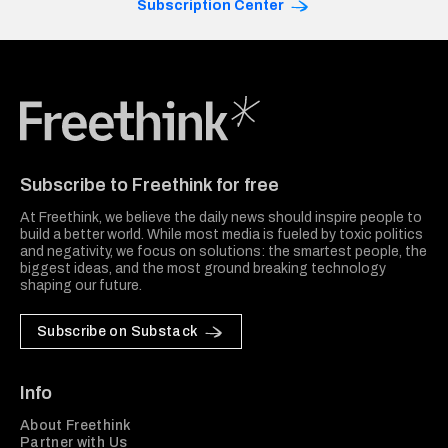
Subscription Center
Freethink Media
Subscribe to Freethink for free
At Freethink, we believe the daily news should inspire people to
build a better world. While most media is fueled by toxic politics
and negativity, we focus on solutions: the smartest people, the
biggest ideas, and the most ground breaking technology
shaping our future.
Subscribe on Substack
Info
About Freethink
Partner with Us