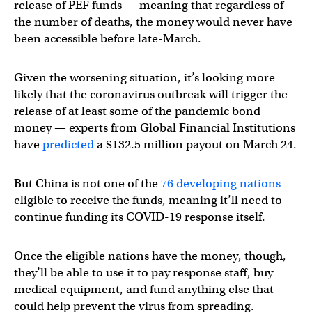
release of PEF funds — meaning that regardless of
the number of deaths, the money would never have
been accessible before late-March.
Given the worsening situation, it’s looking more
likely that the coronavirus outbreak will trigger the
release of at least some of the pandemic bond
money — experts from Global Financial Institutions
have
predicted
a $132.5 million payout on March 24.
But China is not one of the
76 developing nations
eligible to receive the funds, meaning it’ll need to
continue funding its COVID-19 response itself.
Once the eligible nations have the money, though,
they’ll be able to use it to pay response staff, buy
medical equipment, and fund anything else that
could help prevent the virus from spreading.