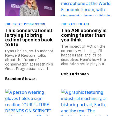
THE GREAT PROGRESSION
THE RACE TO AGI
This conservationist
The AGI economy is
is trying to bring
coming faster than
extinct species back
you think
to life
The impact of AGI on the
economy will be big, it’ll
Ryan Phelan, co-founder of
happen fast, and it’ll be
Revive & Restore, talks
disruptive. Here’s how the
about the future of
disruption could play out.
conservation at Freethink’s
Great Progression event.
Rohit Krishnan
Brandon Stewart