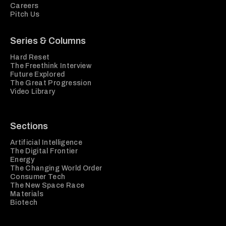
Careers
Pitch Us
Series & Columns
Hard Reset
The Freethink Interview
Future Explored
The Great Progression
Video Library
Sections
Artificial Intelligence
The Digital Frontier
Energy
The Changing World Order
Consumer Tech
The New Space Race
Materials
Biotech