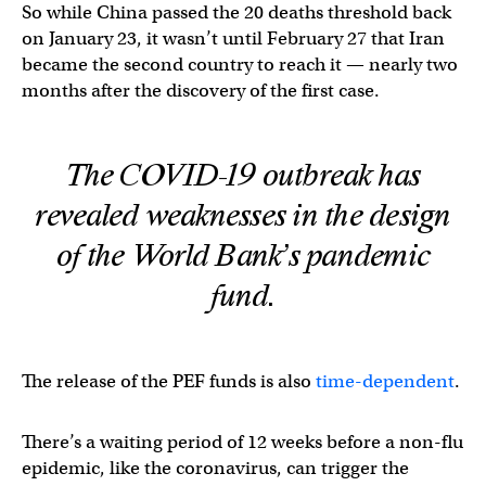
So while China passed the 20 deaths threshold back
on January 23, it wasn’t until February 27 that Iran
became the second country to reach it — nearly two
months after the discovery of the first case.
The COVID-19 outbreak has
revealed weaknesses in the design
of the World Bank’s pandemic
fund.
The release of the PEF funds is also
time-dependent
.
There’s a waiting period of 12 weeks before a non-flu
epidemic, like the coronavirus, can trigger the