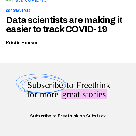
CORONAVIRUS
Data scientists are making it
easier to track COVID-19
Kristin Houser
Subscribe
to Freethink
for more
great stories
Subscribe to Freethink on Substack