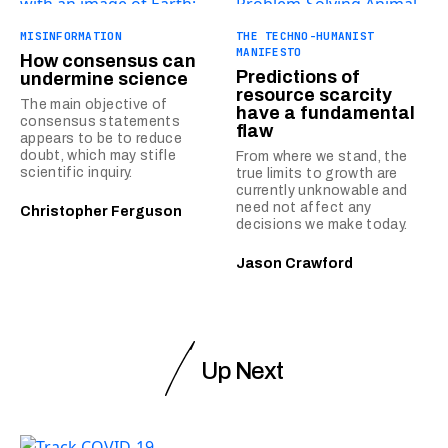
MISINFORMATION
THE TECHNO-HUMANIST
MANIFESTO
How consensus can
Predictions of
undermine science
resource scarcity
The main objective of
have a fundamental
consensus statements
flaw
appears to be to reduce
doubt, which may stifle
From where we stand, the
scientific inquiry.
true limits to growth are
currently unknowable and
need not affect any
Christopher Ferguson
decisions we make today.
Jason Crawford
Up Next