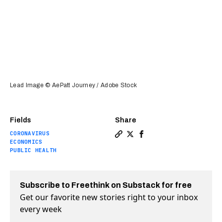
Lead Image © AePatt Journey / Adobe Stock
Fields
Share
CORONAVIRUS
Copy a link to the article 
Share Why aren’t the Wor
Share Why aren’t the 
ECONOMICS
PUBLIC HEALTH
Subscribe to Freethink on Substack for free
Get our favorite new stories right to your inbox
every week