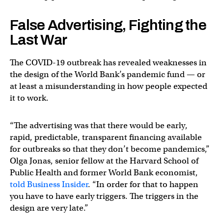
False Advertising, Fighting the
Last War
The COVID-19 outbreak has revealed weaknesses in
the design of the World Bank’s pandemic fund — or
at least a misunderstanding in how people expected
it to work.
“The advertising was that there would be early,
rapid, predictable, transparent financing available
for outbreaks so that they don’t become pandemics,”
Olga Jonas, senior fellow at the Harvard School of
Public Health and former World Bank economist,
told Business Insider
. “In order for that to happen
you have to have early triggers. The triggers in the
design are very late.”