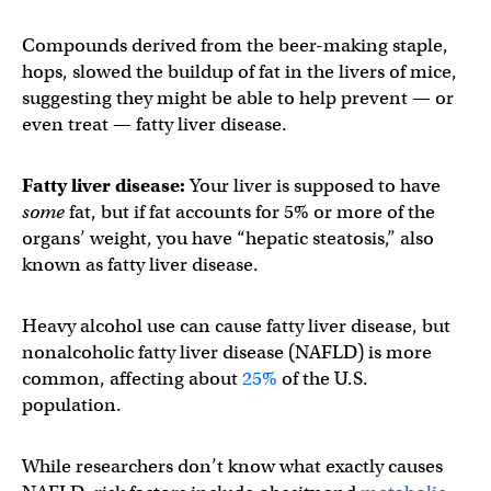
Compounds derived from the beer-making staple,
hops, slowed the buildup of fat in the livers of mice,
suggesting they might be able to help prevent — or
even treat — fatty liver disease.
Fatty liver disease:
Your liver is supposed to have
some
fat, but if fat accounts for 5% or more of the
organs’ weight, you have “hepatic steatosis,” also
known as fatty liver disease.
Heavy alcohol use can cause fatty liver disease, but
nonalcoholic fatty liver disease (NAFLD) is more
common, affecting about
25%
of the U.S.
population.
While researchers don’t know what exactly causes