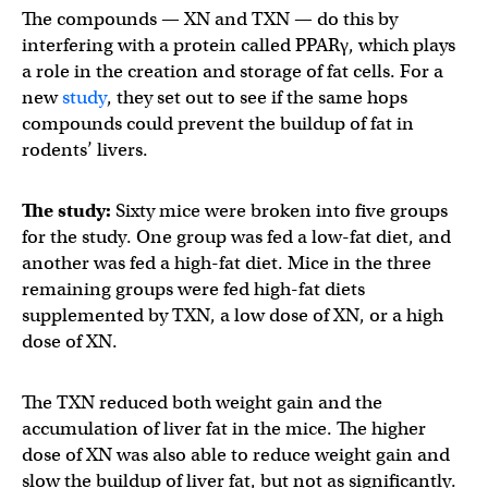
The compounds — XN and TXN — do this by
interfering with a protein called PPARγ, which plays
a role in the creation and storage of fat cells. For a
new
study
, they set out to see if the same hops
compounds could prevent the buildup of fat in
rodents’ livers.
The study:
Sixty mice were broken into five groups
for the study. One group was fed a low-fat diet, and
another was fed a high-fat diet. Mice in the three
remaining groups were fed high-fat diets
supplemented by TXN, a low dose of XN, or a high
dose of XN.
The TXN reduced both weight gain and the
accumulation of liver fat in the mice. The higher
dose of XN was also able to reduce weight gain and
slow the buildup of liver fat, but not as significantly.