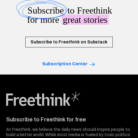
Subscribe
to Freethink
for more
great stories
Subscribe to Freethink on Substack
Subscription Center
Freethink Media
Subscribe to Freethink for free
At Freethink, we believe the daily news should inspire people to
build a better world. While most media is fueled by toxic politics