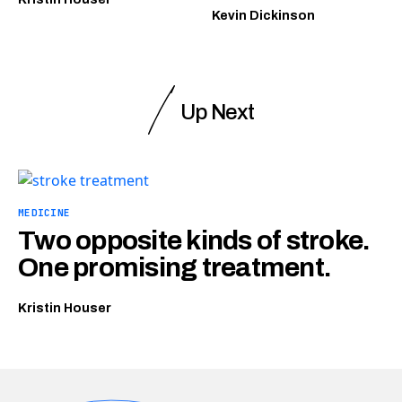
Kevin Dickinson
Up Next
MEDICINE
Two opposite kinds of stroke.
One promising treatment.
Kristin Houser