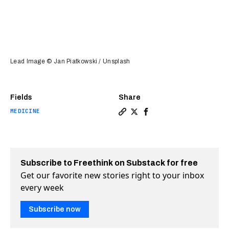
Lead Image © Jan Piatkowski / Unsplash
Fields
Share
MEDICINE
Copy a link to the article 
Share Beer hops could hol
Share Beer hops could
Subscribe to Freethink on Substack for free
Get our favorite new stories right to your inbox
every week
Subscribe now