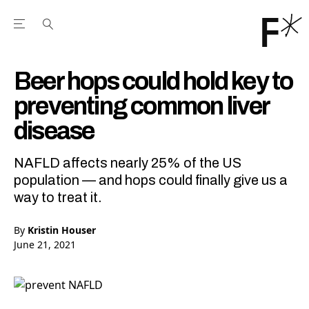
Open the Main Navigation Menu
Open the Main Navigation Menu
Youtube Channel
agram feed
 Facebook page
our Twitter (X) feed
Beer hops could hold key to
preventing common liver
disease
NAFLD affects nearly 25% of the US
population — and hops could finally give us a
way to treat it.
By
Kristin Houser
June 21, 2021