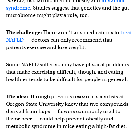
NAFLD, risk factors include obesity and
metabolic
syndrome
. Studies suggest that genetics and the gut
microbiome might play a role, too.
The challenge:
There aren’t any medications to
treat
NAFLD
— doctors can only recommend that
patients exercise and lose weight.
Some NAFLD sufferers may have physical problems
that make exercising difficult, though, and eating
healthier tends to be difficult for people in general.
The idea:
Through previous research, scientists at
Oregon State University knew that two compounds
derived from hops — flowers commonly used to
flavor beer — could help prevent obesity and
metabolic syndrome in mice eating a high-fat diet.