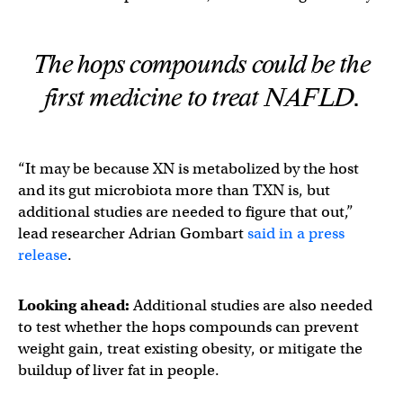
The hops compounds could be the
first medicine to treat NAFLD.
“It may be because XN is metabolized by the host
and its gut microbiota more than TXN is, but
additional studies are needed to figure that out,”
lead researcher Adrian Gombart
said in a press
release
.
Looking ahead:
Additional studies are also needed
to test whether the hops compounds can prevent
weight gain, treat existing obesity, or mitigate the
buildup of liver fat in people.