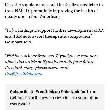
If so, the supplements could be the first medicine to
treat NAFLD, potentially improving the health of
nearly one in four Americans.
“(O)ur findings…support further development of XN
and TXN as low-cost therapeutic compounds,”
Gombart said.
We’d love to hear from you! If you have a comment
about this article or if you have a tip for a future
Freethink story, please email us at
tips@freethink.com
.
Subscribe to Freethink on Substack for free
Get our favorite new stories right to your inbox
every week