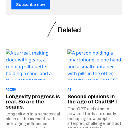
Subscribe now
Related
AGING
AI
Longevity progress is
Second opinions in
real. So are the
the age of ChatGPT
scams.
ChatGPT and other AI-
powered tools are quietly
Longevity is in a paradoxical
reshaping how people
place at the moment, with
interpret, challenge, and act
anti-aging influencers