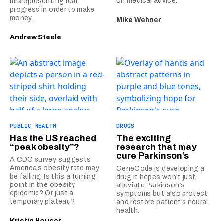
on medical advice.
misrepresenting real
progress in order to make
money.
Mike Wehner
Andrew Steele
PUBLIC HEALTH
DRUGS
Has the US reached
The exciting
“peak obesity”?
research that may
cure Parkinson’s
A CDC survey suggests
America’s obesity rate may
GeneCode is developing a
be falling. Is this a turning
drug it hopes won’t just
point in the obesity
alleviate Parkinson’s
epidemic? Or just a
symptoms but also protect
temporary plateau?
and restore patient’s neural
health.
Kristin Houser