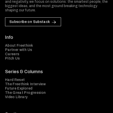
and negativity, we focus on solutions: the smartest people, the
biggest ideas, and the most ground breaking technology
shaping our future.
Subscribe on Substack
Info
About Freethink
Partner with Us
Careers
Pitch Us
Series & Columns
Hard Reset
The Freethink Interview
Future Explored
The Great Progression
Video Library