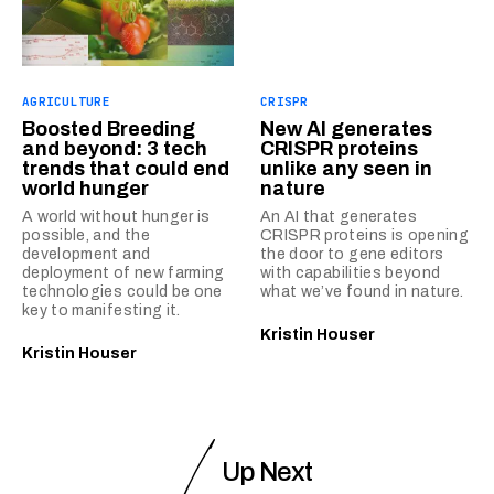
AGRICULTURE
CRISPR
Boosted Breeding
New AI generates
and beyond: 3 tech
CRISPR proteins
trends that could end
unlike any seen in
world hunger
nature
A world without hunger is
An AI that generates
possible, and the
CRISPR proteins is opening
development and
the door to gene editors
deployment of new farming
with capabilities beyond
technologies could be one
what we’ve found in nature.
key to manifesting it.
Kristin Houser
Kristin Houser
Up Next