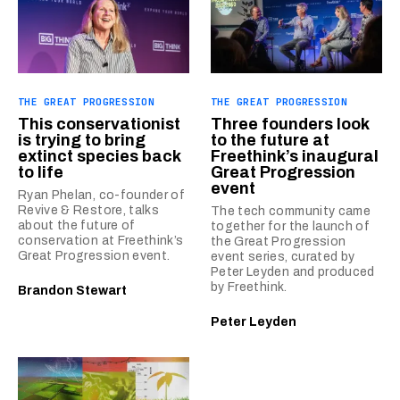
THE GREAT PROGRESSION
THE GREAT PROGRESSION
This conservationist
Three founders look
is trying to bring
to the future at
extinct species back
Freethink’s inaugural
to life
Great Progression
event
Ryan Phelan, co-founder of
Revive & Restore, talks
The tech community came
about the future of
together for the launch of
conservation at Freethink’s
the Great Progression
Great Progression event.
event series, curated by
Peter Leyden and produced
by Freethink.
Brandon Stewart
Peter Leyden