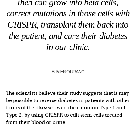
then can grow into beta cells,
correct mutations in those cells with
CRISPR, transplant them back into
the patient, and cure their diabetes
in our clinic.
FUMIHIKO URANO
The scientists believe their study suggests that it may
be possible to reverse diabetes in patients with other
forms of the disease, even the common Type 1 and
Type 2, by using CRISPR to edit stem cells created
from their blood or urine.