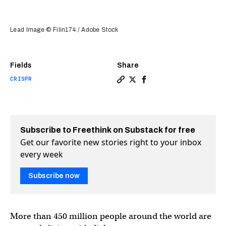
Lead Image © Filin174 / Adobe Stock
Fields
Share
CRISPR
Copy a link to the article e
Share Scientists use CRISP
Share Scientists use C
Subscribe to Freethink on Substack for free
Get our favorite new stories right to your inbox
every week
Subscribe now
More than 450 million people around the world are