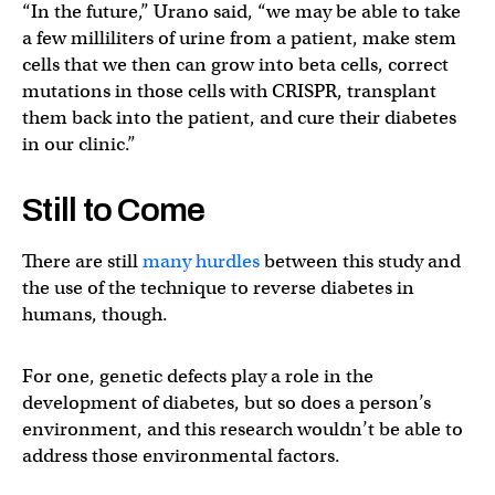
“In the future,” Urano said, “we may be able to take
a few milliliters of urine from a patient, make stem
cells that we then can grow into beta cells, correct
mutations in those cells with CRISPR, transplant
them back into the patient, and cure their diabetes
in our clinic.”
Still to Come
There are still
many hurdles
between this study and
the use of the technique to reverse diabetes in
humans, though.
For one, genetic defects play a role in the
development of diabetes, but so does a person’s
environment, and this research wouldn’t be able to
address those environmental factors.