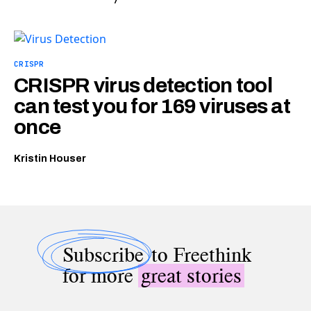
CRISPR
CRISPR virus detection tool
can test you for 169 viruses at
once
Kristin Houser
Subscribe
to Freethink
for more
great stories