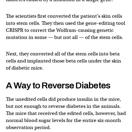
The scientists first converted the patient’s skin cells
into stem cells. They then used the gene-editing tool
CRISPR to correct the Wolfram-causing genetic
mutation in some — but not all — of the stem cells.
Next, they converted all of the stem cells into beta
cells and implanted those beta cells under the skin
of diabetic mice.
A Way to Reverse Diabetes
The unedited cells did produce insulin in the mice,
but not enough to reverse diabetes in the animals.
The mice that received the edited cells, however, had
normal blood sugar levels for the entire six-month
observation period.