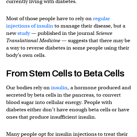
currently living with diabetes.
Most of those people have to rely on
regular
injections of insulin
to manage their disease, but a
new
study
— published in the journal
Science
Translational Medicine
— suggests that there may be
a way to reverse diabetes in some people using their
body’s own cells.
From Stem Cells to Beta Cells
Our bodies rely on
insulin
, a hormone produced and
secreted by beta cells in the pancreas, to convert
blood sugar into cellular energy. People with
diabetes either don’t have enough beta cells or have
ones that produce insufficient insulin.
Many people opt for insulin injections to treat their