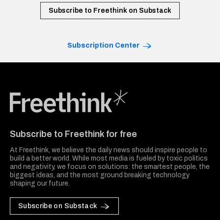
Subscribe to Freethink on Substack
Subscription Center
Freethink Media
Subscribe to Freethink for free
At Freethink, we believe the daily news should inspire people to
build a better world. While most media is fueled by toxic politics
and negativity, we focus on solutions: the smartest people, the
biggest ideas, and the most ground breaking technology
shaping our future.
Subscribe on Substack