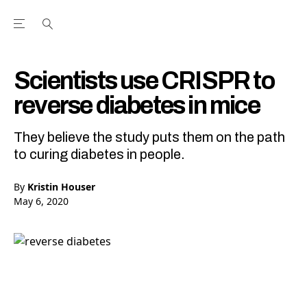
Open the Main Navigation Menu
Open the Main Navigation Menu
Youtube Channel
agram feed
 Facebook page
our Twitter (X) feed
Scientists use CRISPR to
reverse diabetes in mice
They believe the study puts them on the path
to curing diabetes in people.
By
Kristin Houser
May 6, 2020