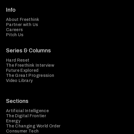
Info
About Freethink
Partner with Us
Careers
Pitch Us
Series & Columns
Hard Reset
The Freethink Interview
Future Explored
The Great Progression
Video Library
Sections
Artificial Intelligence
The Digital Frontier
Energy
The Changing World Order
Consumer Tech