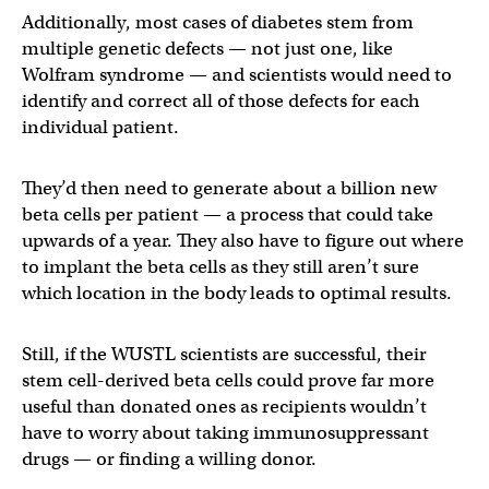
Additionally, most cases of diabetes stem from
multiple genetic defects — not just one, like
Wolfram syndrome — and scientists would need to
identify and correct all of those defects for each
individual patient.
They’d then need to generate about a billion new
beta cells per patient — a process that could take
upwards of a year. They also have to figure out where
to implant the beta cells as they still aren’t sure
which location in the body leads to optimal results.
Still, if the WUSTL scientists are successful, their
stem cell-derived beta cells could prove far more
useful than donated ones as recipients wouldn’t
have to worry about taking immunosuppressant
drugs — or finding a willing donor.