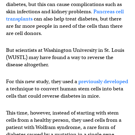
diabetes, but this can cause complications such as
skin infections and kidney problems.
Pancreas cell
transplants
can also help treat diabetes, but there
are far more people in need of the cells than there
are cell donors.
But scientists at Washington University in St. Louis
(WUSTL) may have found a way to reverse the
disease altogether.
For this new study, they used a
previously developed
a technique to convert human stem cells into beta
cells that could reverse diabetes in mice.
This time, however, instead of starting with stem
cells from a healthy person, they used cells from a
patient with Wolfram syndrome, a rare form of
diabetes caused by a mutation in a single gene.