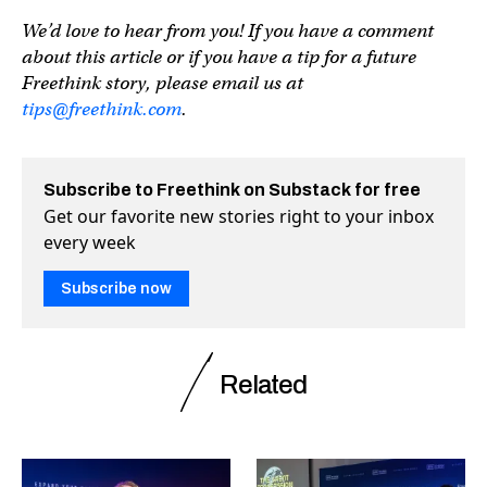
We’d love to hear from you! If you have a comment
about this article or if you have a tip for a future
Freethink story, please email us at
tips@freethink.com
.
Subscribe to Freethink on Substack for free
Get our favorite new stories right to your inbox
every week
Subscribe now
Related