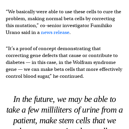
“We basically were able to use these cells to cure the
problem, making normal beta cells by correcting
this mutation,” co-senior investigator Fumihiko
Urano said in a
news release
.
“It’s a proof of concept demonstrating that
correcting gene defects that cause or contribute to
diabetes — in this case, in the Wolfram syndrome
gene — we can make beta cells that more effectively
control blood sugar,” he continued.
In the future, we may be able to
take a few milliliters of urine from a
patient, make stem cells that we