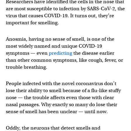
Researchers have identified the cells in the nose that
are most susceptible to infection by SARS-CoV-2, the
virus that causes COVID-19. It turns out, they’re
important for smelling.
Anosmia, having no sense of smell, is one of the
most widely named and unique COVID-19
symptoms — even
predicting
the disease earlier
than other common symptoms, like cough, fever, or
trouble breathing.
People infected with the novel coronavirus don’t
lose their ability to smell because of a flu-like stuffy
nose — the trouble affects even those with clear
nasal passages. Why exactly so many do lose their
sense of smell has been unclear — until now.
Oddly, the neurons that detect smells and