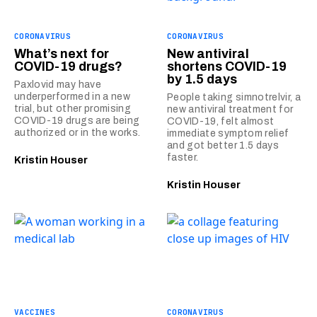
CORONAVIRUS
CORONAVIRUS
What’s next for
New antiviral
COVID-19 drugs?
shortens COVID-19
by 1.5 days
Paxlovid may have
underperformed in a new
People taking simnotrelvir, a
trial, but other promising
new antiviral treatment for
COVID-19 drugs are being
COVID-19, felt almost
authorized or in the works.
immediate symptom relief
and got better 1.5 days
faster.
Kristin Houser
Kristin Houser
VACCINES
CORONAVIRUS