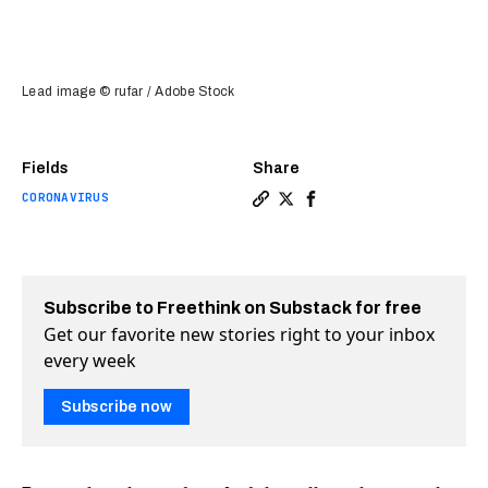
Lead image © rufar / Adobe Stock
Fields
Share
CORONAVIRUS
Copy a link to the article e
Share Why COVID-19 patien
Share Why COVID-19 pa
Subscribe to Freethink on Substack for free
Get our favorite new stories right to your inbox
every week
Subscribe now