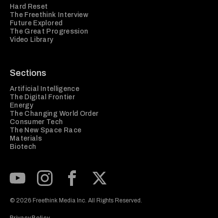
Hard Reset
The Freethink Interview
Future Explored
The Great Progression
Video Library
Sections
Artificial Intelligence
The Digital Frontier
Energy
The Changing World Order
Consumer Tech
The New Space Race
Materials
Biotech
Subscribe to our Youtube Channel
View our Instagram feed
Visit our Facebook page
View our Twitter (X) feed
© 2026 Freethink Media Inc. All Rights Reserved.