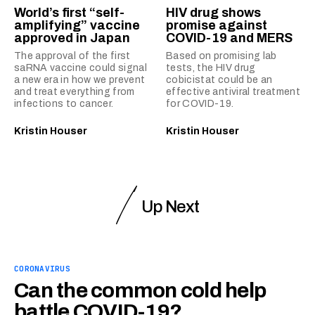
World’s first “self-
HIV drug shows
amplifying” vaccine
promise against
approved in Japan
COVID-19 and MERS
The approval of the first
Based on promising lab
saRNA vaccine could signal
tests, the HIV drug
a new era in how we prevent
cobicistat could be an
and treat everything from
effective antiviral treatment
infections to cancer.
for COVID-19.
Kristin Houser
Kristin Houser
Up Next
CORONAVIRUS
Can the common cold help
battle COVID-19?