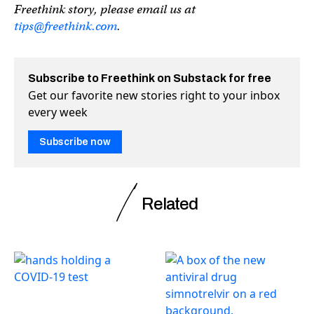
Freethink story, please email us at
tips@freethink.com
.
Subscribe to Freethink on Substack for free
Get our favorite new stories right to your inbox
every week
Subscribe now
Related