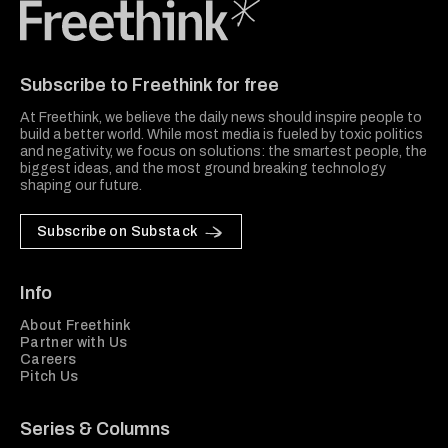
Freethink Media
Subscribe to Freethink for free
At Freethink, we believe the daily news should inspire people to
build a better world. While most media is fueled by toxic politics
and negativity, we focus on solutions: the smartest people, the
biggest ideas, and the most ground breaking technology
shaping our future.
Subscribe on Substack
Info
About Freethink
Partner with Us
Careers
Pitch Us
Series & Columns