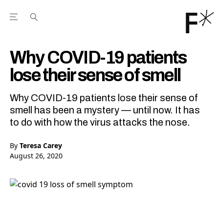
Open the Main Navigation Menu
Open the Main Navigation Menu
Youtube Channel
agram feed
 Facebook page
our Twitter (X) feed
Why COVID-19 patients
lose their sense of smell
Why COVID-19 patients lose their sense of
smell has been a mystery — until now. It has
to do with how the virus attacks the nose.
By
Teresa Carey
August 26, 2020