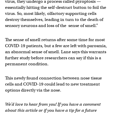
virus, they undergo a process called pyroptosis —
essentially hitting the self-destruct button to foil the
virus. So, most likely, olfactory supporting cells
destroy themselves, leading in turn to the death of
sensory neurons and loss of the sense of smell.”
The sense of smell returns after some time for most
COVID-19 patients, but a few are left with parosmia,
an abnormal sense of smell. Lane says this warrants
further study before researchers can say if this is a
permanent condition.
This newly found connection between nose tissue
cells and COVID-19 could lead to new treatment
options directly via the nose.
We’d love to hear from you! If you have a comment
about this article or if you have a tip for a future