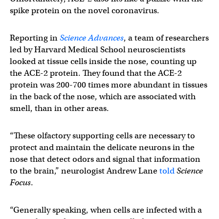
spike protein on the novel coronavirus.
Reporting in
Science Advances
, a team of researchers
led by Harvard Medical School neuroscientists
looked at tissue cells inside the nose, counting up
the ACE-2 protein. They found that the ACE-2
protein was 200-700 times more abundant in tissues
in the back of the nose, which are associated with
smell, than in other areas.
“These olfactory supporting cells are necessary to
protect and maintain the delicate neurons in the
nose that detect odors and signal that information
to the brain,” neurologist Andrew Lane
told
Science
Focus
.
“Generally speaking, when cells are infected with a