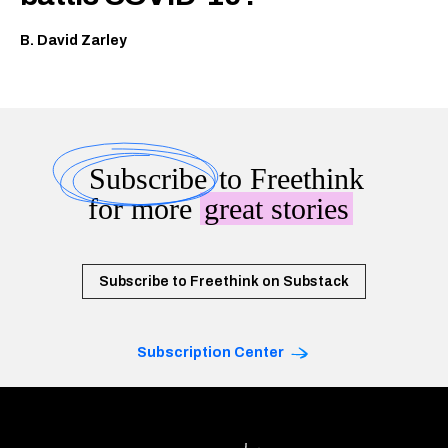
B. David Zarley
Subscribe
to Freethink
for more
great stories
Subscribe to Freethink on Substack
Subscription Center