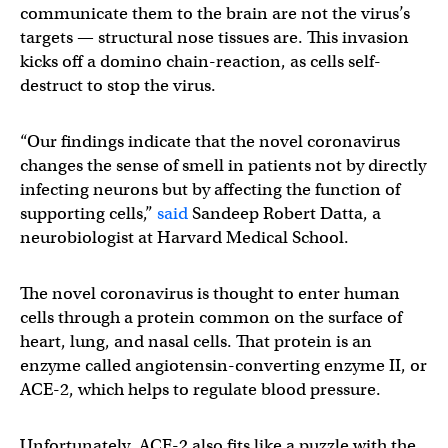
communicate them to the brain are not the virus’s
targets — structural nose tissues are. This invasion
kicks off a domino chain-reaction, as cells self-
destruct to stop the virus.
“Our findings indicate that the novel coronavirus
changes the sense of smell in patients not by directly
infecting neurons but by affecting the function of
supporting cells,”
said
Sandeep Robert Datta, a
neurobiologist at Harvard Medical School.
The novel coronavirus is thought to enter human
cells through a protein common on the surface of
heart, lung, and nasal cells. That protein is an
enzyme called angiotensin-converting enzyme II, or
ACE-2, which helps to regulate blood pressure.
Unfortunately, ACE-2 also fits like a puzzle with the