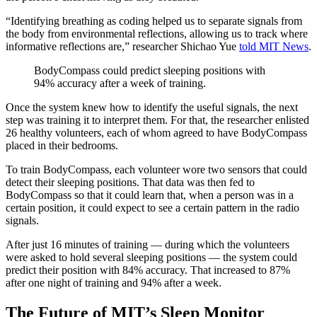
“Identifying breathing as coding helped us to separate signals from
the body from environmental reflections, allowing us to track where
informative reflections are,” researcher Shichao Yue
told MIT News
.
BodyCompass could predict sleeping positions with
94% accuracy after a week of training.
Once the system knew how to identify the useful signals, the next
step was training it to interpret them. For that, the researcher enlisted
26 healthy volunteers, each of whom agreed to have BodyCompass
placed in their bedrooms.
To train BodyCompass, each volunteer wore two sensors that could
detect their sleeping positions. That data was then fed to
BodyCompass so that it could learn that, when a person was in a
certain position, it could expect to see a certain pattern in the radio
signals.
After just 16 minutes of training — during which the volunteers
were asked to hold several sleeping positions — the system could
predict their position with 84% accuracy. That increased to 87%
after one night of training and 94% after a week.
The Future of MIT’s Sleep Monitor