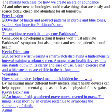
The missing tech case for how we create an era of abundance
AI and other new technologies could make things that are costly and
scarce today, cheap and abundant for all tomorrow.
Peter Leyden
Drugs
The exciting research that may cure Parkinson’s
GeneCode is developing a drug it hopes won’t just alleviate
Parkinson’s symptoms but also protect and restore patient’s neural
health.
Kevin Dickinson
Wearables
How smart devices helped me unlock hidden health wins
By measuring many different body metrics, smart health devices can
help support the mental game as much as the physical fitness gains.
Kevin Dickinson
Aging