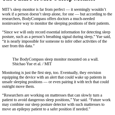
MIT’s sleep monitor is far from perfect — it seemingly wouldn’t
work if a person doesn’t sleep alone, for one — but according to the
researchers, BodyCompass offers doctors a much-needed
noninvasive way to monitor the sleeping positions of their patients.
“Since we will only record essential information for detecting sleep
posture, such as a person’s breathing signal during sleep,” Yue said,
“it is nearly impossible for someone to infer other activities of the
user from this data.”
The BodyCompass sleep monitor mounted on a wall.
Shichao Yue et al. / MIT
Monitoring is just the first step, too. Eventually, they envision
equipping the device with an alert that could wake up patients in
unsafe sleeping positions — or even pairing it with tech that could
outright move them.
“Researchers are working on mattresses that can slowly turn a
patient to avoid dangerous sleep positions,” Yue said. “Future work
may combine our sleep posture detector with such mattresses to
move an epilepsy patient to a safer position if needed.”