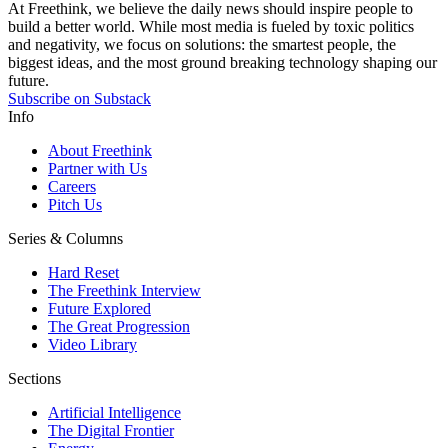
At Freethink, we believe the daily news should inspire people to
build a better world. While most media is fueled by toxic politics
and negativity, we focus on solutions: the smartest people, the
biggest ideas, and the most ground breaking technology shaping our
future.
Subscribe on Substack
Info
About Freethink
Partner with Us
Careers
Pitch Us
Series & Columns
Hard Reset
The Freethink Interview
Future Explored
The Great Progression
Video Library
Sections
Artificial Intelligence
The Digital Frontier