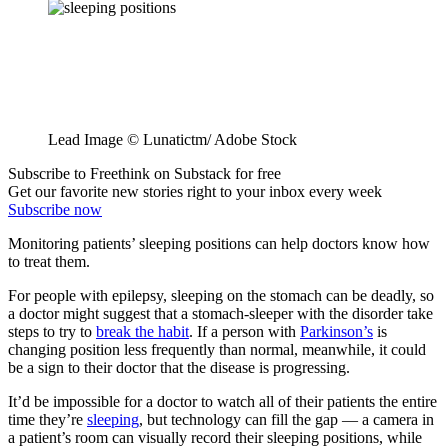
Lead Image © Lunatictm/ Adobe Stock
Subscribe to Freethink on Substack for free
Get our favorite new stories right to your inbox every week
Subscribe now
Monitoring patients’ sleeping positions can help doctors know how
to treat them.
For people with epilepsy, sleeping on the stomach can be deadly, so
a doctor might suggest that a stomach-sleeper with the disorder take
steps to try to
break the habit
. If a person with
Parkinson’s
is
changing position less frequently than normal, meanwhile, it could
be a sign to their doctor that the disease is progressing.
It’d be impossible for a doctor to watch all of their patients the entire
time they’re
sleeping
, but technology can fill the gap — a camera in
a patient’s room can visually record their sleeping positions, while