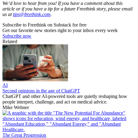
We’d love to hear from you! If you have a comment about this
article or if you have a tip for a future Freethink story, please email
us at
tips@freethink.com
.
Subscribe to Freethink on Substack for free
Get our favorite new stories right to your inbox every week
Subscribe now
Related
AI
Second opinions in the age of ChatGPT
ChatGPT and other AI-powered tools are quietly reshaping how
people interpret, challenge, and act on medical advice.
Mike Wehner
The Great Progression