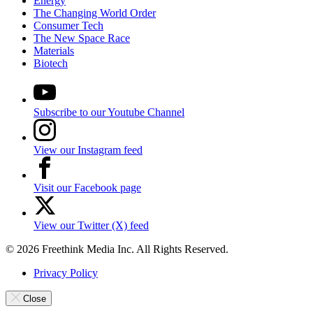
Energy
The Changing World Order
Consumer Tech
The New Space Race
Materials
Biotech
Subscribe to our Youtube Channel
View our Instagram feed
Visit our Facebook page
View our Twitter (X) feed
© 2026 Freethink Media Inc. All Rights Reserved.
Privacy Policy
Close