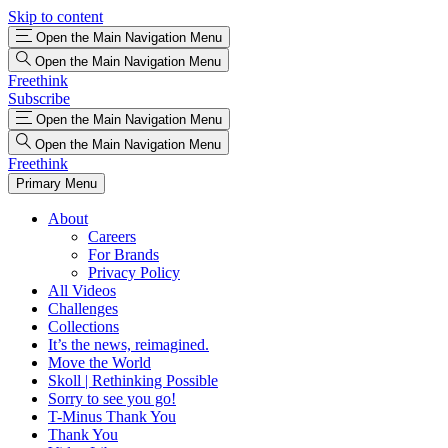
Skip to content
Open the Main Navigation Menu
Open the Main Navigation Menu
Freethink
Subscribe
Open the Main Navigation Menu
Open the Main Navigation Menu
Freethink
Primary Menu
About
Careers
For Brands
Privacy Policy
All Videos
Challenges
Collections
It’s the news, reimagined.
Move the World
Skoll | Rethinking Possible
Sorry to see you go!
T-Minus Thank You
Thank You