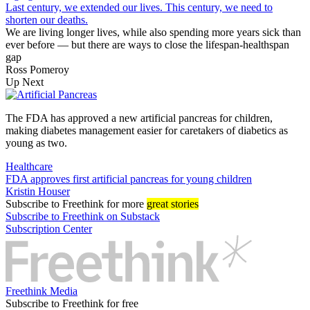
Last century, we extended our lives. This century, we need to
shorten our deaths.
We are living longer lives, while also spending more years sick than
ever before — but there are ways to close the lifespan-healthspan
gap
Ross Pomeroy
Up Next
The FDA has approved a new artificial pancreas for children,
making diabetes management easier for caretakers of diabetics as
young as two.
Healthcare
FDA approves first artificial pancreas for young children
Kristin Houser
Subscribe
to Freethink for more
great stories
Subscribe to Freethink on Substack
Subscription Center
Freethink Media
Subscribe to Freethink for free