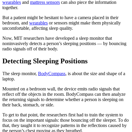
wearables
and
mattress sensors
can also piece the information
together.
But a patient might be hesitant to have a camera placed in their
bedroom, and
wearables
or sensors might make them physically
uncomfortable, affecting sleep quality.
Now, MIT researchers have developed a sleep monitor that
noninvasively detects a person’s sleeping positions — by bouncing
radio signals off of their body.
Detecting Sleeping Positions
The sleep monitor,
BodyCompass
, is about the size and shape of a
laptop.
Mounted on a bedroom wall, the device emits radio signals that
reflect off the objects in the room. BodyCompass can then analyze
the returning signals to determine whether a person is sleeping on
their back, stomach, or side.
To get to that point, the researchers first had to train the system to
focus on the important signals: those bouncing off the sleeper. To do
that, they taught it to recognize patterns in the reflections caused by
the person’s chest moving as they breathed.