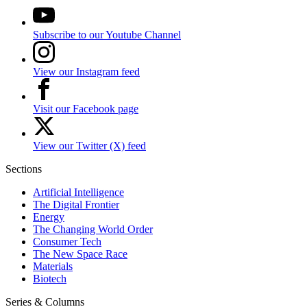
Subscribe to our Youtube Channel
View our Instagram feed
Visit our Facebook page
View our Twitter (X) feed
Sections
Artificial Intelligence
The Digital Frontier
Energy
The Changing World Order
Consumer Tech
The New Space Race
Materials
Biotech
Series & Columns