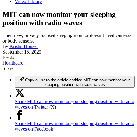
Video Library
MIT can now monitor your sleeping
position with radio waves
Their new, privacy-focused sleeping monitor doesn’t need cameras
or body sensors.
By
Kristin Houser
September 15, 2020
Fields
Healthcare
Share
Copy a link to the article entitled MIT can now monitor your
sleeping position with radio waves
Share MIT can now monitor your sleeping position with radio
waves on Twitter (X)
Share MIT can now monitor your sleeping position with radio
waves on Facebook