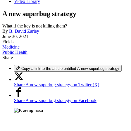
Video Library
A new superbug strategy
What if the key is not killing them?
By
B. David Zarley
June 30, 2021
Fields
Medicine
Public Health
Share
Copy a link to the article entitled A new superbug strategy
Share A new superbug strategy on Twitter (X)
Share A new superbug strategy on Facebook