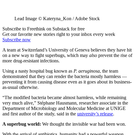
Lead Image © Kateryna_Kon / Adobe Stock
Subscribe to Freethink on Substack for free
Get our favorite new stories right to your inbox every week
Subscribe now
A team at Switzerland’s University of Geneva believes they have hit
on a new way to fight superbugs, which may
also
prevent the rise of
more drug-resistant infections.
Using a nasty hospital bug known as
P. aeruginosa
, the team
demonstrated that they can render the bacteria mostly harmless —
preventing it from causing disease even as it goes about its business-
as-usual otherwise.
“The modified bacteria became almost harmless, while remaining
very much alive,” Stéphane Hausmann, researcher associate in the
Department of Microbiology and Molecular Medicine at UNIGE
and first author of the study, said in the
university’s release
.
A superbug world:
We thought the invisible war had been won.
With the arrival of antibiotics, humanity had a powerful weapon