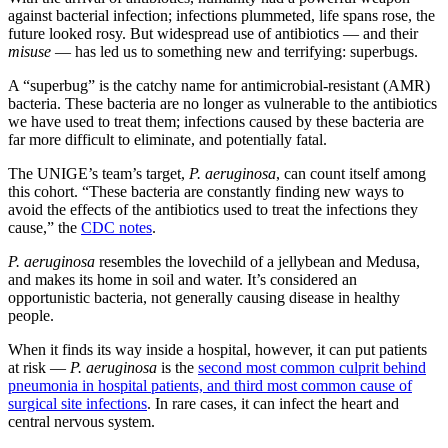
against bacterial infection; infections plummeted, life spans rose, the
future looked rosy. But widespread use of antibiotics — and their
misuse
— has led us to something new and terrifying: superbugs.
A “superbug” is the catchy name for antimicrobial-resistant (AMR)
bacteria. These bacteria are no longer as vulnerable to the antibiotics
we have used to treat them; infections caused by these bacteria are
far more difficult to eliminate, and potentially fatal.
The UNIGE’s team’s target,
P. aeruginosa
, can count itself among
this cohort. “These bacteria are constantly finding new ways to
avoid the effects of the antibiotics used to treat the infections they
cause,” the
CDC notes
.
P. aeruginosa
resembles the lovechild of a jellybean and Medusa,
and makes its home in soil and water. It’s considered an
opportunistic bacteria, not generally causing disease in healthy
people.
When it finds its way inside a hospital, however, it can put patients
at risk —
P. aeruginosa
is the
second most common culprit behind
pneumonia in hospital patients, and third most common cause of
surgical site infections
. In rare cases, it can infect the heart and
central nervous system.