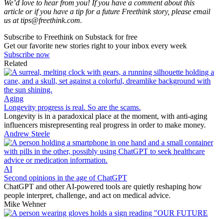
We’d love to hear from you! If you have a comment about this
article or if you have a tip for a future Freethink story, please email
us at
tips@freethink.com
.
Subscribe to Freethink on Substack for free
Get our favorite new stories right to your inbox every week
Subscribe now
Related
Aging
Longevity progress is real. So are the scams.
Longevity is in a paradoxical place at the moment, with anti-aging
influencers misrepresenting real progress in order to make money.
Andrew Steele
AI
Second opinions in the age of ChatGPT
ChatGPT and other AI-powered tools are quietly reshaping how
people interpret, challenge, and act on medical advice.
Mike Wehner