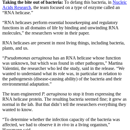
Taking the bite out of bacteria:
To defang this bacteria, in
Nucleic
Acids Research
, the team focused on a type of enzyme called an
“RNA helicase.”
“RNA helicases perform essential housekeeping and regulatory
functions in all domains of life by binding and unwinding RNA
molecules,” the researchers wrote in their paper.
RNA helicases are present in most living things, including bacteria,
plants, and us.
“
Pseudomonas aeruginosa
has an RNA helicase whose function
was unknown, but which was found in other pathogens,” Martina
Valentini, the researcher who led the study, said in the release. “We
wanted to understand what its role was, in particular in relation to
the pathogenesis (disease-causing ability) of the bacteria and their
environmental adaptation.”
The team engineered
P. aeruginosa
to stop it from expressing the
RNA helicase protein. The resulting bacteria seemed fine; it grew as
normal in the lab. But that didn’t tell the researchers everything they
wanted to know.
“To determine whether the infection capacity of the bacteria was
affected, we had to observe it
in vivo
in a living organism,”
Hausmann said.