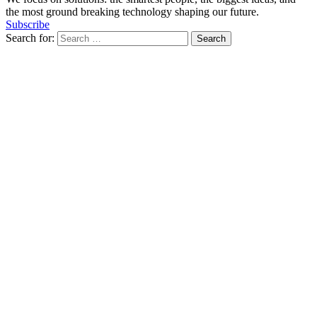
the most ground breaking technology shaping our future.
Subscribe
Search for: