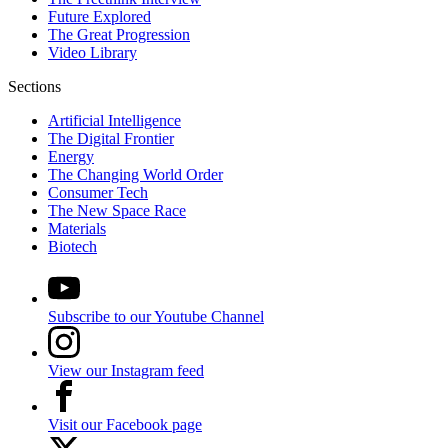
Future Explored
The Great Progression
Video Library
Sections
Artificial Intelligence
The Digital Frontier
Energy
The Changing World Order
Consumer Tech
The New Space Race
Materials
Biotech
Subscribe to our Youtube Channel
View our Instagram feed
Visit our Facebook page