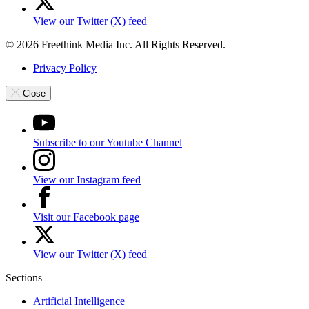
View our Twitter (X) feed
© 2026 Freethink Media Inc. All Rights Reserved.
Privacy Policy
Close
Subscribe to our Youtube Channel
View our Instagram feed
Visit our Facebook page
View our Twitter (X) feed
Sections
Artificial Intelligence