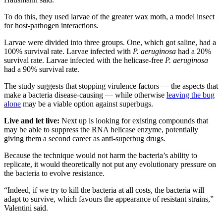
To do this, they used larvae of the greater wax moth, a model insect
for host-pathogen interactions.
Larvae were divided into three groups. One, which got saline, had a
100% survival rate. Larvae infected with
P. aeruginosa
had a 20%
survival rate. Larvae infected with the helicase-free
P. aeruginosa
had a 90% survival rate.
The study suggests that stopping virulence factors — the aspects that
make a bacteria disease-causing — while otherwise
leaving the bug
alone
may be a viable option against superbugs.
Live and let live:
Next up is looking for existing compounds that
may be able to suppress the RNA helicase enzyme, potentially
giving them a second career as anti-superbug drugs.
Because the technique would not harm the bacteria’s ability to
replicate, it would theoretically not put any evolutionary pressure on
the bacteria to evolve resistance.
“Indeed, if we try to kill the bacteria at all costs, the bacteria will
adapt to survive, which favours the appearance of resistant strains,”
Valentini said.