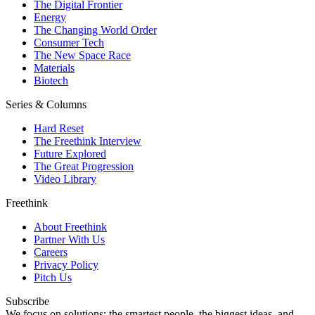
The Digital Frontier
Energy
The Changing World Order
Consumer Tech
The New Space Race
Materials
Biotech
Series & Columns
Hard Reset
The Freethink Interview
Future Explored
The Great Progression
Video Library
Freethink
About Freethink
Partner With Us
Careers
Privacy Policy
Pitch Us
Subscribe
We focus on solutions: the smartest people, the biggest ideas, and