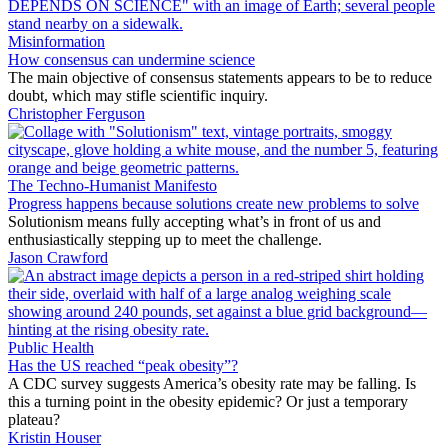
Misinformation
How consensus can undermine science
The main objective of consensus statements appears to be to reduce
doubt, which may stifle scientific inquiry.
Christopher Ferguson
The Techno-Humanist Manifesto
Progress happens because solutions create new problems to solve
Solutionism means fully accepting what’s in front of us and
enthusiastically stepping up to meet the challenge.
Jason Crawford
Public Health
Has the US reached “peak obesity”?
A CDC survey suggests America’s obesity rate may be falling. Is
this a turning point in the obesity epidemic? Or just a temporary
plateau?
Kristin Houser