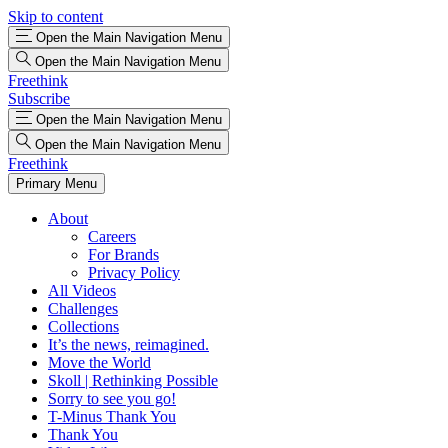
Skip to content
Open the Main Navigation Menu
Open the Main Navigation Menu
Freethink
Subscribe
Open the Main Navigation Menu
Open the Main Navigation Menu
Freethink
Primary Menu
About
Careers
For Brands
Privacy Policy
All Videos
Challenges
Collections
It’s the news, reimagined.
Move the World
Skoll | Rethinking Possible
Sorry to see you go!
T-Minus Thank You
Thank You