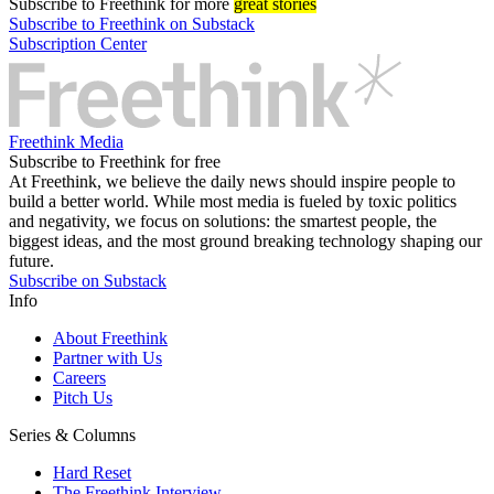
Subscribe
to Freethink for more
great stories
Subscribe to Freethink on Substack
Subscription Center
Freethink Media
Subscribe to Freethink for free
At Freethink, we believe the daily news should inspire people to
build a better world. While most media is fueled by toxic politics
and negativity, we focus on solutions: the smartest people, the
biggest ideas, and the most ground breaking technology shaping our
future.
Subscribe on Substack
Info
About Freethink
Partner with Us
Careers
Pitch Us
Series & Columns
Hard Reset
The Freethink Interview