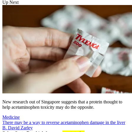
Up Next
New research out of Singapore suggests that a protein thought to
help acetaminophen toxicity may do the opposite.
Medicine
There may be a way to reverse acetaminophen damage in the liver
B. David Zarley