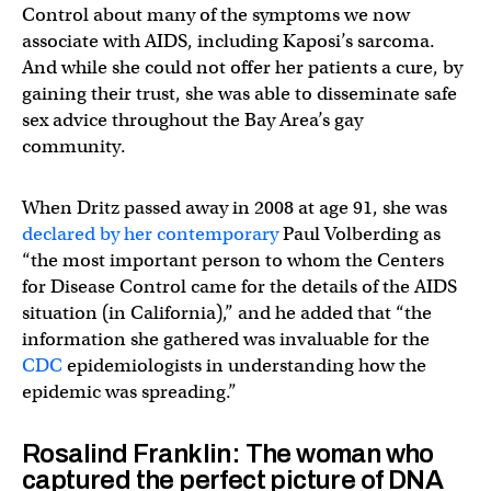
Control about many of the symptoms we now
associate with AIDS, including Kaposi’s sarcoma.
And while she could not offer her patients a cure, by
gaining their trust, she was able to disseminate safe
sex advice throughout the Bay Area’s gay
community.
When Dritz passed away in 2008 at age 91, she was
declared by her contemporary
Paul Volberding as
“the most important person to whom the Centers
for Disease Control came for the details of the AIDS
situation (in California),” and he added that “the
information she gathered was invaluable for the
CDC
epidemiologists in understanding how the
epidemic was spreading.”
Rosalind Franklin: The woman who
captured the perfect picture of DNA