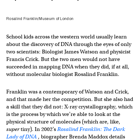
Rosalind Franklin/Museum of London
School kids across the western world usually learn
about the discovery of DNA through the eyes of only
two scientists: Biologist James Watson and physicist
Francis Crick. But the two men would not have
succeeded in mapping DNA when they did, if at all,
without molecular biologist Rosalind Franklin.
Franklin was a contemporary of Watson and Crick,
and that made her the competition. But she also had
a skill that they did not: X-ray crystallography, which
is the process by which we’re able to look at the
physical structure of molecules (which are, like,
super
tiny). In 2002’s
Rosalind Franklin: The Dark
Lady of DNA
,
biographer Brenda Maddox details