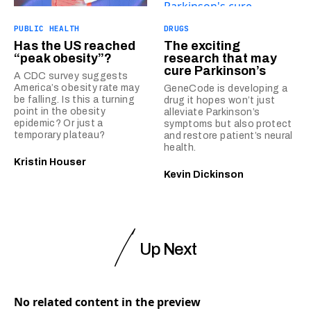
PUBLIC HEALTH
DRUGS
Has the US reached
The exciting
“peak obesity”?
research that may
cure Parkinson’s
A CDC survey suggests
America’s obesity rate may
GeneCode is developing a
be falling. Is this a turning
drug it hopes won’t just
point in the obesity
alleviate Parkinson’s
epidemic? Or just a
symptoms but also protect
temporary plateau?
and restore patient’s neural
health.
Kristin Houser
Kevin Dickinson
Up Next
No related content in the preview