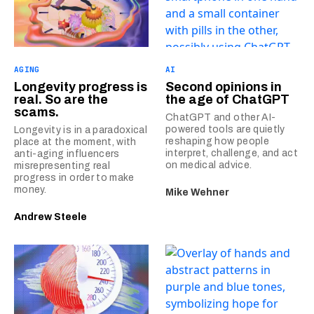
AGING
AI
Longevity progress is
Second opinions in
real. So are the
the age of ChatGPT
scams.
ChatGPT and other AI-
powered tools are quietly
Longevity is in a paradoxical
reshaping how people
place at the moment, with
interpret, challenge, and act
anti-aging influencers
on medical advice.
misrepresenting real
progress in order to make
money.
Mike Wehner
Andrew Steele