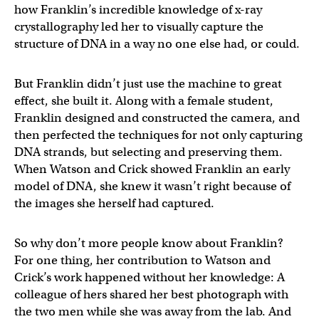
how Franklin’s incredible knowledge of x-ray
crystallography led her to visually capture the
structure of DNA in a way no one else had, or could.
But Franklin didn’t just use the machine to great
effect, she built it. Along with a female student,
Franklin designed and constructed the camera, and
then perfected the techniques for not only capturing
DNA strands, but selecting and preserving them.
When Watson and Crick showed Franklin an early
model of DNA, she knew it wasn’t right because of
the images she herself had captured.
So why don’t more people know about Franklin?
For one thing, her contribution to Watson and
Crick’s work happened without her knowledge: A
colleague of hers shared her best photograph with
the two men while she was away from the lab. And