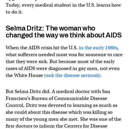
Today, every medical student in the U.S. learns how
to do it.
Selma Dritz: The woman who
changed the way we think about AIDS
When the AIDS crisis hit the U.S.
in the early 1980s
,
what sufferers needed most was for someone to care
that they were sick. But because most of the early
cases of AIDS were diagnosed in gay men, not even
the White House
took the disease seriously
.
But Selma Dritz did. A medical doctor with San
Francisco’s Bureau of Communicable Disease
Control, Dritz was devoted to learning as much as
she could about this disease which was killing so
many of the young men she met. She was one of the
first doctors to inform the Centers for Disease