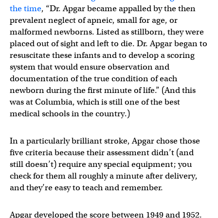
the time
, “Dr. Apgar became appalled by the then
prevalent neglect of apneic, small for age, or
malformed newborns. Listed as stillborn, they were
placed out of sight and left to die. Dr. Apgar began to
resuscitate these infants and to develop a scoring
system that would ensure observation and
documentation of the true condition of each
newborn during the first minute of life.” (And this
was at Columbia, which is still one of the best
medical schools in the country.)
In a particularly brilliant stroke, Apgar chose those
five criteria because their assessment didn’t (and
still doesn’t) require any special equipment; you
check for them all roughly a minute after delivery,
and they’re easy to teach and remember.
Apgar developed the score between 1949 and 1952.