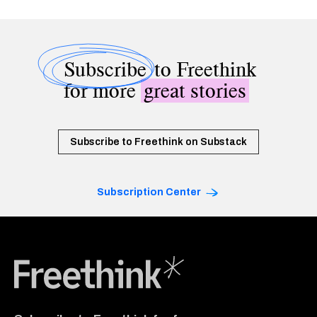
Subscribe
to Freethink
for more
great stories
Subscribe to Freethink on Substack
Subscription Center
Freethink Media