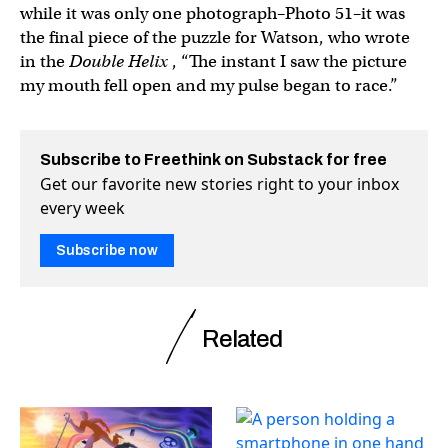
while it was only one photograph–Photo 51–it was
the final piece of the puzzle for Watson, who wrote
in the
Double Helix
, “The instant I saw the picture
my mouth fell open and my pulse began to race.”
Subscribe to Freethink on Substack for free
Get our favorite new stories right to your inbox
every week
Subscribe now
Related