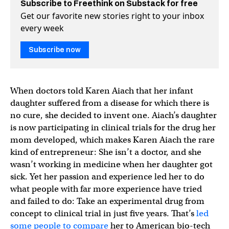
Subscribe to Freethink on Substack for free
Get our favorite new stories right to your inbox
every week
Subscribe now
When doctors told Karen Aiach that her infant
daughter suffered from a disease for which there is
no cure, she decided to invent one. Aiach’s daughter
is now participating in clinical trials for the drug her
mom developed, which makes Karen Aiach the rare
kind of entrepreneur: She isn’t a doctor, and she
wasn’t working in medicine when her daughter got
sick. Yet her passion and experience led her to do
what people with far more experience have tried
and failed to do: Take an experimental drug from
concept to clinical trial in just five years. That’s
led
some people to compare
her to American bio-tech