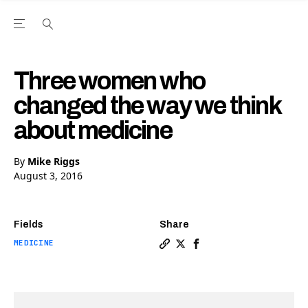
Open the Main Navigation Menu
Open the Main Navigation Menu
Youtube Channel
agram feed
 Facebook page
our Twitter (X) feed
Three women who
changed the way we think
about medicine
By
Mike Riggs
August 3, 2016
Fields
Share
MEDICINE
Copy a link to the article
Share Three women who c
Share Three women wh