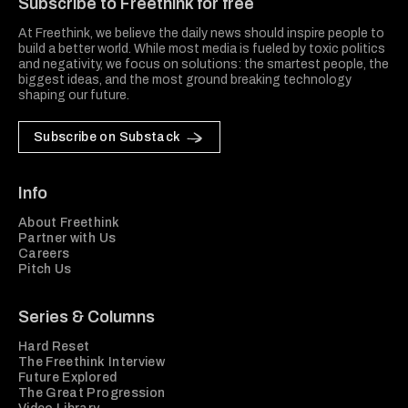
Subscribe to Freethink for free
At Freethink, we believe the daily news should inspire people to
build a better world. While most media is fueled by toxic politics
and negativity, we focus on solutions: the smartest people, the
biggest ideas, and the most ground breaking technology
shaping our future.
Subscribe on Substack
Info
About Freethink
Partner with Us
Careers
Pitch Us
Series & Columns
Hard Reset
The Freethink Interview
Future Explored
The Great Progression