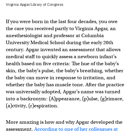
Virginia Apgar/Library of Congress
If you were born in the last four decades, you owe
the care you received partly to Virginia Apgar, an
anesthesiologist and professor at Columbia
University Medical School during the early 20th
century. Apgar invented an assessment that allows
medical staff to quickly assess a newborn infant’s
health based on five criteria: The hue of the baby’s
skin, the baby’s pulse, the baby’s breathing, whether
the baby can move in response to irritation, and
whether the baby has muscle tone. After the practice
was universally adopted, Apgar’s name was turned
into a backronym: (A)ppearance, (p)ulse, (g)rimace,
(a)ctivity, (r)espiration.
More amazing is how and why Apgar developed the
assessment.
According to one of her colleagues at