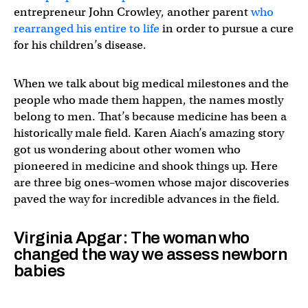
entrepreneur John Crowley, another parent
who
rearranged his entire to life
in order to pursue a cure
for his children’s disease.
When we talk about big medical milestones and the
people who made them happen, the names mostly
belong to men. That’s because medicine has been a
historically male field. Karen Aiach’s amazing story
got us wondering about other women who
pioneered in medicine and shook things up. Here
are three big ones–women whose major discoveries
paved the way for incredible advances in the field.
Virginia Apgar: The woman who
changed the way we assess newborn
babies