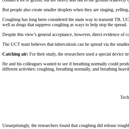
But people also create smaller droplets when they are singing, yelling,
Coughing has long been considered the main way to transmit TB, U
well as drugs that suppress coughing as ways to help stop the spread.
Despite this view’s general acceptance, however, direct evidence of c
The UCT team believes that tuberculosis can be spread via the smaller,
Catching air:
For their study, the researchers used a special device 
He and his colleagues wanted to see if breathing normally could prod
different activities: coughing, breathing normally, and breathing heavi
Tech
Unsurprisingly, the researchers found that coughing did release roughl