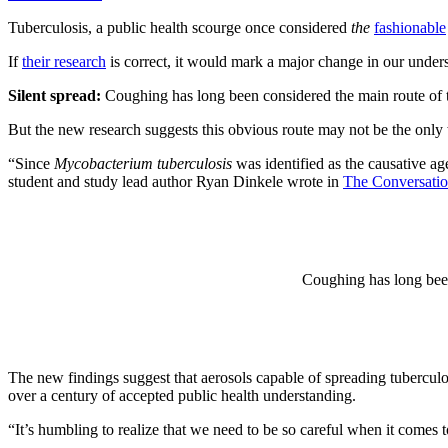
Tuberculosis, a public health scourge once considered
the
fashionable
If
their research
is correct, it would mark a major change in our unders
Silent spread:
Coughing has long been considered the main route of tr
But the new research suggests this obvious route may not be the onl
“Since
Mycobacterium
tuberculosis
was identified as the causative a
student and study lead author Ryan Dinkele wrote in
The Conversati
Coughing has long been 
The new findings suggest that aerosols capable of spreading tubercu
over a century of accepted public health understanding.
“It’s humbling to realize that we need to be so careful when it comes 