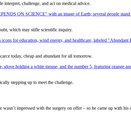
interpret, challenge, and act on medical advice.
bt, which may stifle scientific inquiry.
scarce today, cheap and abundant for all tomorrow.
ically stepping up to meet the challenge.
he wasn’t impressed with the surgery on offer – so he came up with his