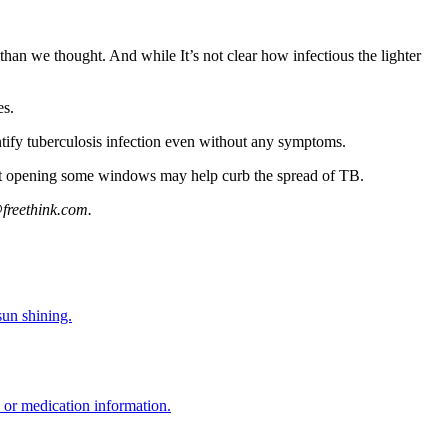
than we thought. And while It’s not clear how infectious the lighter
es.
ntify tuberculosis infection even without any symptoms.
ust opening some windows may help curb the spread of TB.
freethink.com
.