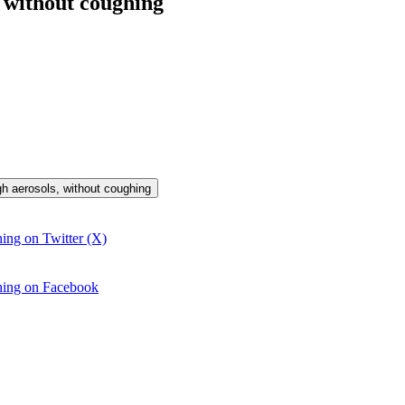
 without coughing
gh aerosols, without coughing
ing on Twitter (X)
ghing on Facebook