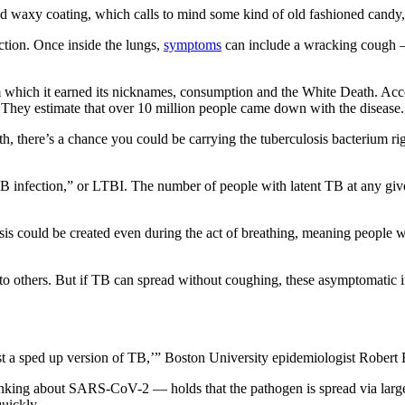
nd waxy coating, which calls to mind some kind of old fashioned candy,
ection. Once inside the lungs,
symptoms
can include a wracking cough —
om which it earned its nicknames, consumption and the White Death. Acc
. They estimate that over 10 million people came down with the disease.
rth, there’s a chance you could be carrying the tuberculosis bacterium r
 TB infection,” or LTBI. The number of people with latent TB at any give
losis could be created even during the act of breathing, meaning peop
 to others. But if TB can spread without coughing, these asymptomatic i
st a sped up version of TB,’” Boston University epidemiologist Robert
thinking about SARS-CoV-2 — holds that the pathogen is spread via lar
quickly.