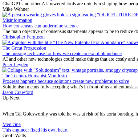
ChatGPT and other AI-powered tools are quietly reshaping how people 
Mike Wehner
Misinformation
How consensus can undermine science
The main objective of consensus statements appears to be to reduce dou
Christopher Ferguson
The Great Progression
The missing tech case for how we create an era of abundance
AI and other new technologies could make things that are costly and 
Peter Leyden
The Techno-Humanist Manifesto
Progress happens because solutions create new problems to solve
Solutionism means fully accepting what’s in front of us and enthusiast
Jason Crawford
Up Next
When Tal Golesworthy was told he was at risk of his aorta bursting, 
Medicine
This engineer fixed his own heart
Geoff Watts