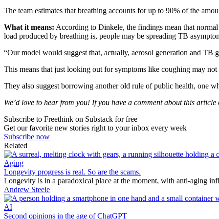
The team estimates that breathing accounts for up to 90% of the amoun
What it means:
According to Dinkele, the findings mean that normal b
load produced by breathing is, people may be spreading TB asymptom
“Our model would suggest that, actually, aerosol generation and TB 
This means that just looking out for symptoms like coughing may not b
They also suggest borrowing another old rule of public health, one 
We’d love to hear from you! If you have a comment about this article or
Subscribe to Freethink on Substack for free
Get our favorite new stories right to your inbox every week
Subscribe now
Related
Aging
Longevity progress is real. So are the scams.
Longevity is in a paradoxical place at the moment, with anti-aging in
Andrew Steele
AI
Second opinions in the age of ChatGPT