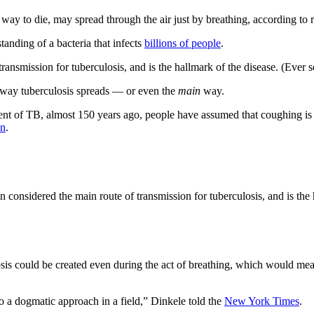
way to die, may spread through the air just by breathing, according t
tanding of a bacteria that infects
billions of people
.
ansmission for tuberculosis, and is the hallmark of the disease. (Ever 
y way tuberculosis spreads — or even the
main
way.
gent of TB, almost 150 years ago, people have assumed that coughing i
on
.
considered the main route of transmission for tuberculosis, and is the 
losis could be created even during the act of breathing, which would 
to a dogmatic approach in a field,” Dinkele told the
New York Times
.