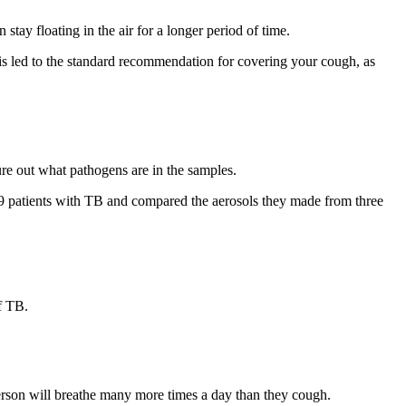
stay floating in the air for a longer period of time.
is led to the standard recommendation for covering your cough, as
ure out what pathogens are in the samples.
39 patients with TB and compared the aerosols they made from three
f TB.
erson will breathe many more times a day than they cough.