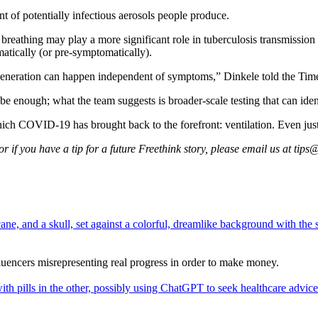
t of potentially infectious aerosols people produce.
reathing may play a more significant role in tuberculosis transmission 
atically (or pre-symptomatically).
generation can happen independent of symptoms,” Dinkele told the Tim
e enough; what the team suggests is broader-scale testing that can ide
which COVID-19 has brought back to the forefront: ventilation. Even j
 if you have a tip for a future Freethink story, please email us at
tips@
fluencers misrepresenting real progress in order to make money.