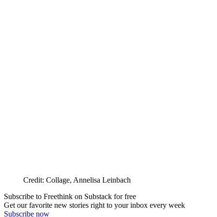
Credit: Collage, Annelisa Leinbach
Subscribe to Freethink on Substack for free
Get our favorite new stories right to your inbox every week
Subscribe now