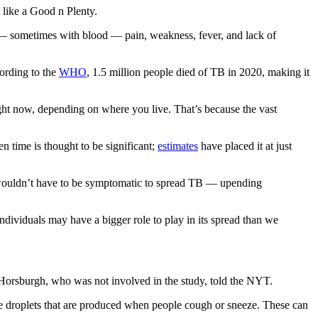
 like a Good n Plenty.
 sometimes with blood — pain, weakness, fever, and lack of
ording to the
WHO
, 1.5 million people died of TB in 2020, making it
ight now, depending on where you live. That’s because the vast
n time is thought to be significant;
estimates
have placed it at just
le wouldn’t have to be symptomatic to spread TB — upending
ndividuals may have a bigger role to play in its spread than we
 Horsburgh, who was not involved in the study, told the NYT.
ge droplets that are produced when people cough or sneeze. These can