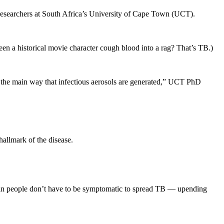
o researchers at South Africa’s University of Cape Town (UCT).
seen a historical movie character cough blood into a rag? That’s TB.)
s the main way that infectious aerosols are generated,” UCT PhD
hallmark of the disease.
mean people don’t have to be symptomatic to spread TB — upending