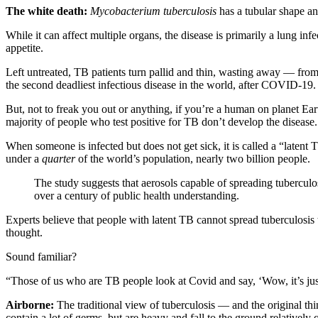
The white death:
Mycobacterium
tuberculosis
has a tubular shape a
While it can affect multiple organs, the disease is primarily a lung inf
appetite.
Left untreated, TB patients turn pallid and thin, wasting away — fr
the second deadliest infectious disease in the world, after COVID-19
But, not to freak you out or anything, if you’re a human on planet Ea
majority of people who test positive for TB don’t develop the disease.
When someone is infected but does not get sick, it is called a “latent
under a
quarter
of the world’s population, nearly two billion people.
The study suggests that aerosols capable of spreading tubercu
over a century of public health understanding.
Experts believe that people with latent TB cannot spread tuberculosis
thought.
Sound familiar?
“Those of us who are TB people look at Covid and say, ‘Wow, it’s ju
Airborne:
The traditional view of tuberculosis — and the original 
contain a lot of germs, but are heavy and fall to the ground relatively 