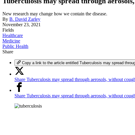
Tuberculosis may spread through aerosols,
New research may change how we contain the disease.
By
B. David Zarley
November 23, 2021
Fields
Healthcare
Medicine
Public Health
Share
Copy a link to the article entitled Tuberculosis may spread throu
Share Tuberculosis may spread through aerosols, without cough
Share Tuberculosis may spread through aerosols, without cou