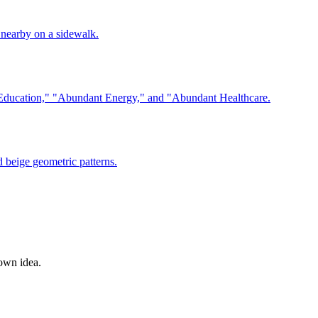
 own idea.