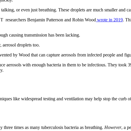
 talking, or even just breathing. These droplets are much smaller and can 
CT researchers Benjamin Patterson and Robin Wood
wrote in 2019
. Th
ough causing transmission has been lacking.
 aerosol droplets too.
invented by Wood that can capture aerosols from infected people and fig
uce aerosols with enough bacteria in them to be infectious. They took 
ly.
niques like widespread testing and ventilation may help stop the curb o
y three times as many tuberculosis bacteria as breathing.
However
, a p