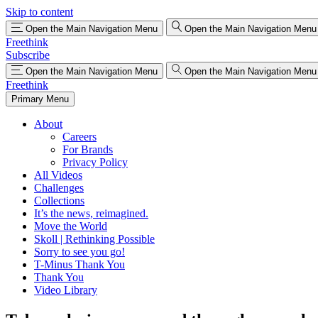
Skip to content
Open the Main Navigation Menu
Open the Main Navigation Menu
Freethink
Subscribe
Open the Main Navigation Menu
Open the Main Navigation Menu
Freethink
Primary Menu
About
Careers
For Brands
Privacy Policy
All Videos
Challenges
Collections
It’s the news, reimagined.
Move the World
Skoll | Rethinking Possible
Sorry to see you go!
T-Minus Thank You
Thank You
Video Library