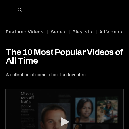
Open the Main Navigation Menu
Open the Main Navigation Menu
Youtube Channel
agram feed
 Facebook page
our Twitter (X) feed
Featured Videos
Series
Playlists
All Videos
The 10 Most Popular Videos of
All Time
A collection of some of our fan favorites.