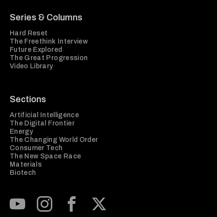
Series & Columns
Hard Reset
The Freethink Interview
Future Explored
The Great Progression
Video Library
Sections
Artificial Intelligence
The Digital Frontier
Energy
The Changing World Order
Consumer Tech
The New Space Race
Materials
Biotech
Subscribe to our Youtube Channel
View our Instagram feed
Visit our Facebook page
View our Twitter (X) feed