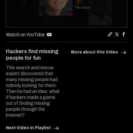
0
seconds
Watch on YouTube
of
Copy a lin
Share Th
Share
6
minutes,
Hackers find missing
More about this Video
6
people for fun
seconds
This search and rescue
expert discovered that
many missing people had
nobody looking for them.
Then he had an idea: what
if hackers made a game
out of finding missing
people through the
internet?
Next Video in Playlist