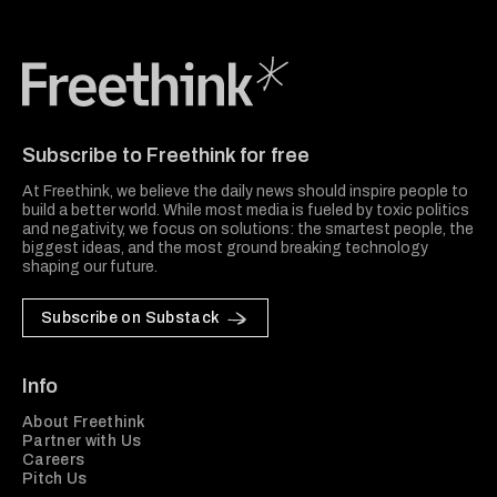
Freethink Media
Subscribe to Freethink for free
At Freethink, we believe the daily news should inspire people to
build a better world. While most media is fueled by toxic politics
and negativity, we focus on solutions: the smartest people, the
biggest ideas, and the most ground breaking technology
shaping our future.
Subscribe on Substack
Info
About Freethink
Partner with Us
Careers
Pitch Us