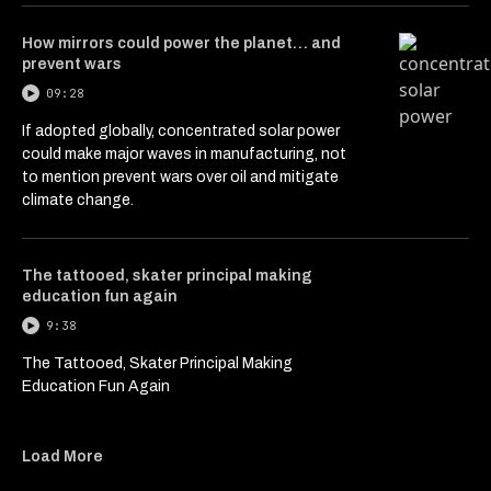
How mirrors could power the planet… and
prevent wars
09:28
If adopted globally, concentrated solar power
could make major waves in manufacturing, not
to mention prevent wars over oil and mitigate
climate change.
The tattooed, skater principal making
education fun again
9:38
The Tattooed, Skater Principal Making
Education Fun Again
Load More