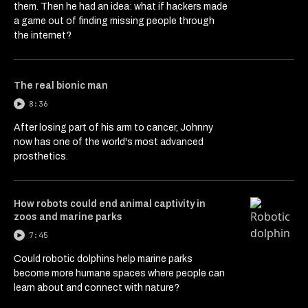
them. Then he had an idea: what if hackers made
a game out of finding missing people through
the internet?
The real bionic man
8:36
After losing part of his arm to cancer, Johnny
now has one of the world's most advanced
prosthetics.
How robots could end animal captivity in
zoos and marine parks
7:45
Could robotic dolphins help marine parks
become more humane spaces where people can
learn about and connect with nature?