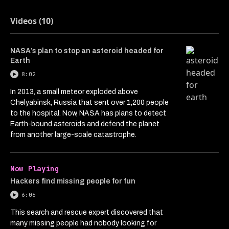
Videos (10)
NASA’s plan to stop an asteroid headed for
Earth
8:02
In 2013, a small meteor exploded above
Chelyabinsk, Russia that sent over 1,200 people
to the hospital. Now, NASA has plans to detect
Earth-bound asteroids and defend the planet
from another large-scale catastrophe.
Now Playing
Hackers find missing people for fun
6:06
This search and rescue expert discovered that
many missing people had nobody looking for