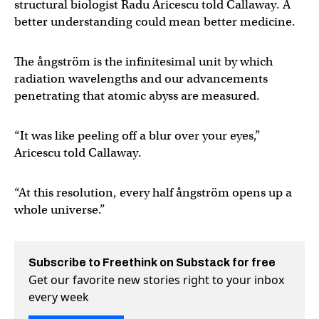
structural biologist Radu Aricescu told Callaway. A
better understanding could mean better medicine.
The ångström is the infinitesimal unit by which
radiation wavelengths and our advancements
penetrating that atomic abyss are measured.
“It was like peeling off a blur over your eyes,”
Aricescu told Callaway.
“At this resolution, every half ångström opens up a
whole universe.”
Subscribe to Freethink on Substack for free
Get our favorite new stories right to your inbox
every week