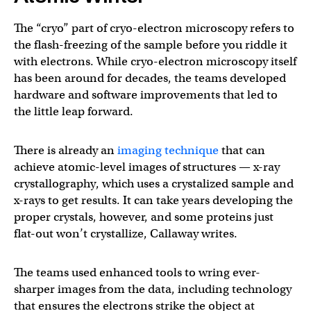
The “cryo” part of cryo-electron microscopy refers to
the flash-freezing of the sample before you riddle it
with electrons. While cryo-electron microscopy itself
has been around for decades, the teams developed
hardware and software improvements that led to
the little leap forward.
There is already an
imaging technique
that can
achieve atomic-level images of structures — x-ray
crystallography, which uses a crystalized sample and
x-rays to get results. It can take years developing the
proper crystals, however, and some proteins just
flat-out won’t crystallize, Callaway writes.
The teams used enhanced tools to wring ever-
sharper images from the data, including technology
that ensures the electrons strike the object at