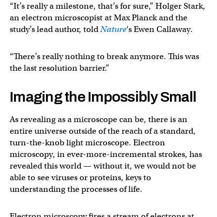
“It’s really a milestone, that’s for sure,” Holger Stark,
an electron microscopist at Max Planck and the
study’s lead author, told
Nature
‘s Ewen Callaway.
“There’s really nothing to break anymore. This was
the last resolution barrier.”
Imaging the Impossibly Small
As revealing as a microscope can be, there is an
entire universe outside of the reach of a standard,
turn-the-knob light microscope. Electron
microscopy, in ever-more-incremental strokes, has
revealed this world — without it, we would not be
able to see viruses or proteins, keys to
understanding the processes of life.
Electron microscopy fires a stream of electrons at