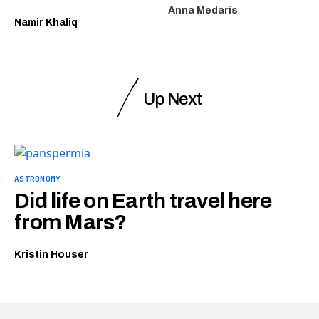
Anna Medaris
Namir Khaliq
Up Next
ASTRONOMY
Did life on Earth travel here
from Mars?
Kristin Houser