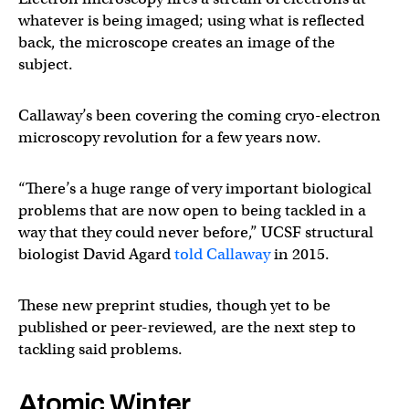
whatever is being imaged; using what is reflected
back, the microscope creates an image of the
subject.
Callaway’s been covering the coming cryo-electron
microscopy revolution for a few years now.
“There’s a huge range of very important biological
problems that are now open to being tackled in a
way that they could never before,” UCSF structural
biologist David Agard
told Callaway
in 2015.
These new preprint studies, though yet to be
published or peer-reviewed, are the next step to
tackling said problems.
Atomic Winter