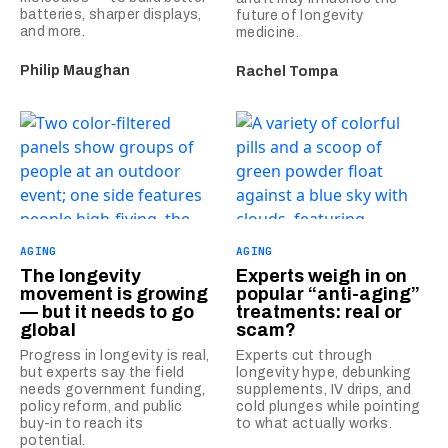
batteries, sharper displays,
future of longevity
and more.
medicine.
Philip Maughan
Rachel Tompa
AGING
AGING
The longevity
Experts weigh in on
movement is growing
popular “anti-aging”
— but it needs to go
treatments: real or
global
scam?
Progress in longevity is real,
Experts cut through
but experts say the field
longevity hype, debunking
needs government funding,
supplements, IV drips, and
policy reform, and public
cold plunges while pointing
buy-in to reach its
to what actually works.
potential.