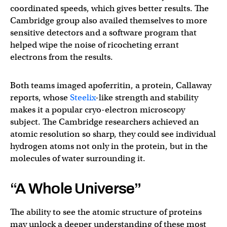
coordinated speeds, which gives better results. The
Cambridge group also availed themselves to more
sensitive detectors and a software program that
helped wipe the noise of ricocheting errant
electrons from the results.
Both teams imaged apoferritin, a protein, Callaway
reports, whose
Steelix
-like strength and stability
makes it a popular cryo-electron microscopy
subject. The Cambridge researchers achieved an
atomic resolution so sharp, they could see individual
hydrogen atoms not only in the protein, but in the
molecules of water surrounding it.
“A Whole Universe”
The ability to see the atomic structure of proteins
may unlock a deeper understanding of these most