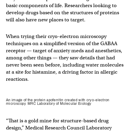
basic components of life. Researchers looking to
develop drugs based on the structures of proteins
will also have new places to target.
When trying their cryo-electron microscopy
techniques on a simplified version of the GABAA
receptor — target of anxiety meds and anesthetics,
among other things — they saw details that had
never been seen before, including water molecules
at a site for histamine, a driving factor in allergic
reactions.
An image of the protein apoferritin created with cryo-electron
microscopy. MRC Laboratory of Molecular Biology
“That is a gold mine for structure-based drug
design,” Medical Research Council Laboratory