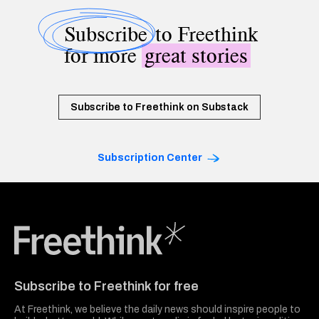
Subscribe
to Freethink
for more
great stories
Subscribe to Freethink on Substack
Subscription Center
Freethink Media
Subscribe to Freethink for free
At Freethink, we believe the daily news should inspire people to