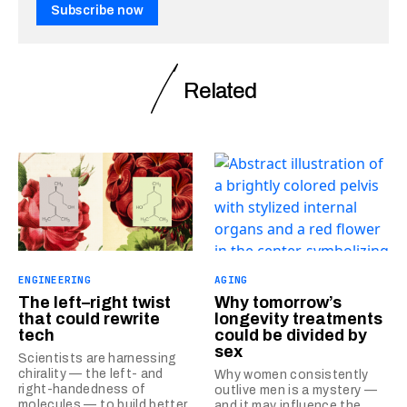
Subscribe now
Related
ENGINEERING
AGING
The left–right twist
Why tomorrow’s
that could rewrite
longevity treatments
tech
could be divided by
sex
Scientists are harnessing
chirality — the left- and
Why women consistently
right-handedness of
outlive men is a mystery —
molecules — to build better
and it may influence the