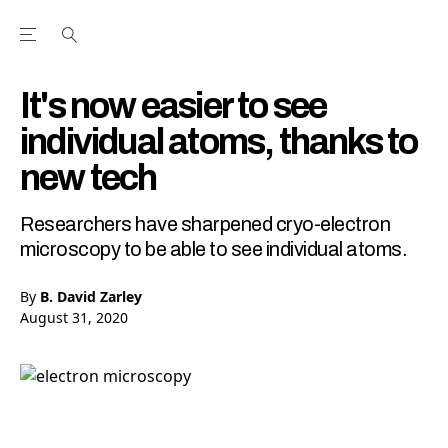
Open the Main Navigation Menu
Open the Main Navigation Menu
Youtube Channel
agram feed
 Facebook page
our Twitter (X) feed
It's now easier to see
individual atoms, thanks to
new tech
Researchers have sharpened cryo-electron
microscopy to be able to see individual atoms.
By
B. David Zarley
August 31, 2020