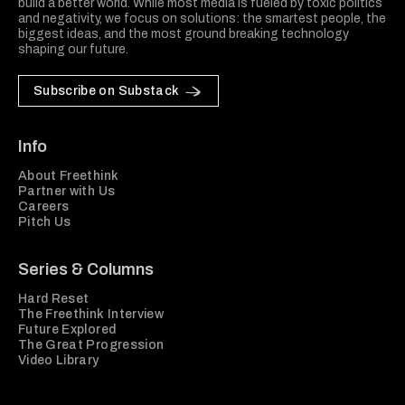
build a better world. While most media is fueled by toxic politics
and negativity, we focus on solutions: the smartest people, the
biggest ideas, and the most ground breaking technology
shaping our future.
Subscribe on Substack
Info
About Freethink
Partner with Us
Careers
Pitch Us
Series & Columns
Hard Reset
The Freethink Interview
Future Explored
The Great Progression
Video Library