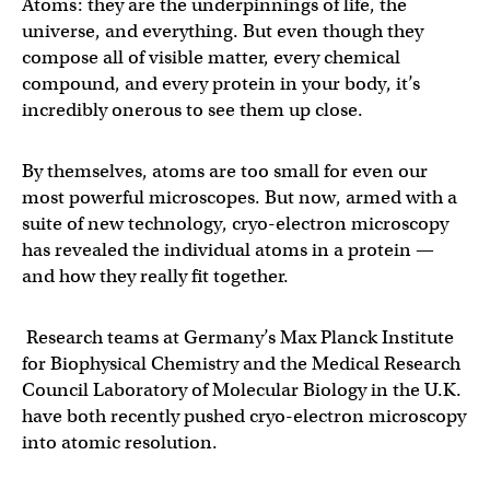
Atoms: they are the underpinnings of life, the
universe, and everything. But even though they
compose all of visible matter, every chemical
compound, and every protein in your body, it’s
incredibly onerous to see them up close.
By themselves, atoms are too small for even our
most powerful microscopes. But now, armed with a
suite of new technology, cryo-electron microscopy
has revealed the individual atoms in a protein —
and how they really fit together.
Research teams at Germany’s Max Planck Institute
for Biophysical Chemistry and the Medical Research
Council Laboratory of Molecular Biology in the U.K.
have both recently pushed cryo-electron microscopy
into atomic resolution.