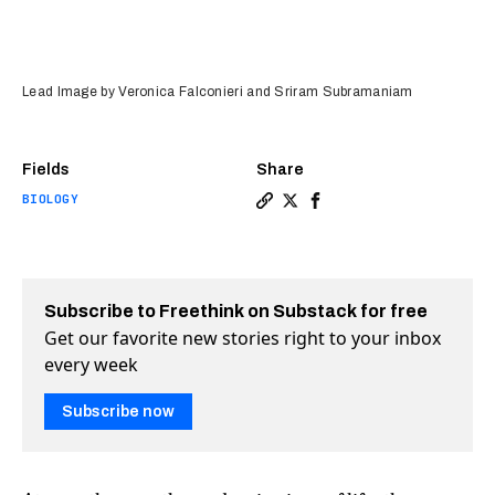
Lead Image by Veronica Falconieri and Sriram Subramaniam
Fields
Share
BIOLOGY
Copy a link to the article e
Share It's now easier to s
Share It's now easier 
Subscribe to Freethink on Substack for free
Get our favorite new stories right to your inbox
every week
Subscribe now