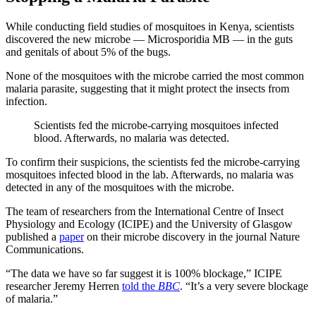
While conducting field studies of mosquitoes in Kenya, scientists
discovered the new microbe — Microsporidia MB — in the guts
and genitals of about 5% of the bugs.
None of the mosquitoes with the microbe carried the most common
malaria parasite, suggesting that it might protect the insects from
infection.
Scientists fed the microbe-carrying mosquitoes infected
blood. Afterwards, no malaria was detected.
To confirm their suspicions, the scientists fed the microbe-carrying
mosquitoes infected blood in the lab. Afterwards, no malaria was
detected in any of the mosquitoes with the microbe.
The team of researchers from the International Centre of Insect
Physiology and Ecology (ICIPE) and the University of Glasgow
published a
paper
on their microbe discovery in the journal Nature
Communications.
“The data we have so far suggest it is 100% blockage,” ICIPE
researcher Jeremy Herren
told the
BBC
. “It’s a very severe blockage
of malaria.”