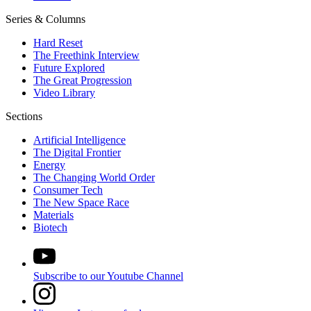
Series & Columns
Hard Reset
The Freethink Interview
Future Explored
The Great Progression
Video Library
Sections
Artificial Intelligence
The Digital Frontier
Energy
The Changing World Order
Consumer Tech
The New Space Race
Materials
Biotech
Subscribe to our Youtube Channel