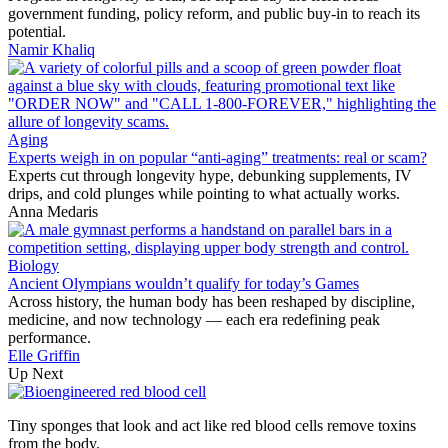
government funding, policy reform, and public buy-in to reach its
potential.
Namir Khaliq
Aging
Experts weigh in on popular “anti-aging” treatments: real or scam?
Experts cut through longevity hype, debunking supplements, IV
drips, and cold plunges while pointing to what actually works.
Anna Medaris
Biology
Ancient Olympians wouldn’t qualify for today’s Games
Across history, the human body has been reshaped by discipline,
medicine, and now technology — each era redefining peak
performance.
Elle Griffin
Up Next
Tiny sponges that look and act like red blood cells remove toxins
from the body.