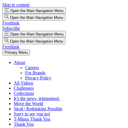
Skip to content
Open the Main Navigation Menu
Open the Main Navigation Menu
Freethink
Subscribe
Open the Main Navigation Menu
Open the Main Navigation Menu
Freethink
Primary Menu
About
Careers
For Brands
Privacy Policy
All Videos
Challenges
Collections
It’s the news, reimagined.
Move the World
Skoll | Rethinking Possible
Sorry to see you go!
T-Minus Thank You
Thank You