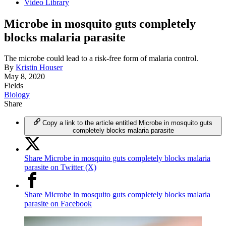
Video Library
Microbe in mosquito guts completely
blocks malaria parasite
The microbe could lead to a risk-free form of malaria control.
By
Kristin Houser
May 8, 2020
Fields
Biology
Share
Copy a link to the article entitled Microbe in mosquito guts
completely blocks malaria parasite
Share Microbe in mosquito guts completely blocks malaria
parasite on Twitter (X)
Share Microbe in mosquito guts completely blocks malaria
parasite on Facebook