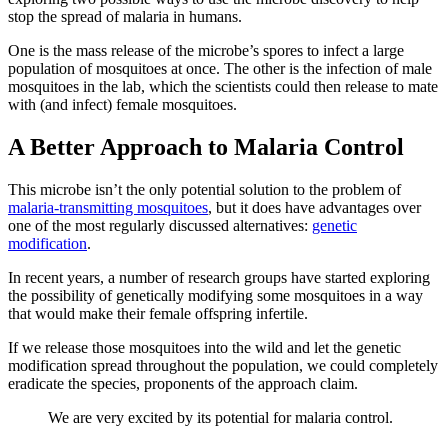
stop the spread of malaria in humans.
One is the mass release of the microbe’s spores to infect a large
population of mosquitoes at once. The other is the infection of male
mosquitoes in the lab, which the scientists could then release to mate
with (and infect) female mosquitoes.
A Better Approach to Malaria Control
This microbe isn’t the only potential solution to the problem of
malaria-transmitting mosquitoes
, but it does have advantages over
one of the most regularly discussed alternatives:
genetic
modification
.
In recent years, a number of research groups have started exploring
the possibility of genetically modifying some mosquitoes in a way
that would make their female offspring infertile.
If we release those mosquitoes into the wild and let the genetic
modification spread throughout the population, we could completely
eradicate the species, proponents of the approach claim.
We are very excited by its potential for malaria control.