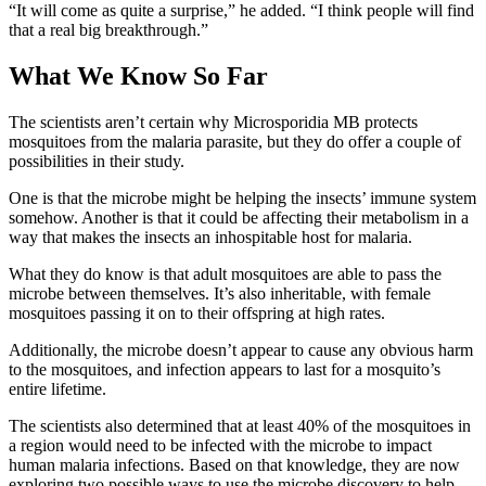
“It will come as quite a surprise,” he added. “I think people will find
that a real big breakthrough.”
What We Know So Far
The scientists aren’t certain why Microsporidia MB protects
mosquitoes from the malaria parasite, but they do offer a couple of
possibilities in their study.
One is that the microbe might be helping the insects’ immune system
somehow. Another is that it could be affecting their metabolism in a
way that makes the insects an inhospitable host for malaria.
What they do know is that adult mosquitoes are able to pass the
microbe between themselves. It’s also inheritable, with female
mosquitoes passing it on to their offspring at high rates.
Additionally, the microbe doesn’t appear to cause any obvious harm
to the mosquitoes, and infection appears to last for a mosquito’s
entire lifetime.
The scientists also determined that at least 40% of the mosquitoes in
a region would need to be infected with the microbe to impact
human malaria infections. Based on that knowledge, they are now
exploring two possible ways to use the microbe discovery to help