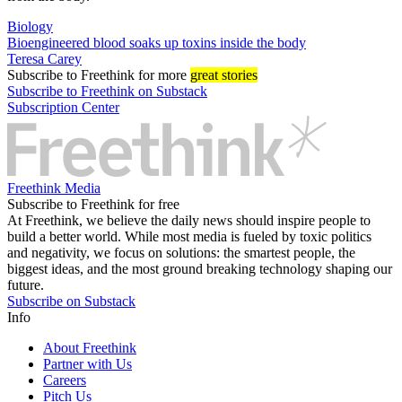
Biology
Bioengineered blood soaks up toxins inside the body
Teresa Carey
Subscribe
to Freethink for more
great stories
Subscribe to Freethink on Substack
Subscription Center
Freethink Media
Subscribe to Freethink for free
At Freethink, we believe the daily news should inspire people to
build a better world. While most media is fueled by toxic politics
and negativity, we focus on solutions: the smartest people, the
biggest ideas, and the most ground breaking technology shaping our
future.
Subscribe on Substack
Info
About Freethink
Partner with Us
Careers
Pitch Us