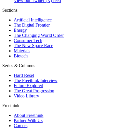
View our Twitter (X) feed
Sections
Artificial Intelligence
The Digital Frontier
Energy
The Changing World Order
Consumer Tech
The New Space Race
Materials
Biotech
Series & Columns
Hard Reset
The Freethink Interview
Future Explored
The Great Progression
Video Library
Freethink
About Freethink
Partner With Us
Careers