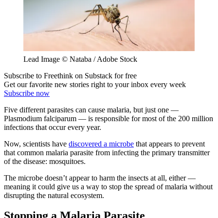
Lead Image © Nataba / Adobe Stock
Subscribe to Freethink on Substack for free
Get our favorite new stories right to your inbox every week
Subscribe now
Five different parasites can cause malaria, but just one —
Plasmodium falciparum — is responsible for most of the 200 million
infections that occur every year.
Now, scientists have
discovered a microbe
that appears to prevent
that common malaria parasite from infecting the primary transmitter
of the disease: mosquitoes.
The microbe doesn’t appear to harm the insects at all, either —
meaning it could give us a way to stop the spread of malaria without
disrupting the natural ecosystem.
Stopping a Malaria Parasite