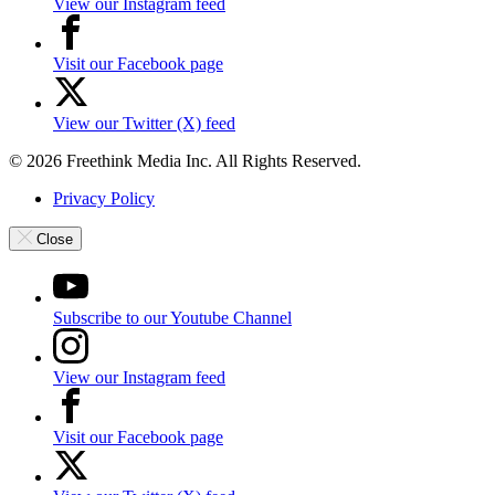
View our Instagram feed
Visit our Facebook page
View our Twitter (X) feed
© 2026 Freethink Media Inc. All Rights Reserved.
Privacy Policy
Close
Subscribe to our Youtube Channel
View our Instagram feed
Visit our Facebook page