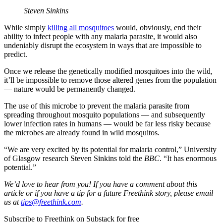
Steven Sinkins
While simply
killing all mosquitoes
would, obviously, end their
ability to infect people with any malaria parasite, it would also
undeniably disrupt the ecosystem in ways that are impossible to
predict.
Once we release the genetically modified mosquitoes into the wild,
it’ll be impossible to remove those altered genes from the population
— nature would be permanently changed.
The use of this microbe to prevent the malaria parasite from
spreading throughout mosquito populations — and subsequently
lower infection rates in humans — would be far less risky because
the microbes are already found in wild mosquitos.
“We are very excited by its potential for malaria control,” University
of Glasgow research Steven Sinkins told the
BBC
. “It has enormous
potential.”
We’d love to hear from you! If you have a comment about this
article or if you have a tip for a future Freethink story, please email
us at
tips@freethink.com
.
Subscribe to Freethink on Substack for free