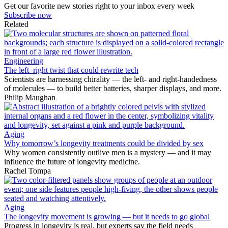
Get our favorite new stories right to your inbox every week
Subscribe now
Related
Engineering
The left–right twist that could rewrite tech
Scientists are harnessing chirality — the left- and right-handedness
of molecules — to build better batteries, sharper displays, and more.
Philip Maughan
Aging
Why tomorrow’s longevity treatments could be divided by sex
Why women consistently outlive men is a mystery — and it may
influence the future of longevity medicine.
Rachel Tompa
Aging
The longevity movement is growing — but it needs to go global
Progress in longevity is real, but experts say the field needs