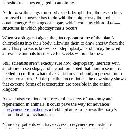
parasite-free slugs engaged in autotomy.
As for
how
the slugs can survive self-decapitation, the researchers
proposed the answer has to do with the unique way the mollusks
obtain energy. Sea slugs eat algae, which contains chloroplasts—
structures in which photosynthesis occurs.
When sea slugs eat algae, they incorporate some of the plant’s
chloroplasts into their body, allowing them to draw energy from the
sun. This process is known as “kleptoplasty,” and it may be what
allows the animals to survive for weeks without bodies.
Still, scientists aren’t exactly sure how kleptoplasty interacts with
autotomy in sea slugs, and the authors noted that more research is
needed to confirm what drives autotomy and body regeneration in
the sea creatures. But despite the uncertainties, the new study shows
that extreme forms of regeneration are possible in the animal
kingdom.
As scientists continue to uncover the secrets of autotomy and
regeneration in animals, it could pave the way for advances
in
regenerative medicine
, a field that aims to harness the body’s
natural healing mechanisms.
“One day, patients will have access to regenerative medicine