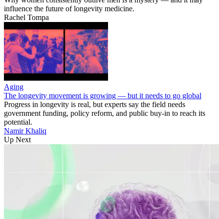
influence the future of longevity medicine.
Rachel Tompa
Aging
The longevity movement is growing — but it needs to go global
Progress in longevity is real, but experts say the field needs
government funding, policy reform, and public buy-in to reach its
potential.
Namir Khaliq
Up Next