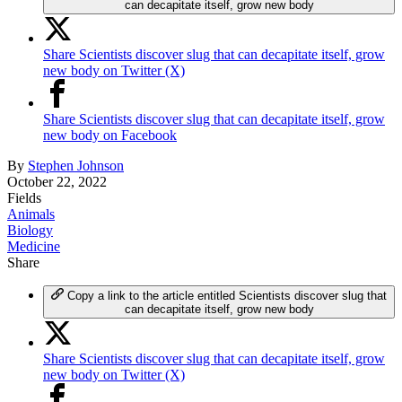
can decapitate itself, grow new body
Share Scientists discover slug that can decapitate itself, grow
new body on Twitter (X)
Share Scientists discover slug that can decapitate itself, grow
new body on Facebook
By
Stephen Johnson
October 22, 2022
Fields
Animals
Biology
Medicine
Share
Copy a link to the article entitled Scientists discover slug that
can decapitate itself, grow new body
Share Scientists discover slug that can decapitate itself, grow
new body on Twitter (X)