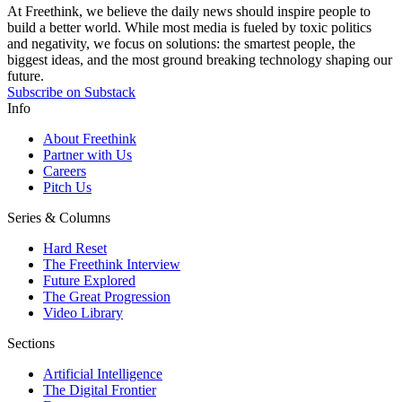
At Freethink, we believe the daily news should inspire people to
build a better world. While most media is fueled by toxic politics
and negativity, we focus on solutions: the smartest people, the
biggest ideas, and the most ground breaking technology shaping our
future.
Subscribe on Substack
Info
About Freethink
Partner with Us
Careers
Pitch Us
Series & Columns
Hard Reset
The Freethink Interview
Future Explored
The Great Progression
Video Library
Sections
Artificial Intelligence
The Digital Frontier