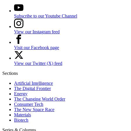
Subscribe to our Youtube Channel
View our Instagram feed
Visit our Facebook page
View our Twitter (X) feed
Sections
Artificial Intelligence
The Digital Frontier
Energy
The Changing World Order
Consumer Tech
The New Space Race
Materials
Biotech
Series & Columns