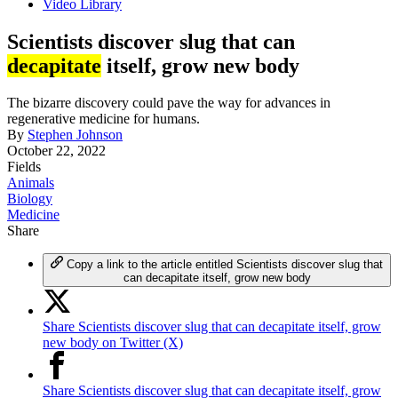
Video Library
Scientists discover slug that can
decapitate
itself, grow new body
The bizarre discovery could pave the way for advances in
regenerative medicine for humans.
By
Stephen Johnson
October 22, 2022
Fields
Animals
Biology
Medicine
Share
Copy a link to the article entitled Scientists discover slug that
can decapitate itself, grow new body
Share Scientists discover slug that can decapitate itself, grow
new body on Twitter (X)
Share Scientists discover slug that can decapitate itself, grow