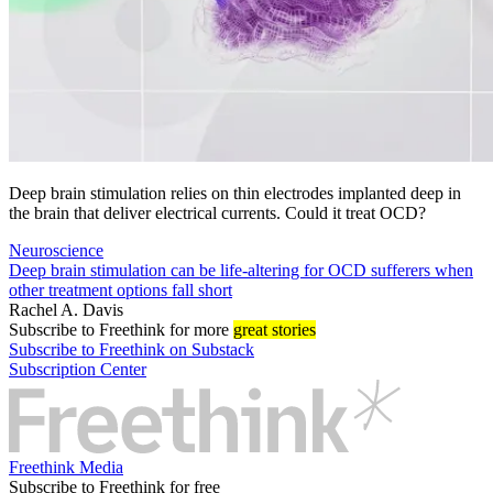
Deep brain stimulation relies on thin electrodes implanted deep in
the brain that deliver electrical currents. Could it treat OCD?
Neuroscience
Deep brain stimulation can be life-altering for OCD sufferers when
other treatment options fall short
Rachel A. Davis
Subscribe
to Freethink for more
great stories
Subscribe to Freethink on Substack
Subscription Center
Freethink Media
Subscribe to Freethink for free