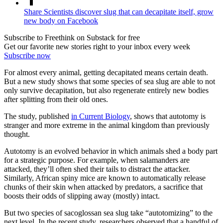
Share Scientists discover slug that can decapitate itself, grow
new body on Facebook
Subscribe to Freethink on Substack for free
Get our favorite new stories right to your inbox every week
Subscribe now
For almost every animal, getting decapitated means certain death.
But a new study shows that some species of sea slug are able to not
only survive decapitation, but also regenerate entirely new bodies
after splitting from their old ones.
The study, published
in Current Biology
, shows that autotomy is
stranger and more extreme in the animal kingdom than previously
thought.
Autotomy is an evolved behavior in which animals shed a body part
for a strategic purpose. For example, when salamanders are
attacked, they’ll often shed their tails to distract the attacker.
Similarly, African spiny mice are known to automatically release
chunks of their skin when attacked by predators, a sacrifice that
boosts their odds of slipping away (mostly) intact.
But two species of sacoglossan sea slug take “autotomizing” to the
next level. In the recent study, researchers observed that a handful of