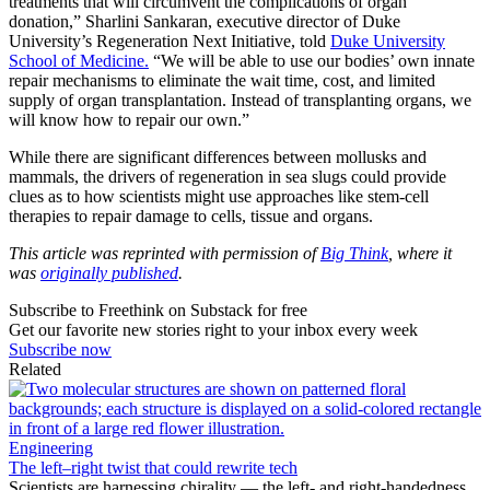
treatments that will circumvent the complications of organ
donation,” Sharlini Sankaran, executive director of Duke
University’s Regeneration Next Initiative, told
Duke University
School of Medicine.
“We will be able to use our bodies’ own innate
repair mechanisms to eliminate the wait time, cost, and limited
supply of organ transplantation. Instead of transplanting organs, we
will know how to repair our own.”
While there are significant differences between mollusks and
mammals, the drivers of regeneration in sea slugs could provide
clues as to how scientists might use approaches like stem-cell
therapies to repair damage to cells, tissue and organs.
This article was reprinted with permission of
Big Think
, where it
was
originally published
.
Subscribe to Freethink on Substack for free
Get our favorite new stories right to your inbox every week
Subscribe now
Related
Engineering
The left–right twist that could rewrite tech
Scientists are harnessing chirality — the left- and right-handedness