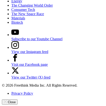
Energy
The Changing World Order
Consumer Tech
The New Space Race
Materials
Biotech
Subscribe to our Youtube Channel
View our Instagram feed
Visit our Facebook page
View our Twitter (X) feed
© 2026 Freethink Media Inc. All Rights Reserved.
Privacy Policy
Close