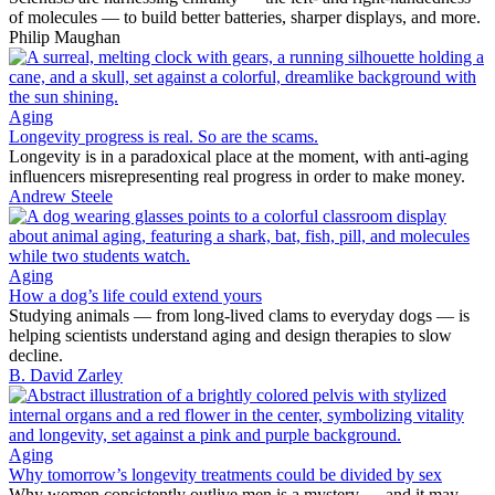
of molecules — to build better batteries, sharper displays, and more.
Philip Maughan
Aging
Longevity progress is real. So are the scams.
Longevity is in a paradoxical place at the moment, with anti-aging
influencers misrepresenting real progress in order to make money.
Andrew Steele
Aging
How a dog’s life could extend yours
Studying animals — from long-lived clams to everyday dogs — is
helping scientists understand aging and design therapies to slow
decline.
B. David Zarley
Aging
Why tomorrow’s longevity treatments could be divided by sex
Why women consistently outlive men is a mystery — and it may