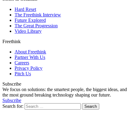
Hard Reset
The Freethink Interview
Future Explored
The Great Progression
Video Library
Freethink
About Freethink
Partner With Us
Careers
Privacy Policy
Pitch Us
Subscribe
We focus on solutions: the smartest people, the biggest ideas, and
the most ground breaking technology shaping our future.
Subscribe
Search for: