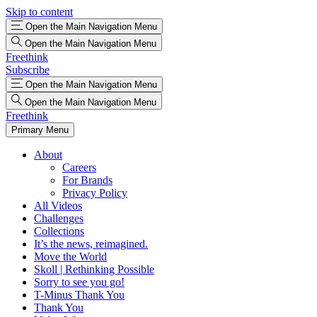
Skip to content
Open the Main Navigation Menu
Open the Main Navigation Menu
Freethink
Subscribe
Open the Main Navigation Menu
Open the Main Navigation Menu
Freethink
Primary Menu
About
Careers
For Brands
Privacy Policy
All Videos
Challenges
Collections
It’s the news, reimagined.
Move the World
Skoll | Rethinking Possible
Sorry to see you go!
T-Minus Thank You
Thank You