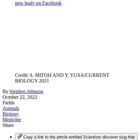
new body on Facebook
Credit: S. MITOH AND Y. YUSA/CURRENT
BIOLOGY 2021
By
Stephen Johnson
October 22, 2022
Fields
Animals
Biology
Medicine
Share
Copy a link to the article entitled Scientists discover slug that