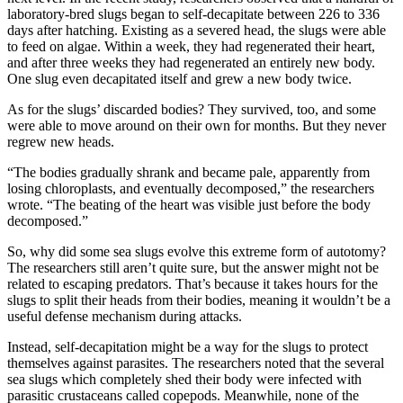
laboratory-bred slugs began to self-decapitate between 226 to 336
days after hatching. Existing as a severed head, the slugs were able
to feed on algae. Within a week, they had regenerated their heart,
and after three weeks they had regenerated an entirely new body.
One slug even decapitated itself and grew a new body twice.
As for the slugs’ discarded bodies? They survived, too, and some
were able to move around on their own for months. But they never
regrew new heads.
“The bodies gradually shrank and became pale, apparently from
losing chloroplasts, and eventually decomposed,” the researchers
wrote. “The beating of the heart was visible just before the body
decomposed.”
So, why did some sea slugs evolve this extreme form of autotomy?
The researchers still aren’t quite sure, but the answer might not be
related to escaping predators. That’s because it takes hours for the
slugs to split their heads from their bodies, meaning it wouldn’t be a
useful defense mechanism during attacks.
Instead, self-decapitation might be a way for the slugs to protect
themselves against parasites. The researchers noted that the several
sea slugs which completely shed their body were infected with
parasitic crustaceans called copepods. Meanwhile, none of the