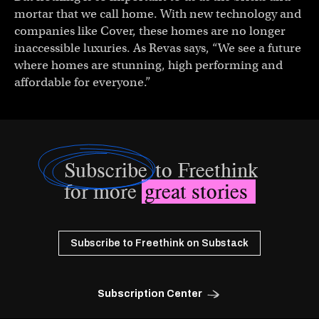
mortar that we call home. With new technology and
companies like Cover, these homes are no longer
inaccessible luxuries. As Revas says, “We see a future
where homes are stunning, high performing and
affordable for everyone.”
Subscribe
to Freethink
for more
great stories
Subscribe to Freethink on Substack
Subscription Center