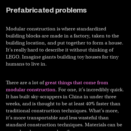
Prefabricated problems
Modular construction is where standardized
building blocks are made in a factory, taken to the
building location, and put together to form a house.
It’s really hard to describe it without thinking of
LEGO. Imagine giants building toy houses for tiny
humans to live in.
There are a lot of
great things that come from
modular construction
. For one, it’s incredibly quick.
It has built sky-scrappers in China in under three
weeks, and is thought to be at least 40% faster than
traditional construction techniques. What’s more,
it’s more transportable and less wasteful than
standard construction techniques. Materials can be