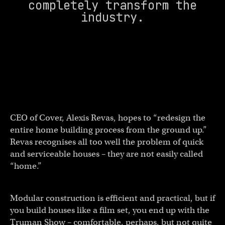
completely transform the
industry.
CEO of Cover, Alexis Revas, hopes to “redesign the
entire home building process from the ground up.”
Revas recognises all too well the problem of quick
and serviceable houses – they are not easily called
“home.”
Modular construction is efficient and practical, but if
you build houses like a film set, you end up with the
Truman Show – comfortable, perhaps, but not quite