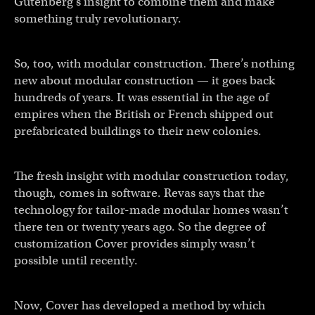
Gutenberg’s insight to combine them and make
something truly revolutionary.
So, too, with modular construction. There’s nothing
new about modular construction — it goes back
hundreds of years. It was essential in the age of
empires when the British or French shipped out
prefabricated buildings to their new colonies.
The fresh insight with modular construction today,
though, comes in software. Revas says that the
technology for tailor-made modular homes wasn’t
there ten or twenty years ago. So the degree of
customization Cover provides simply wasn’t
possible until recently.
Now, Cover has developed a method by which