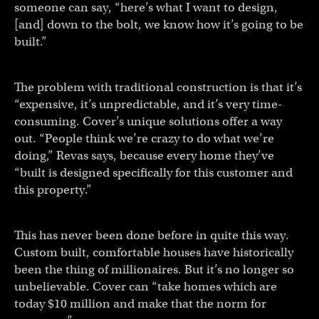
someone can say, “here’s what I want to design,
[and] down to the bolt, we know how it’s going to be
built.”
The problem with traditional construction is that it’s
“expensive, it’s unpredictable, and it’s very time-
consuming. Cover’s unique solutions offer a way
out. “People think we’re crazy to do what we’re
doing,” Revas says, because every home they’ve
“built is designed specifically for this customer and
this property.”
This has never been done before in quite this way.
Custom built, comfortable houses have historically
been the thing of millionaires. But it’s no longer so
unbelievable. Cover can “take homes which are
today $10 million and make that the norm for