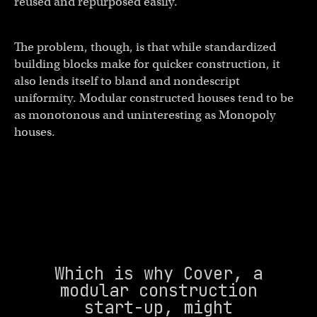
reused and repurposed easily.
The problem, though, is that while standardized
building blocks make for quicker construction, it
also lends itself to bland and nondescript
uniformity. Modular constructed houses tend to be
as monotonous and uninteresting as Monopoly
houses.
Which is why Cover, a
modular construction
start-up, might