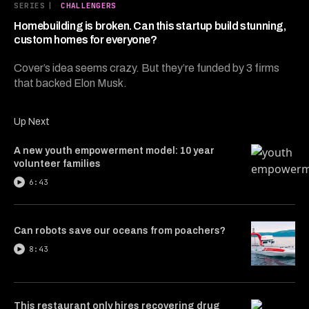
6
SERIES
|
CHALLENGERS
minutes,
26
Homebuilding is broken. Can this startup build stunning,
seconds
custom homes for everyone?
Cover’s idea seems crazy. But they’re funded by 3 firms
that backed Elon Musk.
Up Next
A new youth empowerment model: 10 year
volunteer families
6:43
Can robots save our oceans from poachers?
8:43
This restaurant only hires recovering drug