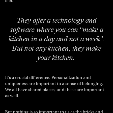
feel.
They offer a technology and
software where you can “make a
kitchen in a day and not a week”.
But not
any
kitchen, they make
your
kitchen.
It’s a crucial difference. Personalization and
uniqueness are important to a sense of belonging.
We all have shared places, and these are important
as well.
But nothing is so important to us as the bricks and