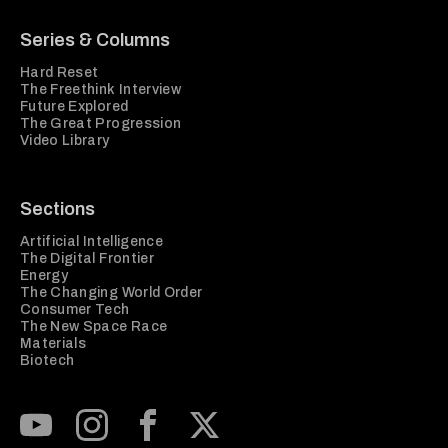
Series & Columns
Hard Reset
The Freethink Interview
Future Explored
The Great Progression
Video Library
Sections
Artificial Intelligence
The Digital Frontier
Energy
The Changing World Order
Consumer Tech
The New Space Race
Materials
Biotech
Subscribe to our Youtube Channel
View our Instagram feed
Visit our Facebook page
View our Twitter (X) feed