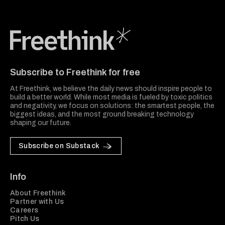
Freethink Media
Subscribe to Freethink for free
At Freethink, we believe the daily news should inspire people to
build a better world. While most media is fueled by toxic politics
and negativity, we focus on solutions: the smartest people, the
biggest ideas, and the most ground breaking technology
shaping our future.
Subscribe on Substack
Info
About Freethink
Partner with Us
Careers
Pitch Us