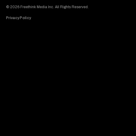
© 2026 Freethink Media Inc. All Rights Reserved.
Privacy Policy