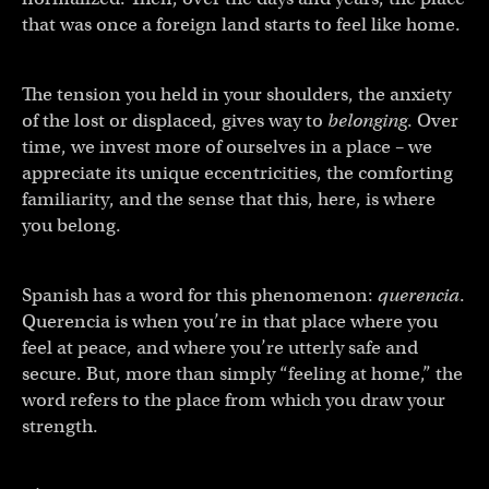
that was once a foreign land starts to feel like home.
The tension you held in your shoulders, the anxiety
of the lost or displaced, gives way to
belonging
. Over
time, we invest more of ourselves in a place – we
appreciate its unique eccentricities, the comforting
familiarity, and the sense that this, here, is where
you belong.
Spanish has a word for this phenomenon:
querencia
.
Querencia is when you’re in that place where you
feel at peace, and where you’re utterly safe and
secure. But, more than simply “feeling at home,” the
word refers to the place from which you draw your
strength.