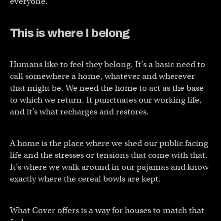
everyone.”
This is where I belong
Humans like to feel they belong. It’s a basic need to
call somewhere a home, whatever and wherever
that might be. We need the home to act as the base
to which we return. It punctuates our working life,
and it’s what recharges and restores.
A home is the place where we shed our public facing
life and the stresses or tensions that come with that.
It’s where we walk around in our pajamas and know
exactly where the cereal bowls are kept.
What Cover offers is a way for houses to match that