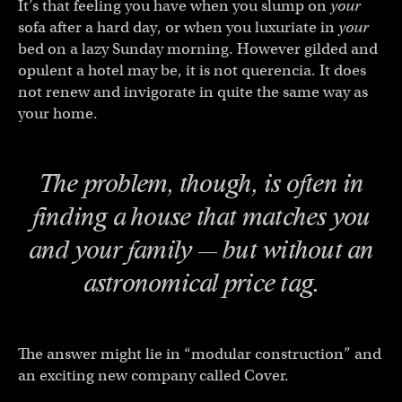
It’s that feeling you have when you slump on
your
sofa after a hard day, or when you luxuriate in
your
bed on a lazy Sunday morning. However gilded and
opulent a hotel may be, it is not querencia. It does
not renew and invigorate in quite the same way as
your home.
The problem, though, is often in
finding a house that matches you
and your family — but without an
astronomical price tag.
The answer might lie in “modular construction” and
an exciting new company called Cover.