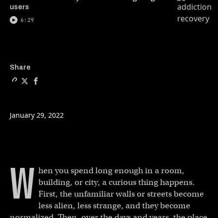
users
6:29
Copy a link to the article 
Share Homebuilding is br
Share Homebuilding is
Share
January 29, 2022
W
hen you spend long enough in a room,
building, or city, a curious thing happens.
First, the unfamiliar walls or streets become
less alien, less strange, and they become
normalized. Then, over the days and years, the place