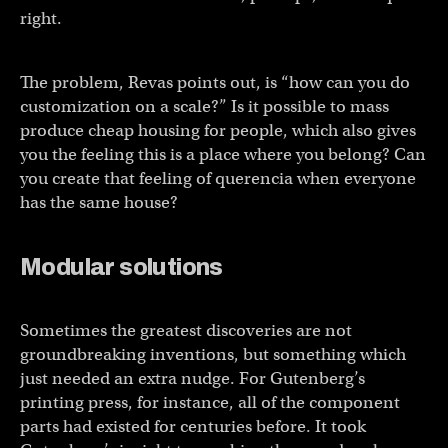
right.
The problem, Revas points out, is “how can you do
customization on a scale?” Is it possible to mass
produce cheap housing for people, which also gives
you the feeling this is a place where you belong? Can
you create that feeling of querencia when everyone
has the same house?
Modular solutions
Sometimes the greatest discoveries are not
groundbreaking inventions, but something which
just needed an extra nudge. For Gutenberg’s
printing press, for instance, all of the component
parts had existed for centuries before. It took