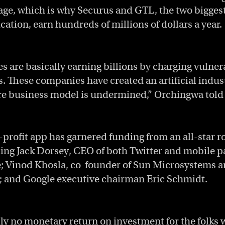
age, which is why Securus and GTL, the two bigges
tion, earn hundreds of millions of dollars a year.
 are basically earning billions by charging vulner
 These companies have created an artificial indust
re business model is undermined,” Orchingwa told
-profit app has garnered funding from an all-star ro
ding Jack Dorsey, CEO of both Twitter and mobile 
 Vinod Khosla, co-founder of Sun Microsystems a
; and Google executive chairman Eric Schmidt.
ly no monetary return on investment for the folks