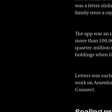
was a letter sli
family were a ray
The app was an in
more than 100,00
quarter-million 
holdings when it 
Letters was such
work on Ameelio’
Connect.
Scaling p