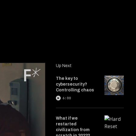
Up Next
The key to
cybersecurity?
Controlling chaos
6:00
What if we
restarted
civilization from
scratch in 2022?