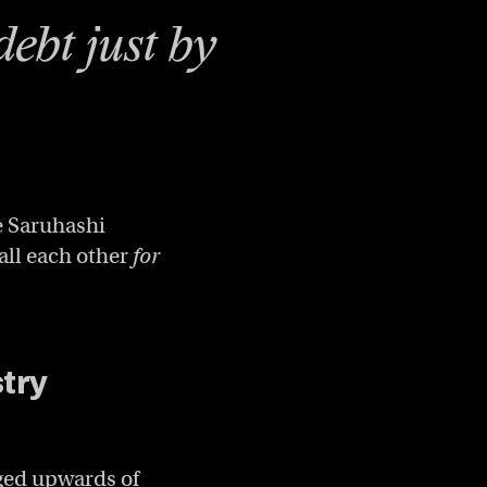
debt just by
e Saruhashi
all each other
for
stry
ged upwards of