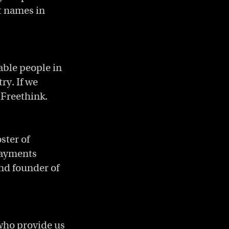
t names in
able people in
ry. If we
 Freethink.
ster of
payments
nd founder of
 who provide us