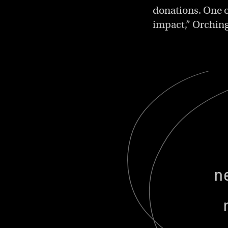
donations. One o
impact,” Orchin
n