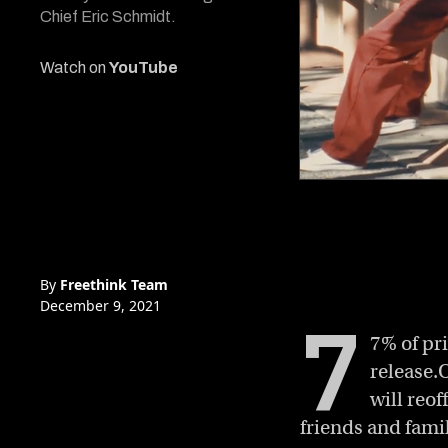
Chief Eric Schmidt.
Watch on
YouTube
0
of
6
minutes,
49
seconds
Volume
0%
By
Freethink Team
December 9, 2021
7
7% of pr
release.
will reo
friends and fam