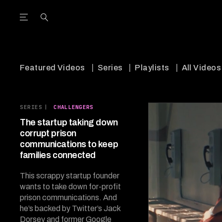
Open the Main Navigation Menu
Open the Main Navigation Menu
utube Channel
ram feed
acebook page
r Twitter (X) feed
Featured Videos
Series
Playlists
All Videos
SERIES
|
CHALLENGERS
The startup taking down
corrupt prison
communications to keep
families connected
This scrappy startup founder
wants to take down for-profit
prison communications. And
he’s backed by Twitter’s Jack
Dorsey and former Google