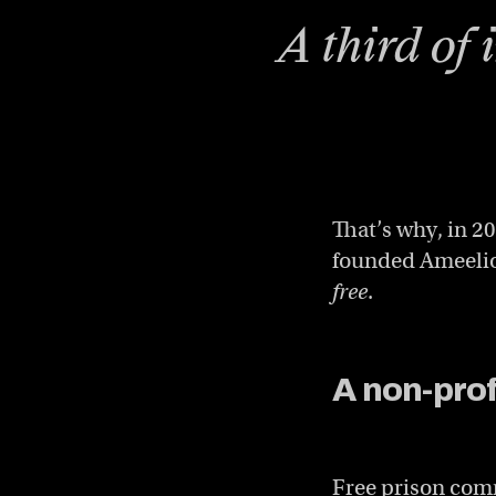
A third of 
That’s why, in 
founded Ameelio,
free
.
A non-profi
Free prison comm