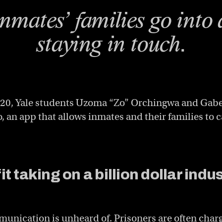
inmates’ families go into 
staying in touch.
2020, Yale students Uzoma “Zo” Orchingwa and Gab
 an app that allows inmates and their families to c
t taking on a billion dollar indu
unication is unheard of. Prisoners are often char