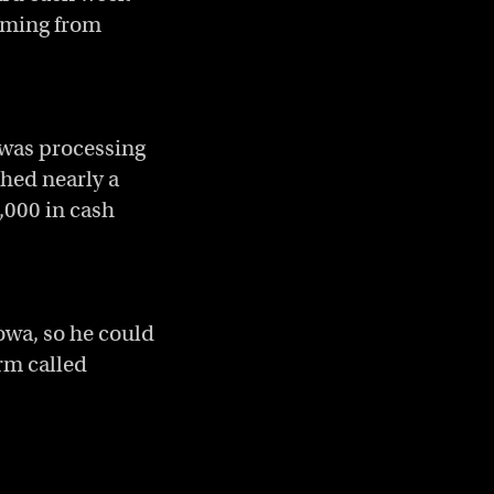
coming from
 was processing
hed nearly a
,000 in cash
owa, so he could
orm called