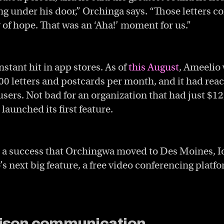
ding under his door,” Orchinga says. “Those letters 
 of hope. That was an ‘Aha!’
moment for us.”
stant hit in app stores. As of
this August
, Ameelio
0 letters and postcards per month, and it had reac
users. Not bad for an organization that had just $12
launched its first feature.
 a success that Orchingwa moved to Des Moines, I
s next big feature, a free video conferencing platf
rison communication