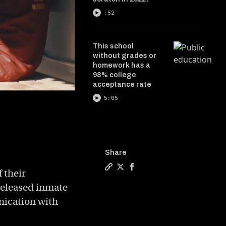
:52
This school
without grades or
homework has a
98% college
acceptance rate
5:05
Share
 their
Copy a link to the article ent
Share The startup taking do
Share The startup taking
 released inmate
nication with