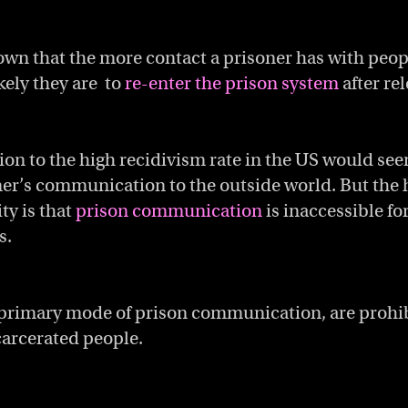
wn that the more contact a prisoner has with peopl
ikely they are to
re-enter the prison system
after rel
ion to the high recidivism rate in the US would see
ner’s communication to the outside world. But the 
ty is that
prison communication
is inaccessible fo
s.
 primary mode of prison communication, are prohib
carcerated people.