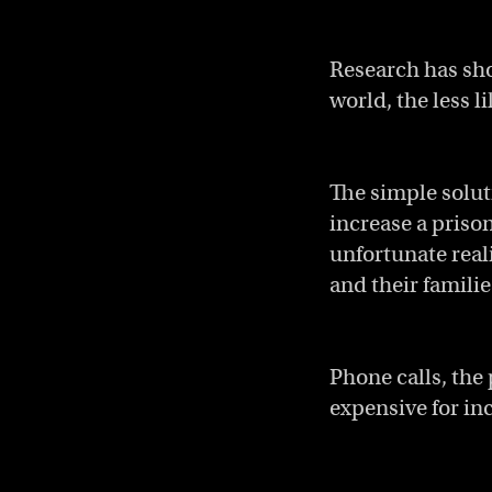
Research has sho
world, the less l
The simple solut
increase a priso
unfortunate reali
and their familie
Phone calls, the
expensive for in