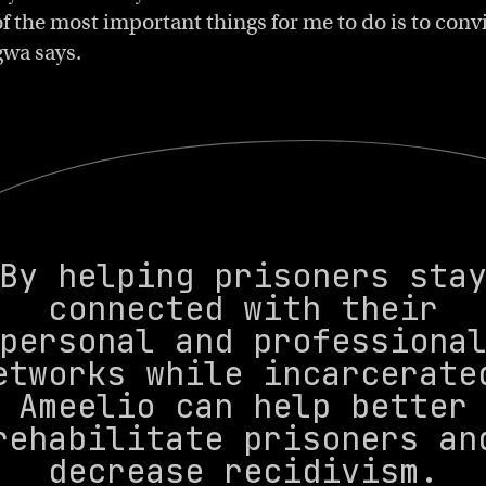
f the most important things for me to do is to conv
gwa says.
By helping prisoners sta
connected with their
personal and professiona
etworks while incarcerate
Ameelio can help better
rehabilitate prisoners an
decrease recidivism.