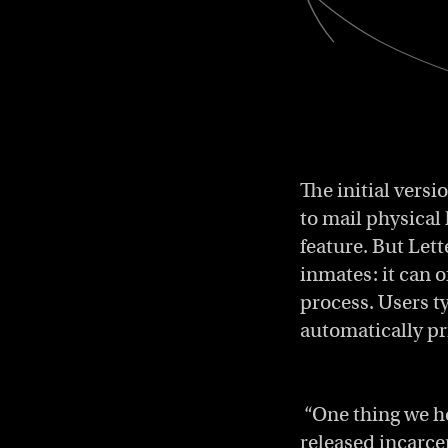
The initial versi
to mail physical 
feature. But Let
inmates: it can 
process. Users t
automatically pr
“One thing we he
released incarce