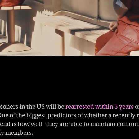
isoners in the US will be
rearrested within 5 years
of
One of the biggest predictors of whether a recently
ffend is how well they are able to maintain commu
ily members.