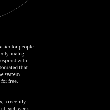
easier for people
dedly analog
rrespond with
utomated that
the system
for free.
, a recently
ard each week