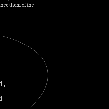
ince them of the
y
l
d,
d