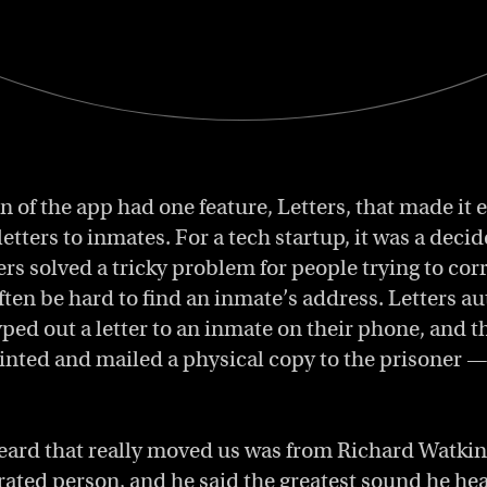
on of the app had one feature, Letters, that made it 
letters to inmates. For a tech startup, it was a deci
ters solved a tricky problem for people trying to co
often be hard to find an inmate’s address. Letters a
yped out a letter to an inmate on their phone, and 
inted and mailed a physical copy to the prisoner — 
ard that really moved us was from Richard Watkins
rated person, and he said the greatest sound he he