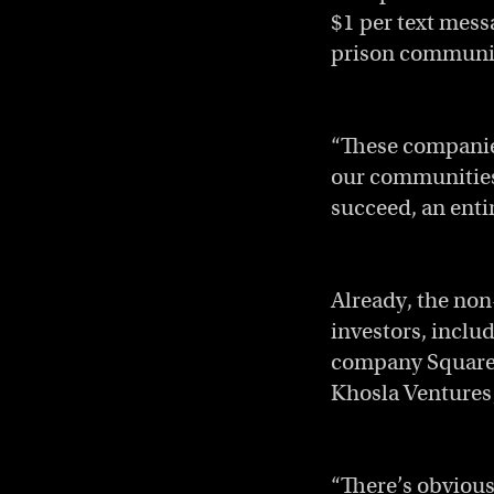
$1 per text mess
prison communica
“These companies
our communities.
succeed, an enti
Already, the non
investors, inclu
company Square;
Khosla Ventures
“There’s obvious