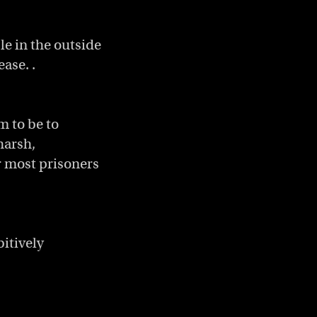
e in the outside
ease. .
m to be to
harsh,
r most prisoners
itively