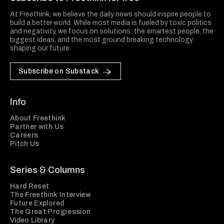
At Freethink, we believe the daily news should inspire people to
build a better world. While most media is fueled by toxic politics
and negativity, we focus on solutions: the smartest people, the
biggest ideas, and the most ground breaking technology
shaping our future.
Subscribe on Substack
Info
About Freethink
Partner with Us
Careers
Pitch Us
Series & Columns
Hard Reset
The Freethink Interview
Future Explored
The Great Progression
Video Library