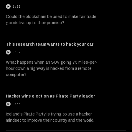
6:55
Could the blockchain be used to make fair trade
goods live up to their promise?
This research team wants to hack your car
5:57
What happens when an SUV going 75 miles-per-
hour down a highway is hacked from a remote
computer?
Hacker wins election as Pirate Party leader
5:36
Iceland's Pirate Party is trying to use a hacker
mindset to improve their country and the world.