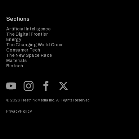
Sections
Artificial Intelligence
The Digital Frontier
Energy
The Changing World Order
Consumer Tech
The New Space Race
Materials
Biotech
Subscribe to our Youtube Channel
View our Instagram feed
Visit our Facebook page
View our Twitter (X) feed
© 2026 Freethink Media Inc. All Rights Reserved.
Privacy Policy