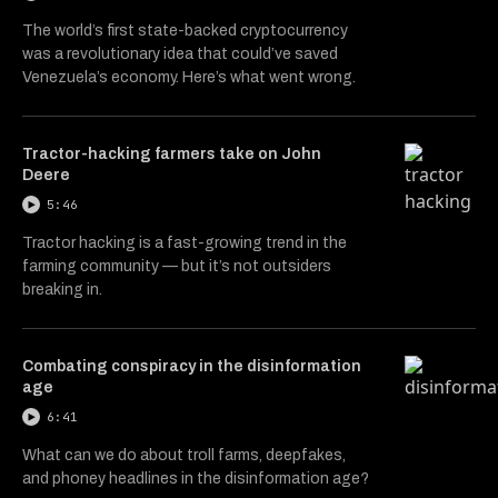
The world’s first state-backed cryptocurrency
was a revolutionary idea that could’ve saved
Venezuela’s economy. Here’s what went wrong.
Tractor-hacking farmers take on John
Deere
5:46
Tractor hacking is a fast-growing trend in the
farming community — but it’s not outsiders
breaking in.
Combating conspiracy in the disinformation
age
6:41
What can we do about troll farms, deepfakes,
and phoney headlines in the disinformation age?