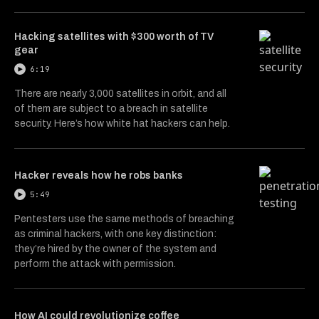
Hacking satellites with $300 worth of TV
gear
6:19
There are nearly 3,000 satellites in orbit, and all
of them are subject to a breach in satellite
security. Here’s how white hat hackers can help.
Hacker reveals how he robs banks
5:49
Pentesters use the same methods of breaching
as criminal hackers, with one key distinction:
they’re hired by the owner of the system and
perform the attack with permission.
How AI could revolutionize coffee