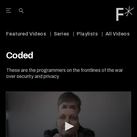
Open the Main Navigation Menu
Open the Main Navigation Menu
Youtube Channel
agram feed
 Facebook page
our Twitter (X) feed
Featured Videos
Series
Playlists
All Videos
Coded
These are the programmers on the frontlines of the war
over security and privacy.