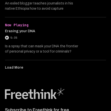
An exiled blogger teaches journalists in his
native Ethiopia how to avoid capture
Now Playing
Erasing your DNA
5:35
Is a spray that can mask your DNA the frontier
of personal privacy or a tool for criminals?
Load More
Freethink Media
Subscribe to Freethink for free