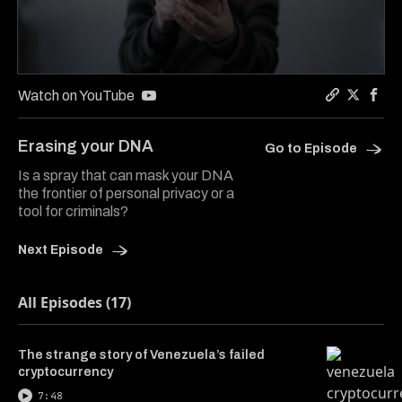
0
seconds
Watch on YouTube
of
Copy a lin
Share Co
Shar
5
minutes,
Erasing your DNA
Go to Episode
35
seconds
Is a spray that can mask your DNA
the frontier of personal privacy or a
tool for criminals?
Next Episode
All Episodes (17)
The strange story of Venezuela’s failed
cryptocurrency
7:48