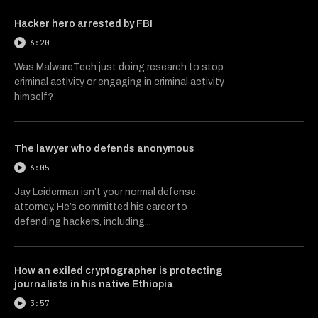
Hacker hero arrested by FBI
6:20
Was MalwareTech just doing research to stop
criminal activity or engaging in criminal activity
himself?
The lawyer who defends anonymous
6:05
Jay Leiderman isn’t your normal defense
attorney. He’s committed his career to
defending hackers, including...
How an exiled cryptographer is protecting
journalists in his native Ethiopia
3:57