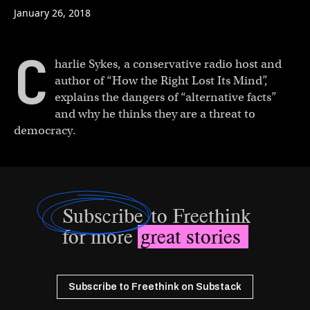
January 26, 2018
C
harlie Sykes, a conservative radio host and
author of “How the Right Lost Its Mind”,
explains the dangers of “alternative facts”
and why he thinks they are a threat to
democracy.
Subscribe
to Freethink
for more
great stories
Subscribe to Freethink on Substack