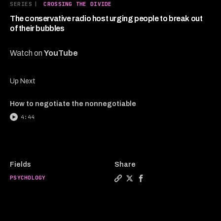
3
SERIES
|
CROSSING THE DIVIDE
minutes,
44
The conservative radio host urging people to break out
seconds
of their bubbles
Watch on
YouTube
Up Next
How to negotiate the nonnegotiable
4:44
Fields
Share
PSYCHOLOGY
Copy a link to the article e
Share The conservative ra
Share The conservativ