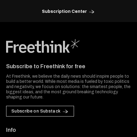
Subscription Center
Freethink Media
Subscribe to Freethink for free
At Freethink, we believe the daily news should inspire people to
build a better world. While most media is fueled by toxic politics
and negativity, we focus on solutions: the smartest people, the
biggest ideas, and the most ground breaking technology
shaping our future.
Subscribe on Substack
Info