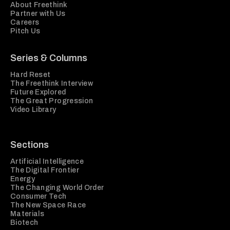
About Freethink
Partner with Us
Careers
Pitch Us
Series & Columns
Hard Reset
The Freethink Interview
Future Explored
The Great Progression
Video Library
Sections
Artificial Intelligence
The Digital Frontier
Energy
The Changing World Order
Consumer Tech
The New Space Race
Materials
Biotech