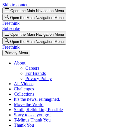
Skip to content
Open the Main Navigation Menu
Open the Main Navigation Menu
Freethink
Subscribe
Open the Main Navigation Menu
Open the Main Navigation Menu
Freethink
Primary Menu
About
Careers
For Brands
Privacy Policy
All Videos
Challenges
Collections
It’s the news, reimagined.
Move the World
Skoll | Rethinking Possible
Sorry to see you go!
T-Minus Thank You
Thank You