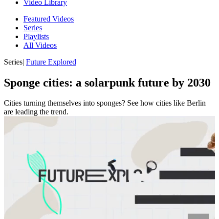
Video Library
Featured Videos
Series
Playlists
All Videos
Series
|
Future Explored
Sponge cities: a solarpunk future by 2030
Cities turning themselves into sponges? See how cities like Berlin
are leading the trend.