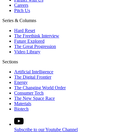
Careers
Pitch Us
Series & Columns
Hard Reset
The Freethink Interview
Future Explored
The Great Progression
Video Library
Sections
Artificial Intelligence
The Digital Frontier
Energy
The Changing World Order
Consumer Tech
The New Space Race
Materials
Biotech
Subscribe to our Youtube Channel