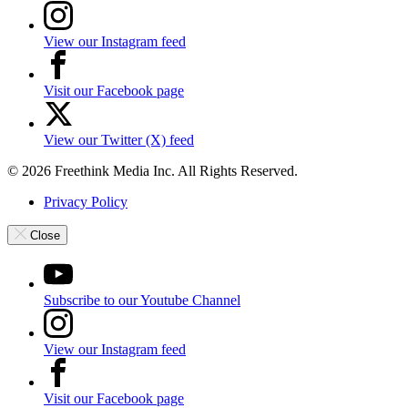
View our Instagram feed
Visit our Facebook page
View our Twitter (X) feed
© 2026 Freethink Media Inc. All Rights Reserved.
Privacy Policy
Close
Subscribe to our Youtube Channel
View our Instagram feed
Visit our Facebook page