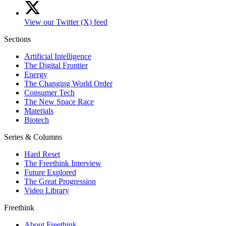
View our Twitter (X) feed
Sections
Artificial Intelligence
The Digital Frontier
Energy
The Changing World Order
Consumer Tech
The New Space Race
Materials
Biotech
Series & Columns
Hard Reset
The Freethink Interview
Future Explored
The Great Progression
Video Library
Freethink
About Freethink