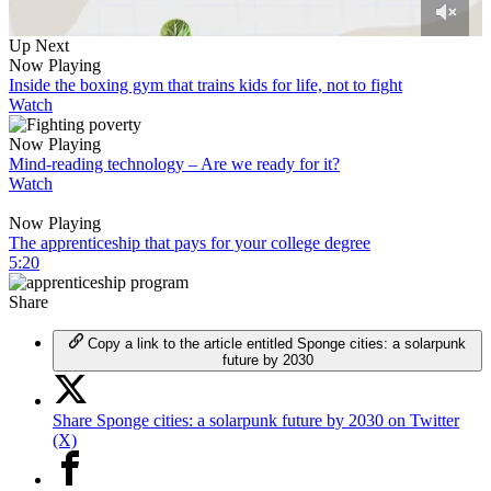
0
Up Next
of
Now Playing
7
Inside the boxing gym that trains kids for life, not to fight
minutes,
Watch
15
seconds
Now Playing
Mind-reading technology – Are we ready for it?
Watch
Now Playing
The apprenticeship that pays for your college degree
5:20
Share
Copy a link to the article entitled Sponge cities: a solarpunk
future by 2030
Share Sponge cities: a solarpunk future by 2030 on Twitter
(X)