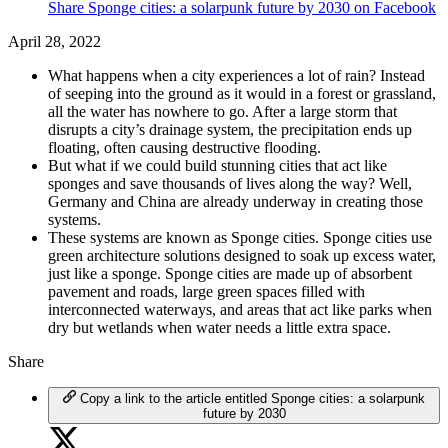
Share Sponge cities: a solarpunk future by 2030 on Facebook
April 28, 2022
What happens when a city experiences a lot of rain? Instead
of seeping into the ground as it would in a forest or grassland,
all the water has nowhere to go. After a large storm that
disrupts a city’s drainage system, the precipitation ends up
floating, often causing destructive flooding.
But what if we could build stunning cities that act like
sponges and save thousands of lives along the way? Well,
Germany and China are already underway in creating those
systems.
These systems are known as Sponge cities. Sponge cities use
green architecture solutions designed to soak up excess water,
just like a sponge. Sponge cities are made up of absorbent
pavement and roads, large green spaces filled with
interconnected waterways, and areas that act like parks when
dry but wetlands when water needs a little extra space.
Share
Copy a link to the article entitled Sponge cities: a solarpunk
future by 2030