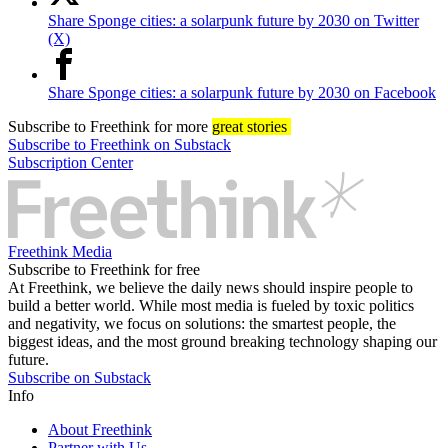
Share Sponge cities: a solarpunk future by 2030 on Twitter
(X)
Share Sponge cities: a solarpunk future by 2030 on Facebook
Subscribe
to Freethink for more
great stories
Subscribe to Freethink on Substack
Subscription Center
Freethink Media
Subscribe to Freethink for free
At Freethink, we believe the daily news should inspire people to
build a better world. While most media is fueled by toxic politics
and negativity, we focus on solutions: the smartest people, the
biggest ideas, and the most ground breaking technology shaping our
future.
Subscribe on Substack
Info
About Freethink
Partner with Us