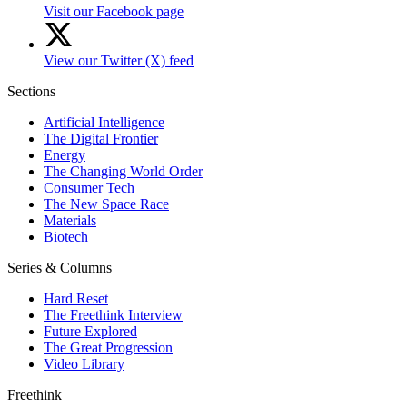
Visit our Facebook page
View our Twitter (X) feed
Sections
Artificial Intelligence
The Digital Frontier
Energy
The Changing World Order
Consumer Tech
The New Space Race
Materials
Biotech
Series & Columns
Hard Reset
The Freethink Interview
Future Explored
The Great Progression
Video Library
Freethink