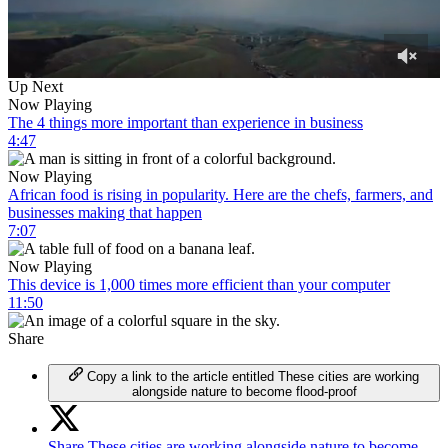
0
Up Next
of
Now Playing
40
The 4 things more important than experience in business
minutes,
4:47
58
seconds
Now Playing
African food is rising in popularity. Here are the chefs, farmers, and
businesses making that happen
7:07
Now Playing
This device is 1,000 times more efficient than your computer
11:50
Share
Copy a link to the article entitled These cities are working
alongside nature to become flood-proof
Share These cities are working alongside nature to become