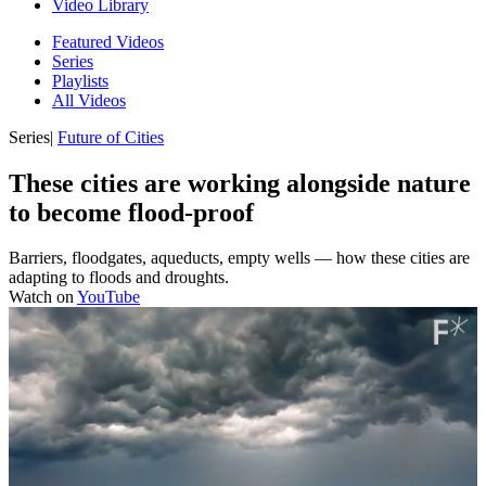
Video Library
Featured Videos
Series
Playlists
All Videos
Series
|
Future of Cities
These cities are working alongside nature
to become flood-proof
Barriers, floodgates, aqueducts, empty wells — how these cities are
adapting to floods and droughts.
Watch on
YouTube