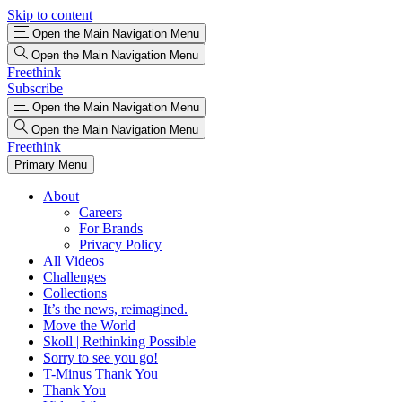
Skip to content
Open the Main Navigation Menu
Open the Main Navigation Menu
Freethink
Subscribe
Open the Main Navigation Menu
Open the Main Navigation Menu
Freethink
Primary Menu
About
Careers
For Brands
Privacy Policy
All Videos
Challenges
Collections
It’s the news, reimagined.
Move the World
Skoll | Rethinking Possible
Sorry to see you go!
T-Minus Thank You
Thank You