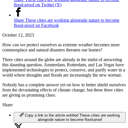
flood-proof on Twitter (X)
Share These cities are working alongside nature to become
flood-proof on Facebook
October 12, 2023
How can we protect ourselves as extreme weather becomes more
commonplace and natural disasters threaten our homes?
Three cities around the globe are already in the midst of answering
this daunting question. Amsterdam, Rotterdam, and Las Vegas have
implemented technologies to protect, conserve, and purify water in a
world where droughts and floods are increasingly the new normal.
Nobody has a complete answer yet on how to better shield ourselves
from the devastating effects of climate change, but these three cities
are giving us promising clues.
Share
Copy a link to the article entitled These cities are working
alongside nature to become flood-proof