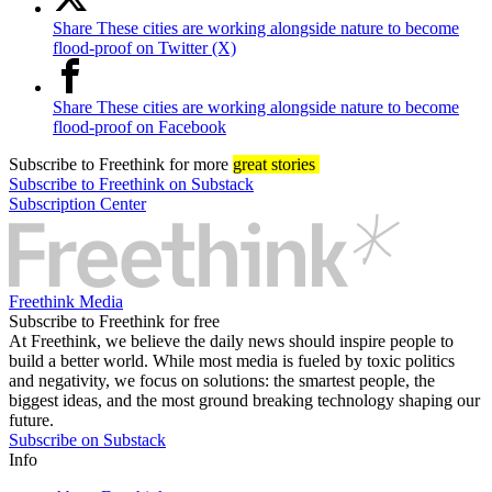
Share These cities are working alongside nature to become
flood-proof on Twitter (X)
Share These cities are working alongside nature to become
flood-proof on Facebook
Subscribe
to Freethink for more
great stories
Subscribe to Freethink on Substack
Subscription Center
Freethink Media
Subscribe to Freethink for free
At Freethink, we believe the daily news should inspire people to
build a better world. While most media is fueled by toxic politics
and negativity, we focus on solutions: the smartest people, the
biggest ideas, and the most ground breaking technology shaping our
future.
Subscribe on Substack
Info