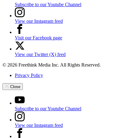
Subscribe to our Youtube Channel
View our Instagram feed
Visit our Facebook page
View our Twitter (X) feed
© 2026 Freethink Media Inc. All Rights Reserved.
Privacy Policy
Close
Subscribe to our Youtube Channel
View our Instagram feed