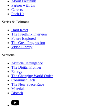
About Freethink
Partner with Us
Careers
Pitch Us
Series & Columns
Hard Reset
The Freethink Interview
Future Explored
The Great Progression
Video Library
Sections
Artificial Intelligence
The Digital Frontier
Energy
The Changing World Order
Consumer Tech
The New Space Race
Materials
Biotech