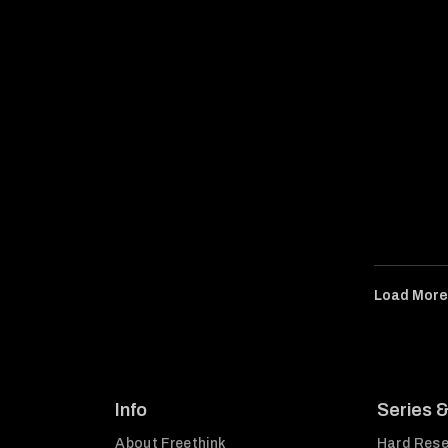
Load Mor
Info
Series 
About Freethink
Hard Rese