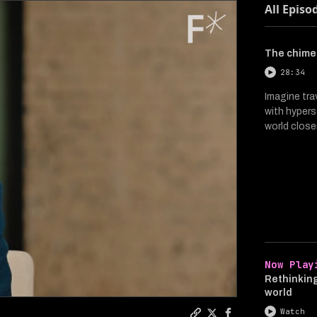
All Episo
The chimer
28:34
Imagine tra
with hypers
world close
Now Play
Rethinking
world
Watch