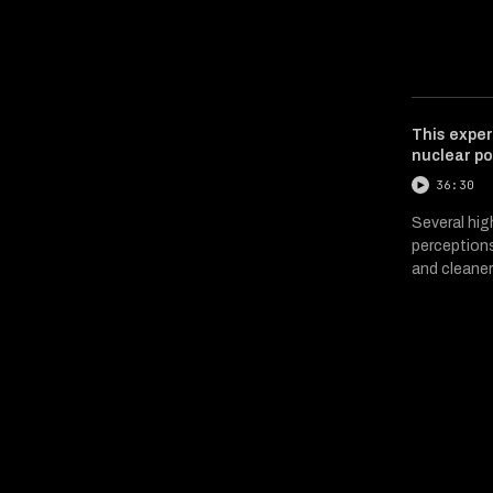
This exper
nuclear po
36:30
Several hig
perceptions
and cleaner