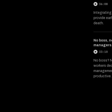
36:08
Integrating
provide ear
death.
No boss, n
managers
33:10
No boss? N
workers ded
management
productive.