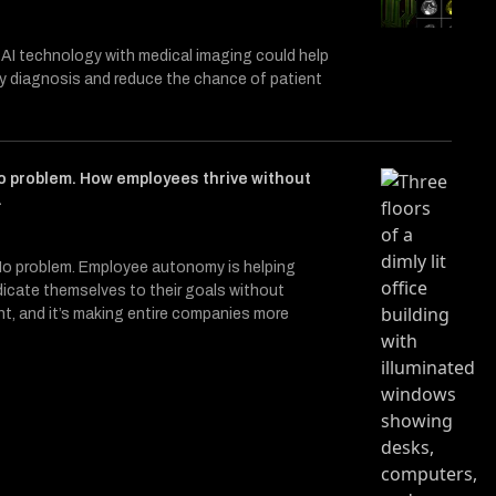
 AI technology with medical imaging could help
ly diagnosis and reduce the chance of patient
o problem. How employees thrive without
.
o problem. Employee autonomy is helping
icate themselves to their goals without
, and it’s making entire companies more