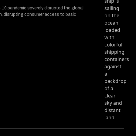
cle entitled In The Arena with Evan Baehr
ith Evan Baehr on Twitter (X)
na with Evan Baehr on Facebook
19 pandemic severely disrupted the global
n, disrupting consumer access to basic