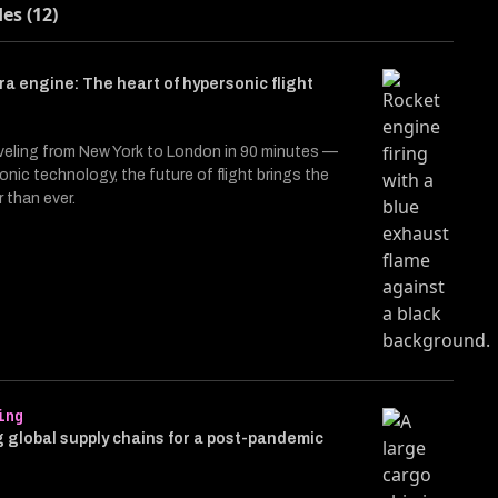
des (12)
a engine: The heart of hypersonic flight
veling from New York to London in 90 minutes —
onic technology, the future of flight brings the
r than ever.
ing
 global supply chains for a post-pandemic