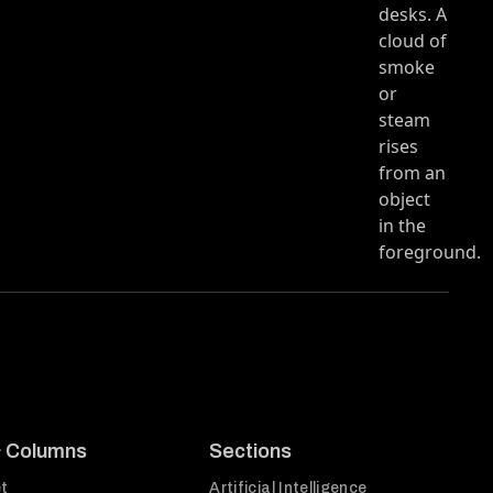
e
& Columns
Sections
t
Artificial Intelligence