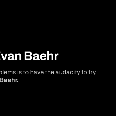
Evan Baehr
lems is to have the audacity to try.
 Baehr.