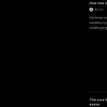
How new t
33:14
Defense tec
satellite s
challenging
The cure f
easier.