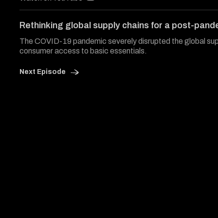
of
32
minutes,
Rethinking global supply chains for a post-pand
56
seconds
Volume
The COVID-19 pandemic severely disrupted the global supp
0%
consumer access to basic essentials.
Next Episode