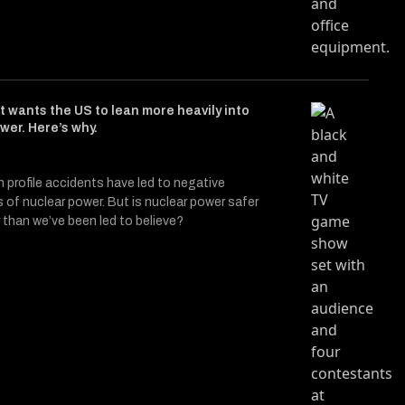
t wants the US to lean more heavily into
wer. Here’s why.
h profile accidents have led to negative
 of nuclear power. But is nuclear power safer
 than we’ve been led to believe?