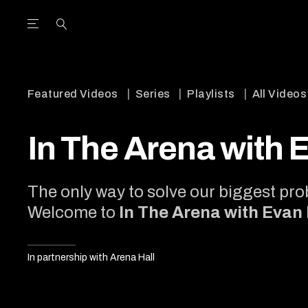
Open the Main Navigation Menu
Open the Main Navigation Menu
utube Channel
ram feed
acebook page
r Twitter (X) feed
Featured Videos
Series
Playlists
All Videos
In The Arena with 
The only way to solve our biggest prob
Welcome to
In The Arena with Evan
In partnership with Arena Hall