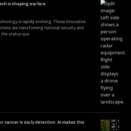
ech is shaping warfare
hnology is rapidly evolving. These innovative
ystems are transforming national security and
 the status quo.
or cancer is early detection. AI makes this