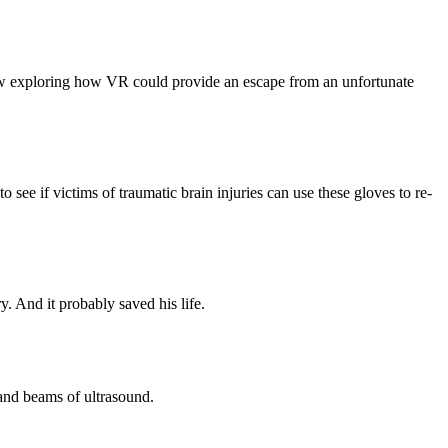
now exploring how VR could provide an escape from an unfortunate
see if victims of traumatic brain injuries can use these gloves to re-
. And it probably saved his life.
sand beams of ultrasound.