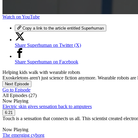
0
Watch on YouTube
seconds
of
Copy a link to the article entitled Superhuman
6
minutes,
39
Share Superhuman on Twitter (X)
seconds
Volume
90%
Share Superhuman on Facebook
Helping kids walk with wearable robots
Exoskeletons aren't just science fiction anymore. Wearable robots are 
Next Episode
Go to Episode
All Episodes (27)
Now Playing
Electric skin gives sensation back to amputees
6:21
Touch is a sensation that connects us all. This scientist created electron
Now Playing
The emerging cyborg