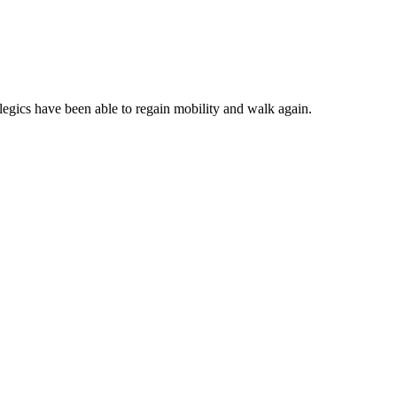
plegics have been able to regain mobility and walk again.