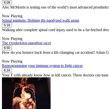
6:09
Alec McMorris is testing one of the world’s most advanced prosthetic
Now Playing
Spinal implants: Helping the paralyzed walk again
5:19
Walking after complete spinal cord injury used to be a far-fetched dre
Now Playing
The exoskeleton marathon racer
6:50
How do you bounce back from a life-changing car accident? Adam Go
Now Playing
Reprogramming your immune system to fight cancer
6:24
Your T cells already know how to kill cancer. These doctors can train