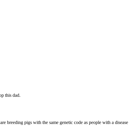
op this dad.
s are breeding pigs with the same genetic code as people with a disease