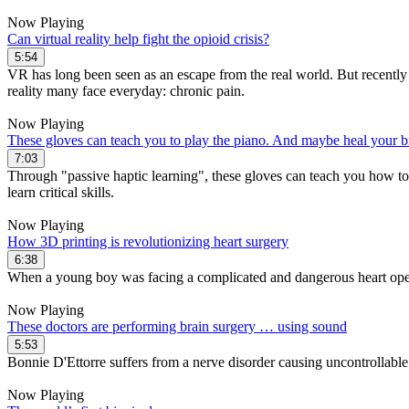
Now Playing
Can virtual reality help fight the opioid crisis?
5:54
VR has long been seen as an escape from the real world. But recentl
reality many face everyday: chronic pain.
Now Playing
These gloves can teach you to play the piano. And maybe heal your b
7:03
Through "passive haptic learning", these gloves can teach you how to pl
learn critical skills.
Now Playing
How 3D printing is revolutionizing heart surgery
6:38
When a young boy was facing a complicated and dangerous heart operati
Now Playing
These doctors are performing brain surgery … using sound
5:53
Bonnie D'Ettorre suffers from a nerve disorder causing uncontrollable
Now Playing