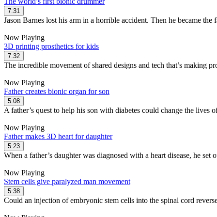
The world’s first bionic drummer
7:31
Jason Barnes lost his arm in a horrible accident. Then he became the f
Now Playing
3D printing prosthetics for kids
7:32
The incredible movement of shared designs and tech that’s making pro
Now Playing
Father creates bionic organ for son
5:08
A father’s quest to help his son with diabetes could change the lives o
Now Playing
Father makes 3D heart for daughter
5:23
When a father’s daughter was diagnosed with a heart disease, he set ou
Now Playing
Stem cells give paralyzed man movement
5:38
Could an injection of embryonic stem cells into the spinal cord reverse