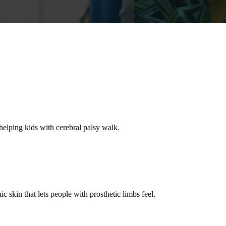
helping kids with cerebral palsy walk.
ic skin that lets people with prosthetic limbs feel.