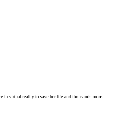
 in virtual reality to save her life and thousands more.