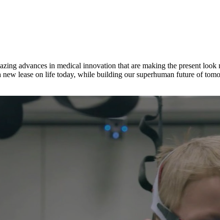
ing advances in medical innovation that are making the present look mor
a new lease on life today, while building our superhuman future of tom