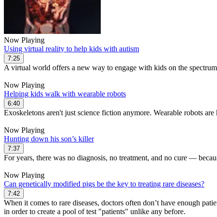
Now Playing
Using virtual reality to help kids with autism
7:25
A virtual world offers a new way to engage with kids on the spectrum
Now Playing
Helping kids walk with wearable robots
6:40
Exoskeletons aren't just science fiction anymore. Wearable robots are 
Now Playing
Hunting down his son’s killer
7:37
For years, there was no diagnosis, no treatment, and no cure — becaus
Now Playing
Can genetically modified pigs be the key to treating rare diseases?
7:42
When it comes to rare diseases, doctors often don’t have enough patien
in order to create a pool of test "patients" unlike any before.