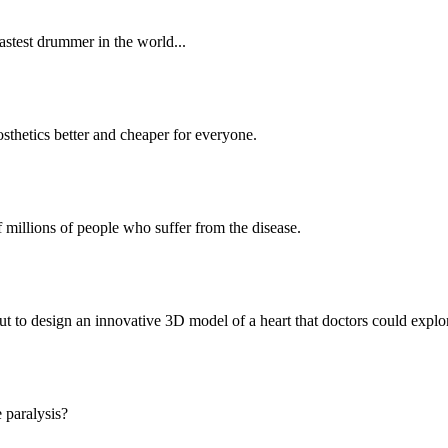
astest drummer in the world...
sthetics better and cheaper for everyone.
f millions of people who suffer from the disease.
t to design an innovative 3D model of a heart that doctors could explore
 paralysis?