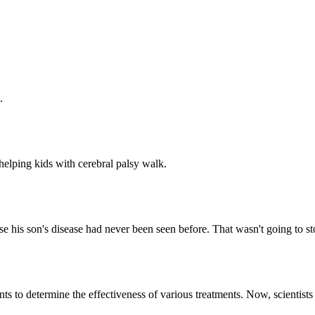
.
helping kids with cerebral palsy walk.
e his son's disease had never been seen before. That wasn't going to st
ts to determine the effectiveness of various treatments. Now, scientist