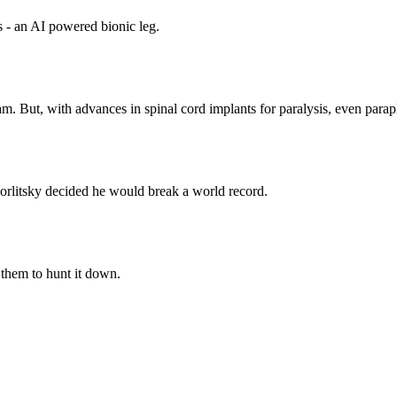
s - an AI powered bionic leg.
am. But, with advances in spinal cord implants for paralysis, even para
rlitsky decided he would break a world record.
 them to hunt it down.