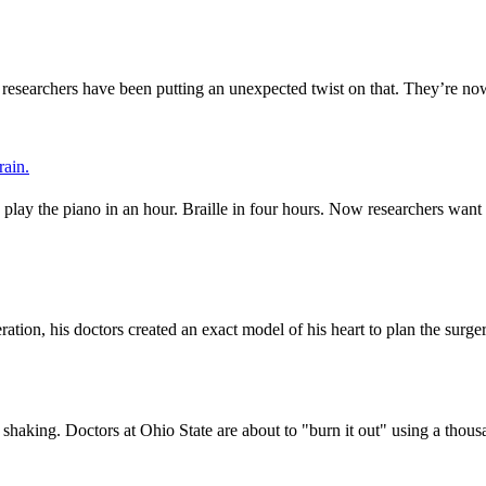
y researchers have been putting an unexpected twist on that. They’re 
rain.
ay the piano in an hour. Braille in four hours. Now researchers want to 
on, his doctors created an exact model of his heart to plan the surgery
 shaking. Doctors at Ohio State are about to "burn it out" using a thou