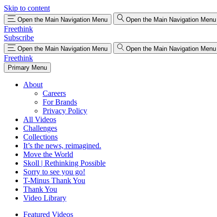
Skip to content
Open the Main Navigation Menu
Open the Main Navigation Menu
Freethink
Subscribe
Open the Main Navigation Menu
Open the Main Navigation Menu
Freethink
Primary Menu
About
Careers
For Brands
Privacy Policy
All Videos
Challenges
Collections
It’s the news, reimagined.
Move the World
Skoll | Rethinking Possible
Sorry to see you go!
T-Minus Thank You
Thank You
Video Library
Featured Videos