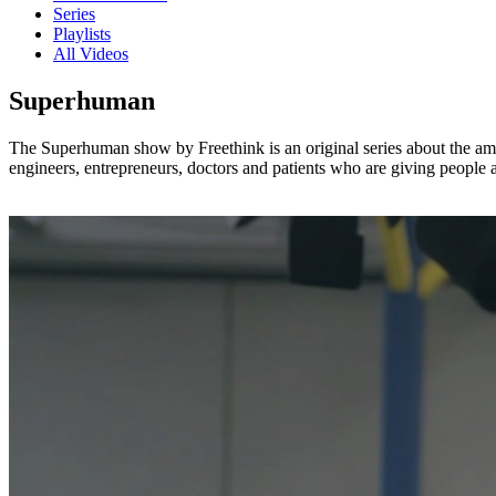
Series
Playlists
All Videos
Superhuman
The Superhuman show by Freethink is an original series about the amaz
engineers, entrepreneurs, doctors and patients who are giving people 