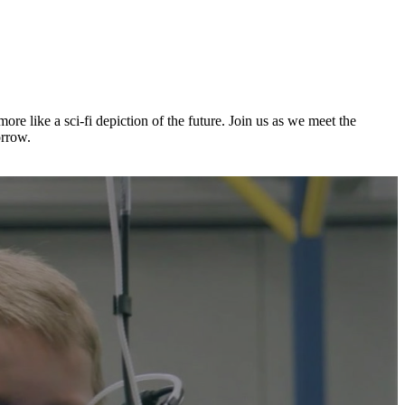
e like a sci-fi depiction of the future. Join us as we meet the
orrow.