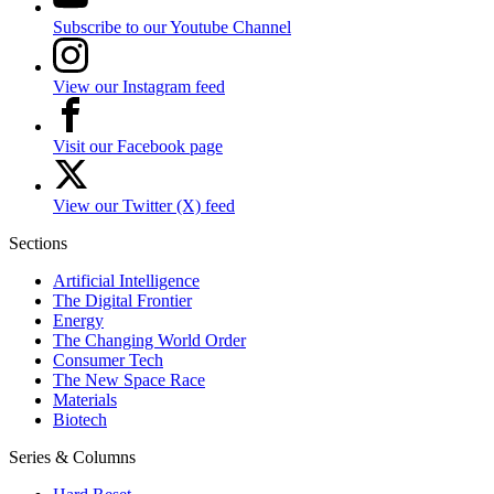
Subscribe to our Youtube Channel
View our Instagram feed
Visit our Facebook page
View our Twitter (X) feed
Sections
Artificial Intelligence
The Digital Frontier
Energy
The Changing World Order
Consumer Tech
The New Space Race
Materials
Biotech
Series & Columns