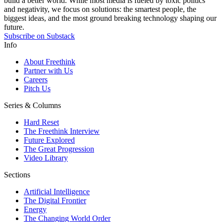
build a better world. While most media is fueled by toxic politics
and negativity, we focus on solutions: the smartest people, the
biggest ideas, and the most ground breaking technology shaping our
future.
Subscribe on Substack
Info
About Freethink
Partner with Us
Careers
Pitch Us
Series & Columns
Hard Reset
The Freethink Interview
Future Explored
The Great Progression
Video Library
Sections
Artificial Intelligence
The Digital Frontier
Energy
The Changing World Order