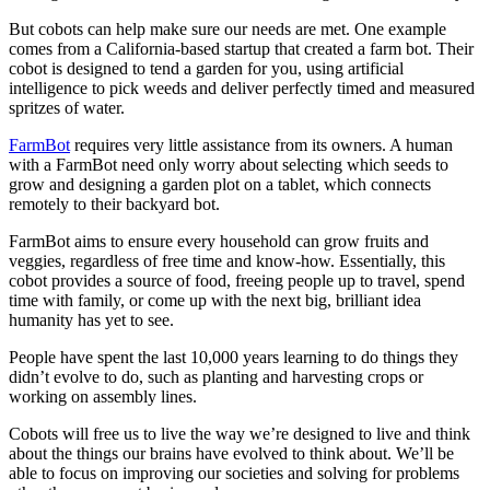
But cobots can help make sure our needs are met. One example
comes from a California-based startup that created a farm bot. Their
cobot is designed to tend a garden for you, using artificial
intelligence to pick weeds and deliver perfectly timed and measured
spritzes of water.
FarmBot
requires very little assistance from its owners. A human
with a FarmBot need only worry about selecting which seeds to
grow and designing a garden plot on a tablet, which connects
remotely to their backyard bot.
FarmBot aims to ensure every household can grow fruits and
veggies, regardless of free time and know-how. Essentially, this
cobot provides a source of food, freeing people up to travel, spend
time with family, or come up with the next big, brilliant idea
humanity has yet to see.
People have spent the last 10,000 years learning to do things they
didn’t evolve to do, such as planting and harvesting crops or
working on assembly lines.
Cobots will free us to live the way we’re designed to live and think
about the things our brains have evolved to think about. We’ll be
able to focus on improving our societies and solving for problems