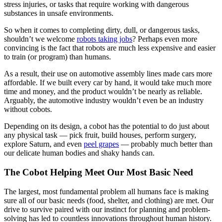
stress injuries, or tasks that require working with dangerous
substances in unsafe environments.
So when it comes to completing dirty, dull, or dangerous tasks,
shouldn’t we welcome
robots taking jobs
? Perhaps even more
convincing is the fact that robots are much less expensive and easier
to train (or program) than humans.
As a result, their use on automotive assembly lines made cars more
affordable. If we built every car by hand, it would take much more
time and money, and the product wouldn’t be nearly as reliable.
Arguably, the automotive industry wouldn’t even be an industry
without cobots.
Depending on its design, a cobot has the potential to do just about
any physical task — pick fruit, build houses, perform surgery,
explore Saturn, and even
peel grapes
— probably much better than
our delicate human bodies and shaky hands can.
The Cobot Helping Meet Our Most Basic Need
The largest, most fundamental problem all humans face is making
sure all of our basic needs (food, shelter, and clothing) are met. Our
drive to survive paired with our instinct for planning and problem-
solving has led to countless innovations throughout human history.