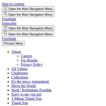
Skip to content
Open the Main Navigation Menu
Open the Main Navigation Menu
Freethink
Subscribe
Open the Main Navigation Menu
Open the Main Navigation Menu
Freethink
Primary Menu
About
Careers
For Brands
Privacy Policy
All Videos
Challenges
Collections
It’s the news, reimagined.
Move the World
Skoll | Rethinking Possible
Sorry to see you go!
T-Minus Thank You
Thank You