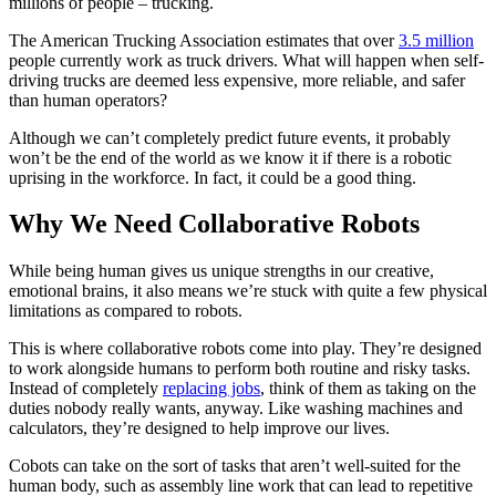
millions of people – trucking.
The American Trucking Association estimates that over
3.5 million
people currently work as truck drivers. What will happen when self-
driving trucks are deemed less expensive, more reliable, and safer
than human operators?
Although we can’t completely predict future events, it probably
won’t be the end of the world as we know it if there is a robotic
uprising in the workforce. In fact, it could be a good thing.
Why We Need Collaborative Robots
While being human gives us unique strengths in our creative,
emotional brains, it also means we’re stuck with quite a few physical
limitations as compared to robots.
This is where collaborative robots come into play. They’re designed
to work alongside humans to perform both routine and risky tasks.
Instead of completely
replacing jobs
, think of them as taking on the
duties nobody really wants, anyway. Like washing machines and
calculators, they’re designed to help improve our lives.
Cobots can take on the sort of tasks that aren’t well-suited for the
human body, such as assembly line work that can lead to repetitive