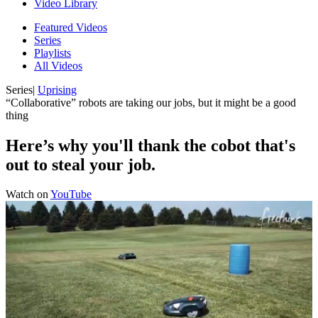
Video Library
Featured Videos
Series
Playlists
All Videos
Series
|
Uprising
“Collaborative” robots are taking our jobs, but it might be a good
thing
Here’s why you'll thank the cobot that's
out to steal your job.
Watch on
YouTube