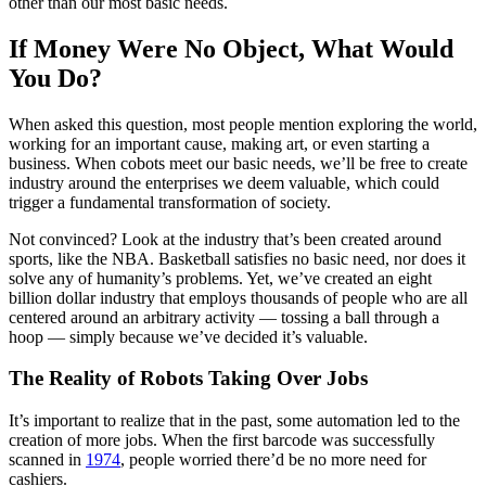
other than our most basic needs.
If Money Were No Object, What Would
You Do?
When asked this question, most people mention exploring the world,
working for an important cause, making art, or even starting a
business. When cobots meet our basic needs, we’ll be free to create
industry around the enterprises we deem valuable, which could
trigger a fundamental transformation of society.
Not convinced? Look at the industry that’s been created around
sports, like the NBA. Basketball satisfies no basic need, nor does it
solve any of humanity’s problems. Yet, we’ve created an eight
billion dollar industry that employs thousands of people who are all
centered around an arbitrary activity — tossing a ball through a
hoop — simply because we’ve decided it’s valuable.
The Reality of Robots Taking Over Jobs
It’s important to realize that in the past, some automation led to the
creation of more jobs. When the first barcode was successfully
scanned in
1974
, people worried there’d be no more need for
cashiers.