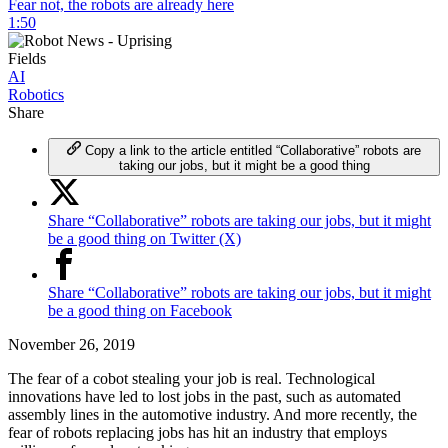
Fear not, the robots are already here
1:50
Fields
AI
Robotics
Share
Copy a link to the article entitled “Collaborative” robots are
taking our jobs, but it might be a good thing
Share “Collaborative” robots are taking our jobs, but it might
be a good thing on Twitter (X)
Share “Collaborative” robots are taking our jobs, but it might
be a good thing on Facebook
November 26, 2019
The fear of a cobot stealing your job is real. Technological
innovations have led to lost jobs in the past, such as automated
assembly lines in the automotive industry. And more recently, the
fear of robots replacing jobs has hit an industry that employs