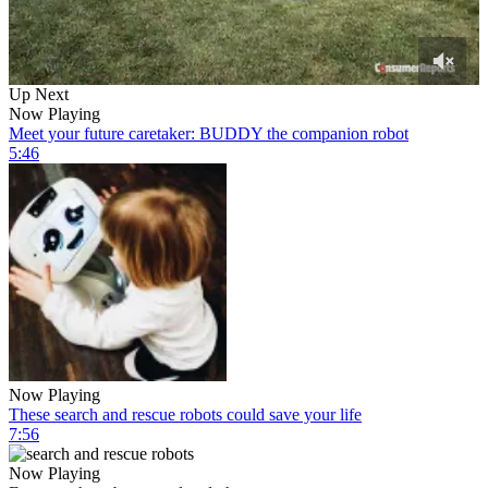
0
Up Next
of
Now Playing
6
Meet your future caretaker: BUDDY the companion robot
minutes,
5:46
57
seconds
Now Playing
These search and rescue robots could save your life
7:56
Now Playing