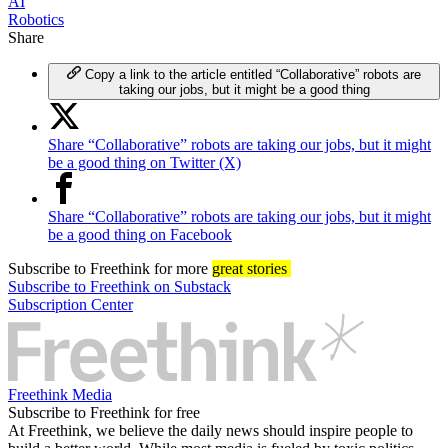
AI
Robotics
Share
Copy a link to the article entitled “Collaborative” robots are
taking our jobs, but it might be a good thing
Share “Collaborative” robots are taking our jobs, but it might
be a good thing on Twitter (X)
Share “Collaborative” robots are taking our jobs, but it might
be a good thing on Facebook
Subscribe
to Freethink for more
great stories
Subscribe to Freethink on Substack
Subscription Center
Freethink Media
Subscribe to Freethink for free
At Freethink, we believe the daily news should inspire people to