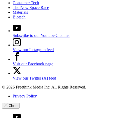
Consumer Tech
The New Space Race
Materials
Biotech
Subscribe to our Youtube Channel
View our Instagram feed
Visit our Facebook page
View our Twitter (X) feed
© 2026 Freethink Media Inc. All Rights Reserved.
Privacy Policy
Close