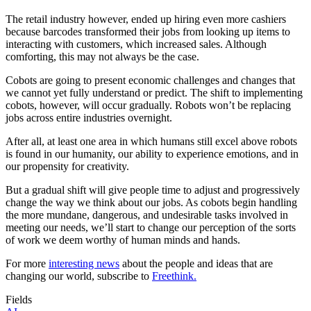
The retail industry however, ended up hiring even more cashiers
because barcodes transformed their jobs from looking up items to
interacting with customers, which increased sales. Although
comforting, this may not always be the case.
Cobots are going to present economic challenges and changes that
we cannot yet fully understand or predict. The shift to implementing
cobots, however, will occur gradually. Robots won’t be replacing
jobs across entire industries overnight.
After all, at least one area in which humans still excel above robots
is found in our humanity, our ability to experience emotions, and in
our propensity for creativity.
But a gradual shift will give people time to adjust and progressively
change the way we think about our jobs. As cobots begin handling
the more mundane, dangerous, and undesirable tasks involved in
meeting our needs, we’ll start to change our perception of the sorts
of work we deem worthy of human minds and hands.
For more
interesting news
about the people and ideas that are
changing our world, subscribe to
Freethink.
Fields