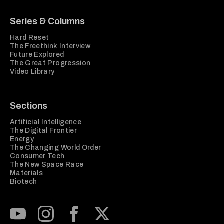
Series & Columns
Hard Reset
The Freethink Interview
Future Explored
The Great Progression
Video Library
Sections
Artificial Intelligence
The Digital Frontier
Energy
The Changing World Order
Consumer Tech
The New Space Race
Materials
Biotech