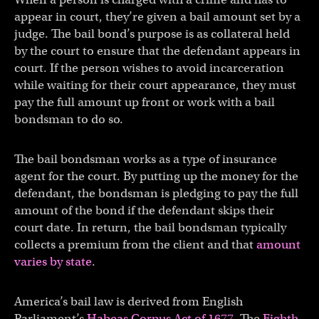
appear in court, they’re given a bail amount set by a
judge. The bail bond’s purpose is as collateral held
by the court to ensure that the defendant appears in
court. If the person wishes to avoid incarceration
while waiting for their court appearance, they must
pay the full amount up front or work with a bail
bondsman to do so.
The bail bondsman works as a type of insurance
agent for the court. By putting up the money for the
defendant, the bondsman is pledging to pay the full
amount of the bond if the defendant skips their
court date. In return, the bail bondsman typically
collects a premium from the client and that
amount
varies by state
.
America’s bail law is derived from English
Parliament’s
Habeas Corpus Act of 1677
. The
Eighth