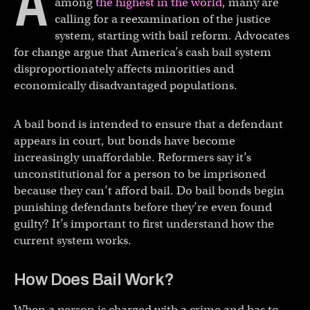
A
among
the highest in the world
, many are
calling for a reexamination of the justice
system, starting with bail reform. Advocates
for change argue that America’s cash bail system
disproportionately affects minorities and
economically disadvantaged populations.
A bail bond is intended to ensure that a defendant
appears in court, but bonds have become
increasingly unaffordable. Reformers say it’s
unconstitutional for a person to be imprisoned
because they can’t afford bail. Do bail bonds begin
punishing defendants before they’re even found
guilty? It’s important to first understand how the
current system works.
How Does Bail Work?
When a person is charged with a crime and has to