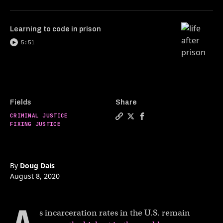
Learning to code in prison
5:51
Fields
Share
CRIMINAL JUSTICE
Copy a link to the article en
Share Cash bail keeps poor
Share Cash bail keeps 
FIXING JUSTICE
By
Doug Dais
August 8, 2020
s incarceration rates in the U.S. remain