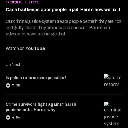
6
CRIMINAL JUSTICE
minutes,
Cash bail keeps poor people in jail. Here’s how we fix it
28
seconds
Our criminal justice system treats people better if they are rich
and guilty, than if they are poor and innocent. Bail reform
advocates want to change that.
Watch on
YouTube
Up Next
Is police reform even possible?
7:35
Crime survivors fight against harsh
punishments. Here’s why.
4:56