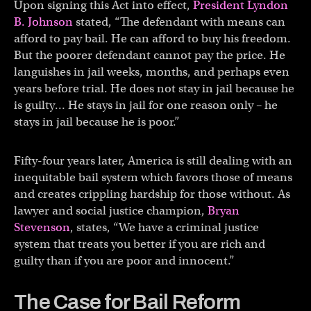
Upon signing this Act into effect,
President Lyndon
B. Johnson
stated, “The defendant with means can
afford to pay bail. He can afford to buy his freedom.
But the poorer defendant cannot pay the price. He
languishes in jail weeks, months, and perhaps even
years before trial. He does not stay in jail because he
is guilty… He stays in jail for one reason only – he
stays in jail because he is poor.”
Fifty-four years later, America is still dealing with an
inequitable bail system which favors those of means
and creates crippling hardship for those without. As
lawyer and social justice champion,
Bryan
Stevenson
, states, “We have a criminal justice
system that treats you better if you are rich and
guilty than if you are poor and innocent.”
The Case for Bail Reform