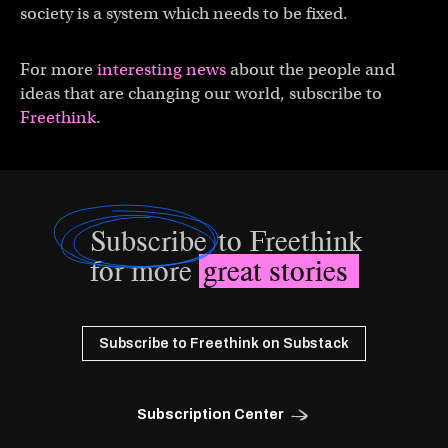
society is a system which needs to be fixed.
For more
interesting news
about the people and
ideas that are changing our world, subscribe to
Freethink
.
Subscribe
to Freethink
for more
great stories
Subscribe to Freethink on Substack
Subscription Center