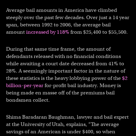
Average bail amounts in America have climbed
steeply over the past few decades. Over just a 14 year
span, between 1992 to 2006, the average bail
amount
increased by 118%
from $25,400 to $55,500.
During that same time frame, the amount of
defendants released with no financial conditions
while awaiting a court date decreased from 41% to
28%. A seemingly important factor in the nature of
these statistics is the heavy lobbying power of the
$2
billion-per-year
for-profit bail industry. Money is
being made en masse off of the premiums bail
bondsmen collect.
Shima Baradaran Baughman, lawyer and bail expert
at the University of Utah, explains, “The average
savings of an American is under $400, so when