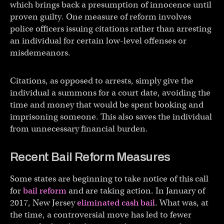
which brings back a presumption of innocence until
proven guilty. One measure of reform involves
police officers issuing citations rather than arresting
an individual for certain low-level offenses or
misdemeanors.
Citations, as opposed to arrests, simply give the
individual a summons for a court date, avoiding the
time and money that would be spent booking and
imprisoning someone. This also saves the individual
from unnecessary financial burden.
Recent Bail Reform Measures
Some states are beginning to take notice of this call
for
bail reform
and are taking action. In January of
2017, New Jersey
eliminated cash bail
. What was, at
the time, a controversial move has led to fewer