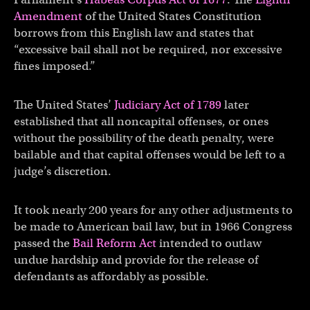
Amendment
of the United States Constitution
borrows from this English law and states that
“excessive bail shall not be required, nor excessive
fines imposed.”
The United States’
Judiciary Act of 1789
later
established that all noncapital offenses, or ones
without the possibility of the death penalty, were
bailable and that capital offenses would be left to a
judge’s discretion.
It took nearly 200 years for any other adjustments to
be made to American bail law, but in 1966 Congress
passed the
Bail Reform Act
intended to outlaw
undue hardship and provide for the release of
defendants as affordably as possible.