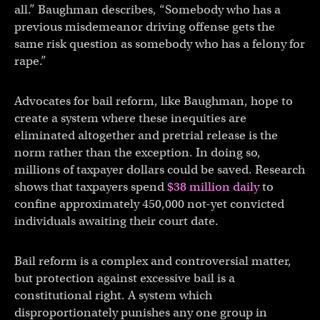
all.” Baughman describes, “Somebody who has a
previous misdemeanor driving offense gets the
same risk question as somebody who has a felony for
rape.”
Advocates for bail reform, like Baughman, hope to
create a system where these inequities are
eliminated altogether and pretrial release is the
norm rather than the exception. In doing so,
millions of taxpayer dollars could be saved. Research
shows that taxpayers spend
$38 million daily
to
confine approximately 450,000 not-yet convicted
individuals awaiting their court date.
Bail reform is a complex and controversial matter,
but protection against excessive bail is a
constitutional right. A system which
disproportionately punishes any one group in