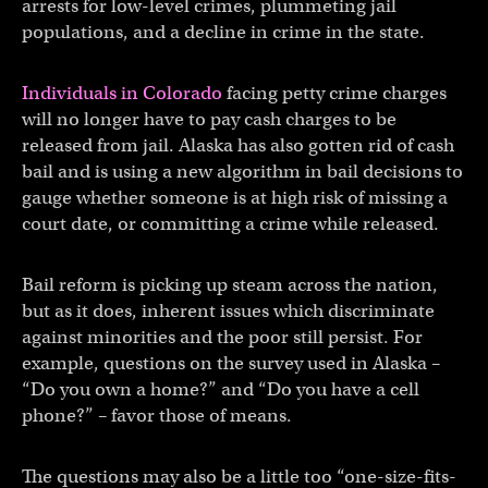
arrests for low-level crimes, plummeting jail
populations, and a decline in crime in the state.
Individuals in Colorado
facing petty crime charges
will no longer have to pay cash charges to be
released from jail. Alaska has also gotten rid of cash
bail and is using a new algorithm in bail decisions to
gauge whether someone is at high risk of missing a
court date, or committing a crime while released.
Bail reform is picking up steam across the nation,
but as it does, inherent issues which discriminate
against minorities and the poor still persist. For
example, questions on the survey used in Alaska –
“Do you own a home?” and “Do you have a cell
phone?” – favor those of means.
The questions may also be a little too “one-size-fits-