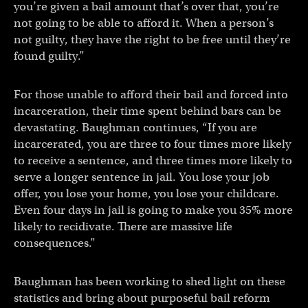
you’re given a bail amount that’s over that, you’re
not going to be able to afford it. When a person’s
not guilty, they have the right to be free until they’re
found guilty.”
For those unable to afford their bail and forced into
incarceration, their time spent behind bars can be
devastating. Baughman continues, “If you are
incarcerated, you are three to four times more likely
to receive a sentence, and three times more likely to
serve a longer sentence in jail. You lose your job
offer, you lose your home, you lose your childcare.
Even four days in jail is going to make you 35% more
likely to recidivate. There are massive life
consequences.”
Baughman has been working to shed light on these
statistics and bring about purposeful bail reform