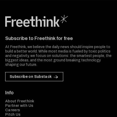
Freethink Media
Subscribe to Freethink for free
At Freethink, we believe the daily news should inspire people to
build a better world. While most media is fueled by toxic politics
and negativity, we focus on solutions: the smartest people, the
biggest ideas, and the most ground breaking technology
shaping our future.
Subscribe on Substack
Info
About Freethink
Partner with Us
Careers
Pitch Us