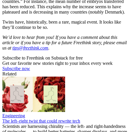
countries.” For instance, the mean number of embryos transferred
has been reduced. This explains why the increase seems to have
plateaued and is decreasing in many countries (notably Denmark).
Twins have, historically, been a rare, magical event. It looks like
they’ll continue to be so.
We’d love to hear from you! If you have a comment about this
article or if you have a tip for a future Freethink story, please email
us at
tips@freethink.com
.
Subscribe to Freethink on Substack for free
Get our favorite new stories right to your inbox every week
Subscribe now
Related
Engineering
The left–right twist that could rewrite tech
Scientists are harnessing chirality — the left- and right-handedness
of molecules — to build better batteries, sharper displays, and more.