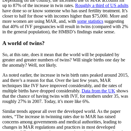
Depending on the country, the increased use of MAR accounts for
up to 87% of the increase in twin rates.
Roughly a third of US adults
have done so or know someone who has used fertility treatment. It’s
closer to half for those with incomes higher than $75,000. More and
more women are using MAR, and, with
some statistics
suggesting
that 40% of IVF pregnancies will result in twins (compared with 2%
in the general population), the HMBD’s findings make sense.
A world of twins?
So, at this rate, does it mean that the world will be populated by
greater and greater numbers of twins? Will single births one day be
the anomaly? Well, not likely.
As noted earlier, the increase in twin birth rates peaked around 2015,
and there’s a reason for that. Over the last few years, MAR
techniques like IVF have improved considerably, and the rates of
multiple births have dropped considerably.
Data from the UK
shows
that the chance of having twins with IVF, for mothers under 35, was
roughly 27% in 2007. Today, it’s more like 6%.
Similar trends appear all over the developed world. As the paper
notes, “The increase in twinning rates due to MAR has raised
concerns among governments and medical authorities, leading to
changes in MAR regulations and practices in most developed