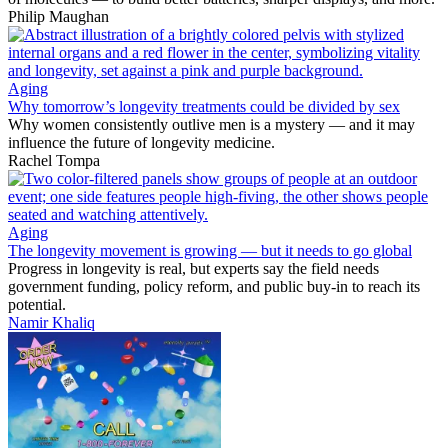
Philip Maughan
Aging
Why tomorrow’s longevity treatments could be divided by sex
Why women consistently outlive men is a mystery — and it may
influence the future of longevity medicine.
Rachel Tompa
Aging
The longevity movement is growing — but it needs to go global
Progress in longevity is real, but experts say the field needs
government funding, policy reform, and public buy-in to reach its
potential.
Namir Khaliq