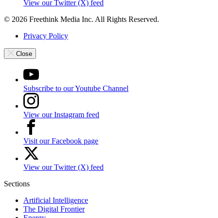
View our Twitter (X) feed
© 2026 Freethink Media Inc. All Rights Reserved.
Privacy Policy
Close
Subscribe to our Youtube Channel
View our Instagram feed
Visit our Facebook page
View our Twitter (X) feed
Sections
Artificial Intelligence
The Digital Frontier
Energy