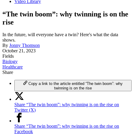
Video Library
“The twin boom”: why twinning is on the
rise
In the future, will everyone have a twin? Here's what the data
shows.
By
Jonny Thomson
October 21, 2023
Fields
Biology
Healthcare
Share
Copy a link to the article entitled “The twin boom”: why
twinning is on the rise
Share “The twin boom”: why twinning is on the rise on
Twitter (X)
Share “The twin boom”: why twinning is on the rise on
Facebook