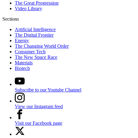
The Great Progression
Video Library
Sections
Artificial Intelligence
The Digital Frontier
Energy
The Changing World Order
Consumer Tech
The New Space Race
Materials
Biotech
Subscribe to our Youtube Channel
View our Instagram feed
Visit our Facebook page