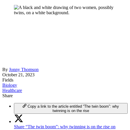
By
Jonny Thomson
October 21, 2023
Fields
Biology
Healthcare
Share
Copy a link to the article entitled “The twin boom”: why
twinning is on the rise
Share “The twin boom”: why twinning is on the rise on