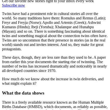
Get our favorite new stories right to your inbox every week
Subscribe now
Twins have had a prominent role in cultural stories all over the
world. So many traditions have them: Romulus and Remus (Latin);
Freyr and Freyja (Norse); Apollo and Artemis (Greek); Ashwini
Kumaras (Hindu); Ibeji (Yoruba); Xbalanque and Hunahpu
(Mayan); and so on. There is something fascinating about identical
twins and something magical about the connection twins often have.
Twins are so uncommon that their presence in stories (as in the real
world) stands out and invites interest. And so, they make for great
protagonists.
These days, though, they are less rare than they used to be. A paper
from earlier this year documents the starting rise of twinning. The
number of twins has increased dramatically and noticeably in nearly
all developed countries since 1970.
How much do we know about the increase in twin deliveries, and
what might explain it?
What the data shows
There is a freely available resource known as the Human Multiple
Births Database (HMBD), which documents, as reliably as possible,