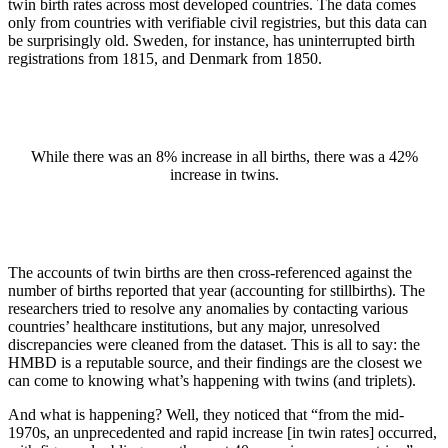
twin birth rates across most developed countries. The data comes
only from countries with verifiable civil registries, but this data can
be surprisingly old. Sweden, for instance, has uninterrupted birth
registrations from 1815, and Denmark from 1850.
While there was an 8% increase in all births, there was a 42%
increase in twins.
The accounts of twin births are then cross-referenced against the
number of births reported that year (accounting for stillbirths). The
researchers tried to resolve any anomalies by contacting various
countries’ healthcare institutions, but any major, unresolved
discrepancies were cleaned from the dataset. This is all to say: the
HMBD is a reputable source, and their findings are the closest we
can come to knowing what’s happening with twins (and triplets).
And what is happening? Well, they noticed that “from the mid-
1970s, an unprecedented and rapid increase [in twin rates] occurred,