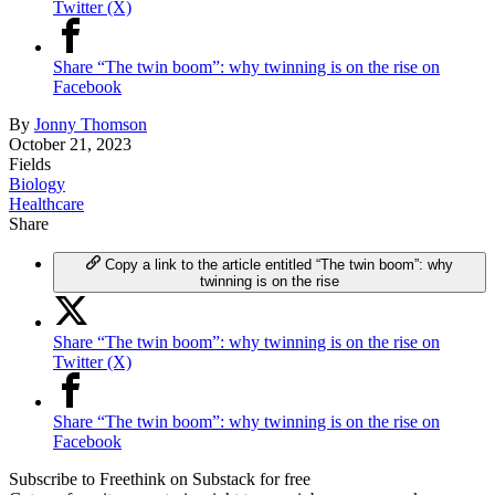
Twitter (X)
Share “The twin boom”: why twinning is on the rise on
Facebook
By
Jonny Thomson
October 21, 2023
Fields
Biology
Healthcare
Share
Copy a link to the article entitled “The twin boom”: why
twinning is on the rise
Share “The twin boom”: why twinning is on the rise on
Twitter (X)
Share “The twin boom”: why twinning is on the rise on
Facebook
Subscribe to Freethink on Substack for free