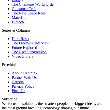
The Changing World Order
Consumer Tech
The New Space Race
Materials
Biotech
Series & Columns
Hard Reset
The Freethink Interview
Future Explored
The Great Progression
Video Library
Freethink
About Freethink
Partner With Us
Careers
Privacy Policy
Pitch Us
Subscribe
We focus on solutions: the smartest people, the biggest ideas, and
the most ground breaking technology shaping our future.