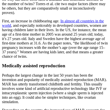
the number of twins? Torres et al. cite two major factors (there may
be others, but they are comparatively small or inconclusively
proven).
First, an increase in childbearing age.
In almost all countries in the
world
, and especially noticeably in developed countries, women are
having children later in their lives. In the US, for instance, the mean
age of a first-time mother in 2005 was around 25 years old; today,
it’s 27 years old. Italy and Sweden have the highest average age of
first-time mothers at 31.6. As the paper notes, “the likelihood of twin
pregnancy increases with the mother’s age (over the age range 15–
37 years).” Women are having kids later, and that means a greater
chance of twins.
Medically assisted reproduction
Perhaps the largest change in the last 50 years has been the
invention and popularity of medically assisted reproduction (MAR).
MAR has utterly transformed childbirth and fertility. This usually
involves some kind of artificial reproductive technology like IVF or
intracytoplasmic sperm injection (where a single sperm is injected
into an egg). It could also be simpler techniques, like ovarian
simulation.