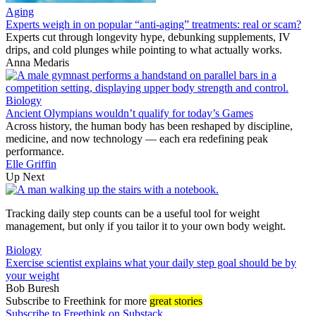
Aging
Experts weigh in on popular “anti-aging” treatments: real or scam?
Experts cut through longevity hype, debunking supplements, IV
drips, and cold plunges while pointing to what actually works.
Anna Medaris
Biology
Ancient Olympians wouldn’t qualify for today’s Games
Across history, the human body has been reshaped by discipline,
medicine, and now technology — each era redefining peak
performance.
Elle Griffin
Up Next
Tracking daily step counts can be a useful tool for weight
management, but only if you tailor it to your own body weight.
Biology
Exercise scientist explains what your daily step goal should be by
your weight
Bob Buresh
Subscribe
to Freethink for more
great stories
Subscribe to Freethink on Substack