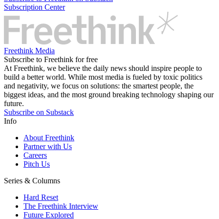
Subscription Center
Freethink Media
Subscribe to Freethink for free
At Freethink, we believe the daily news should inspire people to
build a better world. While most media is fueled by toxic politics
and negativity, we focus on solutions: the smartest people, the
biggest ideas, and the most ground breaking technology shaping our
future.
Subscribe on Substack
Info
About Freethink
Partner with Us
Careers
Pitch Us
Series & Columns
Hard Reset
The Freethink Interview
Future Explored