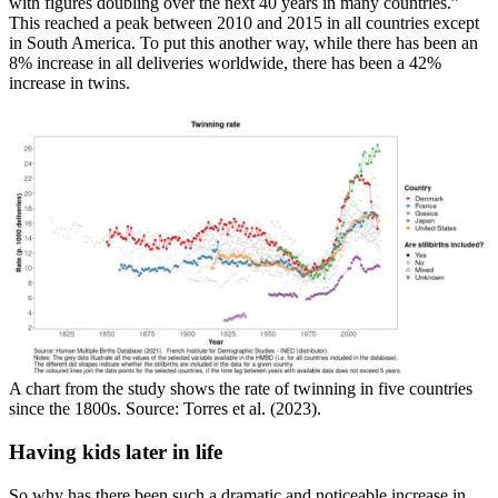
with figures doubling over the next 40 years in many countries.”
This reached a peak between 2010 and 2015 in all countries except
in South America. To put this another way, while there has been an
8% increase in all deliveries worldwide, there has been a 42%
increase in twins.
A chart from the study shows the rate of twinning in five countries
since the 1800s. Source: Torres et al. (2023).
Having kids later in life
So why has there been such a dramatic and noticeable increase in