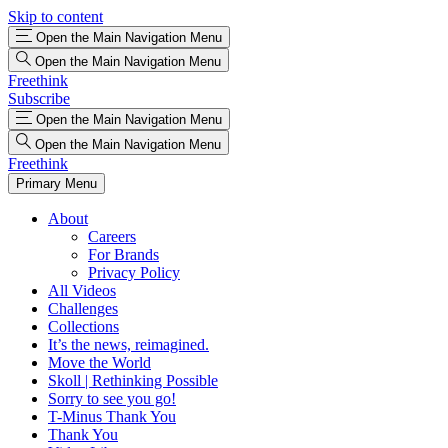
Skip to content
Open the Main Navigation Menu
Open the Main Navigation Menu
Freethink
Subscribe
Open the Main Navigation Menu
Open the Main Navigation Menu
Freethink
Primary Menu
About
Careers
For Brands
Privacy Policy
All Videos
Challenges
Collections
It’s the news, reimagined.
Move the World
Skoll | Rethinking Possible
Sorry to see you go!
T-Minus Thank You
Thank You