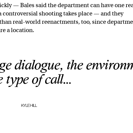
ckly — Bales said the department can have one re
r a controversial shooting takes place — and they
s than real-world reenactments, too, since departm
re a location.
ge dialogue, the environ
e type of call…
KYLE HILL