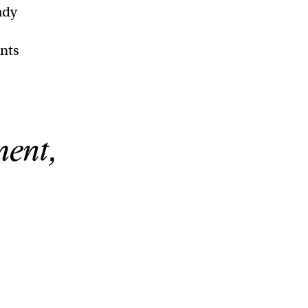
ady
ents
ment,