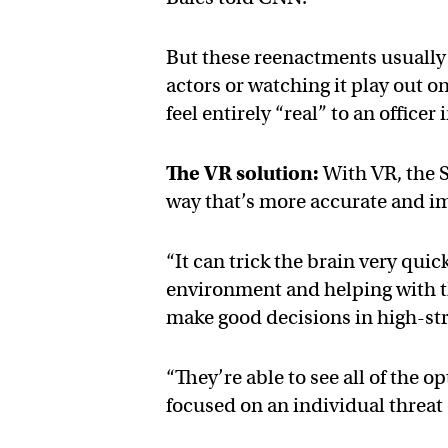
But these reenactments usually 
actors or watching it play out o
feel entirely “real” to an officer 
The VR solution:
With VR, the SP
way that’s more accurate and i
“It can trick the brain very quic
environment and helping with tha
make good decisions in high-stre
“They’re able to see all of the 
focused on an individual threat