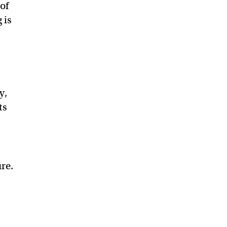
of
 is
y,
ts
ure.