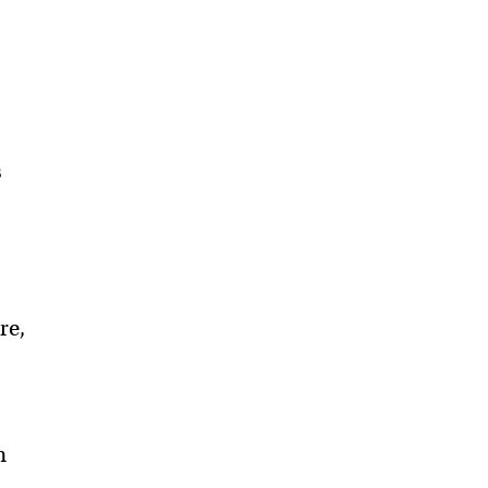
s
re,
h