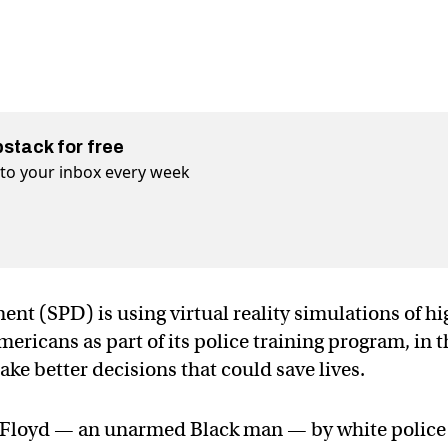
bstack for free
t to your inbox every week
t (SPD) is using virtual reality simulations of hi
Americans as part of its police training program, in 
ake better decisions that could save lives.
e Floyd — an unarmed Black man — by white police