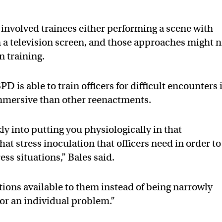
involved trainees either performing a scene with
n a television screen, and those approaches might n
in training.
D is able to train officers for difficult encounters 
mmersive than other reenactments.
kly into putting you physiologically in that
t stress inoculation that officers need in order to
ss situations,” Bales said.
options available to them instead of being narrowly
 or an individual problem.”