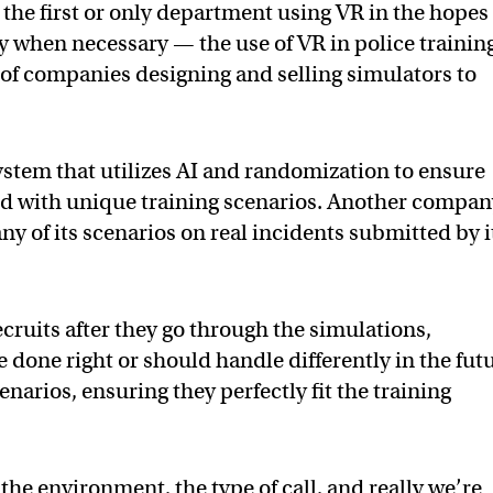
the first or only department using VR in the hopes 
nly when necessary — the use of VR in police training
of companies designing and selling simulators to
system that utilizes AI and randomization to ensure
ed with unique training scenarios. Another compan
of its scenarios on real incidents submitted by i
ecruits after they go through the simulations,
done right or should handle differently in the fut
narios, ensuring they perfectly fit the training
the environment, the type of call, and really we’re