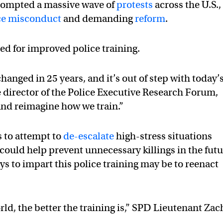
prompted a massive wave of
protests
across the U.S.,
ce misconduct
and demanding
reform
.
led for improved police training.
hanged in 25 years, and it’s out of step with today’
 director of the Police Executive Research Forum,
and reimagine how we train.”
s to attempt to
de-escalate
high-stress situations
 could help prevent unnecessary killings in the futu
ys to impart this police training may be to reenact
orld, the better the training is,” SPD Lieutenant Zac