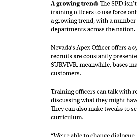
A growing trend:
The SPD isn’t 
training officers to use force o
a growing trend, with a number 
departments across the nation.
Nevada’s Apex Officer offers a 
recruits are constantly present
SURVIVR, meanwhile, bases many 
customers.
Training officers can talk with r
discussing what they might have 
They can also make tweaks to sce
curriculum.
“We’re able to change dialogue, 