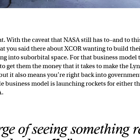
that. With the caveat that NASA still has to–and to thi
hat you said there about XCOR wanting to build the
ng into suborbital space. For that business model 
to get them the money that it takes to make the Lyn
ut it also means you’re right back into governmen
 business model is launching rockets for either t
A.
ge of seeing something r