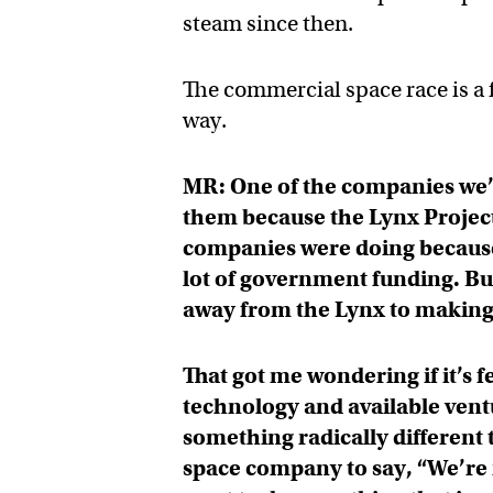
steam since then.
The commercial space race is a 
way.
MR: One of the companies we’r
them because the Lynx Project
companies were doing because i
lot of government funding. Bu
away from the Lynx to making
That got me wondering if it’s 
technology and available ventu
something radically different t
space company to say, “We’re 