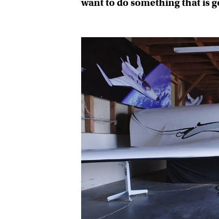
want to do something that is 