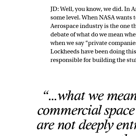
JD: Well, you know, we did. In 
some level. When NASA wants to 
Aerospace industry is the one th
debate of what do we mean whe
when we say “private companies
Lockheeds have been doing this 
responsible for building the stu
“…what we mean 
commercial space 
are not deeply ent