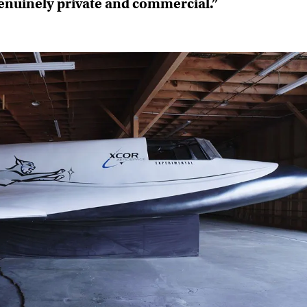
genuinely private and commercial.”