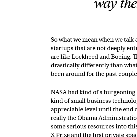
way the
So what we mean when we talk a
startups that are not deeply en
are like Lockheed and Boeing. Th
drastically differently than wh
been around for the past coupl
NASA had kind of a burgeoning 
kind of small business technolog
appreciable level until the end
really the Obama Administration
some serious resources into this
X Prize and the first private sp