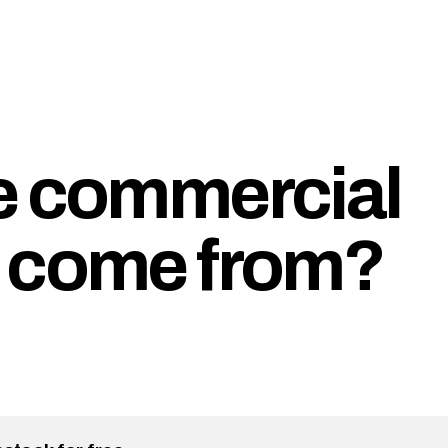
e commercial
r come from?