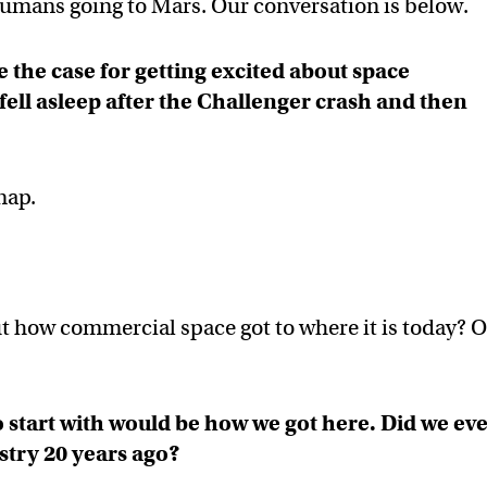
 humans going to Mars. Our conversation is below.
 the case for getting excited about space
ell asleep after the Challenger crash and then
nap.
t how commercial space got to where it is today? O
o start with would be how we got here. Did we ev
stry 20 years ago?