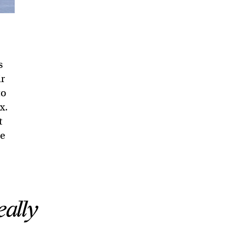
s
ir
to
x.
t
he
eally