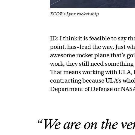
XCOR’s Lynx rocket ship
JD: I think it is feasible to say 
point, has–lead the way. Just w
awesome rocket plane that’s goi
work, they still need something 
That means working with ULA, b
contracting because ULA’s whole
Department of Defense or NAS
“We are on the ver