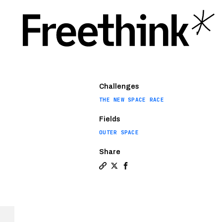
Challenges
THE NEW SPACE RACE
Fields
OUTER SPACE
Share
Copy a link to the article enti
Share Where did the commerci
Share Where did the comm