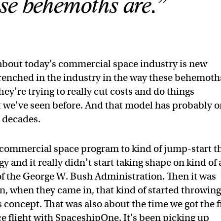
se behemoths are.”
bout today’s commercial space industry is new
trenched in the industry in the way these behemoth
ey’re trying to really cut costs and do things
at we’ve seen before. And that model has probably o
e decades.
commercial space program to kind of jump-start t
y and it really didn’t start taking shape on kind of
 of the George W. Bush Administration. Then it was
, when they came in, that kind of started throwin
 concept. That was also about the time we got the f
ace flight with SpaceshipOne. It’s been picking up