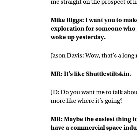
me straight on the prospect of
Mike Riggs: I want you to make
exploration for someone who f
woke up yesterday.
Jason Davis: Wow, that’s a long 
MR: It’s like Shuttlestiltskin.
JD: Do you want me to talk abou
more like where it’s going?
MR: Maybe the easiest thing t
have a commercial space indu