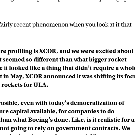
fairly recent phenomenon when you look at it that
e profiling is XCOR, and we were excited about
 seemed so different than what bigger rocket
t looked like a thing that didn’t require a whol
t in May, XCOR announced it was shifting its foc
 rockets for ULA.
feasible, even with today’s democratization of
re capital available, for companies to do
han what Boeing’s done. Like, is it realistic for 
not going to rely on government contracts. We