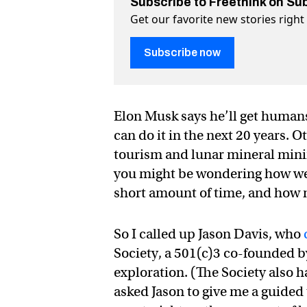
Subscribe to Freethink on Su
Get our favorite new stories righ
Subscribe now
Elon Musk says he’ll get humans
can do it in the next 20 years.
tourism and lunar mineral mining
you might be wondering how we go
short amount of time, and how m
So I called up Jason Davis, who
Society, a 501(c)3 co-founded b
exploration. (The Society also 
asked Jason to give me a guided 