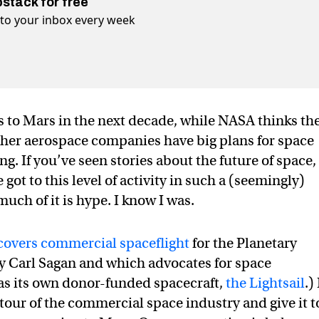
bstack for free
t to your inbox every week
 to Mars in the next decade, while NASA thinks th
 Other aerospace companies have big plans for space
. If you’ve seen stories about the future of space,
t to this level of activity in such a (seemingly)
uch of it is hype. I know I was.
covers commercial spaceflight
for the Planetary
y Carl Sagan and which advocates for space
has its own donor-funded spacecraft,
the Lightsail
.) 
tour of the commercial space industry and give it t