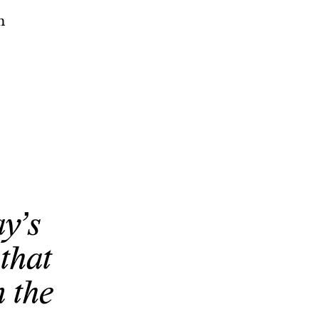
n
y’s
that
n the