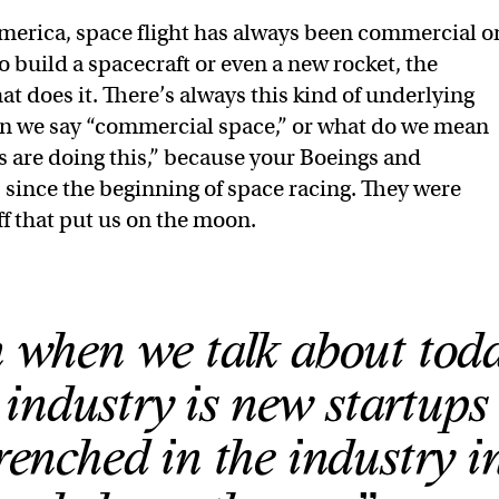
America, space flight has always been commercial o
build a spacecraft or even a new rocket, the
at does it. There’s always this kind of underlying
n we say “commercial space,” or what do we mean
 are doing this,” because your Boeings and
since the beginning of space racing. They were
ff that put us on the moon.
when we talk about toda
industry is new startups 
renched in the industry i