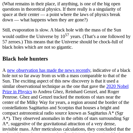
(What remains in their place, if anything, is one of the big open
questions in theoretical physics. If there really is a singularity of
space at their center — a point where the laws of physics break
down — what happens when they are gone?)
Still, evaporation is slow. A black hole with the mass of the Sun
57
would outlive the Universe by 10
years. (That’s a one followed by
57 zeroes.) This means that the Universe should be chock-full of
black holes which are not so gigantic.
Black hole hunters
A
new observation has made the news recently
, indicative of a black
hole not so far away from us with a mass comparable to that of the
Sun. The exciting aspect of this new discovery is that it used a
similar observational technique as the one that gave the
2020 Nobel
Prize in Physics
to Andrea Ghez, Reinhard Genzel, and Roger
Penrose. Ghez and Genzel tracked the motions of stars near the
center of the Milky Way for years, a region around the border of the
constellations Sagittarius and Scorpius that houses a bright and
compact astronomical radio source known as Sagittarius A* (Sgr
A*). They observed anomalies in the orbits of stars surrounding Sgr
A*, suggestive of the gravitational attraction of a very dense,
invisible mass. After meticulous calculations, they concluded that the