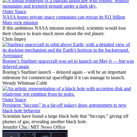
Outer Space
NASA hopes private space companies can rescue its $11 billion
Mars rock mission
If this ambitious NASA mission unraveled, scientists would lose
their chance to learn much more about the red planet.
Chris Impey
Aerospace
Boeing’s Starliner spacecraft was set to launch on May 6 — but was
delayed again
Boeing’s Starliner launch – delayed again – will be an important
milestone for commercial spaceflight if it can manage to launch.
Wendy Whitman Cobb
Outer Space
Persistent “hiccups” in a far-off galaxy draw astronomers to new
black hole behavior
Scientists have found a large black hole that “hiccups,” giving off
plumes of gas, revealing another black hole.
Jennifer Chu | MIT News Office