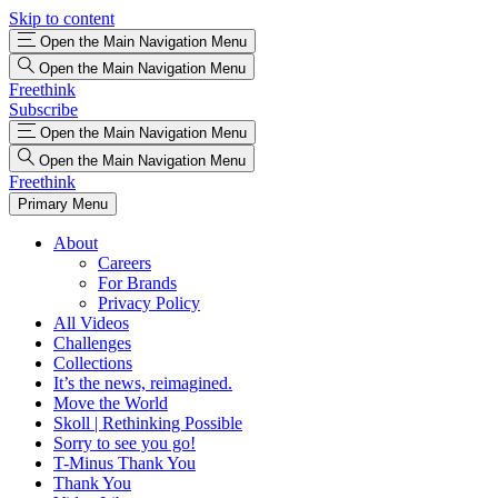
Skip to content
Open the Main Navigation Menu
Open the Main Navigation Menu
Freethink
Subscribe
Open the Main Navigation Menu
Open the Main Navigation Menu
Freethink
Primary Menu
About
Careers
For Brands
Privacy Policy
All Videos
Challenges
Collections
It’s the news, reimagined.
Move the World
Skoll | Rethinking Possible
Sorry to see you go!
T-Minus Thank You
Thank You