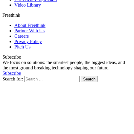
Video Library
Freethink
About Freethink
Partner With Us
Careers
Privacy Policy
Pitch Us
Subscribe
We focus on solutions: the smartest people, the biggest ideas, and
the most ground breaking technology shaping our future.
Subscribe
Search for: