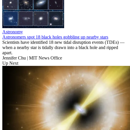
Astronomy
Astronomers spot 18 black holes gobbling up nearby stars
Scientists have identified 18 new tidal disruption events (TDEs) —
when a nearby star is tidally drawn into a black hole and ripped
apart.
Jennifer Chu | MIT News Office
Up Next