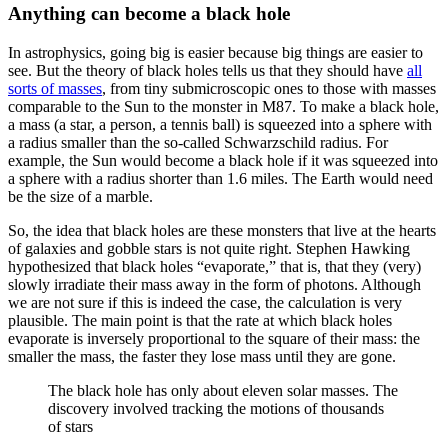
Anything can become a black hole
In astrophysics, going big is easier because big things are easier to
see. But the theory of black holes tells us that they should have
all
sorts of masses
, from tiny submicroscopic ones to those with masses
comparable to the Sun to the monster in M87. To make a black hole,
a mass (a star, a person, a tennis ball) is squeezed into a sphere with
a radius smaller than the so-called Schwarzschild radius. For
example, the Sun would become a black hole if it was squeezed into
a sphere with a radius shorter than 1.6 miles. The Earth would need
be the size of a marble.
So, the idea that black holes are these monsters that live at the hearts
of galaxies and gobble stars is not quite right. Stephen Hawking
hypothesized that black holes “evaporate,” that is, that they (very)
slowly irradiate their mass away in the form of photons. Although
we are not sure if this is indeed the case, the calculation is very
plausible. The main point is that the rate at which black holes
evaporate is inversely proportional to the square of their mass: the
smaller the mass, the faster they lose mass until they are gone.
The black hole has only about eleven solar masses. The
discovery involved tracking the motions of thousands
of stars