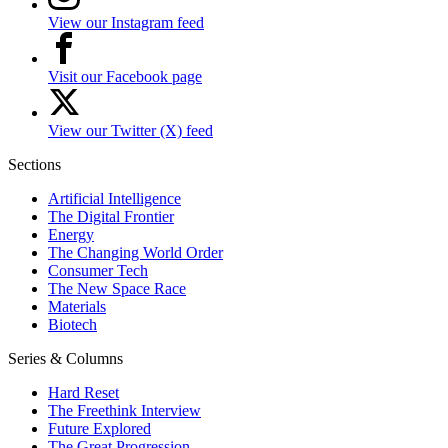
View our Instagram feed
Visit our Facebook page
View our Twitter (X) feed
Sections
Artificial Intelligence
The Digital Frontier
Energy
The Changing World Order
Consumer Tech
The New Space Race
Materials
Biotech
Series & Columns
Hard Reset
The Freethink Interview
Future Explored
The Great Progression