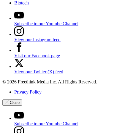
Biotech
Subscribe to our Youtube Channel
View our Instagram feed
Visit our Facebook page
View our Twitter (X) feed
© 2026 Freethink Media Inc. All Rights Reserved.
Privacy Policy
Close
Subscribe to our Youtube Channel