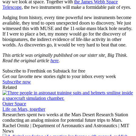
way we look at space. Together with
the James Webb Space
Telescope
, the two instruments will make a formidable pair of eyes.
Judging from history, every time powerful new instruments become
available, they tend to open unexpected doors to discovery. We just
witnessed this with MUSE and the 11-solar-mass black hole nearby.
If I were to place a bet, my money would go for the discovery of
biosignatures, the indirect evidence of life-like activity in other
worlds. As discoveries go, it would be very hard to beat that one.
This article was originally published on our sister site, Big Think.
Read the original article
here
.
Subscribe to Freethink on Substack for free
Get our favorite new stories right to your inbox every week
Subscribe now
Related
Outer Space
Life on Mars, together
Researchers spent two weeks at the Mars Desert Research Station
conducting an analog mission for potential future trips to Mars.
Rachel Ornitz | Department of Aeronautics and Astronautics | MIT
News