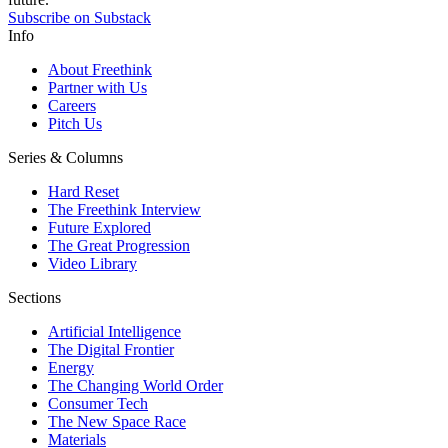
Subscribe on Substack
Info
About Freethink
Partner with Us
Careers
Pitch Us
Series & Columns
Hard Reset
The Freethink Interview
Future Explored
The Great Progression
Video Library
Sections
Artificial Intelligence
The Digital Frontier
Energy
The Changing World Order
Consumer Tech
The New Space Race
Materials