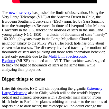
The
new discovery
has pushed the limits of observation. Using the
Very Large Telescope (VLT) at the Atacama Desert in Chile, the
European Southern Observatory (ESO) team, led by Sara Saracino
from the Astrophysics Research Institute of Liverpool John Moores
University in the UK, tracked the motions of stars in the small and
young galaxy NGC 1850 — a cluster of thousands of stars “merely”
160,000 light-years away in the Large Magellanic Cloud (a
neighbor galaxy to the Milky Way). The black hole has only about
eleven solar masses. The discovery involved tracking the motions of
thousands of stars and plucking out those with anomalous behavior,
a feat only possible due to the
Multi Unit Spectroscopic
Explorer
(MUSE) mounted at the VLT. The machine was designed
to track the light of thousands of stars at the same time, while
analyzing their properties.
Bigger things to come
Later this decade, ESO will start operating the gigantic
Extremely
Large Telescope
also in Chile, which will be the world’s biggest
optical and infrared telescope with a 35-meter main mirror. From
black holes to Earth-like planets orbiting other stars to the motions of
objects due to dark matter, the telescope will no doubt change the