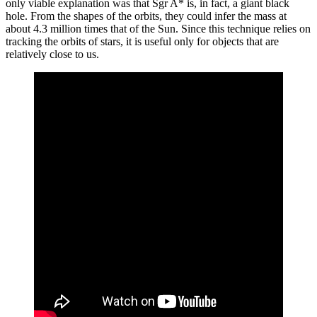
only viable explanation was that Sgr A* is, in fact, a giant black
hole. From the shapes of the orbits, they could infer the mass at
about 4.3 million times that of the Sun. Since this technique relies on
tracking the orbits of stars, it is useful only for objects that are
relatively close to us.