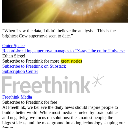
“When I saw the data, I didn’t believe the analysis…This is the
brightest Cow supernova seen to date.”
Outer Space
Record-breaking supernova manages to “X-ray” the entire Universe
Ethan Siegel
Subscribe
to Freethink for more
great stories
Subscribe to Freethink on Substack
Subscription Center
Freethink Media
Subscribe to Freethink for free
At Freethink, we believe the daily news should inspire people to
build a better world. While most media is fueled by toxic politics
and negativity, we focus on solutions: the smartest people, the
biggest ideas, and the most ground breaking technology shaping our
future.