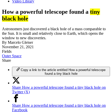
Video Library
How a powerful telescope found a
tiny
black hole
Astronomers just discovered a black hole of a mass comparable to
the Sun. It is small and relatively close to Earth, which opens the
window to new discoveries.
By
Marcelo Gleiser
November 21, 2021
Fields
Outer Space
Share
Copy a link to the article entitled How a powerful telescope
found a tiny black hole
Share How a powerful telescope found a tiny black hole on
Twitter (X)
Share How a powerful telescope found a tiny black hole on
Facebook