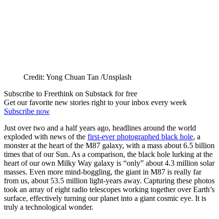
Credit: Yong Chuan Tan /Unsplash
Subscribe to Freethink on Substack for free
Get our favorite new stories right to your inbox every week
Subscribe now
Just over two and a half years ago, headlines around the world
exploded with news of the
first-ever photographed black hole
, a
monster at the heart of the M87 galaxy, with a mass about 6.5 billion
times that of our Sun. As a comparison, the black hole lurking at the
heart of our own Milky Way galaxy is “only” about 4.3 million solar
masses. Even more mind-boggling, the giant in M87 is really far
from us, about 53.5 million light-years away. Capturing these photos
took an array of eight radio telescopes working together over Earth’s
surface, effectively turning our planet into a giant cosmic eye. It is
truly a technological wonder.