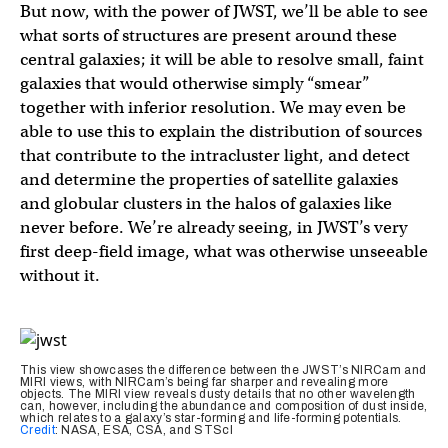
But now, with the power of JWST, we’ll be able to see
what sorts of structures are present around these
central galaxies; it will be able to resolve small, faint
galaxies that would otherwise simply “smear”
together with inferior resolution. We may even be
able to use this to explain the distribution of sources
that contribute to the intracluster light, and detect
and determine the properties of satellite galaxies
and globular clusters in the halos of galaxies like
never before. We’re already seeing, in JWST’s very
first deep-field image, what was otherwise unseeable
without it.
This view showcases the difference between the JWST’s NIRCam and
MIRI views, with NIRCam’s being far sharper and revealing more
objects. The MIRI view reveals dusty details that no other wavelength
can, however, including the abundance and composition of dust inside,
which relates to a galaxy’s star-forming and life-forming potentials.
Credit
: NASA, ESA, CSA, and STScI