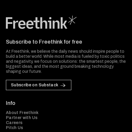
Freethink Media
Subscribe to Freethink for free
At Freethink, we believe the daily news should inspire people to
build a better world. While most media is fueled by toxic politics
and negativity, we focus on solutions: the smartest people, the
biggest ideas, and the most ground breaking technology
shaping our future.
Subscribe on Substack
Info
About Freethink
Partner with Us
Careers
Pitch Us