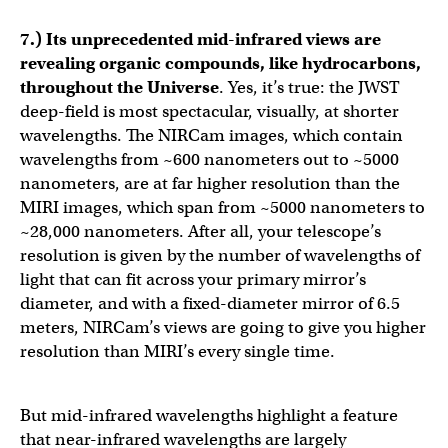
7.) Its unprecedented mid-infrared views are
revealing organic compounds, like hydrocarbons,
throughout the Universe
. Yes, it’s true: the JWST
deep-field is most spectacular, visually, at shorter
wavelengths. The NIRCam images, which contain
wavelengths from ~600 nanometers out to ~5000
nanometers, are at far higher resolution than the
MIRI images, which span from ~5000 nanometers to
~28,000 nanometers. After all, your telescope’s
resolution is given by the number of wavelengths of
light that can fit across your primary mirror’s
diameter, and with a fixed-diameter mirror of 6.5
meters, NIRCam’s views are going to give you higher
resolution than MIRI’s every single time.
But mid-infrared wavelengths highlight a feature
that near-infrared wavelengths are largely