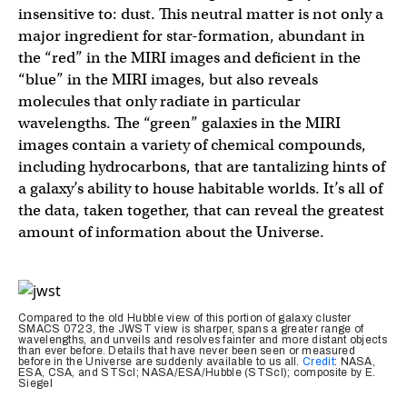
insensitive to: dust. This neutral matter is not only a
major ingredient for star-formation, abundant in
the “red” in the MIRI images and deficient in the
“blue” in the MIRI images, but also reveals
molecules that only radiate in particular
wavelengths. The “green” galaxies in the MIRI
images contain a variety of chemical compounds,
including hydrocarbons, that are tantalizing hints of
a galaxy’s ability to house habitable worlds. It’s all of
the data, taken together, that can reveal the greatest
amount of information about the Universe.
Compared to the old Hubble view of this portion of galaxy cluster
SMACS 0723, the JWST view is sharper, spans a greater range of
wavelengths, and unveils and resolves fainter and more distant objects
than ever before. Details that have never been seen or measured
before in the Universe are suddenly available to us all.
Credit
: NASA,
ESA, CSA, and STScI; NASA/ESA/Hubble (STScI); composite by E.
Siegel