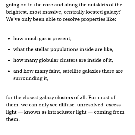
going on in the core and along the outskirts of the
brightest, most massive, centrally located galaxy?
We’ve only been able to resolve properties like:
how much gas is present,
what the stellar populations inside are like,
how many globular clusters are inside of it,
and how many faint, satellite galaxies there are
surrounding it,
for the closest galaxy clusters of all. For most of
them, we can only see diffuse, unresolved, excess
light — known as intracluster light — coming from
them.