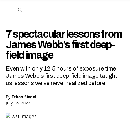
Open the Main Navigation Menu
Open the Main Navigation Menu
Youtube Channel
agram feed
 Facebook page
our Twitter (X) feed
7 spectacular lessons from
James Webb’s first deep-
field image
Even with only 12.5 hours of exposure time,
James Webb's first deep-field image taught
us lessons we've never realized before.
By
Ethan Siegel
July 16, 2022