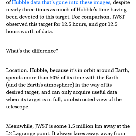
of
Hubble data that’s gone into these images
, despite
nearly three times as much of Hubble’s time having
been devoted to this target. For comparison, JWST
observed this target for 12.5 hours, and got 12.5
hours worth of data.
What’s the difference?
Location. Hubble, because it’s in orbit around Earth,
spends more than 50% of its time with the Earth
(and the Earth’s atmosphere) in the way of its
desired target, and can only acquire useful data
when its target is in full, unobstructed view of the
telescope.
Meanwhile, JWST is some 1.5 million km away at the
L2 Lagrange point. It always faces away: away from