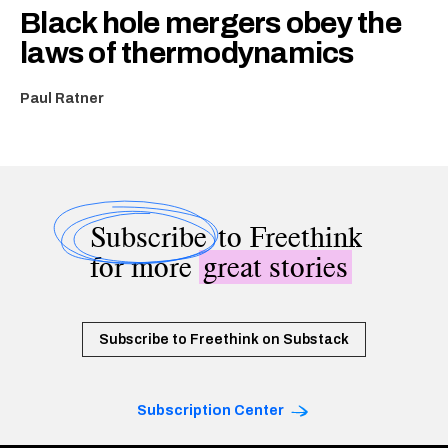
Black hole mergers obey the
laws of thermodynamics
Paul Ratner
Subscribe
to Freethink
for more
great stories
Subscribe to Freethink on Substack
Subscription Center