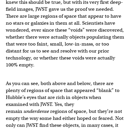
knew this should be true, but with its very first deep-
field images, JWST gave us the proof we needed.
There are large regions of space that appear to have
no stars or galaxies in them at all. Scientists have
wondered, ever since these “voids” were discovered,
whether there were actually objects populating them
that were too faint, small, low-in-mass, or too
distant for us to see and resolve with our prior
technology, or whether these voids were actually
100% empty.
As you can see, both above and below, there are
plenty of regions of space that appeared “blank” to
Hubble’s eyes that are rich in objects when
examined with JWST. Yes, they
remain
underdense
regions of space, but they’re not
empty the way some had either hoped or feared. Not
only can JWST find these objects, in many cases, it