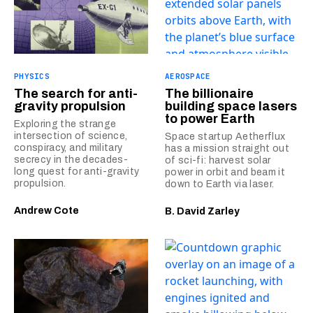
PHYSICS
AEROSPACE
The search for anti-
The billionaire
gravity propulsion
building space lasers
to power Earth
Exploring the strange
intersection of science,
Space startup Aetherflux
conspiracy, and military
has a mission straight out
secrecy in the decades-
of sci-fi: harvest solar
long quest for anti-gravity
power in orbit and beam it
propulsion.
down to Earth via laser.
Andrew Cote
B. David Zarley