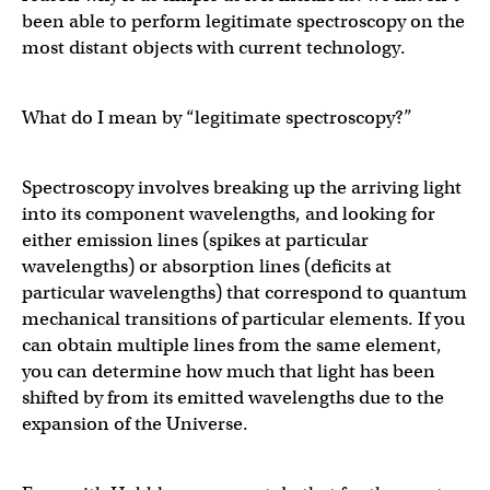
been able to perform legitimate spectroscopy on the
most distant objects with current technology.
What do I mean by “legitimate spectroscopy?”
Spectroscopy involves breaking up the arriving light
into its component wavelengths, and looking for
either emission lines (spikes at particular
wavelengths) or absorption lines (deficits at
particular wavelengths) that correspond to quantum
mechanical transitions of particular elements. If you
can obtain multiple lines from the same element,
you can determine how much that light has been
shifted by from its emitted wavelengths due to the
expansion of the Universe.