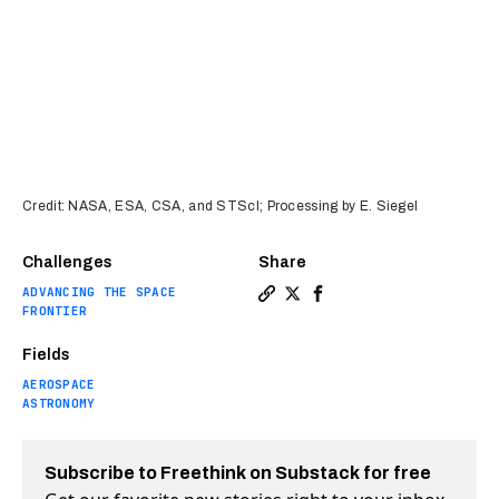
Credit: NASA, ESA, CSA, and STScI; Processing by E. Siegel
Challenges
Share
ADVANCING THE SPACE
Copy a link to the article e
Share 7 spectacular lesso
Share 7 spectacular l
FRONTIER
Fields
AEROSPACE
ASTRONOMY
Subscribe to Freethink on Substack for free