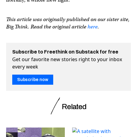
This article was originally published on our sister site,
Big Think. Read the original article
here
.
Subscribe to Freethink on Substack for free
Get our favorite new stories right to your inbox
every week
Subscribe now
Related