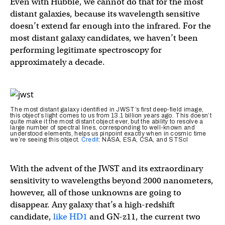
Even with Hubble, we cannot do that for the most
distant galaxies, because its wavelength sensitive
doesn’t extend far enough into the infrared. For the
most distant galaxy candidates, we haven’t been
performing legitimate spectroscopy for
approximately a decade.
The most distant galaxy identified in JWST’s first deep-field image,
this object’s light comes to us from 13.1 billion years ago. This doesn’t
quite make it the most distant object ever, but the ability to resolve a
large number of spectral lines, corresponding to well-known and
understood elements, helps us pinpoint exactly when in cosmic time
we’re seeing this object.
Credit
: NASA, ESA, CSA, and STScI
With the advent of the JWST and its extraordinary
sensitivity to wavelengths beyond 2000 nanometers,
however, all of those unknowns are going to
disappear. Any galaxy that’s a high-redshift
candidate,
like HD1
and GN-z11, the current two