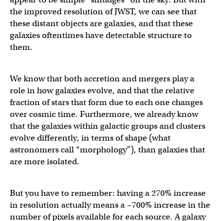
the improved resolution of JWST, we can see that
these distant objects are galaxies, and that these
galaxies oftentimes have detectable structure to
them.
We know that both accretion and mergers play a
role in how galaxies evolve, and that the relative
fraction of stars that form due to each one changes
over cosmic time. Furthermore, we already know
that the galaxies within galactic groups and clusters
evolve differently, in terms of shape (what
astronomers call “morphology”), than galaxies that
are more isolated.
But you have to remember: having a 270% increase
in resolution actually means a ~700% increase in the
number of pixels available for each source. A galaxy