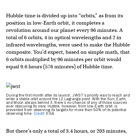
Hubble time is divided up into “orbits,” as from its
position in low-Earth orbit, it completes a
revolution around our planet every 96 minutes. A
total of 6 orbits, 4 in optical wavelengths and 2 in
infrared wavelengths, were used to make the Hubble
composite. You’d expect, based on simple math, that
6 orbits multiplied by 96 minutes per orbit would
equal 9.6 hours (576 minutes) of Hubble time.
During the first month after its launch, JWST’s priority was to reach and
enter a stable orbit around the L2 Lagrange point. With the Sun, Earth,
and Moon always behind it, there’s no chance of any of those sources
ever obscuring its view. Hubble, however, from low-Earth orbit, is
prevented from observing its targets for more than 50% of its potential
observing time.
Credit
: ESA
But there’s only a total of 3.4 hours, or 203 minutes,