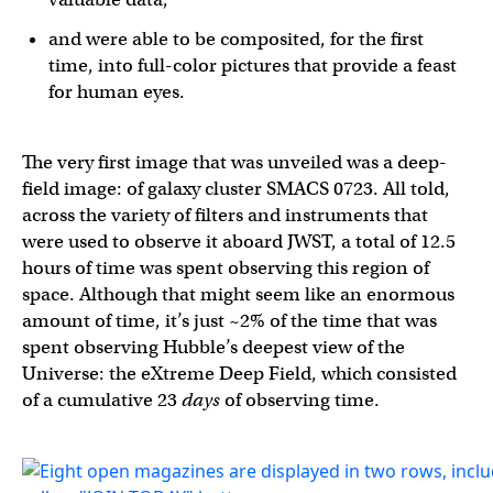
and were able to be composited, for the first
time, into full-color pictures that provide a feast
for human eyes.
The very first image that was unveiled was a deep-
field image: of galaxy cluster SMACS 0723. All told,
across the variety of filters and instruments that
were used to observe it aboard JWST, a total of 12.5
hours of time was spent observing this region of
space. Although that might seem like an enormous
amount of time, it’s just ~2% of the time that was
spent observing Hubble’s deepest view of the
Universe: the eXtreme Deep Field, which consisted
of a cumulative 23
days
of observing time.