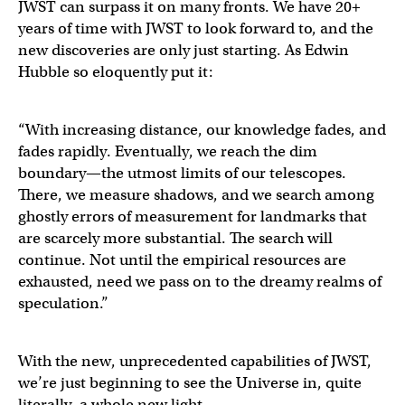
JWST can surpass it on many fronts. We have 20+
years of time with JWST to look forward to, and the
new discoveries are only just starting. As Edwin
Hubble so eloquently put it:
“With increasing distance, our knowledge fades, and
fades rapidly. Eventually, we reach the dim
boundary—the utmost limits of our telescopes.
There, we measure shadows, and we search among
ghostly errors of measurement for landmarks that
are scarcely more substantial. The search will
continue. Not until the empirical resources are
exhausted, need we pass on to the dreamy realms of
speculation.”
With the new, unprecedented capabilities of JWST,
we’re just beginning to see the Universe in, quite
literally, a whole new light.