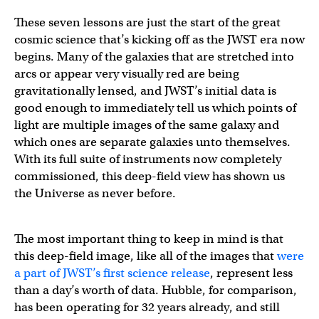
These seven lessons are just the start of the great
cosmic science that’s kicking off as the JWST era now
begins. Many of the galaxies that are stretched into
arcs or appear very visually red are being
gravitationally lensed, and JWST’s initial data is
good enough to immediately tell us which points of
light are multiple images of the same galaxy and
which ones are separate galaxies unto themselves.
With its full suite of instruments now completely
commissioned, this deep-field view has shown us
the Universe as never before.
The most important thing to keep in mind is that
this deep-field image, like all of the images that
were
a part of JWST’s first science release
, represent less
than a day’s worth of data. Hubble, for comparison,
has been operating for 32 years already, and still