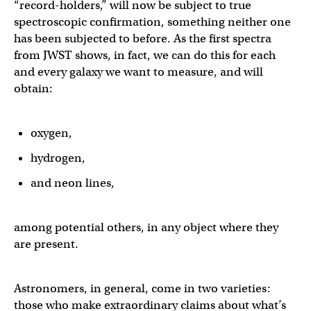
“record-holders,” will now be subject to true
spectroscopic confirmation, something neither one
has been subjected to before. As the first spectra
from JWST shows, in fact, we can do this for each
and every galaxy we want to measure, and will
obtain:
oxygen,
hydrogen,
and neon lines,
among potential others, in any object where they
are present.
Astronomers, in general, come in two varieties:
those who make extraordinary claims about what’s