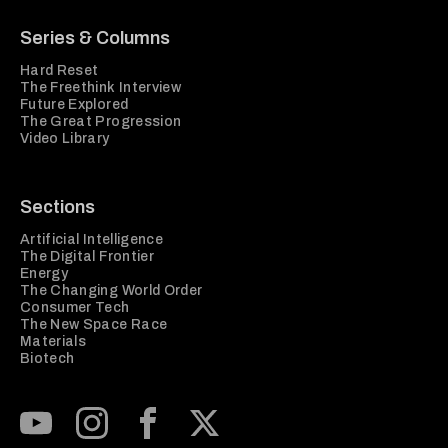
Series & Columns
Hard Reset
The Freethink Interview
Future Explored
The Great Progression
Video Library
Sections
Artificial Intelligence
The Digital Frontier
Energy
The Changing World Order
Consumer Tech
The New Space Race
Materials
Biotech
Subscribe to our Youtube Channel
View our Instagram feed
Visit our Facebook page
View our Twitter (X) feed