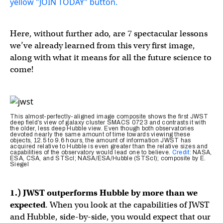
Here, without further ado, are 7 spectacular lessons
we’ve already learned from this very first image,
along with what it means for all the future science to
come!
This almost-perfectly-aligned image composite shows the first JWST
deep field’s view of galaxy cluster SMACS 0723 and contrasts it with
the older, less deep Hubble view. Even though both observatories
devoted nearly the same amount of time towards viewing these
objects, 12.5 to 9.6 hours, the amount of information JWST has
acquired relative to Hubble is even greater than the relative sizes and
capabilities of the observatory would lead one to believe.
Credit
: NASA,
ESA, CSA, and STScI; NASA/ESA/Hubble (STScI); composite by E.
Siegel
1.) JWST outperforms Hubble by more than we
expected
. When you look at the capabilities of JWST
and Hubble, side-by-side, you would expect that our