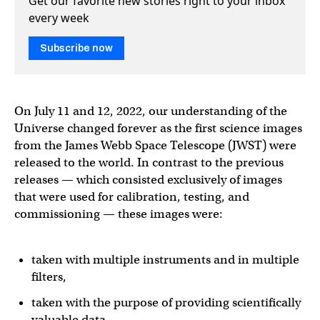
Get our favorite new stories right to your inbox
every week
Subscribe now
On July 11 and 12, 2022, our understanding of the
Universe changed forever as the first science images
from the James Webb Space Telescope (JWST) were
released to the world. In contrast to the previous
releases — which consisted exclusively of images
that were used for calibration, testing, and
commissioning — these images were:
taken with multiple instruments and in multiple
filters,
taken with the purpose of providing scientifically
valuable data,