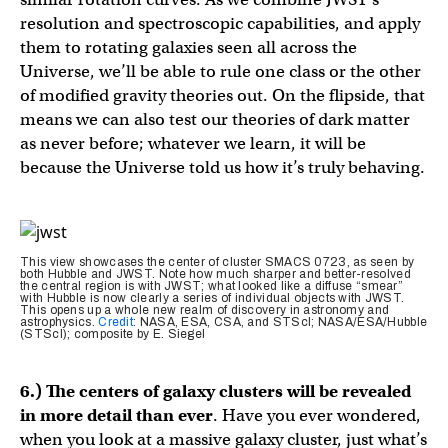
resolution and spectroscopic capabilities, and apply
them to rotating galaxies seen all across the
Universe, we’ll be able to rule one class or the other
of modified gravity theories out. On the flipside, that
means we can also test our theories of dark matter
as never before; whatever we learn, it will be
because the Universe told us how it’s truly behaving.
This view showcases the center of cluster SMACS 0723, as seen by
both Hubble and JWST. Note how much sharper and better-resolved
the central region is with JWST; what looked like a diffuse “smear”
with Hubble is now clearly a series of individual objects with JWST.
This opens up a whole new realm of discovery in astronomy and
astrophysics.
Credit
: NASA, ESA, CSA, and STScI; NASA/ESA/Hubble
(STScI); composite by E. Siegel
6.) The centers of galaxy clusters will be revealed
in more detail than ever
. Have you ever wondered,
when you look at a massive galaxy cluster, just what’s