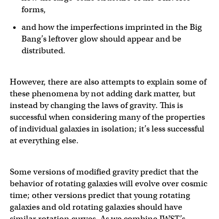
forms,
and how the imperfections imprinted in the Big
Bang’s leftover glow should appear and be
distributed.
However, there are also attempts to explain some of
these phenomena by not adding dark matter, but
instead by changing the laws of gravity. This is
successful when considering many of the properties
of individual galaxies in isolation; it’s less successful
at everything else.
Some versions of modified gravity predict that the
behavior of rotating galaxies will evolve over cosmic
time; other versions predict that young rotating
galaxies and old rotating galaxies should have
similar rotation curves. As we combine JWST’s