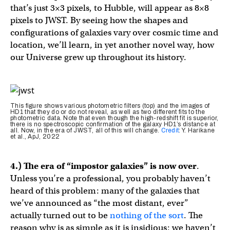
that’s just 3×3 pixels, to Hubble, will appear as 8×8
pixels to JWST. By seeing how the shapes and
configurations of galaxies vary over cosmic time and
location, we’ll learn, in yet another novel way, how
our Universe grew up throughout its history.
This figure shows various photometric filters (top) and the images of
HD1 that they do or do not reveal, as well as two different fits to the
photometric data. Note that even though the high-redshift fit is superior,
there is no spectroscopic confirmation of the galaxy HD1’s distance at
all. Now, in the era of JWST, all of this will change.
Credit
: Y. Harikane
et al., ApJ, 2022
4.) The era of “impostor galaxies” is now over
.
Unless you’re a professional, you probably haven’t
heard of this problem: many of the galaxies that
we’ve announced as “the most distant, ever”
actually turned out to be
nothing of the sort
. The
reason why is as simple as it is insidious: we haven’t