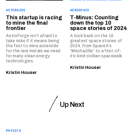
ASTEROIDS
AEROSPACE
This startup is racing
T-Minus: Counting
to mine the final
down the top 10
frontier
space stories of 2024
AstroForge isn’t afraid to
A look back on the 10
take risks if it means being
greatest space stories of
the first to mine asteroids
2024, from SpaceX’s
for the rare metals we need
“Mechazilla” to a first-of-
for many clean energy
its-kind civilian spacewalk.
technologies.
Kristin Houser
Kristin Houser
Up Next
PHYSICS