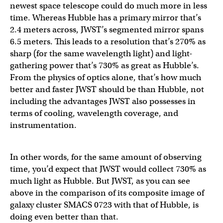
newest space telescope could do much more in less
time. Whereas Hubble has a primary mirror that’s
2.4 meters across, JWST’s segmented mirror spans
6.5 meters. This leads to a resolution that’s 270% as
sharp (for the same wavelength light) and light-
gathering power that’s 730% as great as Hubble’s.
From the physics of optics alone, that’s how much
better and faster JWST should be than Hubble, not
including the advantages JWST also possesses in
terms of cooling, wavelength coverage, and
instrumentation.
In other words, for the same amount of observing
time, you’d expect that JWST would collect 730% as
much light as Hubble. But JWST, as you can see
above in the comparison of its composite image of
galaxy cluster SMACS 0723 with that of Hubble, is
doing even better than that.