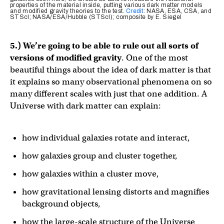
properties of the material inside, putting various dark matter models
and modified gravity theories to the test.
Credit
: NASA, ESA, CSA, and
STScI; NASA/ESA/Hubble (STScI); composite by E. Siegel
5.) We’re going to be able to rule out all sorts of
versions of modified gravity
. One of the most
beautiful things about the idea of dark matter is that
it explains so many observational phenomena on so
many different scales with just that one addition. A
Universe with dark matter can explain:
how individual galaxies rotate and interact,
how galaxies group and cluster together,
how galaxies within a cluster move,
how gravitational lensing distorts and magnifies
background objects,
how the large-scale structure of the Universe