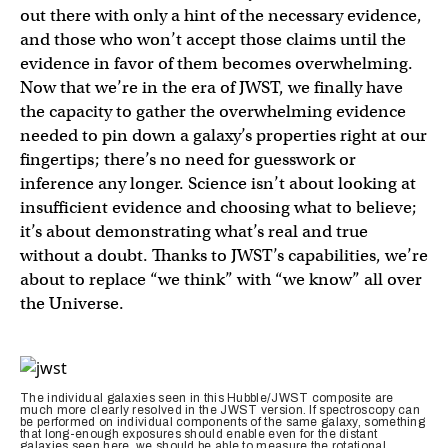
out there with only a hint of the necessary evidence,
and those who won’t accept those claims until the
evidence in favor of them becomes overwhelming.
Now that we’re in the era of JWST, we finally have
the capacity to gather the overwhelming evidence
needed to pin down a galaxy’s properties right at our
fingertips; there’s no need for guesswork or
inference any longer. Science isn’t about looking at
insufficient evidence and choosing what to believe;
it’s about demonstrating what’s real and true
without a doubt. Thanks to JWST’s capabilities, we’re
about to replace “we think” with “we know” all over
the Universe.
The individual galaxies seen in this Hubble/JWST composite are
much more clearly resolved in the JWST version. If spectroscopy can
be performed on individual components of the same galaxy, something
that long-enough exposures should enable even for the distant
galaxies seen here, we should be able to measure the rotational