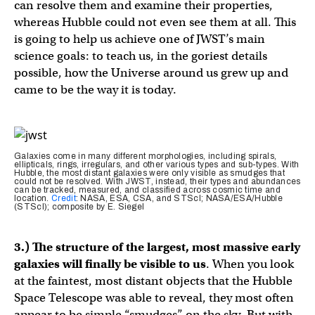
can resolve them and examine their properties,
whereas Hubble could not even see them at all. This
is going to help us achieve one of JWST’s main
science goals: to teach us, in the goriest details
possible, how the Universe around us grew up and
came to be the way it is today.
Galaxies come in many different morphologies, including spirals,
ellipticals, rings, irregulars, and other various types and sub-types. With
Hubble, the most distant galaxies were only visible as smudges that
could not be resolved. With JWST, instead, their types and abundances
can be tracked, measured, and classified across cosmic time and
location.
Credit
: NASA, ESA, CSA, and STScI; NASA/ESA/Hubble
(STScI); composite by E. Siegel
3.) The structure of the largest, most massive early
galaxies will finally be visible to us
. When you look
at the faintest, most distant objects that the Hubble
Space Telescope was able to reveal, they most often
appear to be simple “smudges” on the sky. But with