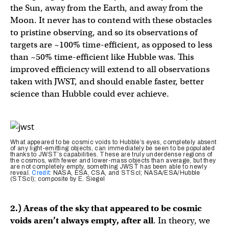
the Sun, away from the Earth, and away from the
Moon. It never has to contend with these obstacles
to pristine observing, and so its observations of
targets are ~100% time-efficient, as opposed to less
than ~50% time-efficient like Hubble was. This
improved efficiency will extend to all observations
taken with JWST, and should enable faster, better
science than Hubble could ever achieve.
What appeared to be cosmic voids to Hubble’s eyes, completely absent
of any light-emitting objects, can immediately be seen to be populated
thanks to JWST’s capabilities. These are truly underdense regions of
the cosmos, with fewer and lower-mass objects than average, but they
are not completely empty, something JWST has been able to newly
reveal.
Credit
: NASA, ESA, CSA, and STScI; NASA/ESA/Hubble
(STScI); composite by E. Siegel
2.) Areas of the sky that appeared to be cosmic
voids aren’t always empty, after all
. In theory, we