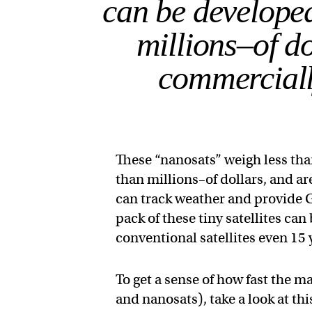
can be develope
millions–of do
commerciall
These “nanosats” weigh less th
than millions–of dollars, and a
can track weather and provide G
pack of these tiny satellites can
conventional satellites even 15 
To get a sense of how fast the m
and nanosats), take a look at t