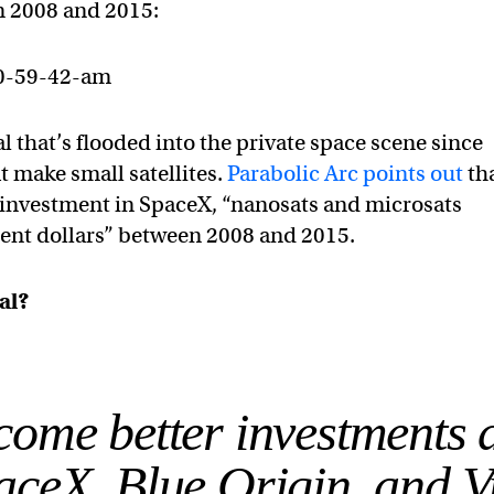
n 2008 and 2015:
l that’s flooded into the private space scene since
 make small satellites.
Parabolic Arc points out
tha
n investment in SpaceX, “nanosats and microsats
ent dol­lars” between 2008 and 2015.
eal?
come better investments 
aceX, Blue Origin, and V