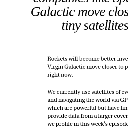
Galactic move close
tiny satellit
Rockets will become better inv
Virgin Galactic move closer to pe
right now.
We currently use satellites of e
and navigating the world via GPS
which are powerful but have limi
provide data from a larger cove
we profile in this week’s episod