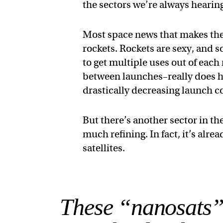
the sectors we’re always hearin
Most space news that makes the 
rockets. Rockets are sexy, and s
to get multiple uses out of eac
between launches–really does ha
drastically decreasing launch co
But there’s another sector in th
much refining. In fact, it’s alre
satellites.
These “nanosats”