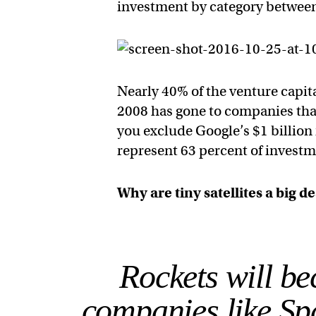
investment by category betwee
Nearly 40% of the venture capita
2008 has gone to companies that
you exclude Google’s $1 billio
represent 63 percent of investm
Why are tiny satellites a big d
Rockets will be
companies like Sp