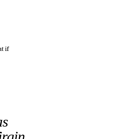
t if
as
irgin