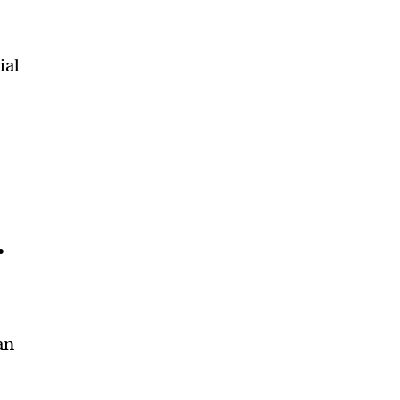
ial
.
an