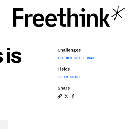
 is
Challenges
THE NEW SPACE RACE
Fields
OUTER SPACE
Share
Copy a link to the article entitl
Share The market for tiny sate
Share The market for tiny 