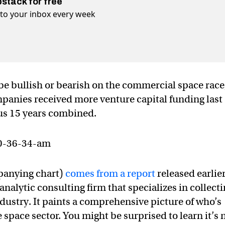
bstack for free
t to your inbox every week
be bullish or bearish on the commercial space race
mpanies received more venture capital funding last
ous 15 years combined.
panying chart)
comes from a report
released earlie
analytic consulting firm that specializes in collect
ndustry. It paints a comprehensive picture of who’s
e space sector. You might be surprised to learn it’s 