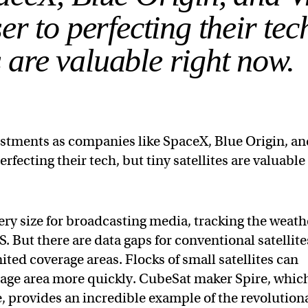
r to perfecting their tec
es are valuable right now.
estments as companies like SpaceX, Blue Origin, a
rfecting their tech, but tiny satellites are valuable
very size for broadcasting media, tracking the weath
. But there are data gaps for conventional satellite
ted coverage areas. Flocks of small satellites can
rage area more quickly. CubeSat maker Spire, whic
e, provides an incredible example of the revolution