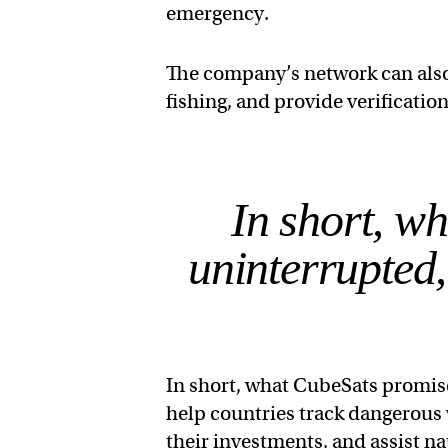
emergency.
The company’s network can also 
fishing, and provide verificatio
In short, w
uninterrupted,
In short, what CubeSats promise
help countries track dangerous
their investments, and assist na