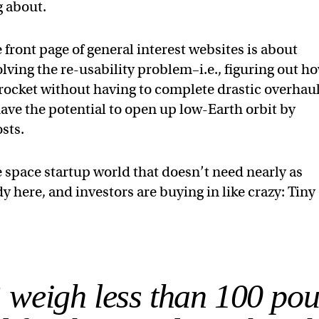
g about.
front page of general interest websites is about
olving the re-usability problem–i.e., figuring out h
h rocket without having to complete drastic overhau
ve the potential to open up low-Earth orbit by
sts.
e space startup world that doesn’t need nearly as
ady here, and investors are buying in like crazy: Tiny
 weigh less than 100 pou