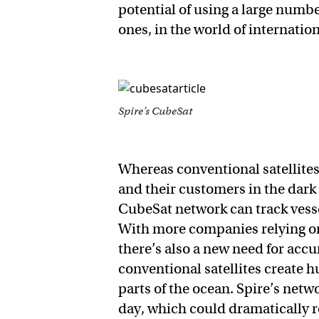
potential of using a large number
ones, in the world of internatio
Spire’s CubeSat
Whereas conventional satellite
and their customers in the dark f
CubeSat network can track vessel
With more companies relying on 
there’s also a new need for acc
conventional satellites create h
parts of the ocean. Spire’s net
day, which could dramatically r