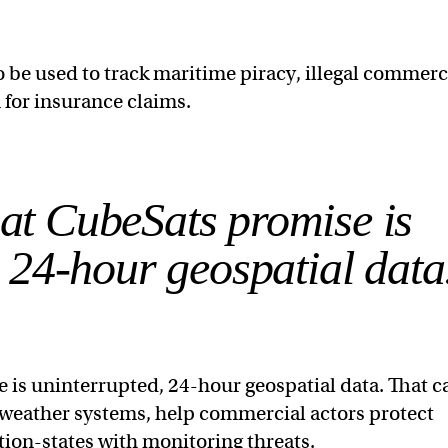
be used to track maritime piracy, illegal commerc
n for insurance claims.
hat CubeSats promise is
 24-hour geospatial data
 is uninterrupted, 24-hour geospatial data. That c
 weather systems, help commercial actors protect
tion-states with monitoring threats.