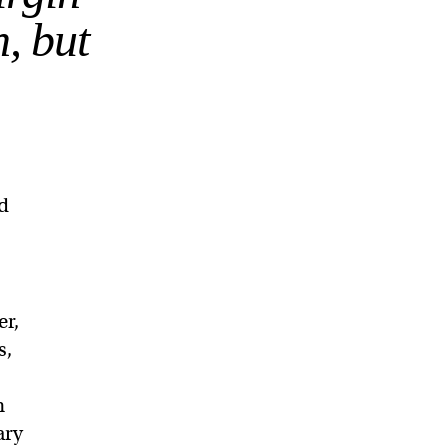
h, but
nd
er,
s,
h
ary