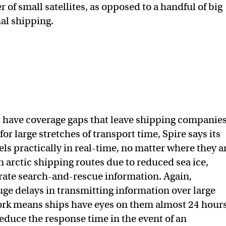
 of small satellites, as opposed to a handful of big
nal shipping.
s have coverage gaps that leave shipping companie
or large stretches of transport time, Spire says its
s practically in real-time, no matter where they a
arctic shipping routes due to reduced sea ice,
urate search-and-rescue information. Again,
uge delays in transmitting information over large
work means ships have eyes on them almost 24 hour
educe the response time in the event of an