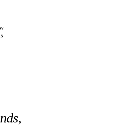
ow
ls
nds,