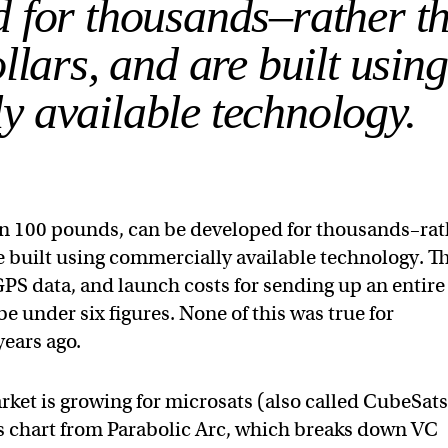
d for thousands–rather t
llars, and are built using
y available technology.
an 100 pounds, can be developed for thousands–rat
re built using commercially available technology. T
PS data, and launch costs for sending up an entire
 be under six figures. None of this was true for
years ago.
arket is growing for microsats (also called CubeSat
his chart from Parabolic Arc, which breaks down VC