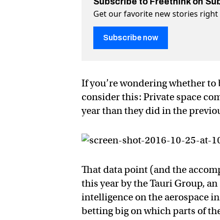
Subscribe to Freethink on Su
Get our favorite new stories righ
Subscribe now
If you’re wondering whether to 
consider this: Private space co
year than they did in the previ
That data point (and the accom
this year by the Tauri Group, an 
intelligence on the aerospace i
betting big on which parts of th