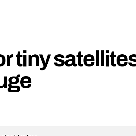
 tiny satellites
huge