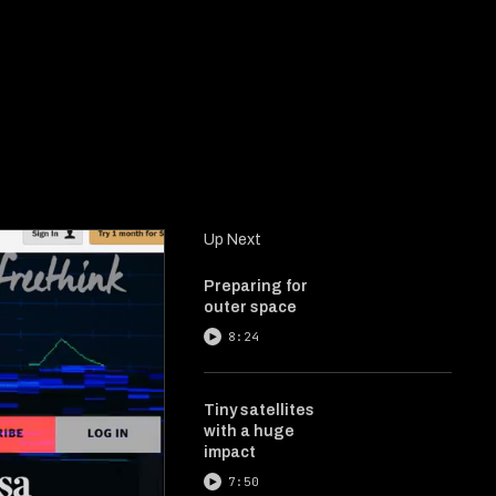
Up Next
Preparing for
outer space
8:24
Tiny satellites
with a huge
impact
7:50