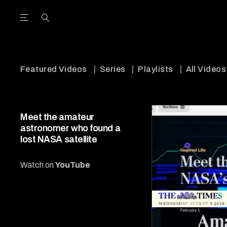
Open the Main Navigation Menu
Open the Main Navigation Menu
utube Channel
ram feed
acebook page
r Twitter (X) feed
Featured Videos
Series
Playlists
All Videos
Meet the amateur
astronomer who found a
lost NASA satellite
Watch on
YouTube