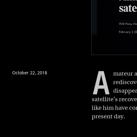
0
of
A
4
minutes,
October 22, 2018
mateur a
45
rediscov
seconds
Volume
0%
disappear
satellite’s reco
like him have co
present day.