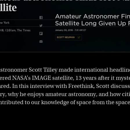
stronomer Scott Tilley made international headli
ered NASA’s IMAGE satellite, 13 years after it myst
ed. In this interview with Freethink, Scott discusse
very, why he enjoys amateur astronomy, and how citi
ntributed to our knowledge of space from the space