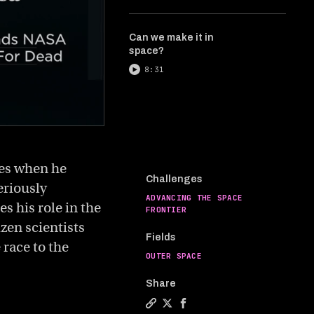
Can we make it in
space?
8:31
nes when he
Challenges
eriously
ADVANCING THE SPACE
s his role in the
FRONTIER
zen scientists
Fields
 race to the
OUTER SPACE
Share