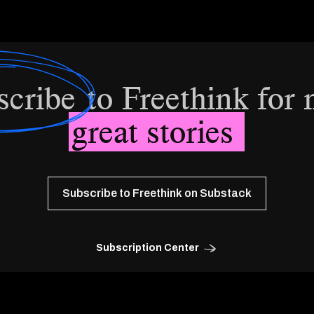
scribe
to Freethink for
great stories
Subscribe to Freethink on Substack
Subscription Center