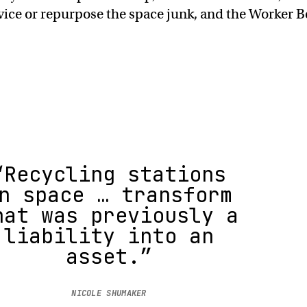
vice or repurpose the space junk, and the Worker B
“Recycling stations
n space … transform
hat was previously a
liability into an
asset.”
NICOLE SHUMAKER