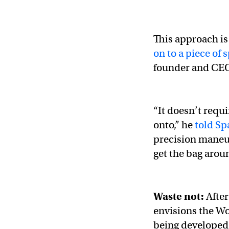
This approach is
on to a piece of 
founder and CE
“It doesn’t requi
onto,” he
told S
precision maneuv
get the bag aroun
Waste not:
After
envisions the Wo
being developed 