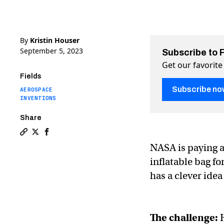
By
Kristin Houser
September 5, 2023
Subscribe to 
Get our favorite
Fields
Subscribe no
AEROSPACE
INVENTIONS
Share
Copy a link to the article entitled NASA is spending 
Share NASA is spending $850,000 to make a bag for
Share NASA is spending $850,000 to make a bag
NASA is paying a
inflatable bag f
has a clever idea
The challenge: