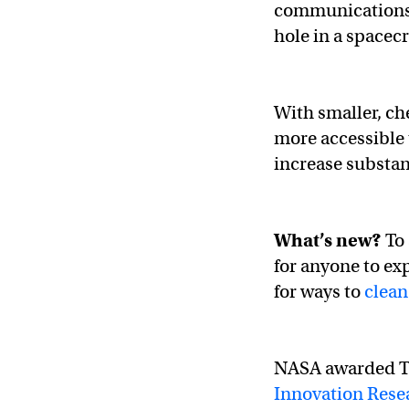
communications s
hole in a spacecr
With smaller, ch
more accessible 
increase substant
What’s new?
To 
for anyone to ex
for ways to
clean
NASA awarded Tr
Innovation Rese