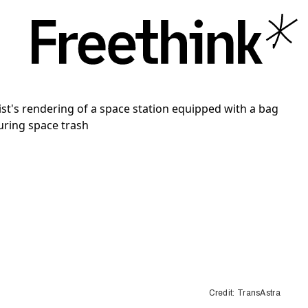
Credit: TransAstra