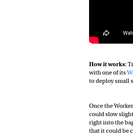
How it works
: T
with one of its
W
to deploy small s
Once the Worker B
could slow slight
right into the ba
that it could be 