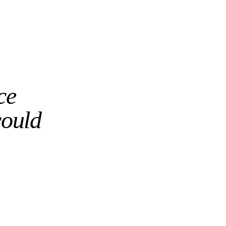
ce
could