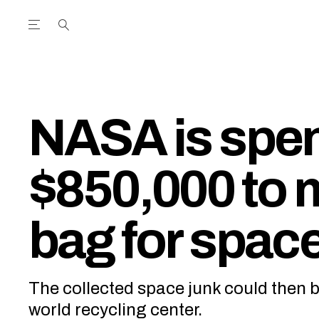
Open the Main Navigation Menu
Open the Main Navigation Menu
utube Channel
ram feed
acebook page
r Twitter (X) feed
NASA is spe
$850,000 to 
bag for space
The collected space junk could then b
world recycling center.