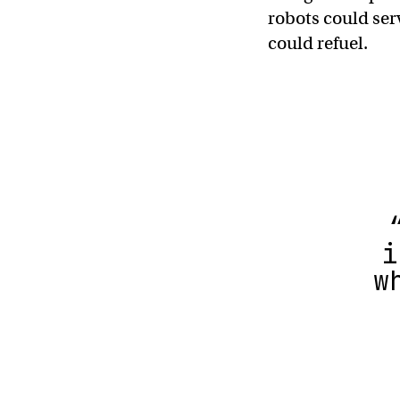
robots could ser
could refuel.
i
w