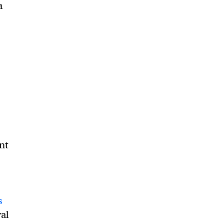
a
nt
s
al