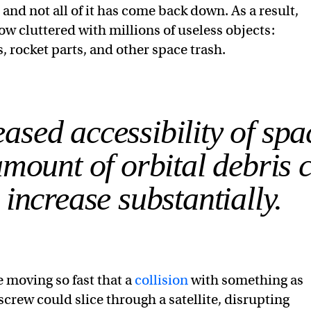
, and not all of it has come back down. As a result,
now cluttered with millions of useless objects:
s, rocket parts, and other space trash.
ased accessibility of spa
mount of orbital debris 
 increase substantially.
e moving so fast that a
collision
with something as
screw could slice through a satellite, disrupting