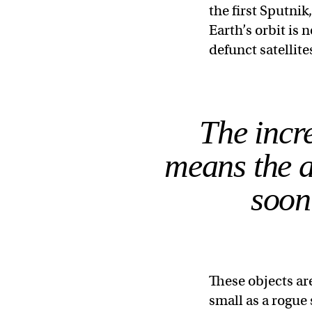
the first Sputnik
Earth’s orbit is 
defunct satellite
The incre
means the a
soon
These objects ar
small as a rogue 