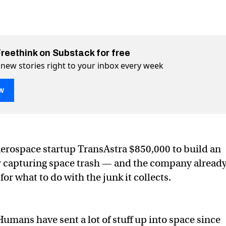
Freethink on Substack for free
 new stories right to your inbox every week
w
$850,000 to make a bag for space trash
 space trash on Twitter (X)
 for space trash on Facebook
erospace startup TransAstra $850,000 to build an
or capturing space trash — and the company alread
 for what to do with the junk it collects.
Humans have sent a lot of stuff up into space since