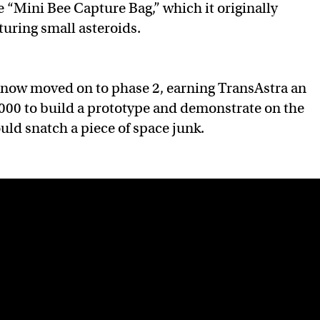
e “Mini Bee Capture Bag,” which it originally
turing small asteroids.
 now moved on to phase 2, earning TransAstra an
000 to build a prototype and demonstrate on the
uld snatch a piece of space junk.