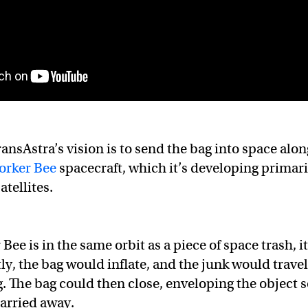
ransAstra’s vision is to send the bag into space alon
orker Bee
spacecraft, which it’s developing primari
atellites.
ee is in the same orbit as a piece of space trash, it
ly, the bag would inflate, and the junk would travel
g. The bag could then close, enveloping the object 
carried away.