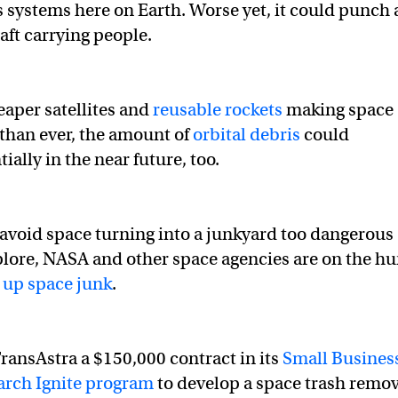
ystems here on Earth. Worse yet, it could punch 
aft carrying people.
eaper satellites and
reusable rockets
making space
than ever, the amount of
orbital debris
could
ially in the near future, too.
avoid space turning into a junkyard too dangerous
plore, NASA and other space agencies are on the hu
 up space junk
.
ansAstra a $150,000 contract in its
Small Busines
arch Ignite program
to develop a space trash remov