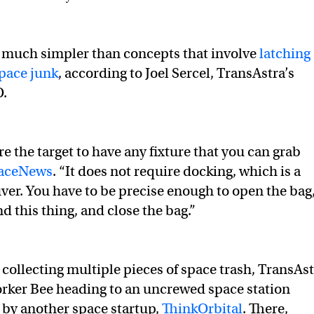
 much simpler than concepts that involve
latching
space junk
, according to Joel Sercel, TransAstra’s
O.
re the target to have any fixture that you can grab
paceNews
. “It does not require docking, which is a
er. You have to be precise enough to open the bag
d this thing, and close the bag.”
 collecting multiple pieces of space trash, TransAs
rker Bee heading to an uncrewed space station
by another space startup,
ThinkOrbital
. There,