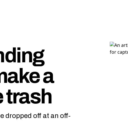
nding
make a
 trash
e dropped off at an off-