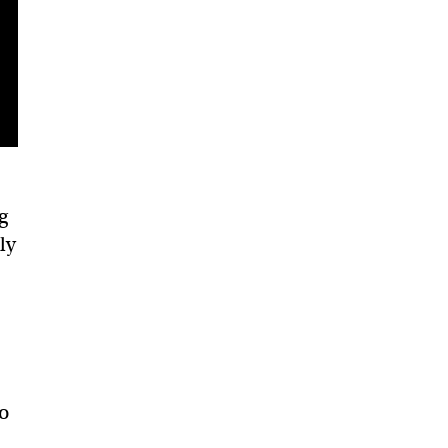
g
ly
so