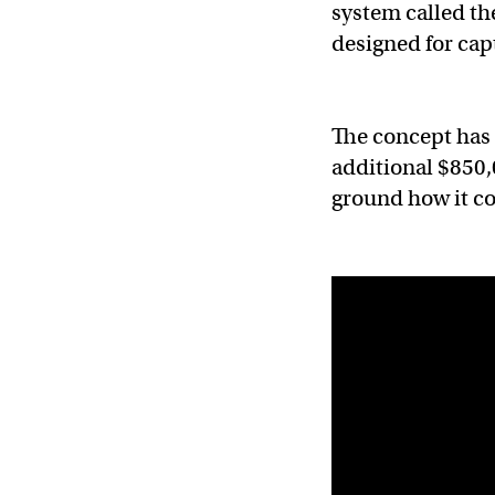
system called th
designed for cap
The concept has
additional $850,
ground how it co