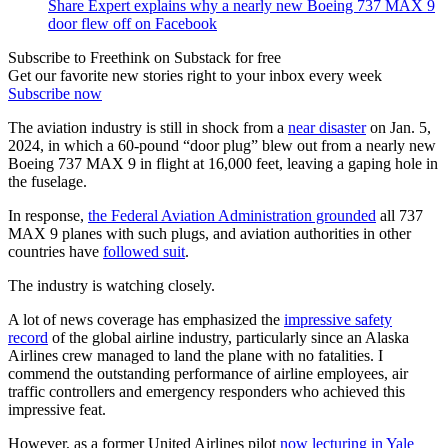
Share Expert explains why a nearly new Boeing 737 MAX 9
door flew off on Facebook
Subscribe to Freethink on Substack for free
Get our favorite new stories right to your inbox every week
Subscribe now
The aviation industry is still in shock from a
near disaster
on Jan. 5,
2024, in which a 60-pound “door plug” blew out from a nearly new
Boeing 737 MAX 9 in flight at 16,000 feet, leaving a gaping hole in
the fuselage.
In response,
the Federal Aviation Administration grounded
all 737
MAX 9 planes with such plugs, and aviation authorities in other
countries have
followed suit
.
The industry is watching closely.
A lot of news coverage has emphasized the
impressive safety
record
of the global airline industry, particularly since an Alaska
Airlines crew managed to land the plane with no fatalities. I
commend the outstanding performance of airline employees, air
traffic controllers and emergency responders who achieved this
impressive feat.
However, as a former United Airlines pilot
now lecturing in Yale