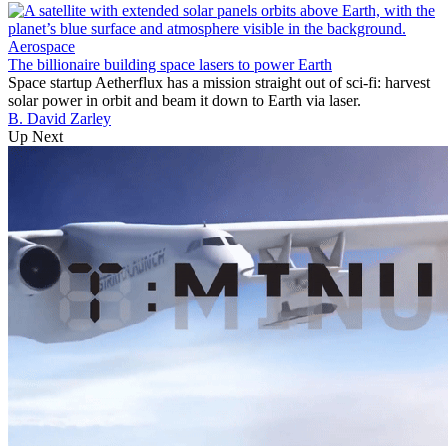
Aerospace
The billionaire building space lasers to power Earth
Space startup Aetherflux has a mission straight out of sci-fi: harvest
solar power in orbit and beam it down to Earth via laser.
B. David Zarley
Up Next