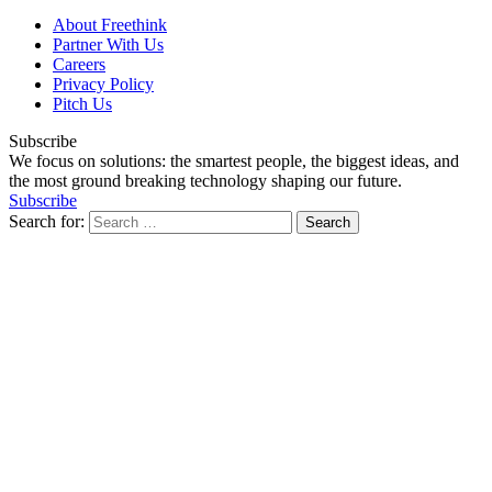
About Freethink
Partner With Us
Careers
Privacy Policy
Pitch Us
Subscribe
We focus on solutions: the smartest people, the biggest ideas, and
the most ground breaking technology shaping our future.
Subscribe
Search for: