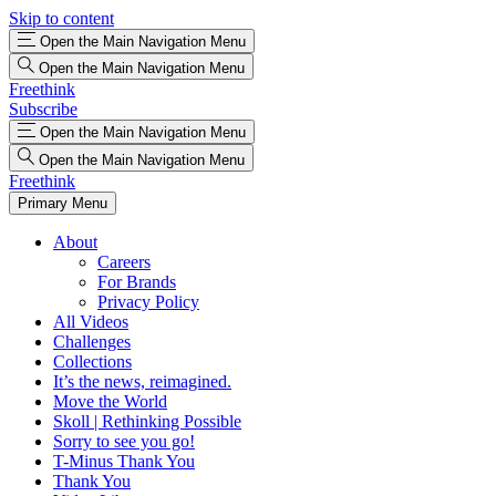
Skip to content
Open the Main Navigation Menu
Open the Main Navigation Menu
Freethink
Subscribe
Open the Main Navigation Menu
Open the Main Navigation Menu
Freethink
Primary Menu
About
Careers
For Brands
Privacy Policy
All Videos
Challenges
Collections
It’s the news, reimagined.
Move the World
Skoll | Rethinking Possible
Sorry to see you go!
T-Minus Thank You
Thank You