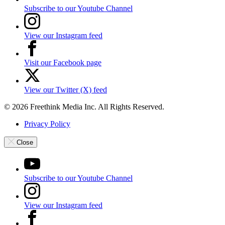
Subscribe to our Youtube Channel
View our Instagram feed
Visit our Facebook page
View our Twitter (X) feed
© 2026 Freethink Media Inc. All Rights Reserved.
Privacy Policy
Close
Subscribe to our Youtube Channel
View our Instagram feed