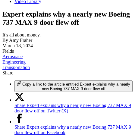
Video Library
Expert explains why a nearly new Boeing
737 MAX 9 door flew off
It’s all about money.
By
Amy Fraher
March 18, 2024
Fields
Aerospace
Engineering
Transportation
Share
Copy a link to the article entitled Expert explains why a nearly
new Boeing 737 MAX 9 door flew off
Share Expert explains why a nearly new Boeing 737 MAX 9
door flew off on Twitter (X)
Share Expert explains why a nearly new Boeing 737 MAX 9
door flew off on Facebook