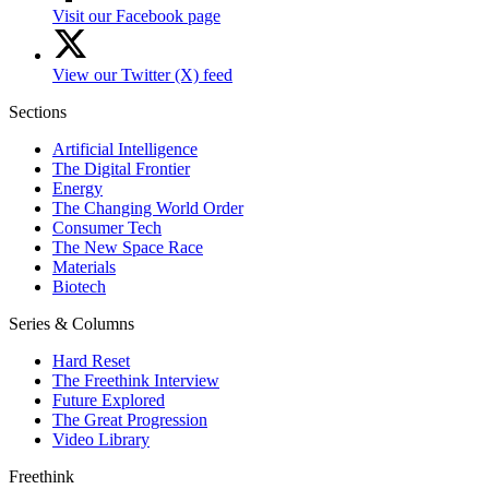
Visit our Facebook page
View our Twitter (X) feed
Sections
Artificial Intelligence
The Digital Frontier
Energy
The Changing World Order
Consumer Tech
The New Space Race
Materials
Biotech
Series & Columns
Hard Reset
The Freethink Interview
Future Explored
The Great Progression
Video Library
Freethink