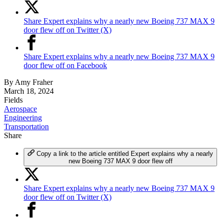
Share Expert explains why a nearly new Boeing 737 MAX 9
door flew off on Twitter (X)
Share Expert explains why a nearly new Boeing 737 MAX 9
door flew off on Facebook
By
Amy Fraher
March 18, 2024
Fields
Aerospace
Engineering
Transportation
Share
Copy a link to the article entitled Expert explains why a nearly
new Boeing 737 MAX 9 door flew off
Share Expert explains why a nearly new Boeing 737 MAX 9
door flew off on Twitter (X)