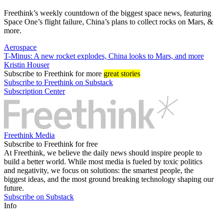
Freethink’s weekly countdown of the biggest space news, featuring
Space One’s flight failure, China’s plans to collect rocks on Mars, &
more.
Aerospace
T-Minus: A new rocket explodes, China looks to Mars, and more
Kristin Houser
Subscribe
to Freethink for more
great stories
Subscribe to Freethink on Substack
Subscription Center
Freethink Media
Subscribe to Freethink for free
At Freethink, we believe the daily news should inspire people to
build a better world. While most media is fueled by toxic politics
and negativity, we focus on solutions: the smartest people, the
biggest ideas, and the most ground breaking technology shaping our
future.
Subscribe on Substack
Info