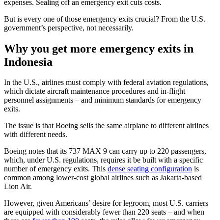
expenses. Sealing off an emergency exit cuts costs.
But is every one of those emergency exits crucial? From the U.S.
government’s perspective, not necessarily.
Why you get more emergency exits in
Indonesia
In the U.S., airlines must comply with federal aviation regulations,
which dictate aircraft maintenance procedures and in-flight
personnel assignments – and minimum standards for emergency
exits.
The issue is that Boeing sells the same airplane to different airlines
with different needs.
Boeing notes that its 737 MAX 9 can carry up to 220 passengers,
which, under U.S. regulations, requires it be built with a specific
number of emergency exits. This
dense seating configuration
is
common among lower-cost global airlines such as Jakarta-based
Lion Air.
However, given Americans’ desire for legroom, most U.S. carriers
are equipped with considerably fewer than 220 seats – and when