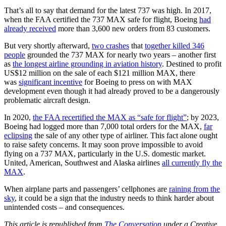
That’s all to say that demand for the latest 737 was high. In 2017,
when the FAA certified the 737 MAX safe for flight, Boeing
had
already received
more than 3,600 new orders from 83 customers.
But very shortly afterward,
two crashes
that
together killed 346
people
grounded the 737 MAX for nearly two years – another first
as
the longest airline grounding in aviation history
. Destined to profit
US$12 million on the sale of each $121 million MAX, there
was
significant incentive
for Boeing to press on with MAX
development even though it had already proved to be a dangerously
problematic aircraft design.
In 2020,
the FAA recertified the MAX as “safe for flight”
; by 2023,
Boeing had logged more than 7,000 total orders for the MAX,
far
eclipsing
the sale of any other type of airliner. This fact alone ought
to raise safety concerns. It may soon prove impossible to avoid
flying on a 737 MAX, particularly in the U.S. domestic market.
United, American, Southwest and Alaska airlines
all currently fly the
MAX
.
When airplane parts and passengers’ cellphones are
raining from the
sky
, it could be a sign that the industry needs to think harder about
unintended costs – and consequences.
This article is republished from
The Conversation
under a Creative