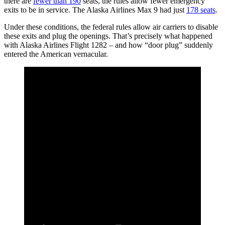
there are
fewer than 190
seats, the rules allow fewer emergency
exits to be in service. The Alaska Airlines Max 9 had just
178 seats
.
Under these conditions, the federal rules allow air carriers to disable
these exits and plug the openings. That’s precisely what happened
with Alaska Airlines Flight 1282 – and how “door plug” suddenly
entered the American vernacular.