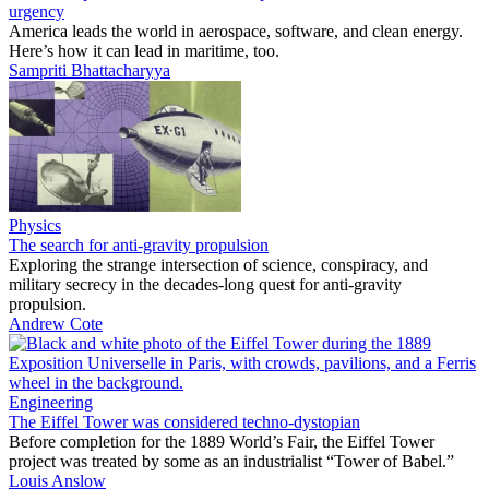
urgency
America leads the world in aerospace, software, and clean energy.
Here’s how it can lead in maritime, too.
Sampriti Bhattacharyya
Physics
The search for anti-gravity propulsion
Exploring the strange intersection of science, conspiracy, and
military secrecy in the decades-long quest for anti-gravity
propulsion.
Andrew Cote
Engineering
The Eiffel Tower was considered techno-dystopian
Before completion for the 1889 World’s Fair, the Eiffel Tower
project was treated by some as an industrialist “Tower of Babel.”
Louis Anslow