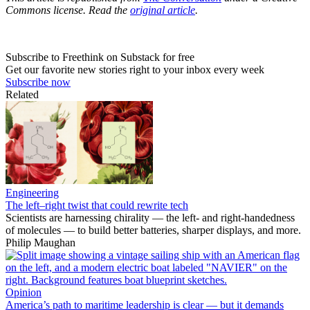
Commons license. Read the
original article
.
Subscribe to Freethink on Substack for free
Get our favorite new stories right to your inbox every week
Subscribe now
Related
Engineering
The left–right twist that could rewrite tech
Scientists are harnessing chirality — the left- and right-handedness
of molecules — to build better batteries, sharper displays, and more.
Philip Maughan
Opinion
America’s path to maritime leadership is clear — but it demands