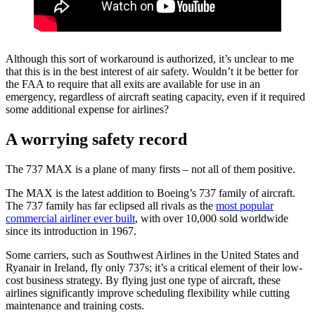
Although this sort of workaround is authorized, it’s unclear to me
that this is in the best interest of air safety. Wouldn’t it be better for
the FAA to require that all exits are available for use in an
emergency, regardless of aircraft seating capacity, even if it required
some additional expense for airlines?
A worrying safety record
The 737 MAX is a plane of many firsts – not all of them positive.
The MAX is the latest addition to Boeing’s 737 family of aircraft.
The 737 family has far eclipsed all rivals as the
most popular
commercial airliner ever built
, with over 10,000 sold worldwide
since its introduction in 1967.
Some carriers, such as Southwest Airlines in the United States and
Ryanair in Ireland, fly only 737s; it’s a critical element of their low-
cost business strategy. By flying just one type of aircraft, these
airlines significantly improve scheduling flexibility while cutting
maintenance and training costs.