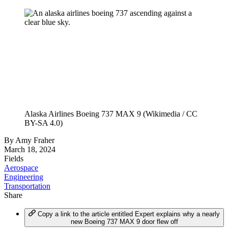
Alaska Airlines Boeing 737 MAX 9 (Wikimedia / CC
BY-SA 4.0)
By
Amy Fraher
March 18, 2024
Fields
Aerospace
Engineering
Transportation
Share
Copy a link to the article entitled Expert explains why a nearly
new Boeing 737 MAX 9 door flew off