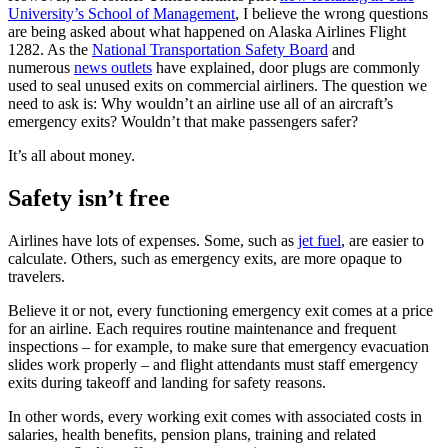
University’s School of Management
, I believe the wrong questions
are being asked about what happened on Alaska Airlines Flight
1282. As the
National Transportation Safety Board
and
numerous
news outlets
have explained, door plugs are commonly
used to seal unused exits on commercial airliners. The question we
need to ask is: Why wouldn’t an airline use all of an aircraft’s
emergency exits? Wouldn’t that make passengers safer?
It’s all about money.
Safety isn’t free
Airlines have lots of expenses. Some, such as
jet fuel
, are easier to
calculate. Others, such as emergency exits, are more opaque to
travelers.
Believe it or not, every functioning emergency exit comes at a price
for an airline. Each requires routine maintenance and frequent
inspections – for example, to make sure that emergency evacuation
slides work properly – and flight attendants must staff emergency
exits during takeoff and landing for safety reasons.
In other words, every working exit comes with associated costs in
salaries, health benefits, pension plans, training and related