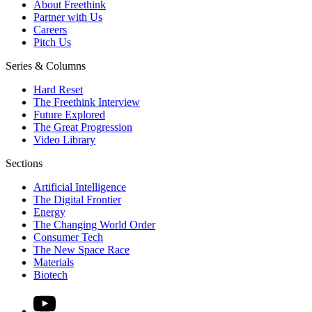
About Freethink
Partner with Us
Careers
Pitch Us
Series & Columns
Hard Reset
The Freethink Interview
Future Explored
The Great Progression
Video Library
Sections
Artificial Intelligence
The Digital Frontier
Energy
The Changing World Order
Consumer Tech
The New Space Race
Materials
Biotech