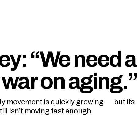
ey: “We need a
war on aging.
ity movement is quickly growing — but its
ll isn’t moving fast enough.