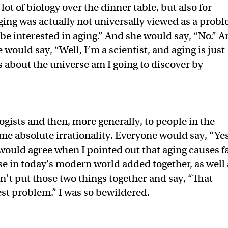
ot of biology over the dinner table, but also for
ging was actually not universally viewed as a probl
be interested in aging.” And she would say, “No.” 
would say, “Well, I’m a scientist, and aging is just
about the universe am I going to discover by
ogists and then, more generally, to people in the
me absolute irrationality. Everyone would say, “Yes
 would agree when I pointed out that aging causes f
se in today’s modern world added together, as well 
’t put those two things together and say, “That
est problem.” I was so bewildered.