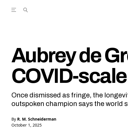
Open the Main Navigation Menu
Open the Main Navigation Menu
utube Channel
ram feed
acebook page
r Twitter (X) feed
Aubrey de Gr
COVID-scale 
Once dismissed as fringe, the longev
outspoken champion says the world sti
By
R. M. Schneiderman
October 1, 2025