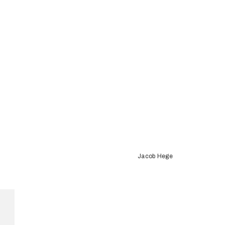
Jacob Hege