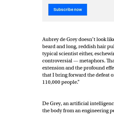
Subscribe now
Aubrey de Grey doesn’t look like
beard and long, reddish hair pul
typical scientist either, eschew
controversial — metaphors. That’
extension and the profound effe
that I bring forward the defeat o
110,000 people.”
De Grey, an artificial intellige
the body from an engineering p