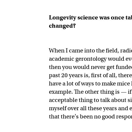
Longevity science was once t
changed?
When I came into the field, rad
academic gerontology would ever
then you would never get funded
past 20 years is, first of all, t
have a lot of ways to make mice 
example. The other thing is — if
acceptable thing to talk about 
myself over all these years and
that there’s been no good respo