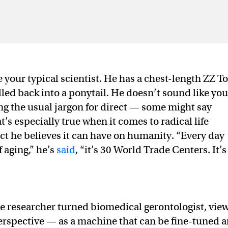
 your typical scientist. He has a chest-length ZZ T
led back into a ponytail. He doesn’t sound like you
ing the usual jargon for direct — some might say
s especially true when it comes to radical life
ct he believes it can have on humanity. “Every day
f aging,” he’s
said
, “it’s 30 World Trade Centers. It’s
nce researcher turned biomedical gerontologist, vie
erspective — as a machine that can be fine-tuned 