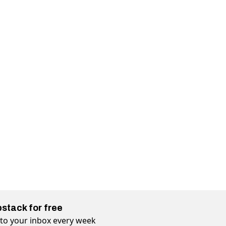
bstack for free
t to your inbox every week