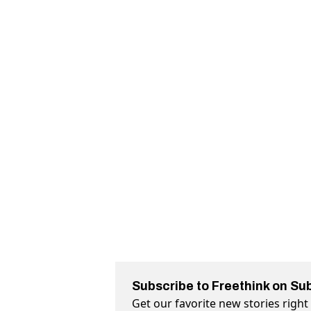
Subscribe to Freethink on Su
Get our favorite new stories righ