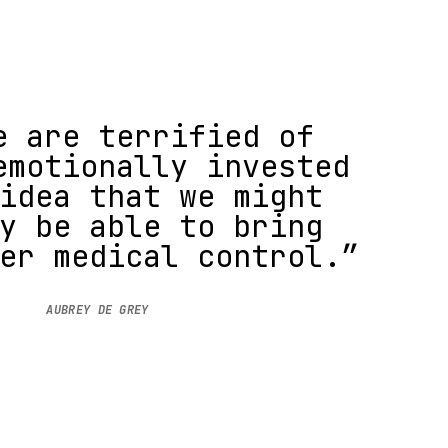
e are terrified of
emotionally invested
idea that we might
y be able to bring
er medical control.”
AUBREY DE GREY