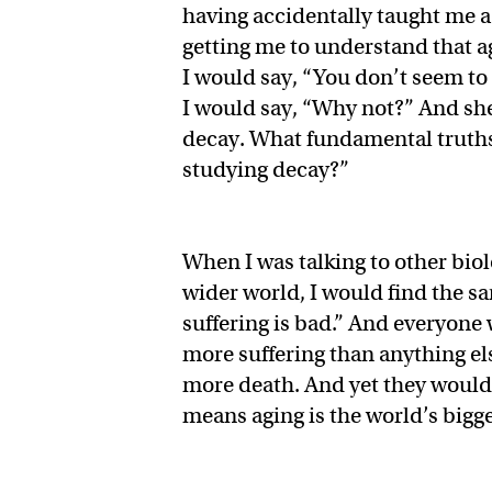
having accidentally taught me a l
getting me to understand that a
I would say, “You don’t seem to 
I would say, “Why not?” And she 
decay. What fundamental truths 
studying decay?”
When I was talking to other biol
wider world, I would find the sa
suffering is bad.” And everyone
more suffering than anything el
more death. And yet they wouldn
means aging is the world’s bigg