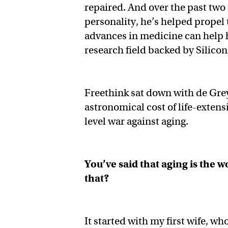
repaired. And over the past two
personality, he’s helped propel
advances in medicine can help 
research field backed by Silicon
Freethink sat down with de Grey 
astronomical cost of life-exten
level war against aging.
You’ve said that aging is the
that?
It started with my first wife, wh