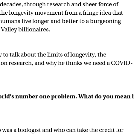
 decades, through research and sheer force of
 the longevity movement from a fringe idea that
humans live longer and better to a burgeoning
 Valley billionaires.
to talk about the limits of longevity, the
sion research, and why he thinks we need a COVID-
 world’s number one problem. What do you mean 
o was a biologist and who can take the credit for