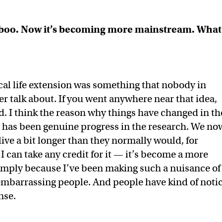
aboo. Now it’s becoming more mainstream. What
ical life extension was something that nobody in
 talk about. If you went anywhere near that idea,
. I think the reason why things have changed in th
here has been genuine progress in the research. We no
live a bit longer than they normally would, for
 I can take any credit for it — it’s become a more
simply because I’ve been making such a nuisance of
 embarrassing people. And people have kind of noti
nse.