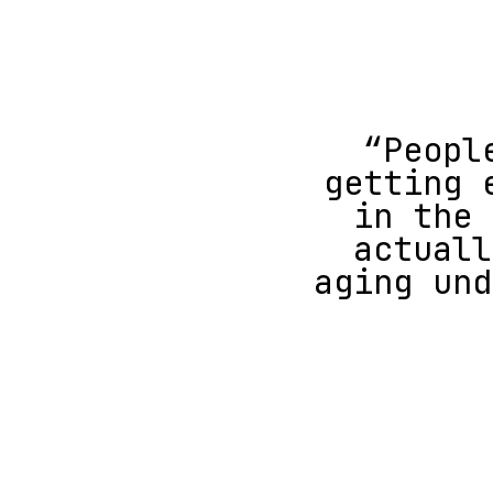
“Peopl
getting 
in the 
actuall
aging und