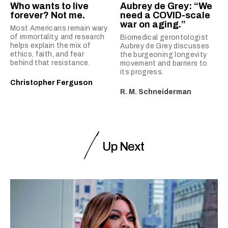
Who wants to live
Aubrey de Grey: “We
forever? Not me.
need a COVID-scale
war on aging.”
Most Americans remain wary
of immortality, and research
Biomedical gerontologist
helps explain the mix of
Aubrey de Grey discusses
ethics, faith, and fear
the burgeoning longevity
behind that resistance.
movement and barriers to
its progress.
Christopher Ferguson
R. M. Schneiderman
Up Next