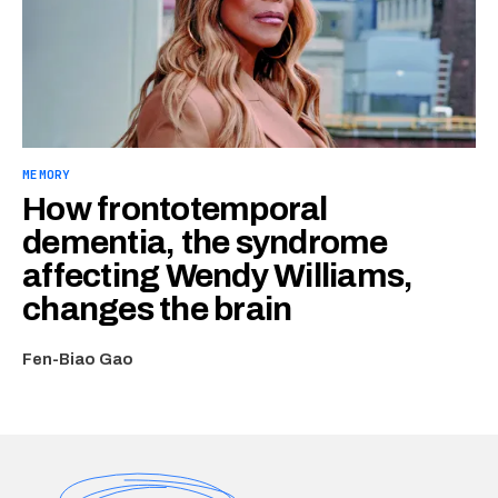
MEMORY
How frontotemporal
dementia, the syndrome
affecting Wendy Williams,
changes the brain
Fen-Biao Gao