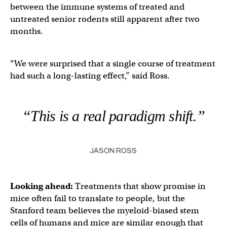
between the immune systems of treated and
untreated senior rodents still apparent after two
months.
“We were surprised that a single course of treatment
had such a long-lasting effect,” said Ross.
“This is a real paradigm shift.”
JASON ROSS
Looking ahead:
Treatments that show promise in
mice often fail to translate to people, but the
Stanford team believes the myeloid-biased stem
cells of humans and mice are similar enough that