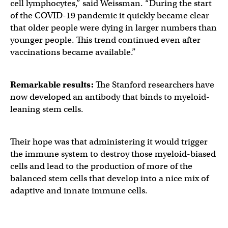
cell lymphocytes,” said Weissman. “During the start
of the COVID-19 pandemic it quickly became clear
that older people were dying in larger numbers than
younger people. This trend continued even after
vaccinations became available.”
Remarkable results:
The Stanford researchers have
now developed an antibody that binds to myeloid-
leaning stem cells.
Their hope was that administering it would trigger
the immune system to destroy those myeloid-biased
cells and lead to the production of more of the
balanced stem cells that develop into a nice mix of
adaptive and innate immune cells.