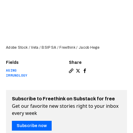
Adobe Stock / Veta / BSIP SA / Freethink / Jacob Hege
Fields
Share
AGING
Copy a link to the article 
Share One shot recreates
Share One shot recre
IMMUNOLOGY
Subscribe to Freethink on Substack for free
Get our favorite new stories right to your inbox
every week
Subscribe now