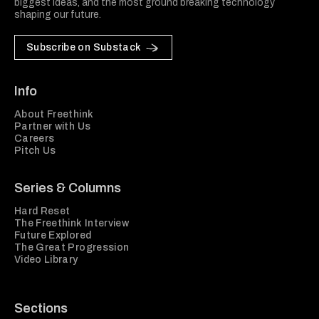
biggest ideas, and the most ground breaking technology
shaping our future.
Subscribe on Substack
Info
About Freethink
Partner with Us
Careers
Pitch Us
Series & Columns
Hard Reset
The Freethink Interview
Future Explored
The Great Progression
Video Library
Sections