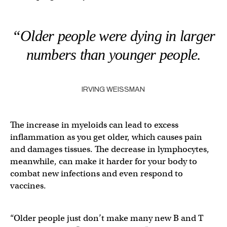
“Older people were dying in larger
numbers than younger people.
IRVING WEISSMAN
The increase in myeloids can lead to excess
inflammation as you get older, which causes pain
and damages tissues. The decrease in lymphocytes,
meanwhile, can make it harder for your body to
combat new infections and even respond to
vaccines.
“Older people just don’t make many new B and T