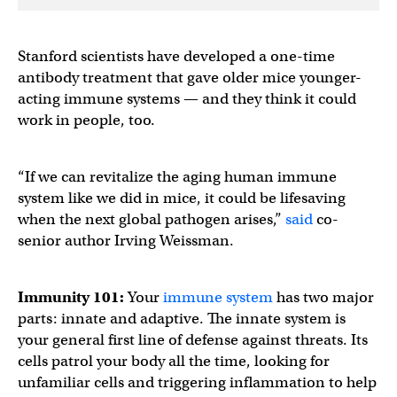
Stanford scientists have developed a one-time
antibody treatment that gave older mice younger-
acting immune systems — and they think it could
work in people, too.
“If we can revitalize the aging human immune
system like we did in mice, it could be lifesaving
when the next global pathogen arises,”
said
co-
senior author Irving Weissman.
Immunity 101:
Your
immune system
has two major
parts: innate and adaptive. The innate system is
your general first line of defense against threats. Its
cells patrol your body all the time, looking for
unfamiliar cells and triggering inflammation to help