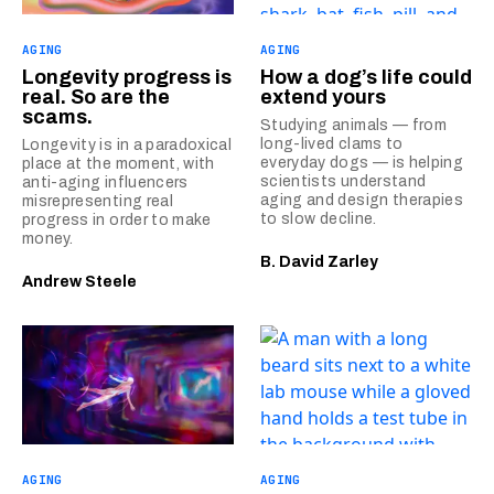
AGING
AGING
Longevity progress is
How a dog’s life could
real. So are the
extend yours
scams.
Studying animals — from
long-lived clams to
Longevity is in a paradoxical
everyday dogs — is helping
place at the moment, with
scientists understand
anti-aging influencers
aging and design therapies
misrepresenting real
to slow decline.
progress in order to make
money.
B. David Zarley
Andrew Steele
AGING
AGING