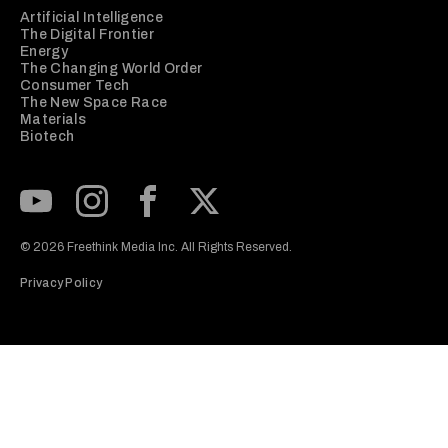
Artificial Intelligence
The Digital Frontier
Energy
The Changing World Order
Consumer Tech
The New Space Race
Materials
Biotech
Subscribe to our Youtube Channel
View our Instagram feed
Visit our Facebook page
View our Twitter (X) feed
© 2026 Freethink Media Inc. All Rights Reserved.
Privacy Policy