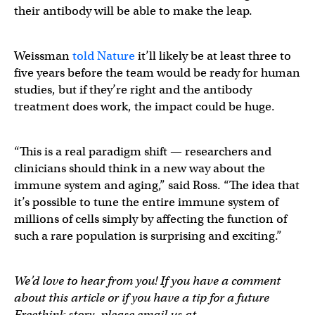
their antibody will be able to make the leap.
Weissman
told Nature
it’ll likely be at least three to
five years before the team would be ready for human
studies, but if they’re right and the antibody
treatment does work, the impact could be huge.
“This is a real paradigm shift — researchers and
clinicians should think in a new way about the
immune system and aging,” said Ross. “The idea that
it’s possible to tune the entire immune system of
millions of cells simply by affecting the function of
such a rare population is surprising and exciting.”
We’d love to hear from you! If you have a comment
about this article or if you have a tip for a future
Freethink story, please email us at