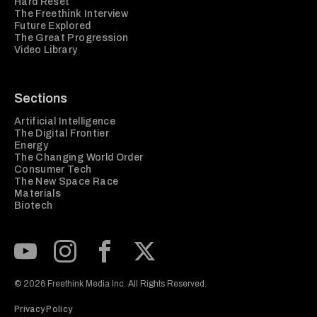
Hard Reset
The Freethink Interview
Future Explored
The Great Progression
Video Library
Sections
Artificial Intelligence
The Digital Frontier
Energy
The Changing World Order
Consumer Tech
The New Space Race
Materials
Biotech
Subscribe to our Youtube Channel
View our Instagram feed
Visit our Facebook page
View our Twitter (X) feed
© 2026 Freethink Media Inc. All Rights Reserved.
Privacy Policy