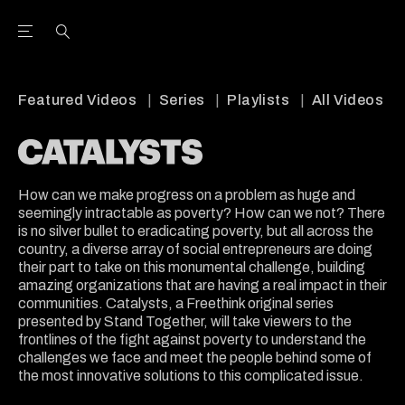
Open the Main Navigation Menu
Open the Main Navigation Menu
Youtube Channel
agram feed
 Facebook page
our Twitter (X) feed
Featured Videos
Series
Playlists
All Videos
How can we make progress on a problem as huge and
seemingly intractable as poverty? How can we not? There
is no silver bullet to eradicating poverty, but all across the
country, a diverse array of social entrepreneurs are doing
their part to take on this monumental challenge, building
amazing organizations that are having a real impact in their
communities. Catalysts, a Freethink original series
presented by Stand Together, will take viewers to the
frontlines of the fight against poverty to understand the
challenges we face and meet the people behind some of
the most innovative solutions to this complicated issue.