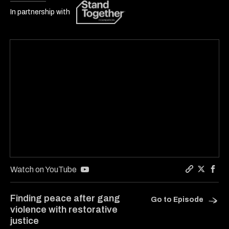
In partnership with
Watch on YouTube
Copy a link
Share Ca
Shar
Finding peace after gang
Go to Episode
violence with restorative
justice