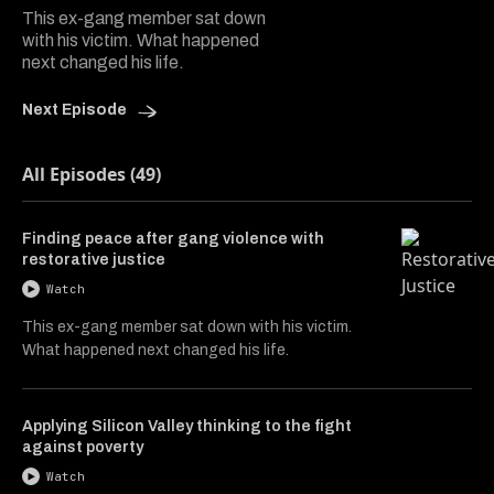
This ex-gang member sat down
with his victim. What happened
next changed his life.
Next Episode
All Episodes (49)
Finding peace after gang violence with
restorative justice
Watch
This ex-gang member sat down with his victim.
What happened next changed his life.
Applying Silicon Valley thinking to the fight
against poverty
Watch