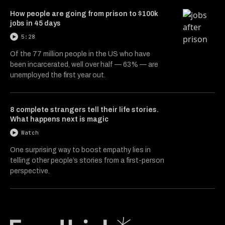
How people are going from prison to $100k
jobs in 45 days
5:28
Of the 77 million people in the US who have
been incarcerated, well over half — 63% — are
unemployed the first year out.
8 complete strangers tell their life stories.
What happens next is magic
Watch
One surprising way to boost empathy lies in
telling other people’s stories from a first-person
perspective.