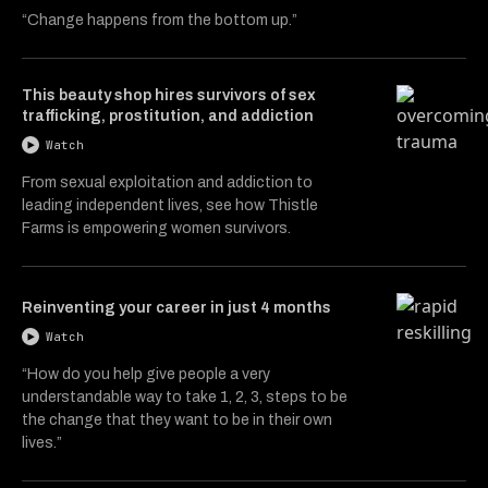
“Change happens from the bottom up.”
This beauty shop hires survivors of sex
trafficking, prostitution, and addiction
Watch
From sexual exploitation and addiction to
leading independent lives, see how Thistle
Farms is empowering women survivors.
Reinventing your career in just 4 months
Watch
“How do you help give people a very
understandable way to take 1, 2, 3, steps to be
the change that they want to be in their own
lives.”