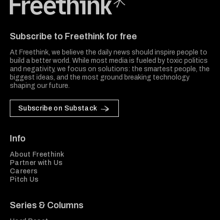
Freethink Media
Subscribe to Freethink for free
At Freethink, we believe the daily news should inspire people to
build a better world. While most media is fueled by toxic politics
and negativity, we focus on solutions: the smartest people, the
biggest ideas, and the most ground breaking technology
shaping our future.
Subscribe on Substack
Info
About Freethink
Partner with Us
Careers
Pitch Us
Series & Columns