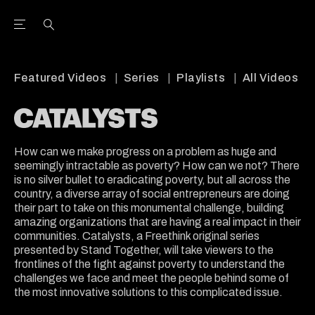
Open the Main Navigation Menu
Open the Main Navigation Menu
Youtube Channel
agram feed
 Facebook page
our Twitter (X) feed
Featured Videos
Series
Playlists
All Videos
How can we make progress on a problem as huge and
seemingly intractable as poverty? How can we not? There
is no silver bullet to eradicating poverty, but all across the
country, a diverse array of social entrepreneurs are doing
their part to take on this monumental challenge, building
amazing organizations that are having a real impact in their
communities. Catalysts, a Freethink original series
presented by Stand Together, will take viewers to the
frontlines of the fight against poverty to understand the
challenges we face and meet the people behind some of
the most innovative solutions to this complicated issue.