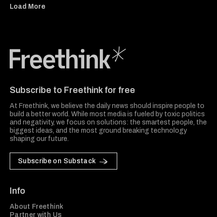
Load More
Freethink Media
Subscribe to Freethink for free
At Freethink, we believe the daily news should inspire people to
build a better world. While most media is fueled by toxic politics
and negativity, we focus on solutions: the smartest people, the
biggest ideas, and the most ground breaking technology
shaping our future.
Subscribe on Substack
Info
About Freethink
Partner with Us