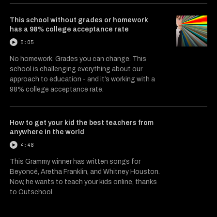
This school without grades or homework
has a 98% college acceptance rate
5:05
No homework. Grades you can change. This
school is challenging everything about our
approach to education - and it’s working with a
98% college acceptance rate.
How to get your kid the best teachers from
anywhere in the world
4:48
This Grammy winner has written songs for
Beyoncé, Aretha Franklin, and Whitney Houston.
Now, he wants to teach your kids online, thanks
to Outschool.