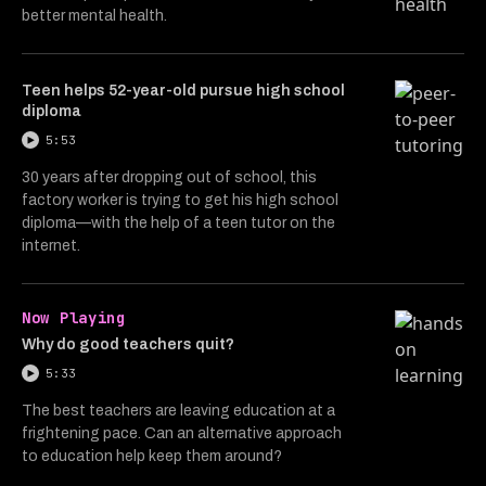
better mental health.
Teen helps 52-year-old pursue high school
diploma
5:53
30 years after dropping out of school, this
factory worker is trying to get his high school
diploma—with the help of a teen tutor on the
internet.
Now Playing
Why do good teachers quit?
5:33
The best teachers are leaving education at a
frightening pace. Can an alternative approach
to education help keep them around?