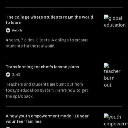
The college where students roam the world
to learn
Watch
4 years, 7 cities, 0 tests. A college to prepare
students for the real world.
Transforming teacher’s lesson plans
3:43
Teachers and students are burnt out from
today’s education system. Here’s how to get
the spark back.
A new youth empowerment model: 10 year
volunteer families