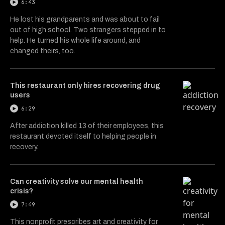
6:43
He lost his grandparents and was about to fail
out of high school. Two strangers stepped in to
help. He turned his whole life around, and
changed theirs, too.
This restaurant only hires recovering drug
users
6:29
After addiction killed 13 of their employees, this
restaurant devoted itself to helping people in
recovery.
Can creativity solve our mental health
crisis?
7:49
This nonprofit prescribes art and creativity for