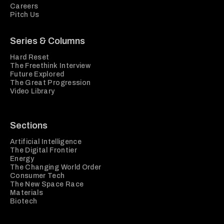
Careers
Pitch Us
Series & Columns
Hard Reset
The Freethink Interview
Future Explored
The Great Progression
Video Library
Sections
Artificial Intelligence
The Digital Frontier
Energy
The Changing World Order
Consumer Tech
The New Space Race
Materials
Biotech