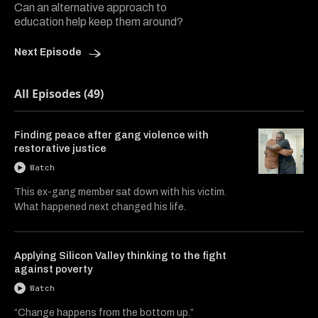
Can an alternative approach to
education help keep them around?
Next Episode
All Episodes (49)
Finding peace after gang violence with
restorative justice
Watch
This ex-gang member sat down with his victim.
What happened next changed his life.
Applying Silicon Valley thinking to the fight
against poverty
Watch
“Change happens from the bottom up.”