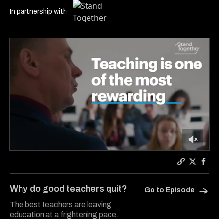
In partnership with
0
of
5
Copy a link
Share Ca
Shar
minutes,
33
Why do good teachers quit?
Go to Episode
seconds
The best teachers are leaving
education at a frightening pace.