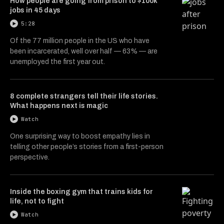
How people are going from prison to $100k
jobs in 45 days
5:28
Of the 77 million people in the US who have
been incarcerated, well over half — 63% — are
unemployed the first year out.
8 complete strangers tell their life stories.
What happens next is magic
Watch
One surprising way to boost empathy lies in
telling other people’s stories from a first-person
perspective.
Inside the boxing gym that trains kids for
life, not to fight
Watch