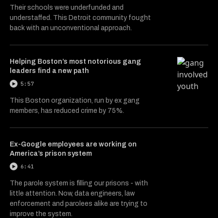
Their schools were underfunded and
understaffed. This Detroit community fought
back with an unconventional approach.
Helping Boston’s most notorious gang
leaders find a new path
5:57
This Boston organization, run by ex gang
members, has reduced crime by 75%.
Ex-Google employees are working on
America’s prison system
6:41
The parole system is filling our prisons - with
little attention. Now, data engineers, law
enforcement and parolees alike are trying to
improve the system.