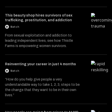
This beauty shop hires survivors of sex
trafficking, prostitution, and addiction
Watch
From sexual exploitation and addiction to
leading independent lives, see how Thistle
Farms is empowering women survivors.
Reinventing your career in just 4 months
Watch
“How do you help give people a very
understandable way to take 1, 2, 3, steps to be
the change that they want to be in their own
lives.”