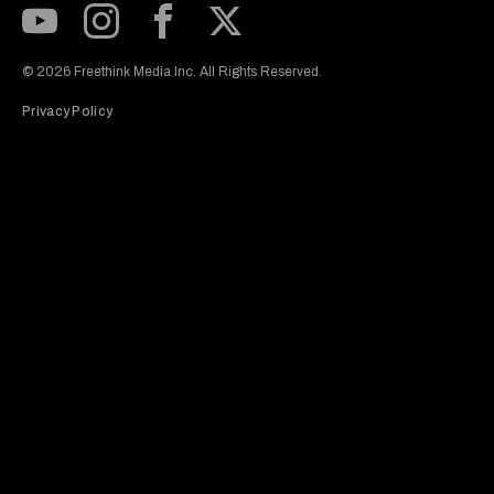
Subscribe to our Youtube Channel
View our Instagram feed
Visit our Facebook page
View our Twitter (X) feed
© 2026 Freethink Media Inc. All Rights Reserved.
Privacy Policy