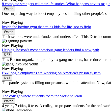
8 complete strangers tell their life stories. What happens next is magic
Watch
One surprising way to boost empathy lies in telling other people’s stor
Now Playing
Inside the boxing gym that trains kids for life, not to fight
Watch
Their schools were underfunded and understaffed. This Detroit comm
Now Playing
Helping Boston’s most notorious gang leaders find a new path
5:57
This Boston organization, run by ex gang members, has reduced cri
Now Playing
Ex-Google employees are working on America’s prison system
6:41
The parole system is filling our prisons - with little attention. Now, 
Now Playing
The college where students roam the world to learn
Watch
4 years, 7 cities, 0 tests. A college to prepare students for the real worl