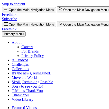
Skip to content
Open the Main Navigation Menu
Open the Main Navigation Menu
Freethink
Subscribe
Open the Main Navigation Menu
Open the Main Navigation Menu
Freethink
Primary Menu
About
Careers
For Brands
Privacy Policy
All Videos
Challenges
Collections
It’s the news, reimagined.
Move the World
Skoll | Rethinking Possible
Sorry to see you go!
T-Minus Thank You
Thank You
Video Library
Featured Videos