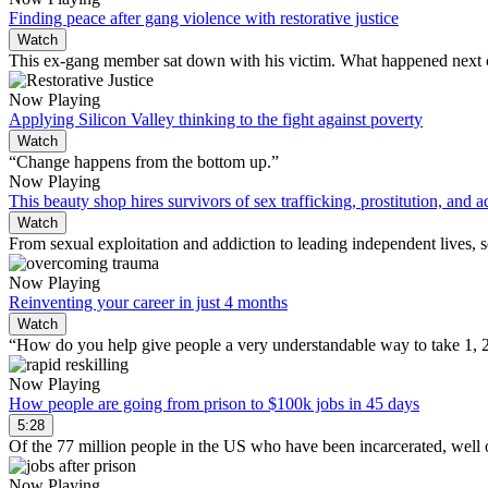
Finding peace after gang violence with restorative justice
Watch
This ex-gang member sat down with his victim. What happened next c
Now Playing
Applying Silicon Valley thinking to the fight against poverty
Watch
“Change happens from the bottom up.”
Now Playing
This beauty shop hires survivors of sex trafficking, prostitution, and a
Watch
From sexual exploitation and addiction to leading independent lives
Now Playing
Reinventing your career in just 4 months
Watch
“How do you help give people a very understandable way to take 1, 2, 
Now Playing
How people are going from prison to $100k jobs in 45 days
5:28
Of the 77 million people in the US who have been incarcerated, well
Now Playing