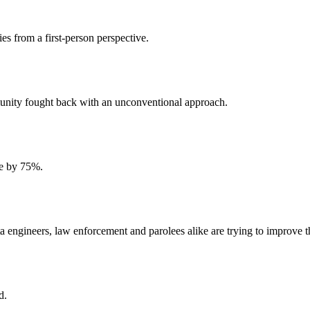
ies from a first-person perspective.
unity fought back with an unconventional approach.
me by 75%.
data engineers, law enforcement and parolees alike are trying to improve 
d.