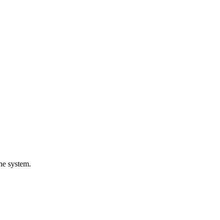
the system.