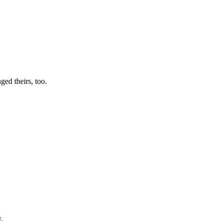
ged theirs, too.
.