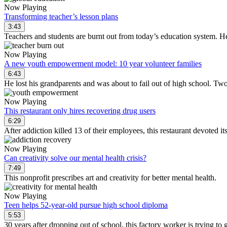
Now Playing
Transforming teacher’s lesson plans
3:43
Teachers and students are burnt out from today’s education system. He
Now Playing
A new youth empowerment model: 10 year volunteer families
6:43
He lost his grandparents and was about to fail out of high school. Two
Now Playing
This restaurant only hires recovering drug users
6:29
After addiction killed 13 of their employees, this restaurant devoted it
Now Playing
Can creativity solve our mental health crisis?
7:49
This nonprofit prescribes art and creativity for better mental health.
Now Playing
Teen helps 52-year-old pursue high school diploma
5:53
30 years after dropping out of school, this factory worker is trying to