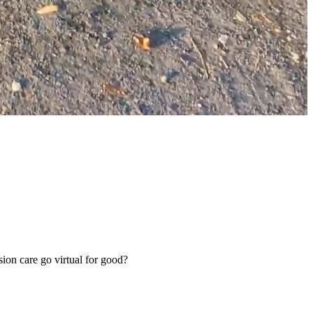
sion care go virtual for good?