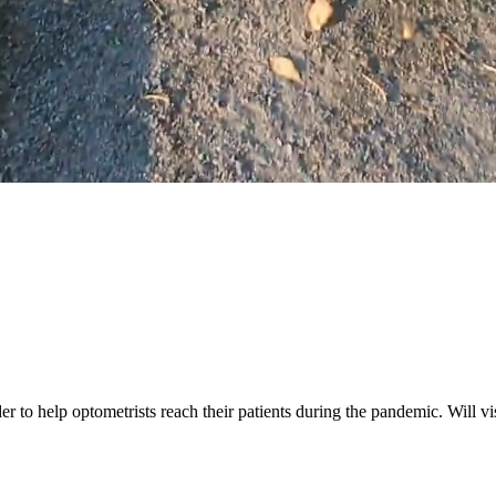
r to help optometrists reach their patients during the pandemic. Will vi