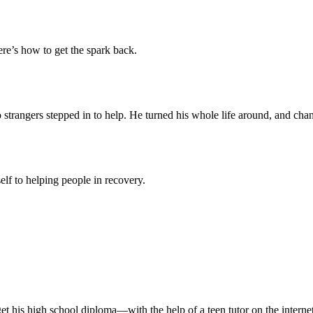
re’s how to get the spark back.
 strangers stepped in to help. He turned his whole life around, and chan
self to helping people in recovery.
 get his high school diploma—with the help of a teen tutor on the internet