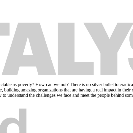
le as poverty? How can we not? There is no silver bullet to eradicating
e, building amazing organizations that are having a real impact in their
erty to understand the challenges we face and meet the people behind some