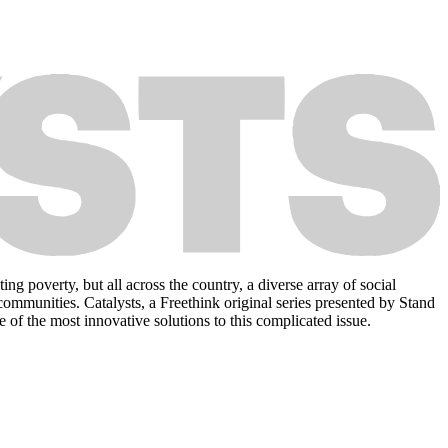
 poverty, but all across the country, a diverse array of social
 communities. Catalysts, a Freethink original series presented by Stand
 of the most innovative solutions to this complicated issue.