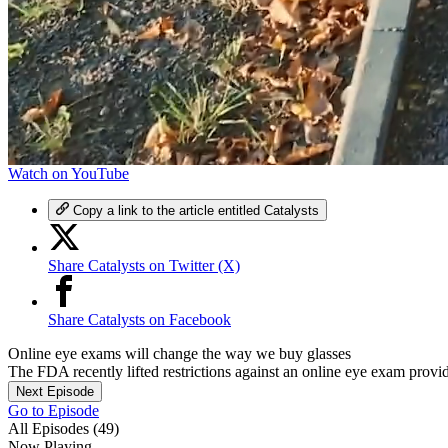
0
Watch on YouTube
of
3
Copy a link to the article entitled Catalysts
minutes,
50
seconds
Volume
Share Catalysts on Twitter (X)
0%
Share Catalysts on Facebook
Online eye exams will change the way we buy glasses
The FDA recently lifted restrictions against an online eye exam provide
Next Episode
Go to Episode
All Episodes (49)
Now Playing