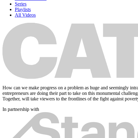
Series
Playlists
All Videos
How can we make progress on a problem as huge and seemingly intractab
entrepreneurs are doing their part to take on this monumental challeng
Together, will take viewers to the frontlines of the fight against pov
In partnership with