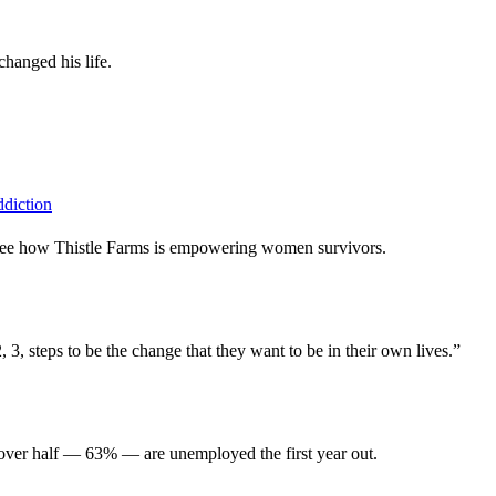
hanged his life.
ddiction
, see how Thistle Farms is empowering women survivors.
3, steps to be the change that they want to be in their own lives.”
 over half — 63% — are unemployed the first year out.